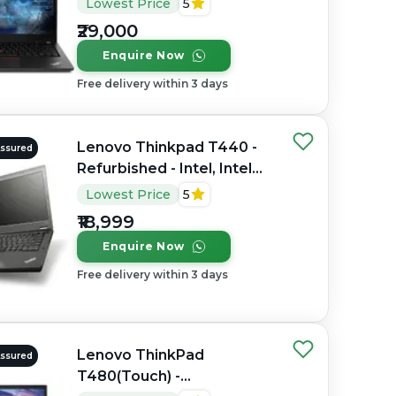
Lowest Price
5
RAM DDR4, 512GB SSD,
₹29,000
14" 1920 × 1080
Enquire Now
Free delivery within 3 days
Lenovo Thinkpad T440 -
Assured
Refurbished - Intel, Intel
Core i5, 4th Gen, 8GB RAM
Lowest Price
5
DDR3, 256GB SSD, 14"
₹18,999
1920 × 1080 (FHD)
Enquire Now
Free delivery within 3 days
Lenovo ThinkPad
Assured
T480(Touch) -