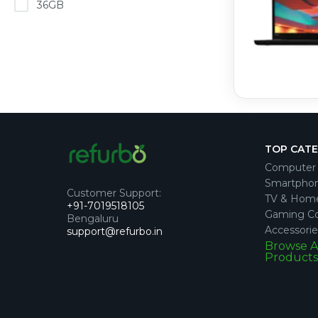
36GB
TOP CAT
Computer 
Smartpho
Customer Support
:
TV & Hom
+91-7019518105
Gaming Co
Bengaluru
Accessorie
support@refurbo.in
Browse A
Products