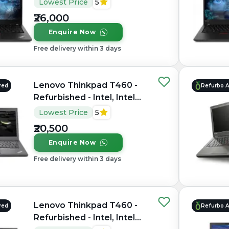
Lowest Price
5
RAM DDR4, 256GB SSD,
₹26,000
14" 1920 × 1080
Enquire Now
Free delivery within 3 days
Lenovo Thinkpad T460 -
red
Refurbo 
Refurbished - Intel, Intel
Core i7, 6th Gen, 8GB RAM
Lowest Price
5
DDR3, 256GB SSD, 14"
₹20,500
1920 × 1080 (FHD)
Enquire Now
Free delivery within 3 days
Lenovo Thinkpad T460 -
red
Refurbo 
Refurbished - Intel, Intel