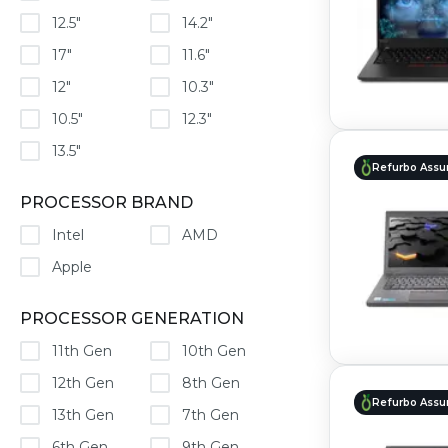
12.5"
14.2"
17"
11.6"
12"
10.3"
10.5"
12.3"
13.5"
Refurbo Assu
PROCESSOR BRAND
Intel
AMD
Apple
PROCESSOR GENERATION
11th Gen
10th Gen
12th Gen
8th Gen
Refurbo Assu
13th Gen
7th Gen
6th Gen
9th Gen