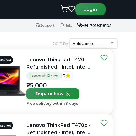
Login
+91-7019518105
Support
Help
Sort by
:
Relevance
Lenovo ThinkPad T470 -
Assured
Refurbished - Intel, Intel
Core i5, 7th Gen, 16GB
Lowest Price
5
RAM DDR4, 256GB SSD,
₹25,000
14" 1920 x 1080
Enquire Now
Free delivery within 3 days
Lenovo ThinkPad T470p -
Assured
Refurbished - Intel, Intel