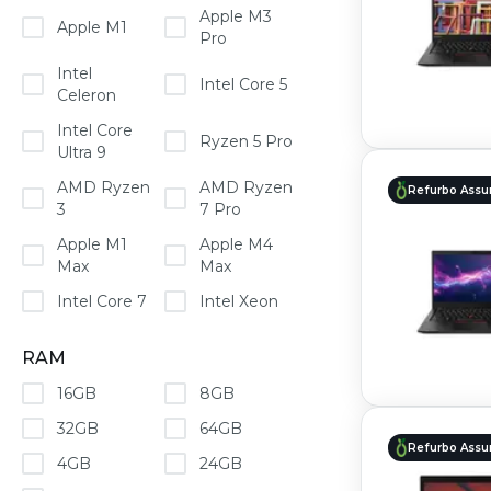
Apple M3
Apple M1
Pro
Intel
Intel Core 5
Celeron
Intel Core
Ryzen 5 Pro
Ultra 9
AMD Ryzen
AMD Ryzen
Refurbo Assu
3
7 Pro
Apple M1
Apple M4
Max
Max
Intel Core 7
Intel Xeon
RAM
16GB
8GB
32GB
64GB
Refurbo Assu
4GB
24GB