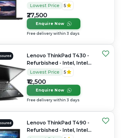
Core i7, 7th Gen, 16GB
Lowest Price
5
RAM DDR4, 256GB SSD,
₹27,500
14" 1920x1080(FHD)
Enquire Now
Free delivery within 3 days
Lenovo ThinkPad T430 -
Assured
Refurbished - Intel, Intel
Core i5, 3rd Gen, 4GB RAM
Lowest Price
5
DDR3, 256GB SSD, 13.3"
₹12,500
1366x768
Enquire Now
Free delivery within 3 days
Lenovo ThinkPad T490 -
Assured
Refurbished - Intel, Intel
Core i7, 8th Gen, 16GB