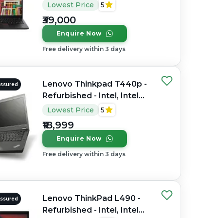
Core i7, 8th Gen, 32GB
Lowest Price
5
RAM DDR4, 512GB SSD,
₹39,000
14" 1920 × 1080 (FHD)
Enquire Now
Free delivery within 3 days
Lenovo Thinkpad T440p -
Assured
Refurbished - Intel, Intel
Core i7, 4th Gen, 8GB RAM
Lowest Price
5
DDR4, 256GB SSD, 14"
₹18,999
1600 x 900
Enquire Now
Free delivery within 3 days
Lenovo ThinkPad L490 -
Assured
Refurbished - Intel, Intel