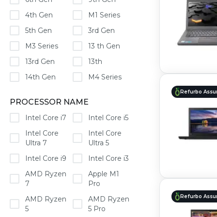
4th Gen
M1 Series
5th Gen
3rd Gen
M3 Series
13 th Gen
13rd Gen
13th
14th Gen
M4 Series
Refurbo Assu
PROCESSOR NAME
Intel Core i7
Intel Core i5
Intel Core
Intel Core
Ultra 7
Ultra 5
Intel Core i9
Intel Core i3
AMD Ryzen
Apple M1
7
Pro
Refurbo Assu
AMD Ryzen
AMD Ryzen
5
5 Pro