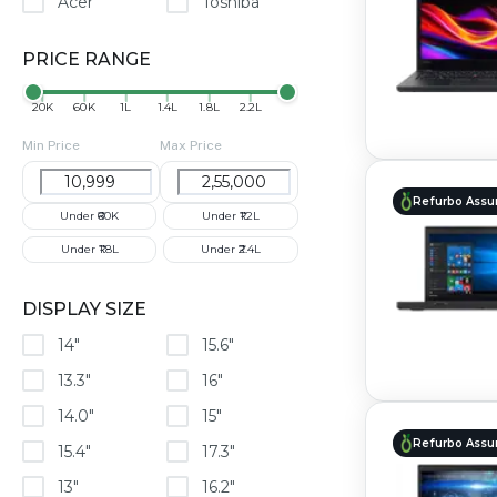
Acer
Toshiba
PRICE RANGE
₹20K
₹60K
₹1L
₹1.4L
₹1.8L
₹2.2L
Min Price
Max Price
Refurbo Assu
Under ₹60K
Under ₹1.2L
Under ₹1.8L
Under ₹2.4L
DISPLAY SIZE
14"
15.6"
13.3"
16"
14.0"
15"
Refurbo Assu
15.4"
17.3"
13"
16.2"