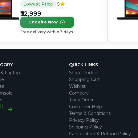
Core i5, 8th Gen, 16GB
Lowest Price
5
RAM DDR4, 256GB SSD,
₹32,999
14" 1920 × 1080 (FHD)
Enquire Now
Free delivery within 3 days
EGORY
QUICK LINKS
& Laptop
Shop Product
ne
Shopping Cart
es
Wishlist
nsole
Compare
s
Track Order
ll
Customer Help
Terms & Conditions
Privacy Policy
Shipping Policy
Cancellation & Refund Policy