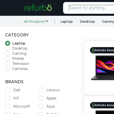
All Products
Laptop
Desktop
Gamin
CATEGORY
Laptop
Desktop
Refurbo Assu
Gaming
Mobile
Television
Cameras
BRANDS
Dell
Lenovo
HP
Apple
Refurbo Assu
Microsoft
Asus