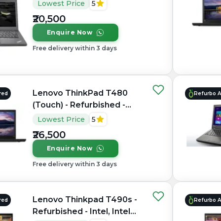
Core i5, 6th Gen, 8GB RAM
Lowest Price
5
DDR3, 256GB SSD, 14"
₹20,500
1366 × 768 / 1920 × 1080
Enquire Now
Free delivery within 3 days
Lenovo ThinkPad T480
red
Refurbo 
(Touch) - Refurbished -
Intel, Intel Core i5, 8th
Lowest Price
5
Gen, 16GB RAM DDR4,
₹26,500
256GB SSD, 14" 1920 ×
Enquire Now
1080
Free delivery within 3 days
Lenovo Thinkpad T490s -
red
Refurbo 
Refurbished - Intel, Intel