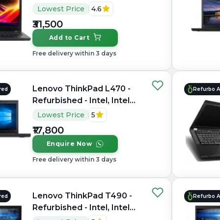
Core i7, 7th Gen, 16GB
Lowest Price
4.6
RAM DDR4, 256GB SSD,
₹31,500
14" 1920 × 1080 (Full HD)
Add to Cart
Free delivery within 3 days
Lenovo ThinkPad L470 -
red
Refurbo 
Refurbished - Intel, Intel
Core i5, 7th Gen, 16GB
Lowest Price
5
RAM DDR4, 256GB SSD,
₹17,800
14" 1366 × 768
Enquire Now
Free delivery within 3 days
Lenovo ThinkPad T490 -
red
Refurbo 
Refurbished - Intel, Intel
Core i7, 8th Gen, 16GB