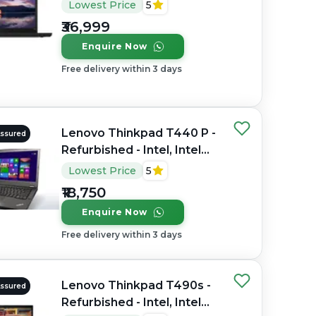
Refurbished - Intel, Intel
Lowest Price
5
Core i7, 8th Gen, 16GB
₹36,999
RAM DDR4, 512GB SSD,
Enquire Now
14" 1920 × 1080
Free delivery within 3 days
Lenovo Thinkpad T440 P -
Assured
Refurbished - Intel, Intel
Core i7, 4th Gen, 8GB RAM
Lowest Price
5
DDR3, 256GB SSD, 14"
₹18,750
1920 × 1080 (FHD)
Enquire Now
Free delivery within 3 days
Lenovo Thinkpad T490s -
Assured
Refurbished - Intel, Intel