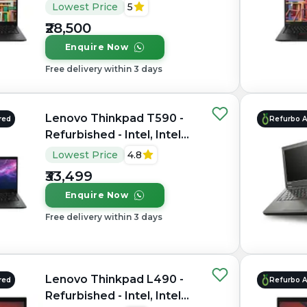
Core i5, 8th Gen, 16GB
Lowest Price
5
RAM DDR4, 256GB SSD,
₹28,500
14" 1920 × 1080 (FHD)
Enquire Now
Free delivery within 3 days
Lenovo Thinkpad T590 -
red
Refurbo 
Refurbished - Intel, Intel
Core i7, 8th Gen, 16GB
Lowest Price
4.8
RAM DDR4, 256GB SSD,
₹33,499
15.6" 1920×1080
Enquire Now
Free delivery within 3 days
Lenovo Thinkpad L490 -
red
Refurbo 
Refurbished - Intel, Intel