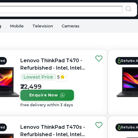
g
Mobile
Television
Cameras
Lenovo ThinkPad T470 -
red
Refurbo 
Refurbished - Intel, Intel
Core i5, 6th Gen, 8GB RAM
Lowest Price
5
DDR4, 256GB SSD, 14.0"
₹22,499
1366x768
Enquire Now
Free delivery within 3 days
Lenovo ThinkPad T470s -
red
Refurbo 
Refurbished - Intel, Intel