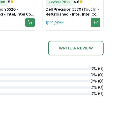
5
4.6
ice
Lowest Price
sion 5520 -
Dell Precision 5570 (Touch) -
 - Intel, Intel Core
Refurbished - Intel, Intel Core
en, 8GB RAM DDR4,
i9, 12th Gen, 32GB RAM DDR5,
₹1,24,999
 15.6" 1920 x 1080
512GB SSD, 15.6" 3840 × 2400
(UHD+)
WRITE A REVIEW
0
%
(
0
)
0
%
(
0
)
0
%
(
0
)
0
%
(
0
)
0
%
(
0
)