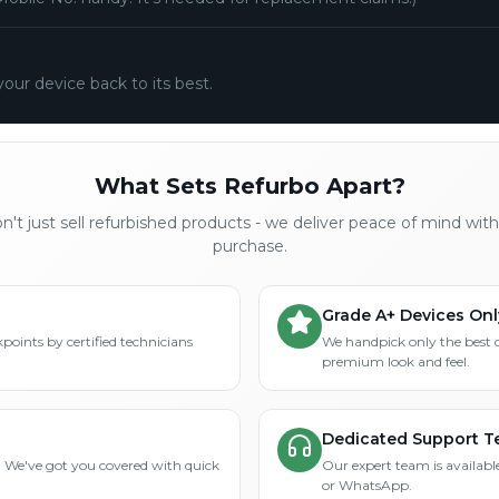
your device back to its best.
What Sets Refurbo Apart?
't just sell refurbished products - we deliver peace of mind wit
purchase.
Grade A+ Devices Onl
points by certified technicians
We handpick only the best 
premium look and feel.
Dedicated Support 
? We've got you covered with quick
Our expert team is available
or WhatsApp.