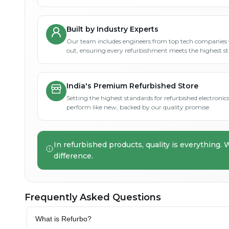
Built by Industry Experts
Our team includes engineers from top tech companies 
out, ensuring every refurbishment meets the highest s
India's Premium Refurbished Store
Setting the highest standards for refurbished electronics 
perform like new, backed by our quality promise.
In refurbished products, quality is everything. 
difference.
Frequently Asked Questions
What is Refurbo?