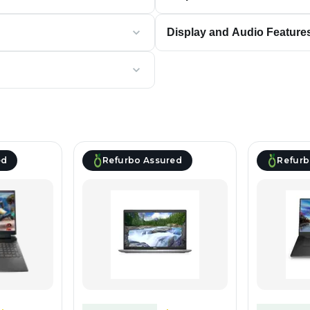
Display and Audio Feature
ed
Refurbo Assured
Refurb