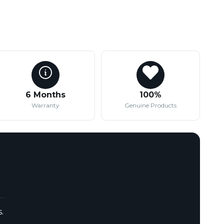
6 Months
100%
Warranty
Genuine Products
.