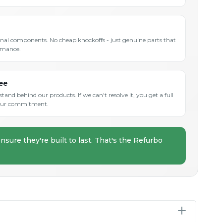
inal components. No cheap knockoffs - just genuine parts that
rmance.
ee
and behind our products. If we can't resolve it, you get a full
s our commitment.
nsure they're built to last. That's the Refurbo