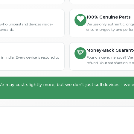
100% Genuine Parts
who understand devices inside-
We use only authentic, orig
tandards.
ensure longevity and perfo
Money-Back Guarant
in India. Every device is restored to
Found a genuine issue? We st
refund. Your satisfaction i
We may cost slightly more, but we don't just sell devices - we e