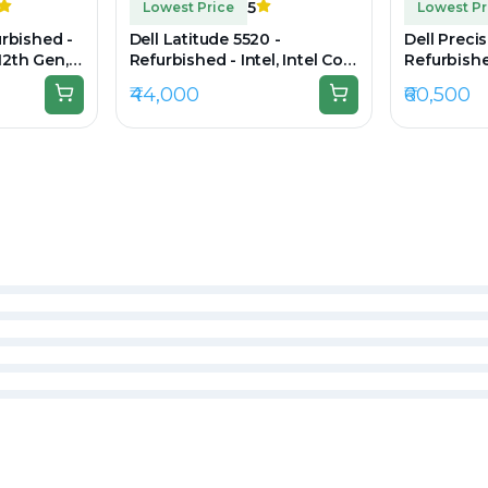
5
Lowest Price
Lowest Pr
urbished -
Dell Latitude 5520 -
Dell Preci
 12th Gen,
Refurbished - Intel, Intel Core
Refurbished
B SSD,
i7, 11th Gen, 16GB RAM DDR4,
i7, 11th G
₹44,000
₹60,500
FHD)
512GB SSD, 15.6" 1920 × 1080
256GB SSD,
(FHD)