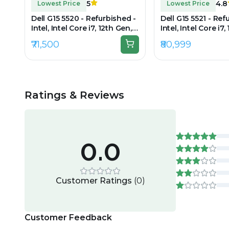
5
4.8
Lowest Price
Lowest Price
Dell G15 5520 - Refurbished -
Dell G15 5521 - Ref
Intel, Intel Core i7, 12th Gen,
Intel, Intel Core i7,
16GB RAM DDR4, 512GB SSD,
16GB RAM DDR5, 1T
₹71,500
₹80,999
15" 1920x1080
15.6" 1920 × 1080 (
Ratings & Reviews
0.0
Customer Ratings
(
0
)
Customer Feedback