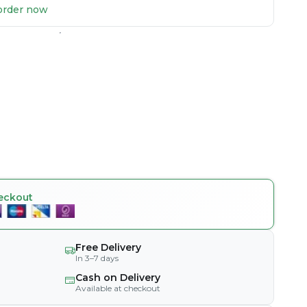
u order now
eckout
Free Delivery
In 3–7 days
Cash on Delivery
Available at checkout