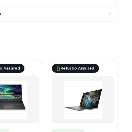
s
o Assured
Refurbo Assured