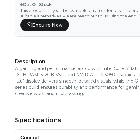
Out Of Stock
This product may still be available on an order basis in cert
suitable alternatives. Please reach out to us using the enqu
Enquire Now
Description
A gaming and performance laptop with Intel Core i7 12th
16GB RAM, 512GB SSD, and NVIDIA RTX 3050 graphics. 
15.6" display delivers smooth, detailed visuals, while the G-
series build ensures durability and performance for gamin
creative work, and multitasking.
Specifications
General