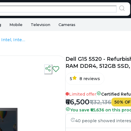
g
Mobile
Television
Cameras
Dell G15 5520 - Refurbished - Intel, Intel Core i7, 12th Gen, 16GB RAM DDR4, 512GB SSD, 15.6" 1920×1080
Dell G15 5520 - Refurbish
RAM DDR4, 512GB SSD, 
5
8
reviews
Limited offer
Certified Ref
₹66,500
₹1,32,136
50
%
OF
You save ₹65,636 on this pro
40 people showed interest 