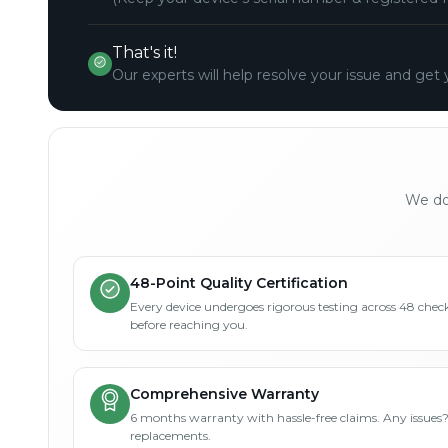
That's it!
Our experts will help resolve your issue and get 
We don
48-Point Quality Certification
Every device undergoes rigorous testing across 48 check
before reaching you.
Comprehensive Warranty
6 months warranty with hassle-free claims. Any issues
replacements.