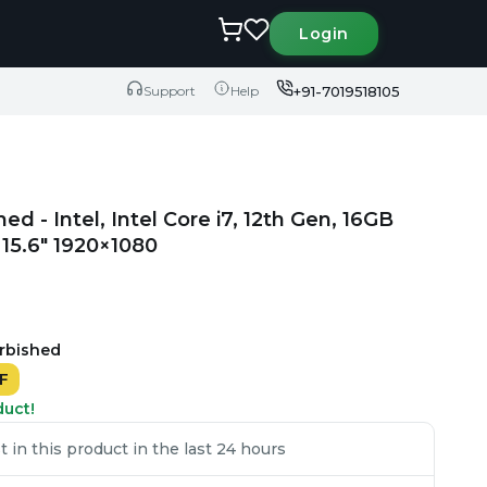
Login
+91-7019518105
Support
Help
ed - Intel, Intel Core i7, 12th Gen, 16GB
15.6" 1920×1080
urbished
F
duct!
in this product in the last 24 hours