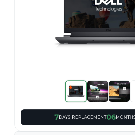
7
06
DAYS REPLACEMENT
MONTHS