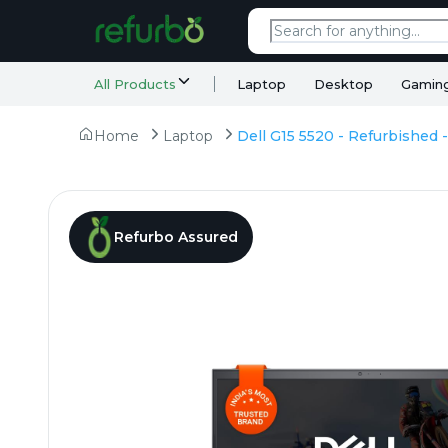
All Products
Laptop
Desktop
Gamin
Home
Laptop
Refurbo Assured