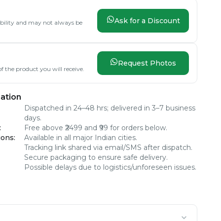
Ask for a Discount
lability and may not always be
Request Photos
f the product you will receive.
ation
Dispatched in 24–48 hrs; delivered in 3–7 business
days.
:
Free above ₹2499 and ₹99 for orders below.
ions
:
Available in all major Indian cities.
Tracking link shared via email/SMS after dispatch.
Secure packaging to ensure safe delivery.
Possible delays due to logistics/unforeseen issues.