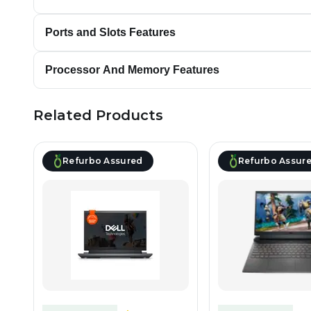
Ports and Slots Features
Processor And Memory Features
Related Products
Refurbo Assured
Refurbo Assur