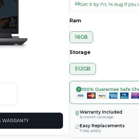
Get it by Fri, 14 Aug if yo
Ram
16GB
Storage
512GB
100% Guarantee Safe Ch
Warranty Included
6-month coverage
 WARRANTY
Easy Replacements
7-day policy