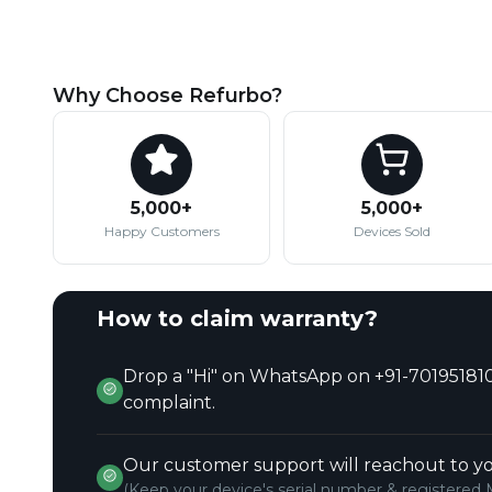
Why Choose Refurbo?
5,000+
5,000+
Happy Customers
Devices Sold
How to claim warranty?
Drop a "Hi" on WhatsApp on +91-701951810
complaint.
Our customer support will reachout to yo
(Keep your device's serial number & registered 