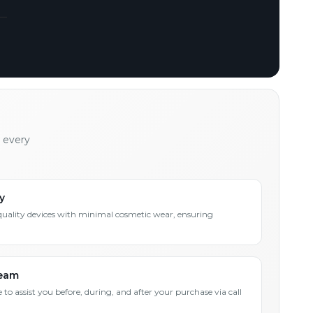
h every
y
quality devices with minimal cosmetic wear, ensuring
Team
 to assist you before, during, and after your purchase via call