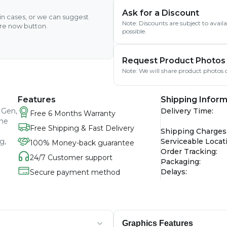
Ask for a Discount
ain cases, or we can suggest
Note: Discounts are subject to avai
ire now button.
possible.
Request Product Photos
Note: We will share product photos o
Features
Shipping Inform
 Gen,
Delivery Time
:
Free 6 Months Warranty
The
Free Shipping & Fast Delivery
Shipping Charges
g,
Serviceable Locat
100% Money-back guarantee
Order Tracking
:
24/7 Customer support
Packaging
:
Delays
:
Secure payment method
Graphics Features