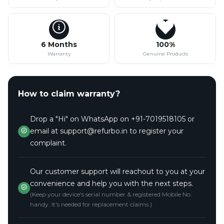
6 Months
100%
Warranty
Genuine Products
How to claim warranty?
Drop a "Hi" on WhatsApp on +91-7019518105 or
email at support@refurbo.in to register your
complaint.
Our customer support will reachout to you at your
convenience and help you with the next steps.
(Keep your device's serial number & registered Mobile No.
handy. It's needed for replacement claims.)