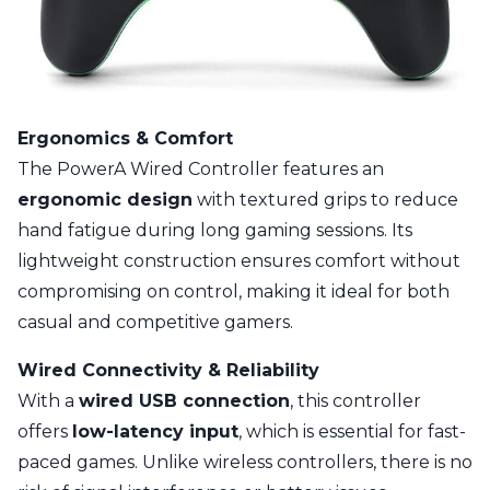
Ergonomics & Comfort
The PowerA Wired Controller features an
ergonomic design
with textured grips to reduce
hand fatigue during long gaming sessions. Its
lightweight construction ensures comfort without
compromising on control, making it ideal for both
casual and competitive gamers.
Wired Connectivity & Reliability
With a
wired USB connection
, this controller
offers
low-latency input
, which is essential for fast-
paced games. Unlike wireless controllers, there is no