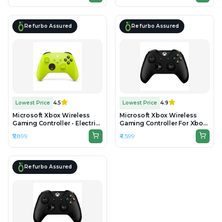
Refurbo Assured
Refurbo Assured
Lowest Price
4.5
Lowest Price
4.9
Microsoft Xbox Wireless
Microsoft Xbox Wireless
Gaming Controller - Electric
Gaming Controller For Xbox
Volt - Unboxed
One & Series - Black -
₹5,899
₹4,599
Preowned
Refurbo Assured