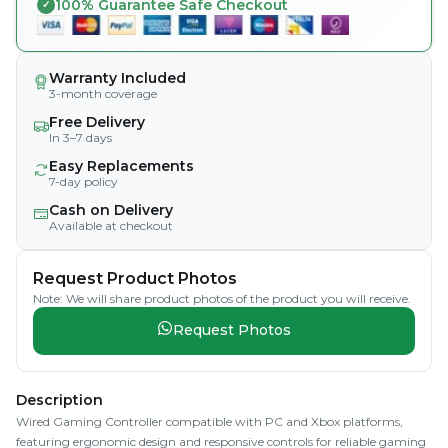
100% Guarantee Safe Checkout
Warranty Included
3-month coverage
Free Delivery
In 3–7 days
Easy Replacements
7-day policy
Cash on Delivery
Available at checkout
Request Product Photos
Note: We will share product photos of the product you will receive.
Request Photos
Description
Wired Gaming Controller compatible with PC and Xbox platforms,
featuring ergonomic design and responsive controls for reliable gaming