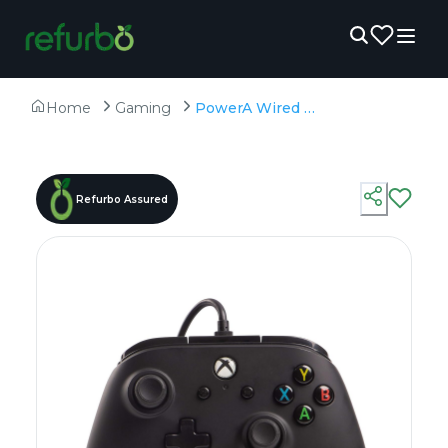
Home
Gaming
PowerA Wired Gaming Controller For PC & Xbox Gaming Consoles - Preowned
Refurbo Assured