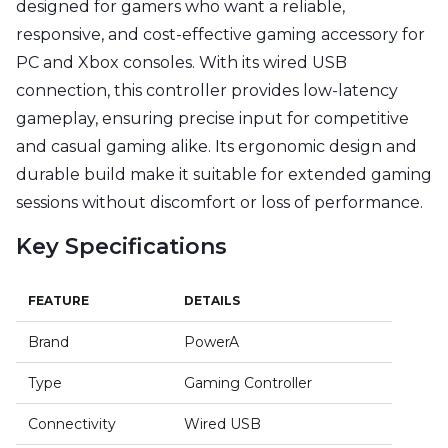
designed for gamers who want a reliable,
responsive, and cost-effective gaming accessory for
PC and Xbox consoles. With its wired USB
connection, this controller provides low-latency
gameplay, ensuring precise input for competitive
and casual gaming alike. Its ergonomic design and
durable build make it suitable for extended gaming
sessions without discomfort or loss of performance.
Key Specifications
FEATURE
DETAILS
Brand
PowerA
Type
Gaming Controller
Connectivity
Wired USB