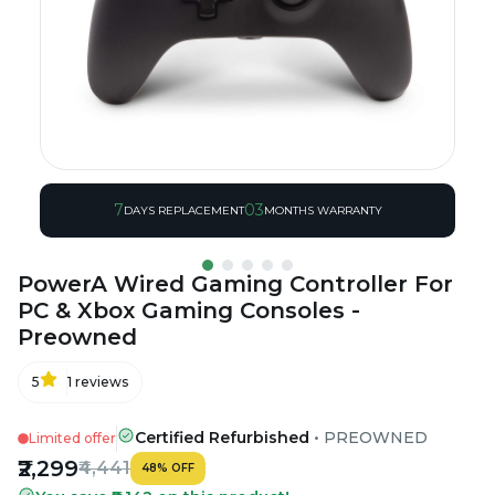
7
03
DAYS REPLACEMENT
MONTHS WARRANTY
PowerA Wired Gaming Controller For
PC & Xbox Gaming Consoles -
Preowned
5
1
reviews
Certified Refurbished
•
PREOWNED
Limited offer
₹2,299
₹4,441
48
%
OFF