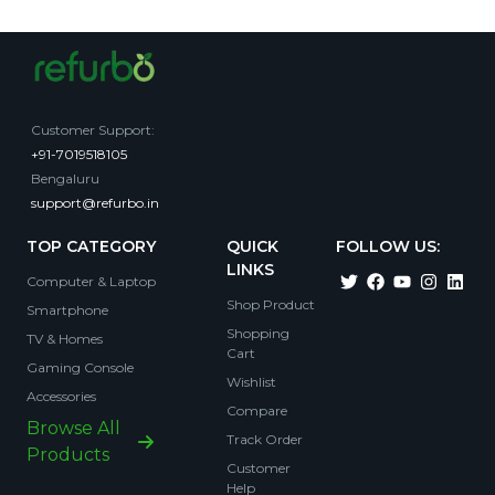
Customer Support
:
+91-7019518105
Bengaluru
support@refurbo.in
TOP CATEGORY
QUICK
FOLLOW US:
LINKS
Computer & Laptop
Shop Product
Smartphone
Shopping
TV & Homes
Cart
Gaming Console
Wishlist
Accessories
Compare
Browse All
Track Order
Products
Customer
Help