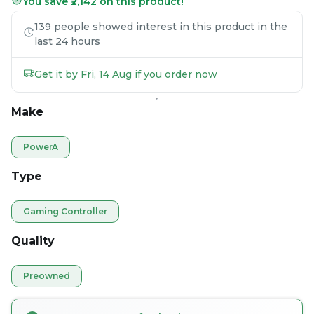
You save ₹2,142 on this product!
139 people showed interest in this product in the
last 24 hours
Get it by Fri, 14 Aug if you order now
Make
PowerA
Type
Gaming Controller
Quality
Preowned