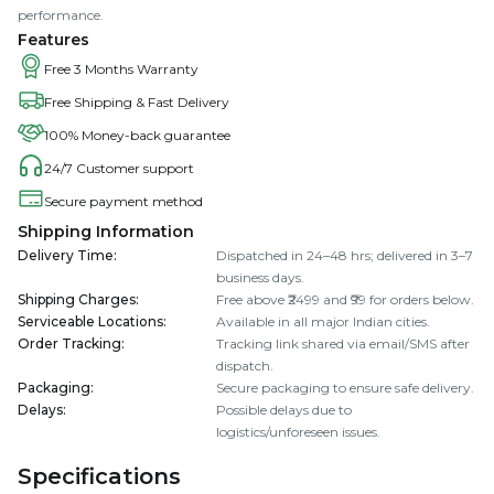
performance.
Features
Free 3 Months Warranty
Free Shipping & Fast Delivery
100% Money-back guarantee
24/7 Customer support
Secure payment method
Shipping Information
Delivery Time
:
Dispatched in 24–48 hrs; delivered in 3–7
business days.
Shipping Charges
:
Free above ₹2499 and ₹99 for orders below.
Serviceable Locations
:
Available in all major Indian cities.
Order Tracking
:
Tracking link shared via email/SMS after
dispatch.
Packaging
:
Secure packaging to ensure safe delivery.
Delays
:
Possible delays due to
logistics/unforeseen issues.
Specifications