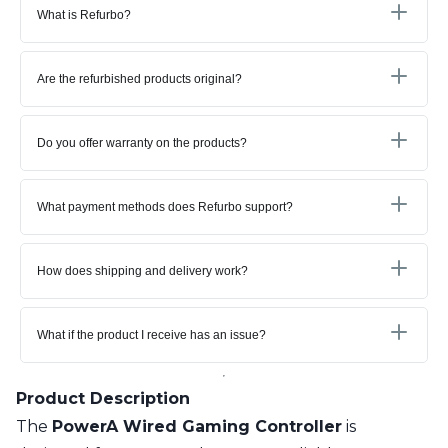
What is Refurbo?
Are the refurbished products original?
Do you offer warranty on the products?
What payment methods does Refurbo support?
How does shipping and delivery work?
What if the product I receive has an issue?
Product Description
The
PowerA Wired Gaming Controller
is