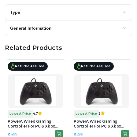
Type
General Information
Related Products
Refurbo Assured
Refurbo Assured
Lowest Price
4.7
Lowest Price
5
PowerA Wired Gaming
PowerA Wired Gaming
Controller For PC & Xbox
Controller For PC & Xbox
Gaming Consoles - Unboxed
Gaming Consoles -
₹2,499
₹3,299
Refurbished