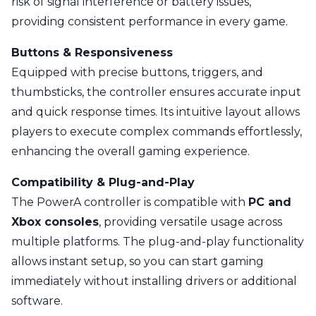
risk of signal interference or battery issues,
providing consistent performance in every game.
Buttons & Responsiveness
Equipped with precise buttons, triggers, and
thumbsticks, the controller ensures accurate input
and quick response times. Its intuitive layout allows
players to execute complex commands effortlessly,
enhancing the overall gaming experience.
Compatibility & Plug-and-Play
The PowerA controller is compatible with
PC and
Xbox consoles
, providing versatile usage across
multiple platforms. The plug-and-play functionality
allows instant setup, so you can start gaming
immediately without installing drivers or additional
software.