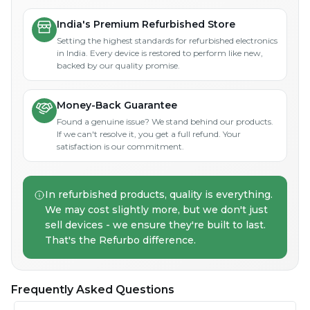
India's Premium Refurbished Store
Setting the highest standards for refurbished electronics
in India. Every device is restored to perform like new,
backed by our quality promise.
Money-Back Guarantee
Found a genuine issue? We stand behind our products.
If we can't resolve it, you get a full refund. Your
satisfaction is our commitment.
In refurbished products, quality is everything.
We may cost slightly more, but we don't just
sell devices - we ensure they're built to last.
That's the Refurbo difference.
Frequently Asked Questions