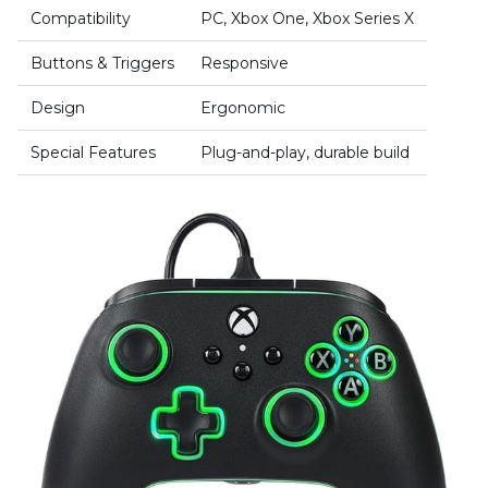
Compatibility
PC, Xbox One, Xbox Series X
Buttons & Triggers
Responsive
Design
Ergonomic
Special Features
Plug-and-play, durable build