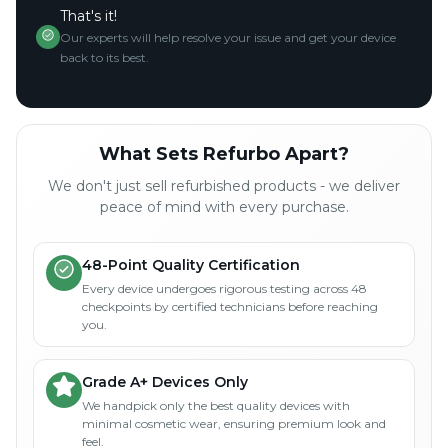
That's it!
Our experts will help resolve your issue and get your device
back to its best.
What Sets Refurbo Apart?
We don't just sell refurbished products - we deliver
peace of mind with every purchase.
48-Point Quality Certification
Every device undergoes rigorous testing across 48
checkpoints by certified technicians before reaching
you.
Grade A+ Devices Only
We handpick only the best quality devices with
minimal cosmetic wear, ensuring premium look and
feel.