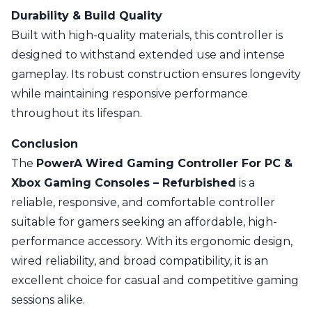
Durability & Build Quality
Built with high-quality materials, this controller is
designed to withstand extended use and intense
gameplay. Its robust construction ensures longevity
while maintaining responsive performance
throughout its lifespan.
Conclusion
The
PowerA Wired Gaming Controller For PC &
Xbox Gaming Consoles – Refurbished
is a
reliable, responsive, and comfortable controller
suitable for gamers seeking an affordable, high-
performance accessory. With its ergonomic design,
wired reliability, and broad compatibility, it is an
excellent choice for casual and competitive gaming
sessions alike.