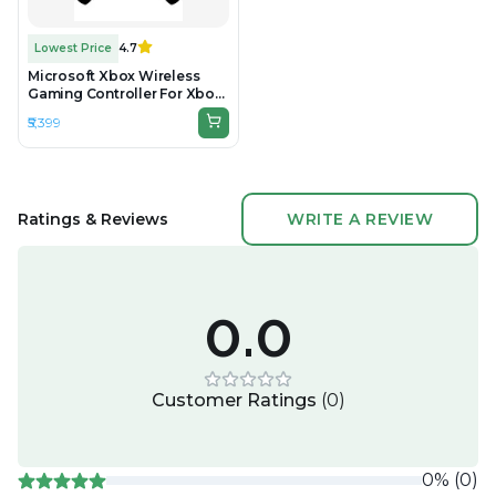
Lowest Price
4.7
Microsoft Xbox Wireless
Gaming Controller For Xbox
One & Series - Black -
₹5,399
Unboxed
Ratings & Reviews
WRITE A REVIEW
0.0
Customer Ratings
(
0
)
0
%
(
0
)