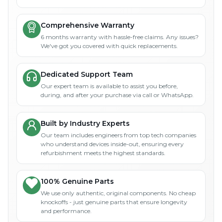
Comprehensive Warranty
6 months warranty with hassle-free claims. Any issues?
We've got you covered with quick replacements.
Dedicated Support Team
Our expert team is available to assist you before,
during, and after your purchase via call or WhatsApp.
Built by Industry Experts
Our team includes engineers from top tech companies
who understand devices inside-out, ensuring every
refurbishment meets the highest standards.
100% Genuine Parts
We use only authentic, original components. No cheap
knockoffs - just genuine parts that ensure longevity
and performance.