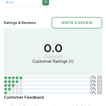
₹13,899
Ratings & Reviews
WRITE A REVIEW
0.0
Customer Ratings
(
0
)
0
%
(
0
)
0
%
(
0
)
0
%
(
0
)
0
%
(
0
)
0
%
(
0
)
Customer Feedback