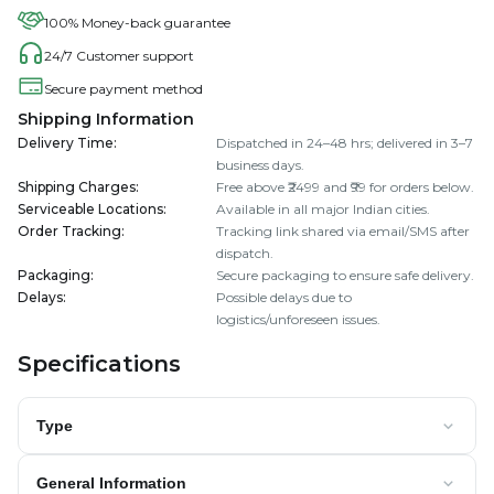
100% Money-back guarantee
24/7 Customer support
Secure payment method
Shipping Information
Delivery Time
:
Dispatched in 24–48 hrs; delivered in 3–7
business days.
Shipping Charges
:
Free above ₹2499 and ₹99 for orders below.
Serviceable Locations
:
Available in all major Indian cities.
Order Tracking
:
Tracking link shared via email/SMS after
dispatch.
Packaging
:
Secure packaging to ensure safe delivery.
Delays
:
Possible delays due to
logistics/unforeseen issues.
Specifications
Type
General Information