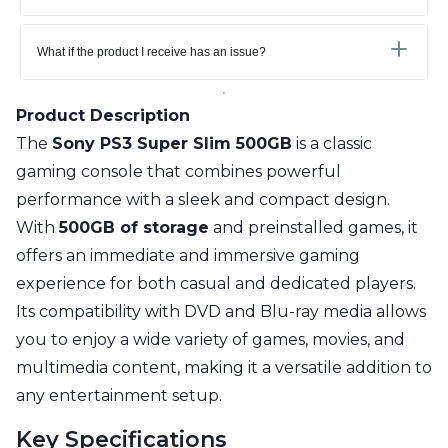
What if the product I receive has an issue?
Product Description
The
Sony PS3 Super Slim 500GB
is a classic
gaming console that combines powerful
performance with a sleek and compact design.
With
500GB of storage
and preinstalled games, it
offers an immediate and immersive gaming
experience for both casual and dedicated players.
Its compatibility with DVD and Blu-ray media allows
you to enjoy a wide variety of games, movies, and
multimedia content, making it a versatile addition to
any entertainment setup.
Key Specifications