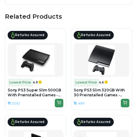
Related Products
Refurbo Assured
Refurbo Assured
Lowest Price
4.9
Lowest Price
4.6
Sony PS3 Super Slim 500GB
Sony PS3 Slim 320GB With
With Preinstalled Games -
30 Preinstalled Games -
Preowned
Refurbished
₹17,000
₹13,499
Refurbo Assured
Refurbo Assured