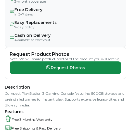
3-month coverage
Free Delivery
In 3–7 days
Easy Replacements
7-day policy
Cash on Delivery
Available at checkout
Request Product Photos
Note: We will share product photos of the product you will receive.
Request Photos
Description
Compact PlayStation 3 Gaming Console featuring 500GB storage and
preinstalled games for instant play. Supports extensive legacy titles and
Blu-ray media.
Features
Free 3 Months Warranty
Free Shipping & Fast Delivery