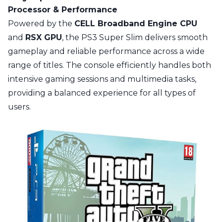
Processor & Performance
Powered by the
CELL Broadband Engine CPU
and
RSX GPU
, the PS3 Super Slim delivers smooth
gameplay and reliable performance across a wide
range of titles. The console efficiently handles both
intensive gaming sessions and multimedia tasks,
providing a balanced experience for all types of
users.