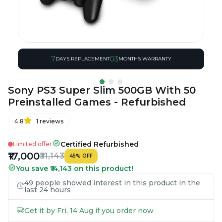
7
03
DAYS REPLACEMENT
MONTHS WARRANTY
Sony PS3 Super Slim 500GB With 50
Preinstalled Games - Refurbished
4.8
1
reviews
Certified Refurbished
Limited offer
₹17,000
₹31,143
45
%
OFF
You save ₹14,143 on this product!
49 people showed interest in this product in the
last 24 hours
Get it by Fri, 14 Aug if you order now