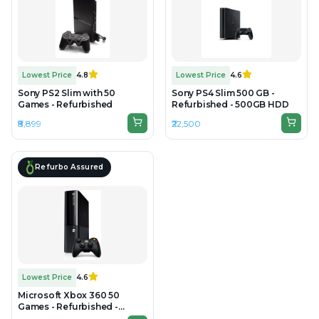
Lowest Price
4.8
Lowest Price
4.6
Sony PS2 Slim with 50
Sony PS4 Slim 500 GB -
Games - Refurbished
Refurbished - 500GB HDD
₹8,899
₹22,500
Refurbo Assured
Lowest Price
4.6
Microsoft Xbox 360 50
Games - Refurbished -
500GB HDD