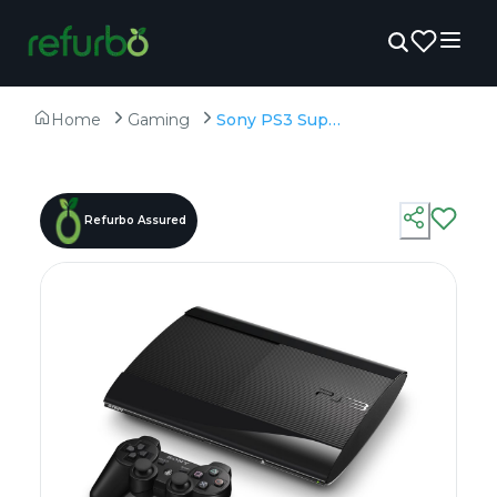
Home
Gaming
Sony PS3 Super Slim 500GB With 50 Preinstalled Games - Refurbished
Refurbo Assured