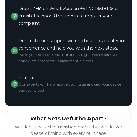
Drop a "Hi" on WhatsApp on +91-7019518105 or
email at support@refurbo.in to register your
complaint.
Our customer support will reachout to you at your
convenience and help you with the next steps.
(Keep your device's serial number & registered Mobile No.
handy. It's needed for replacement claims.)
That's it!
Our experts will help resolve your issue and get your device
back to its best.
What Sets Refurbo Apart?
We don't just sell refurbished products - we deliver
peace of mind with every purchase.