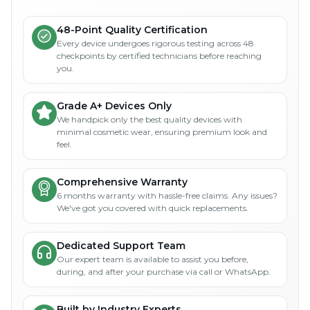
48-Point Quality Certification
Every device undergoes rigorous testing across 48
checkpoints by certified technicians before reaching
you.
Grade A+ Devices Only
We handpick only the best quality devices with
minimal cosmetic wear, ensuring premium look and
feel.
Comprehensive Warranty
6 months warranty with hassle-free claims. Any issues?
We've got you covered with quick replacements.
Dedicated Support Team
Our expert team is available to assist you before,
during, and after your purchase via call or WhatsApp.
Built by Industry Experts