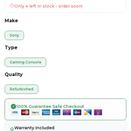
Only 4 left in stock - order soon!
Make
Sony
Type
Gaming Console
Quality
Refurbished
100% Guarantee Safe Checkout
Warranty Included