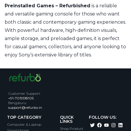
Preinstalled Games – Refurbished
is a reliable
and versatile gaming console for those who want
both classic and contemporary gaming experiences.
With powerful hardware, high-definition visuals,
ample storage, and preloaded games, it is perfect
for casual gamers, collectors, and anyone looking to
enjoy Sony’s extensive library of titles.
Customer Support
:
+91-7019518105
Bengaluru
support@refurbo.in
TOP CATEGORY
QUICK
FOLLOW US:
LINKS
Computer & Laptop
Shop Product
Smartphone