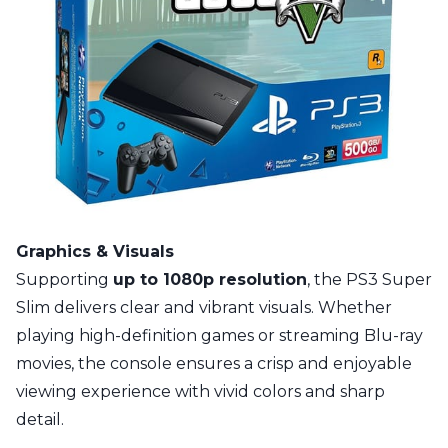
Graphics & Visuals
Supporting
up to 1080p resolution
, the PS3 Super
Slim delivers clear and vibrant visuals. Whether
playing high-definition games or streaming Blu-ray
movies, the console ensures a crisp and enjoyable
viewing experience with vivid colors and sharp
detail.