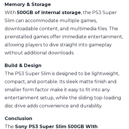
Memory & Storage
With
500GB of internal storage
, the PS3 Super
Slim can accommodate multiple games,
downloadable content, and multimedia files. The
preinstalled games offer immediate entertainment,
allowing players to dive straight into gameplay
without additional downloads.
Build & Design
The PS3 Super Slim is designed to be lightweight,
compact, and portable. Its sleek matte finish and
smaller form factor make it easy to fit into any
entertainment setup, while the sliding top-loading
disc drive adds convenience and durability.
Conclusion
The
Sony PS3 Super Slim 500GB With