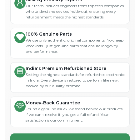
Our team includes engineers from top tech companies
who understand devices inside-out, ensuring every
refurbishment meets the highest standards.
100% Genuine Parts
We use only authentic, original components. No cheap
knockoffs - just genuine parts that ensure longevity
and performance.
India's Premium Refurbished Store
Setting the highest standards for refurbished electronics
in India. Every device is restored to perform like new,
backed by our quality promise.
Money-Back Guarantee
Found a genuine issue? We stand behind our products.
If we can't resolve it, you get a full refund. Your
satisfaction is our commitment.