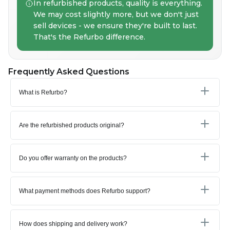
In refurbished products, quality is everything.
We may cost slightly more, but we don't just
sell devices - we ensure they're built to last.
That's the Refurbo difference.
Frequently Asked Questions
What is Refurbo?
Are the refurbished products original?
Do you offer warranty on the products?
What payment methods does Refurbo support?
How does shipping and delivery work?