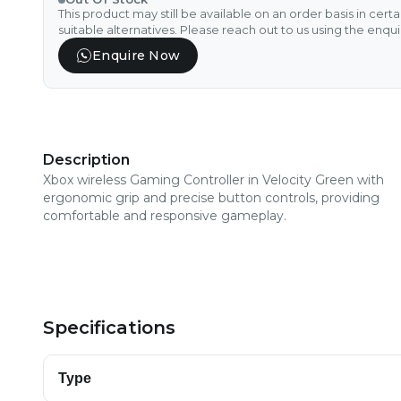
This product may still be available on an order basis in cert
suitable alternatives. Please reach out to us using the enqu
Enquire Now
Description
Xbox wireless Gaming Controller in Velocity Green with
ergonomic grip and precise button controls, providing
comfortable and responsive gameplay.
Specifications
Type