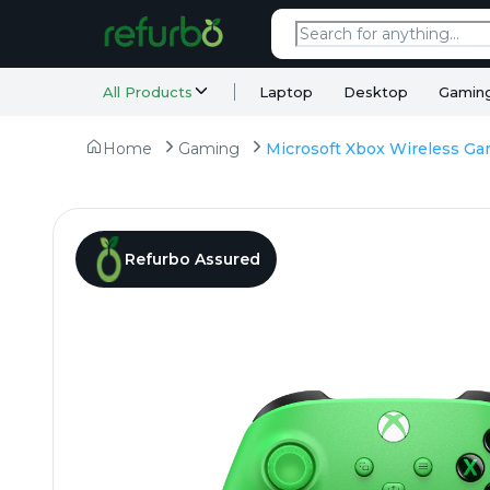
All Products
Laptop
Desktop
Gamin
Home
Gaming
Refurbo Assured