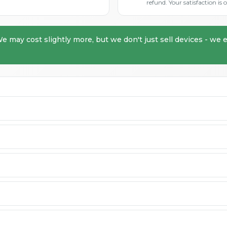
refund. Your satisfaction i
We may cost slightly more, but we don't just sell devices - we e