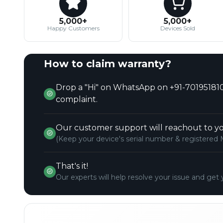
5,000+
5,000+
Happy Customers
Devices Sold
How to claim warranty?
Drop a "Hi" on WhatsApp on +91-701951810
complaint.
Our customer support will reachout to yo
(Keep your device's serial number & registered 
That's it!
Our experts will help resolve your issue and get 