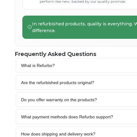
perform like new, backed by our quality promise.
In refurbished products, quality is everything. 
difference.
Frequently Asked Questions
What is Refurbo?
Are the refurbished products original?
Do you offer warranty on the products?
What payment methods does Refurbo support?
How does shipping and delivery work?