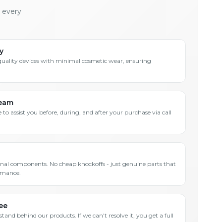
h every
y
quality devices with minimal cosmetic wear, ensuring
Team
 to assist you before, during, and after your purchase via call
inal components. No cheap knockoffs - just genuine parts that
rmance.
ee
and behind our products. If we can't resolve it, you get a full