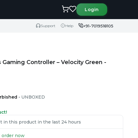
Login
+91-7019518105
Support
Help
 Gaming Controller – Velocity Green -
urbished
•
UNBOXED
uct!
in this product in the last 24 hours
ou order now