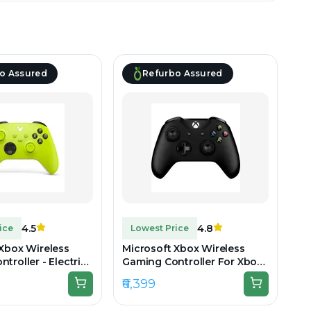
o Assured
Refurbo Assured
4.5
4.8
ice
Lowest Price
 Xbox Wireless
Microsoft Xbox Wireless
troller - Electric
Gaming Controller For Xbox
boxed
One & Series - Black -
₹6,399
Refurbished