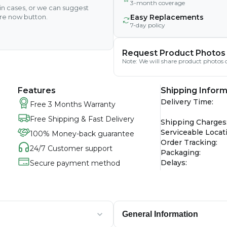
3-month coverage
ain cases, or we can suggest
ire now button.
Easy Replacements
7-day policy
Request Product Photos
Note: We will share product photos o
Features
Shipping Inform
Delivery Time
:
Free 3 Months Warranty
Free Shipping & Fast Delivery
Shipping Charges
Serviceable Locat
100% Money-back guarantee
Order Tracking
:
24/7 Customer support
Packaging
:
Delays
:
Secure payment method
General Information