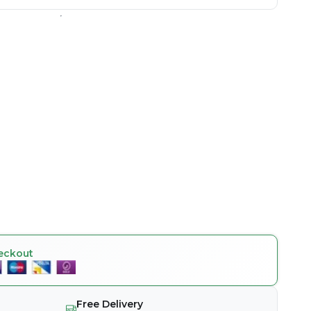
eckout
Free Delivery