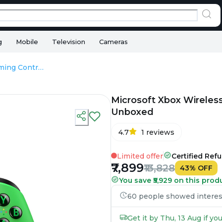
g
Mobile
Television
Cameras
Microsoft Xbox Wireless Gaming Controller – Velocity Green - Unboxed
Microsoft Xbox Wireless
Unboxed
4.7
1
reviews
Limited offer
Certified Ref
₹7,899
₹13,828
43
%
OFF
You save ₹5,929 on this prod
60 people showed interest 
Get it by Thu, 13 Aug if y