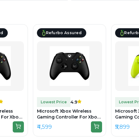
ed
Refurbo Assured
Refurb
4.9
Lowest Price
Lowest Pr
reless
Microsoft Xbox Wireless
Microsoft
 For Xbox
Gaming Controller For Xbox
Gaming Con
k -
One & Series - Black -
Volt - Un
₹4,599
₹5,899
Preowned