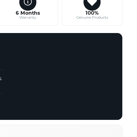
6 Months
100%
Warranty
Genuine Products
.