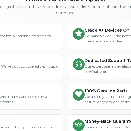
't just sell refurbished products - we deliver peace of mind wit
purchase.
Grade A+ Devices Onl
points by certified technicians
We handpick only the best 
premium look and feel.
Dedicated Support 
? We've got you covered with quick
Our expert team is available
or WhatsApp.
100% Genuine Parts
who understand devices inside-
We use only authentic, orig
tandards.
ensure longevity and perfo
Money-Back Guarant
in India. Every device is restored to
Found a genuine issue? We st