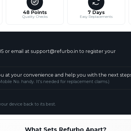
48 Points
7 Days
Quality Checks
Easy Replacements
5 or email at support@refurbo.in to register your
u at your convenience and help you with the next steps
Mobile No. handy. It's needed for replacement claims.)
your device back to its best.
What Sets Refurbo Apart?