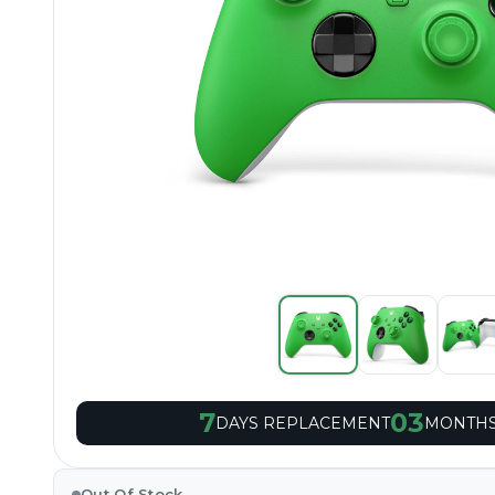
7
03
DAYS REPLACEMENT
MONTHS
Out Of Stock