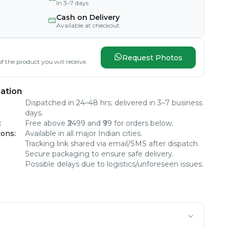
In 3–7 days
Cash on Delivery
Available at checkout
Request Photos
f the product you will receive.
ation
Dispatched in 24–48 hrs; delivered in 3–7 business
days.
:
Free above ₹2499 and ₹99 for orders below.
ions
:
Available in all major Indian cities.
Tracking link shared via email/SMS after dispatch.
Secure packaging to ensure safe delivery.
Possible delays due to logistics/unforeseen issues.