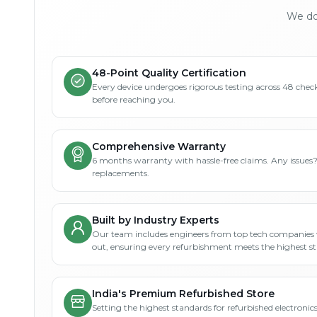
We don
48-Point Quality Certification
Every device undergoes rigorous testing across 48 check
before reaching you.
Comprehensive Warranty
6 months warranty with hassle-free claims. Any issues
replacements.
Built by Industry Experts
Our team includes engineers from top tech companies 
out, ensuring every refurbishment meets the highest s
India's Premium Refurbished Store
Setting the highest standards for refurbished electronics 