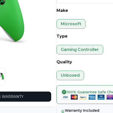
Make
Microsoft
Type
Gaming Controller
Quality
Unboxed
100% Guarantee Safe Ch
 WARRANTY
Warranty Included