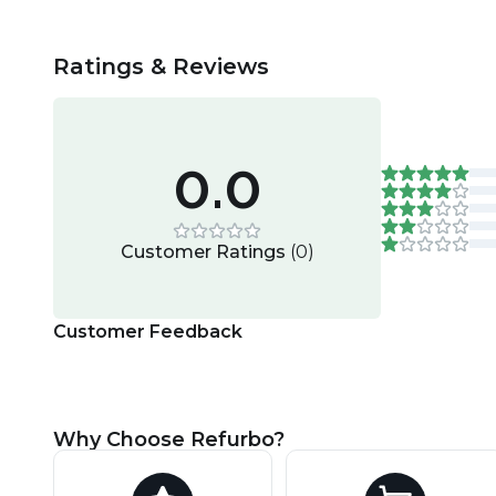
Ratings & Reviews
0.0
Customer Ratings
(
0
)
Customer Feedback
Why Choose Refurbo?