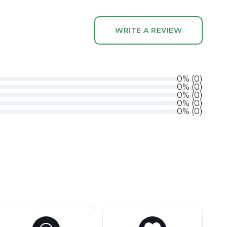
WRITE A REVIEW
0
%
(
0
)
0
%
(
0
)
0
%
(
0
)
0
%
(
0
)
0
%
(
0
)