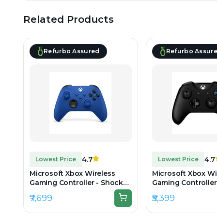
Related Products
Refurbo Assured
Refurbo Assur
4.7
4.7
Lowest Price
Lowest Price
Microsoft Xbox Wireless
Microsoft Xbox Wi
Gaming Controller - Shock
Gaming Controller
Blue - Unboxed
One & Series - Blac
₹7,699
₹5,399
Unboxed