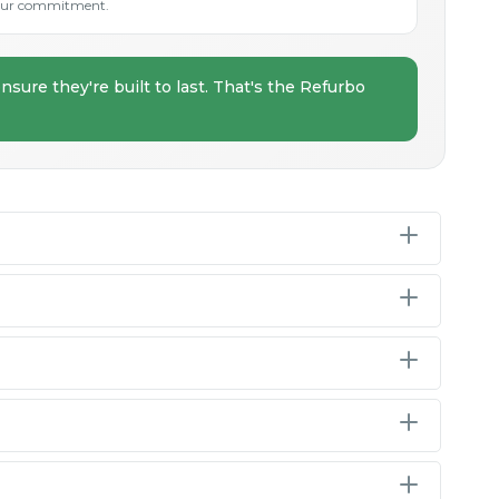
s our commitment.
nsure they're built to last. That's the Refurbo