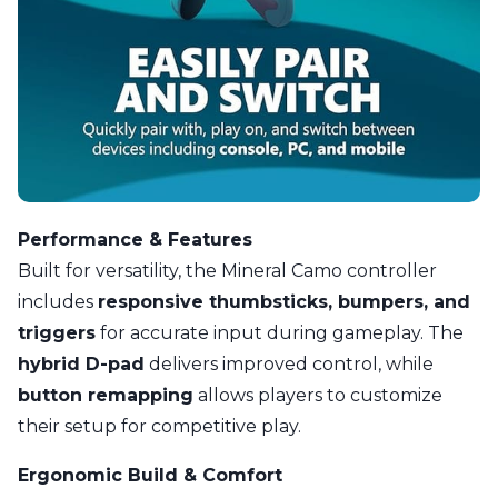
Performance & Features
Built for versatility, the Mineral Camo controller
includes
responsive thumbsticks, bumpers, and
triggers
for accurate input during gameplay. The
hybrid D-pad
delivers improved control, while
button remapping
allows players to customize
their setup for competitive play.
Ergonomic Build & Comfort