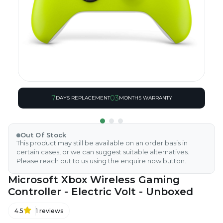
7
03
DAYS REPLACEMENT
MONTHS WARRANTY
Out Of Stock
This product may still be available on an order basis in
certain cases, or we can suggest suitable alternatives.
Please reach out to us using the enquire now button.
Microsoft Xbox Wireless Gaming
Controller - Electric Volt - Unboxed
4.5
1
reviews