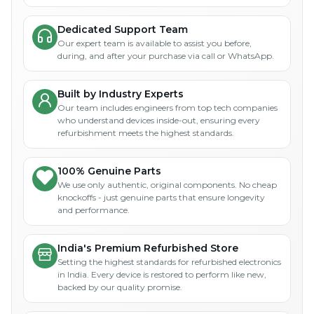
Dedicated Support Team
Our expert team is available to assist you before,
during, and after your purchase via call or WhatsApp.
Built by Industry Experts
Our team includes engineers from top tech companies
who understand devices inside-out, ensuring every
refurbishment meets the highest standards.
100% Genuine Parts
We use only authentic, original components. No cheap
knockoffs - just genuine parts that ensure longevity
and performance.
India's Premium Refurbished Store
Setting the highest standards for refurbished electronics
in India. Every device is restored to perform like new,
backed by our quality promise.