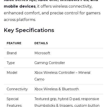
mobile devices
, it offers wireless connectivity,
enhanced comfort, and precise control for gamers
across platforms.
Key Specifications
FEATURE
DETAILS
Brand
Microsoft
Type
Gaming Controller
Model
Xbox Wireless Controller – Mineral
Camo
Connectivity
Xbox Wireless & Bluetooth
Special
Textured grip, hybrid D-pad, responsive
Features
thumbsticks & triggers, custom button