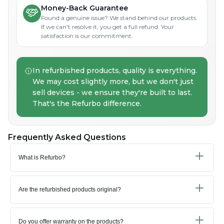
Money-Back Guarantee
Found a genuine issue? We stand behind our products.
If we can't resolve it, you get a full refund. Your
satisfaction is our commitment.
In refurbished products, quality is everything.
We may cost slightly more, but we don't just
sell devices - we ensure they're built to last.
That's the Refurbo difference.
Frequently Asked Questions
What is Refurbo?
Are the refurbished products original?
Do you offer warranty on the products?