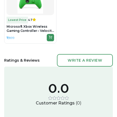
Lowest Price
4.7
Microsoft Xbox Wireless
Gaming Controller – Velocity
Green - Unboxed
₹7,899
Ratings & Reviews
WRITE A REVIEW
0.0
Customer Ratings
(
0
)