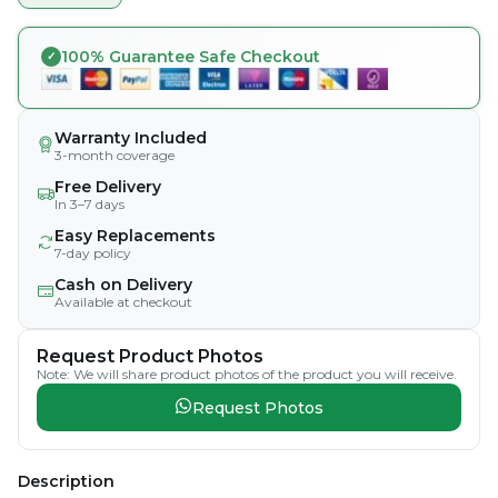
100% Guarantee Safe Checkout
Warranty Included
3-month coverage
Free Delivery
In 3–7 days
Easy Replacements
7-day policy
Cash on Delivery
Available at checkout
Request Product Photos
Note: We will share product photos of the product you will receive.
Request Photos
Description