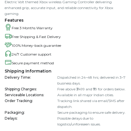
Electric Volt themed Xbox wireless Gaming Controller delivering
enhanced grip, accurate input, and reliable connectivity for Xbox
gaming.
Features
Free 3 Months Warranty
Free Shipping & Fast Delivery
100% Money-back guarantee
24/7 Customer support
Secure payment method
Shipping Information
Delivery Time
:
Dispatched in 24–48 hrs; delivered in 3–7
business days.
Shipping Charges
:
Free above ₹2499 and ₹99 for orders below.
Serviceable Locations
:
Available in all major Indian cities.
Order Tracking
:
Tracking link shared via email/SMS after
dispatch.
Packaging
:
Secure packaging to ensure safe delivery.
Delays
:
Possible delays due to
logistics/unforeseen issues.