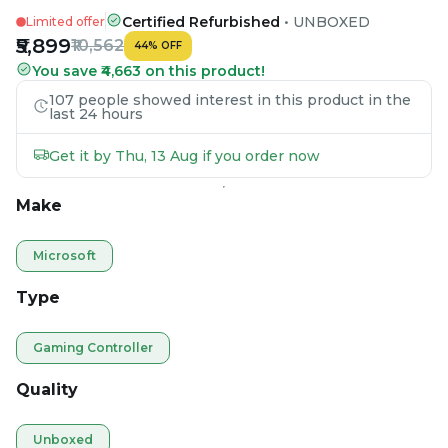
Certified Refurbished
•
UNBOXED
Limited offer
₹5,899
₹10,562
44
%
OFF
You save ₹4,663 on this product!
107 people showed interest in this product in the
last 24 hours
Get it by Thu, 13 Aug if you order now
Make
Microsoft
Type
Gaming Controller
Quality
Unboxed