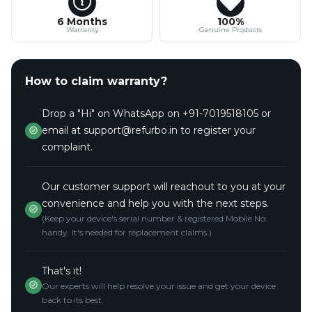
6 Months
100%
Warranty
Genuine Products
How to claim warranty?
Drop a "Hi" on WhatsApp on +91-7019518105 or
email at support@refurbo.in to register your
complaint.
Our customer support will reachout to you at your
convenience and help you with the next steps.
(Keep your device's serial number & registered Mobile No.
handy. It's needed for replacement claims.)
That's it!
Our experts will help resolve your issue and get your device
back to its best.