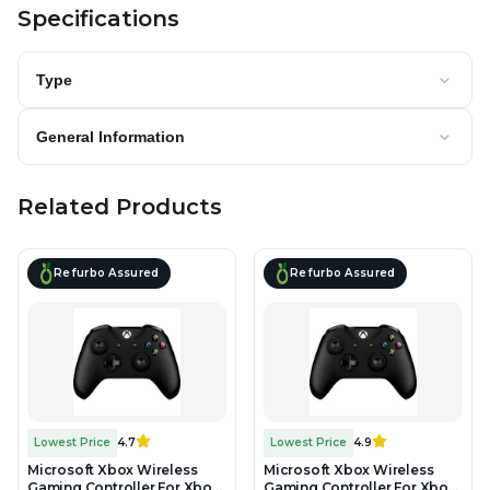
Specifications
Type
General Information
Related Products
Refurbo Assured
Refurbo Assured
Lowest Price
4.7
Lowest Price
4.9
Microsoft Xbox Wireless
Microsoft Xbox Wireless
Gaming Controller For Xbox
Gaming Controller For Xbox