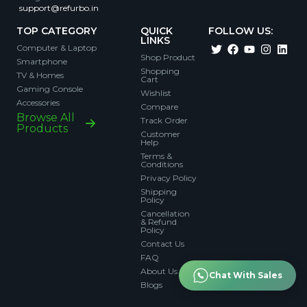
support@refurbo.in
TOP CATEGORY
QUICK
FOLLOW US:
LINKS
Computer & Laptop
Shop Product
Smartphone
Shopping
TV & Homes
Cart
Gaming Console
Wishlist
Accessories
Compare
Browse All
Track Order
Products
Customer
Help
Terms &
Conditions
Privacy Policy
Shipping
Policy
Cancellation
& Refund
Policy
Contact Us
FAQ
About Us
Chat With Sales
Blogs