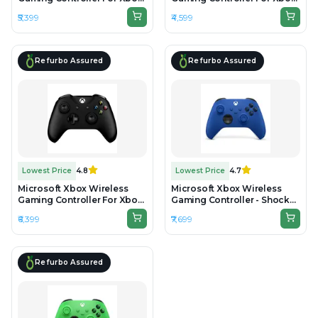
One & Series - Black -
One & Series - Black -
₹5,399
₹4,599
Unboxed
Preowned
Refurbo Assured
Refurbo Assured
Lowest Price
4.8
Lowest Price
4.7
Microsoft Xbox Wireless
Microsoft Xbox Wireless
Gaming Controller For Xbox
Gaming Controller - Shock
One & Series - Black -
Blue - Unboxed
₹6,399
₹7,699
Refurbished
Refurbo Assured