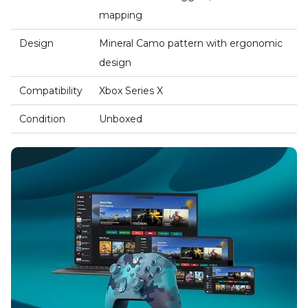
mapping
Design
Mineral Camo pattern with ergonomic
design
Compatibility
Xbox Series X
Condition
Unboxed