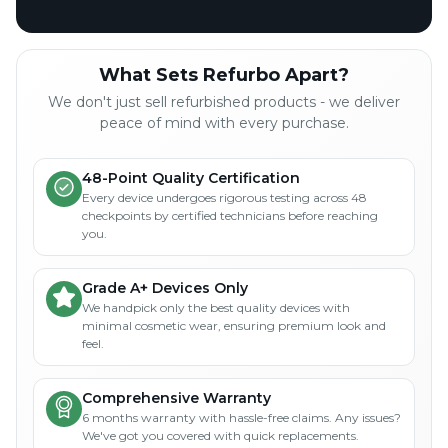
What Sets Refurbo Apart?
We don't just sell refurbished products - we deliver
peace of mind with every purchase.
48-Point Quality Certification
Every device undergoes rigorous testing across 48
checkpoints by certified technicians before reaching
you.
Grade A+ Devices Only
We handpick only the best quality devices with
minimal cosmetic wear, ensuring premium look and
feel.
Comprehensive Warranty
6 months warranty with hassle-free claims. Any issues?
We've got you covered with quick replacements.