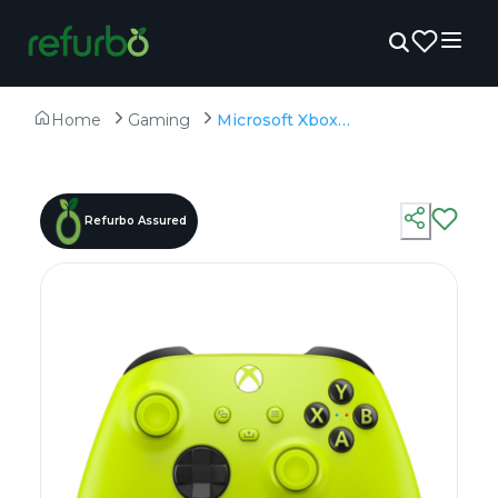
Home
Gaming
Microsoft Xbox Wireless Gaming Controller - Electric Volt - Unboxed
Refurbo Assured