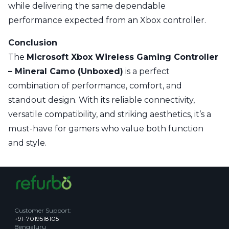
while delivering the same dependable
performance expected from an Xbox controller.
Conclusion
The
Microsoft Xbox Wireless Gaming Controller
– Mineral Camo (Unboxed)
is a perfect
combination of performance, comfort, and
standout design. With its reliable connectivity,
versatile compatibility, and striking aesthetics, it’s a
must-have for gamers who value both function
and style.
Customer Support
:
+91-7019518105
Bengaluru