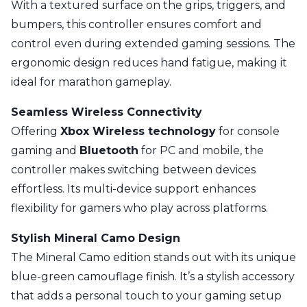
With a textured surface on the grips, triggers, and
bumpers, this controller ensures comfort and
control even during extended gaming sessions. The
ergonomic design reduces hand fatigue, making it
ideal for marathon gameplay.
Seamless Wireless Connectivity
Offering
Xbox Wireless technology
for console
gaming and
Bluetooth
for PC and mobile, the
controller makes switching between devices
effortless. Its multi-device support enhances
flexibility for gamers who play across platforms.
Stylish Mineral Camo Design
The Mineral Camo edition stands out with its unique
blue-green camouflage finish. It’s a stylish accessory
that adds a personal touch to your gaming setup