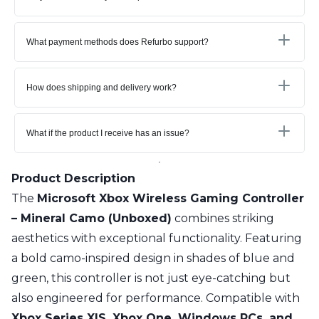
What payment methods does Refurbo support?
How does shipping and delivery work?
What if the product I receive has an issue?
Product Description
The
Microsoft Xbox Wireless Gaming Controller
– Mineral Camo (Unboxed)
combines striking
aesthetics with exceptional functionality. Featuring
a bold camo-inspired design in shades of blue and
green, this controller is not just eye-catching but
also engineered for performance. Compatible with
Xbox Series X|S, Xbox One, Windows PCs, and