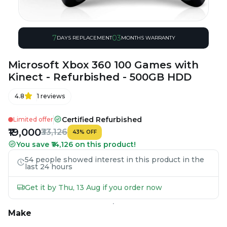
7
03
DAYS REPLACEMENT
MONTHS WARRANTY
Microsoft Xbox 360 100 Games with
Kinect - Refurbished - 500GB HDD
4.8
1
reviews
Certified Refurbished
Limited offer
₹19,000
₹33,126
43
%
OFF
You save ₹14,126 on this product!
54 people showed interest in this product in the
last 24 hours
Get it by Thu, 13 Aug if you order now
Make