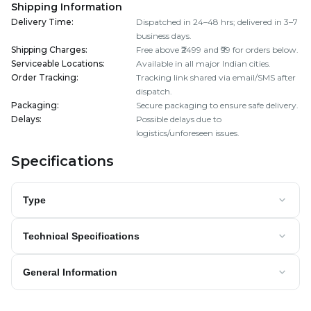
Shipping Information
Delivery Time
:
Dispatched in 24–48 hrs; delivered in 3–7
business days.
Shipping Charges
:
Free above ₹2499 and ₹99 for orders below.
Serviceable Locations
:
Available in all major Indian cities.
Order Tracking
:
Tracking link shared via email/SMS after
dispatch.
Packaging
:
Secure packaging to ensure safe delivery.
Delays
:
Possible delays due to
logistics/unforeseen issues.
Specifications
Type
Technical Specifications
General Information