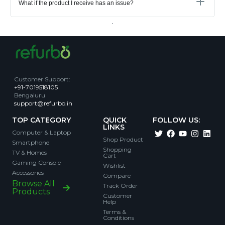
What if the product I receive has an issue?
Customer Support
:
+91-7019518105
Bengaluru
support@refurbo.in
TOP CATEGORY
QUICK
FOLLOW US:
LINKS
Computer & Laptop
Shop Product
Smartphone
Shopping
TV & Homes
Cart
Gaming Console
Wishlist
Accessories
Compare
Browse All
Track Order
Products
Customer
Help
Terms &
Conditions