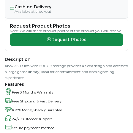
Cash on Delivery
Available at checkout
Request Product Photos
Note: We will share product photos of the product you will receive.
Request Photos
Description
Xbox 360 Slim with 500GB storage provides a sleek design and access to
a large game library, ideal for entertainment and classic gaming
experiences.
Features
Free 3 Months Warranty
Free Shipping & Fast Delivery
100% Money-back guarantee
24/7 Customer support
Secure payment method