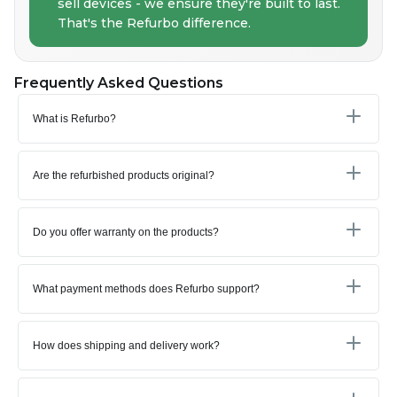
sell devices - we ensure they're built to last.
That's the Refurbo difference.
Frequently Asked Questions
What is Refurbo?
Are the refurbished products original?
Do you offer warranty on the products?
What payment methods does Refurbo support?
How does shipping and delivery work?