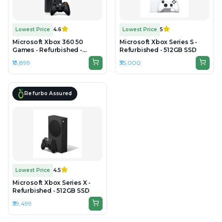
Lowest Price
4.6
Lowest Price
5
Microsoft Xbox 360 50
Microsoft Xbox Series S -
Games - Refurbished -
Refurbished - 512GB SSD
500GB HDD
₹13,899
₹35,000
Refurbo Assured
Lowest Price
4.5
Microsoft Xbox Series X -
Refurbished - 512GB SSD
₹39,499