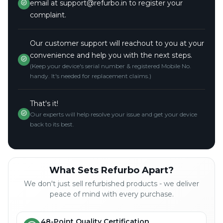
email at support@refurbo.in to register your
complaint.
Our customer support will reachout to you at your
convenience and help you with the next steps.
(Keep your device's serial number & registered Mobile No.
handy. It's needed for replacement claims.)
That's it!
Our experts will help resolve your issue and get your device
back to its best.
What Sets Refurbo Apart?
We don't just sell refurbished products - we deliver
peace of mind with every purchase.
48-Point Quality Certification