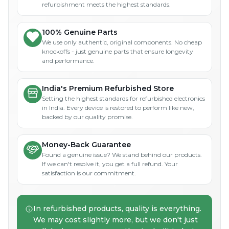
refurbishment meets the highest standards.
100% Genuine Parts
We use only authentic, original components. No cheap
knockoffs - just genuine parts that ensure longevity
and performance.
India's Premium Refurbished Store
Setting the highest standards for refurbished electronics
in India. Every device is restored to perform like new,
backed by our quality promise.
Money-Back Guarantee
Found a genuine issue? We stand behind our products.
If we can't resolve it, you get a full refund. Your
satisfaction is our commitment.
In refurbished products, quality is everything.
We may cost slightly more, but we don't just