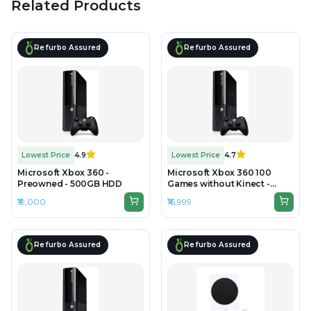
Related Products
Refurbo Assured
Refurbo Assured
Lowest Price
4.9
Lowest Price
4.7
Microsoft Xbox 360 -
Microsoft Xbox 360 100
Preowned - 500GB HDD
Games without Kinect -
Refurbished - 500GB HDD
₹19,000
₹16,999
Refurbo Assured
Refurbo Assured