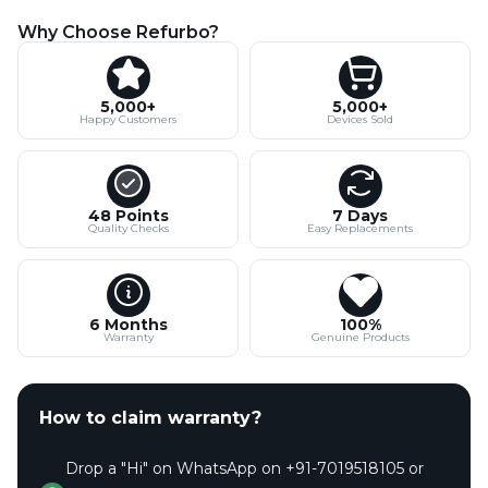
Why Choose Refurbo?
5,000+
5,000+
Happy Customers
Devices Sold
48 Points
7 Days
Quality Checks
Easy Replacements
6 Months
100%
Warranty
Genuine Products
How to claim warranty?
Drop a "Hi" on WhatsApp on +91-7019518105 or