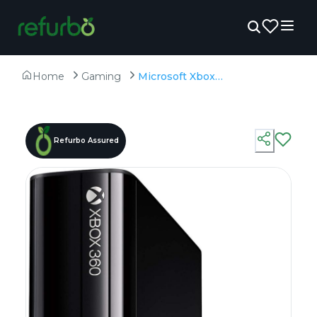
Home
Gaming
Microsoft Xbox 360 100 Games with Kinect - Refurbished - 500GB HDD
Refurbo Assured