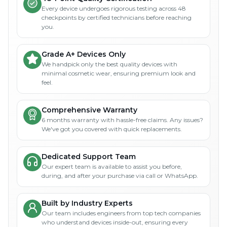
Every device undergoes rigorous testing across 48
checkpoints by certified technicians before reaching
you.
Grade A+ Devices Only
We handpick only the best quality devices with
minimal cosmetic wear, ensuring premium look and
feel.
Comprehensive Warranty
6 months warranty with hassle-free claims. Any issues?
We've got you covered with quick replacements.
Dedicated Support Team
Our expert team is available to assist you before,
during, and after your purchase via call or WhatsApp.
Built by Industry Experts
Our team includes engineers from top tech companies
who understand devices inside-out, ensuring every