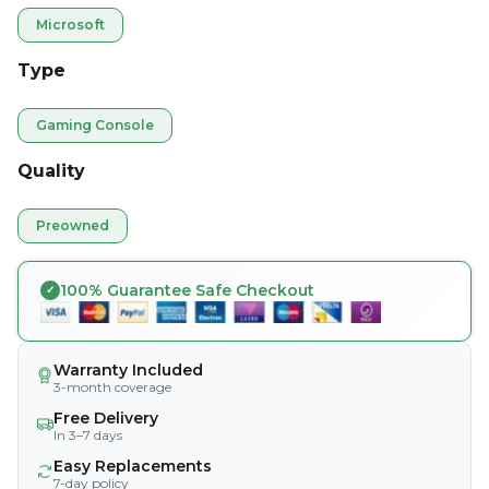
Microsoft
Type
Gaming Console
Quality
Preowned
100% Guarantee Safe Checkout
Warranty Included
3-month coverage
Free Delivery
In 3–7 days
Easy Replacements
7-day policy