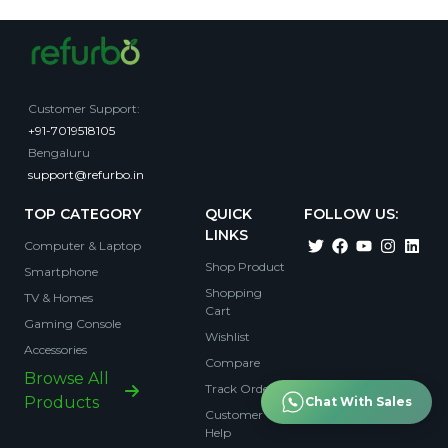
Customer Support
:
+91-7019518105
Bengaluru
support@refurbo.in
TOP CATEGORY
QUICK
FOLLOW US:
LINKS
Computer & Laptop
Shop Product
Smartphone
Shopping
TV & Homes
Cart
Gaming Console
Wishlist
Accessories
Compare
Browse All
Track Order
Products
Chat With Sales
Customer
Help