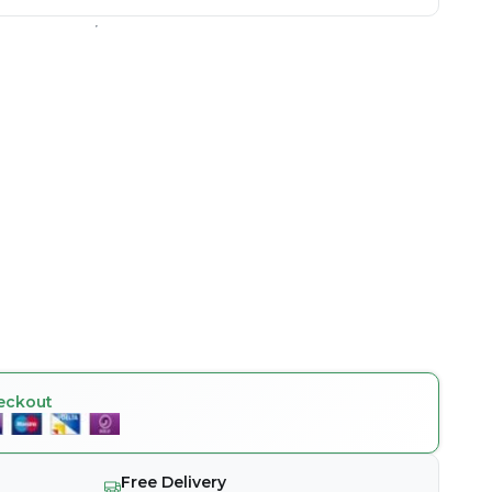
eckout
Free Delivery