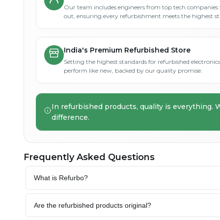
Our team includes engineers from top tech companies 
out, ensuring every refurbishment meets the highest s
India's Premium Refurbished Store
Setting the highest standards for refurbished electronics 
perform like new, backed by our quality promise.
In refurbished products, quality is everything. 
difference.
Frequently Asked Questions
What is Refurbo?
Are the refurbished products original?