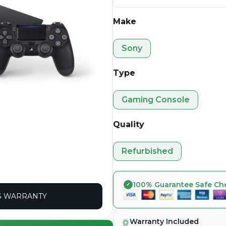
Make
Sony
Type
Gaming Console
Quality
Refurbished
100% Guarantee Safe Ch
 WARRANTY
Warranty Included