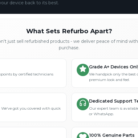
your device back to its best.
What Sets Refurbo Apart?
't just sell refurbished products - we deliver peace of mind wit
purchase.
Grade A+ Devices Onl
points by certified technicians
We handpick only the best 
premium look and feel.
Dedicated Support 
? We've got you covered with quick
Our expert team is available
or WhatsApp.
100% Genuine Parts