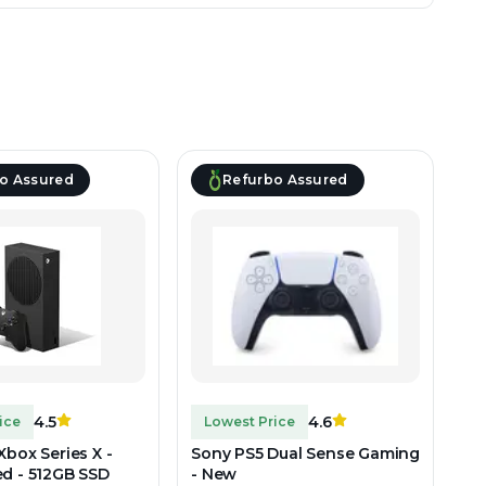
o Assured
Refurbo Assured
4.5
4.6
ice
Lowest Price
Xbox Series X -
Sony PS5 Dual Sense Gaming
ed - 512GB SSD
- New