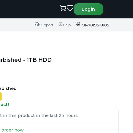
Login
+91-7019518105
Support
Help
urbished - 1TB HDD
urbished
duct!
in this product in the last 24 hours
ou order now