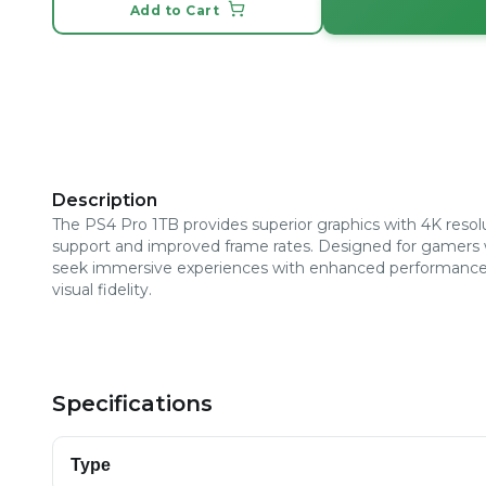
Add to Cart
Description
The PS4 Pro 1TB provides superior graphics with 4K resol
support and improved frame rates. Designed for gamers
seek immersive experiences with enhanced performanc
visual fidelity.
Specifications
Type