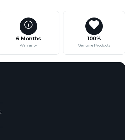
6 Months
100%
Warranty
Genuine Products
.