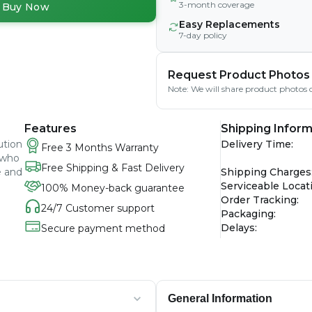
3-month coverage
Buy Now
Easy Replacements
7-day policy
Request Product Photos
Note: We will share product photos o
Features
Shipping Inform
ution
Delivery Time
:
Free 3 Months Warranty
 who
Free Shipping & Fast Delivery
e and
Shipping Charges
Serviceable Locat
100% Money-back guarantee
Order Tracking
:
24/7 Customer support
Packaging
:
Delays
:
Secure payment method
General Information