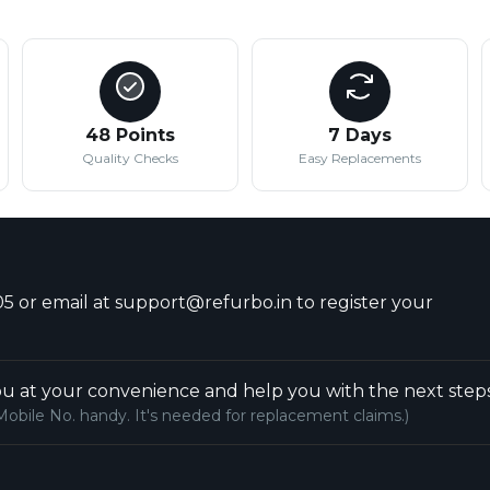
48 Points
7 Days
Quality Checks
Easy Replacements
5 or email at support@refurbo.in to register your
u at your convenience and help you with the next steps
Mobile No. handy. It's needed for replacement claims.)