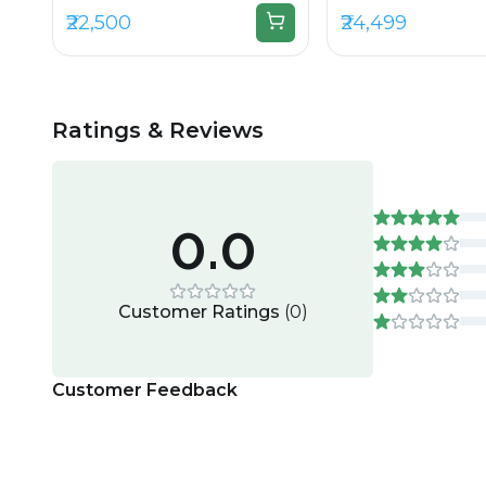
₹22,500
₹24,499
Ratings & Reviews
0.0
Customer Ratings
(
0
)
Customer Feedback