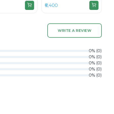
₹6,400
WRITE A REVIEW
0
%
(
0
)
0
%
(
0
)
0
%
(
0
)
0
%
(
0
)
0
%
(
0
)