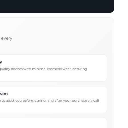
h every
y
quality devices with minimal cosmetic wear, ensuring
Team
 to assist you before, during, and after your purchase via call