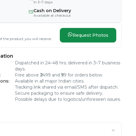
In 3–7 days
Cash on Delivery
Available at checkout
Request Photos
f the product you will receive.
ation
Dispatched in 24–48 hrs; delivered in 3–7 business
days.
:
Free above ₹2499 and ₹99 for orders below.
ions
:
Available in all major Indian cities.
Tracking link shared via email/SMS after dispatch.
Secure packaging to ensure safe delivery.
Possible delays due to logistics/unforeseen issues.