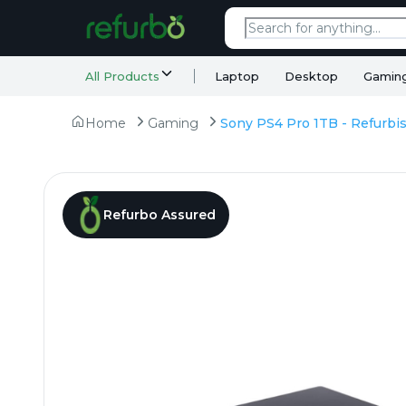
All Products
Laptop
Desktop
Gamin
Home
Gaming
Refurbo Assured