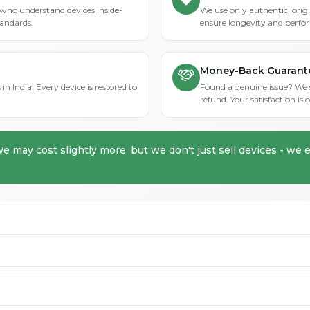
who understand devices inside-
We use only authentic, orig
tandards.
ensure longevity and perfo
Money-Back Guarant
in India. Every device is restored to
Found a genuine issue? We st
refund. Your satisfaction i
We may cost slightly more, but we don't just sell devices - we e