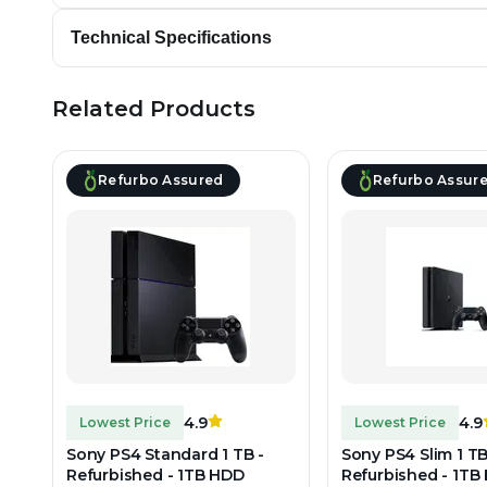
Technical Specifications
Related Products
Refurbo Assured
Refurbo Assur
4.9
4.9
Lowest Price
Lowest Price
Sony PS4 Standard 1 TB -
Sony PS4 Slim 1 TB
Refurbished - 1TB HDD
Refurbished - 1TB