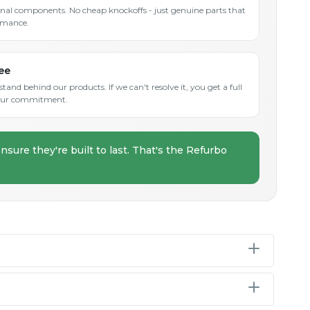
inal components. No cheap knockoffs - just genuine parts that
rmance.
ee
and behind our products. If we can't resolve it, you get a full
s our commitment.
nsure they're built to last. That's the Refurbo