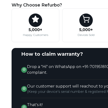
Why Choose Refurbo?
5,000+
5,000+
Happy Customers
Devices Sold
How to claim warranty?
Drop a "Hi" on WhatsApp on +91-701951810
complaint.
Our customer support will reachout to yo
(Keep your device's serial number & registered 
That's it!