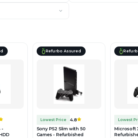
ed
Refurbo Assured
Refurb
4.8
Lowest Price
Lowest Pr
 -
Sony PS2 Slim with 50
Microsoft 
 HDD
Games - Refurbished
Refurbish