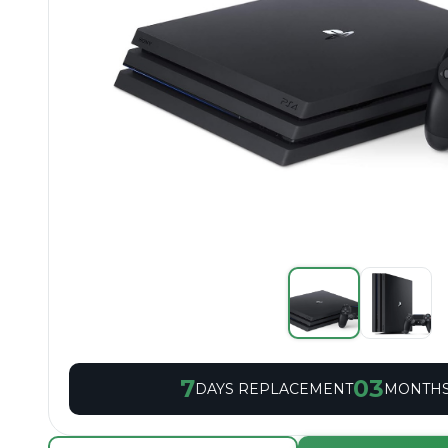
7
03
DAYS REPLACEMENT
MONTHS