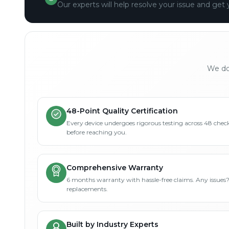
Our experts will help resolve your issue and get 
We don
48-Point Quality Certification
Every device undergoes rigorous testing across 48 check
before reaching you.
Comprehensive Warranty
6 months warranty with hassle-free claims. Any issues
replacements.
Built by Industry Experts