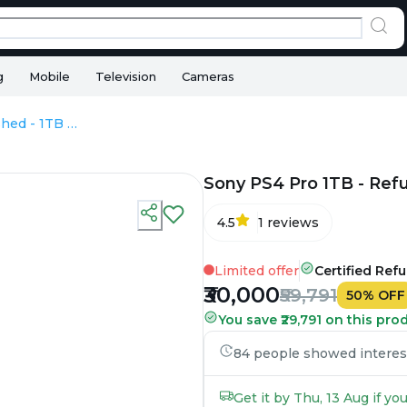
g
Mobile
Television
Cameras
Sony PS4 Pro 1TB - Refurbished - 1TB HDD
Sony PS4 Pro 1TB - Ref
4.5
1
reviews
Limited offer
Certified Ref
₹30,000
₹59,791
50
%
OFF
You save ₹29,791 on this pro
84 people showed interest 
Get it by Thu, 13 Aug if y