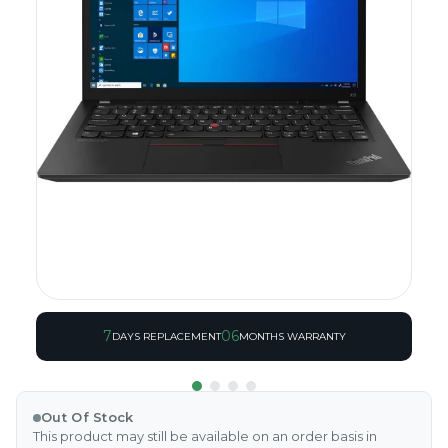
7
06
DAYS REPLACEMENT
MONTHS WARRANTY
Out Of Stock
This product may still be available on an order basis in