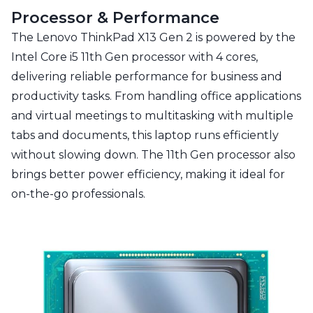
Processor & Performance
The Lenovo ThinkPad X13 Gen 2 is powered by the
Intel Core i5 11th Gen processor with 4 cores,
delivering reliable performance for business and
productivity tasks. From handling office applications
and virtual meetings to multitasking with multiple
tabs and documents, this laptop runs efficiently
without slowing down. The 11th Gen processor also
brings better power efficiency, making it ideal for
on-the-go professionals.