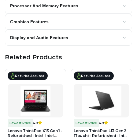
Processor And Memory Features
Graphics Features
Display and Audio Features
Related Products
Refurbo Assured
Refurbo Assured
Lowest Price
4.9
Lowest Price
4.9
Lenovo ThinkPad X13 Gen 1 -
Lenovo ThinkPad L13 Gen 2
Refurbished - Intel, Intel
(Touch) - Refurbished - Intel,