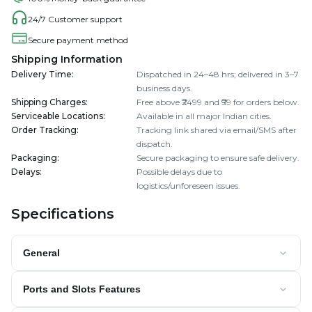
24/7 Customer support
Secure payment method
Shipping Information
Delivery Time
:
Dispatched in 24–48 hrs; delivered in 3–7
business days.
Shipping Charges
:
Free above ₹2499 and ₹99 for orders below.
Serviceable Locations
:
Available in all major Indian cities.
Order Tracking
:
Tracking link shared via email/SMS after
dispatch.
Packaging
:
Secure packaging to ensure safe delivery.
Delays
:
Possible delays due to
logistics/unforeseen issues.
Specifications
General
Ports and Slots Features