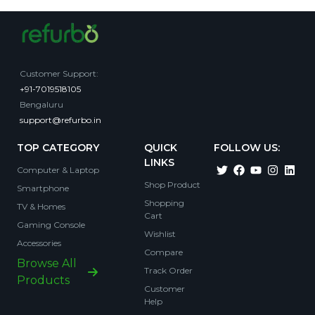
Customer Support
:
+91-7019518105
Bengaluru
support@refurbo.in
TOP CATEGORY
QUICK
FOLLOW US:
LINKS
Computer & Laptop
Shop Product
Smartphone
Shopping
TV & Homes
Cart
Gaming Console
Wishlist
Accessories
Compare
Browse All
Track Order
Products
Customer
Help