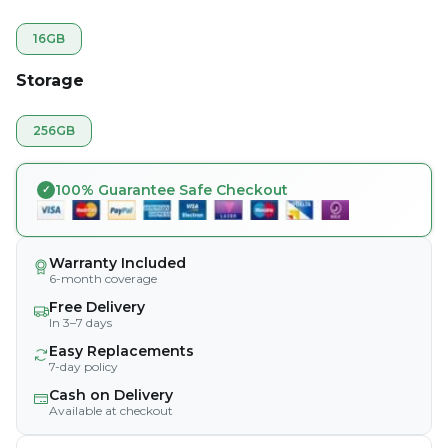
16GB
Storage
256GB
100% Guarantee Safe Checkout
Warranty Included
6-month coverage
Free Delivery
In 3–7 days
Easy Replacements
7-day policy
Cash on Delivery
Available at checkout