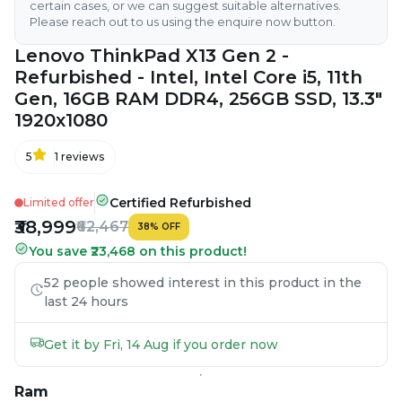
certain cases, or we can suggest suitable alternatives.
Please reach out to us using the enquire now button.
Lenovo ThinkPad X13 Gen 2 -
Refurbished - Intel, Intel Core i5, 11th
Gen, 16GB RAM DDR4, 256GB SSD, 13.3"
1920x1080
5
1
reviews
Certified Refurbished
Limited offer
₹38,999
₹62,467
38
%
OFF
You save ₹23,468 on this product!
52 people showed interest in this product in the
last 24 hours
Get it by Fri, 14 Aug if you order now
Ram