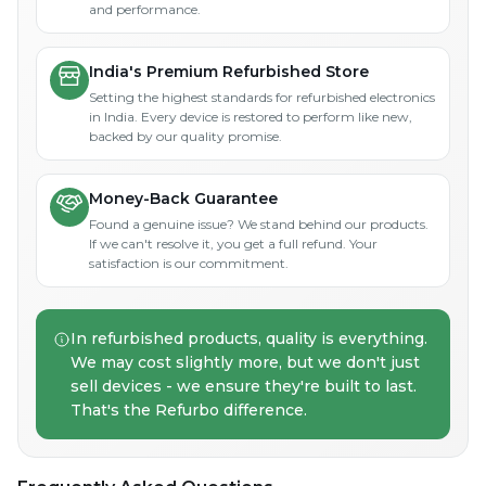
and performance.
India's Premium Refurbished Store
Setting the highest standards for refurbished electronics
in India. Every device is restored to perform like new,
backed by our quality promise.
Money-Back Guarantee
Found a genuine issue? We stand behind our products.
If we can't resolve it, you get a full refund. Your
satisfaction is our commitment.
In refurbished products, quality is everything.
We may cost slightly more, but we don't just
sell devices - we ensure they're built to last.
That's the Refurbo difference.