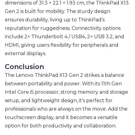
dimensions of 31.3 × 22.1 × 1.93 cm, the ThinkPad X13
Gen 2 is built for mobility. The sturdy design
ensures durability, living up to ThinkPad’s
reputation for ruggedness. Connectivity options
include 2× Thunderbolt 4 / USB4, 2× USB 3.2, and
HDMI, giving users flexibility for peripherals and
external displays.
Conclusion
The Lenovo ThinkPad X13 Gen 2 strikes a balance
between portability and power. With its 11th Gen
Intel Core i5 processor, strong memory and storage
setup, and lightweight design, it’s perfect for
professionals who are always on the move. Add the
touchscreen display, and it becomes a versatile
option for both productivity and collaboration.