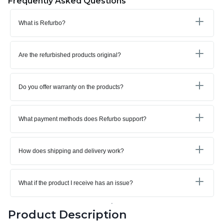
Frequently Asked Questions
What is Refurbo?
Are the refurbished products original?
Do you offer warranty on the products?
What payment methods does Refurbo support?
How does shipping and delivery work?
What if the product I receive has an issue?
Product Description