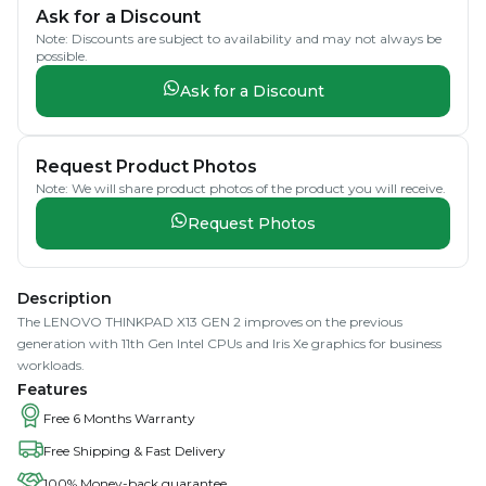
Ask for a Discount
Note: Discounts are subject to availability and may not always be
possible.
Ask for a Discount
Request Product Photos
Note: We will share product photos of the product you will receive.
Request Photos
Description
The LENOVO THINKPAD X13 GEN 2 improves on the previous
generation with 11th Gen Intel CPUs and Iris Xe graphics for business
workloads.
Features
Free 6 Months Warranty
Free Shipping & Fast Delivery
100% Money-back guarantee