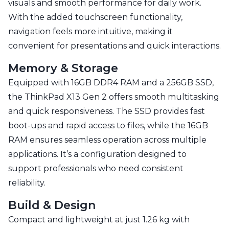
visuals and smooth performance for daily work.
With the added touchscreen functionality,
navigation feels more intuitive, making it
convenient for presentations and quick interactions.
Memory & Storage
Equipped with 16GB DDR4 RAM and a 256GB SSD,
the ThinkPad X13 Gen 2 offers smooth multitasking
and quick responsiveness. The SSD provides fast
boot-ups and rapid access to files, while the 16GB
RAM ensures seamless operation across multiple
applications. It’s a configuration designed to
support professionals who need consistent
reliability.
Build & Design
Compact and lightweight at just 1.26 kg with