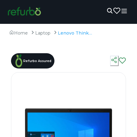
Home
Laptop
Lenovo ThinkPad X13 Gen 2 - Refurbished - Intel, Intel Core i5, 11th Gen, 16GB RAM DDR4, 256GB SSD, 13.3" 1920x1080
Refurbo Assured