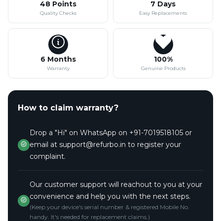
48 Points
7 Days
Quality Checks
Easy Replacements
6 Months
100%
Warranty
Genuine Products
How to claim warranty?
Drop a "Hi" on WhatsApp on +91-7019518105 or
email at support@refurbo.in to register your
complaint.
Our customer support will reachout to you at your
convenience and help you with the next steps.
(Keep your device's serial number & registered Mobile No.
handy. It's needed for replacement claims.)