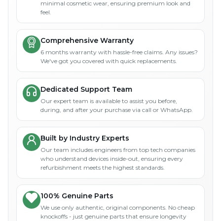
minimal cosmetic wear, ensuring premium look and
feel.
Comprehensive Warranty
6 months warranty with hassle-free claims. Any issues?
We've got you covered with quick replacements.
Dedicated Support Team
Our expert team is available to assist you before,
during, and after your purchase via call or WhatsApp.
Built by Industry Experts
Our team includes engineers from top tech companies
who understand devices inside-out, ensuring every
refurbishment meets the highest standards.
100% Genuine Parts
We use only authentic, original components. No cheap
knockoffs - just genuine parts that ensure longevity