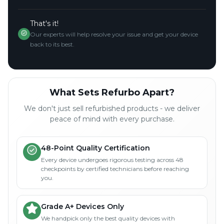
That's it!
Our experts will help resolve your issue and get your device
back to its best.
What Sets Refurbo Apart?
We don't just sell refurbished products - we deliver
peace of mind with every purchase.
48-Point Quality Certification
Every device undergoes rigorous testing across 48
checkpoints by certified technicians before reaching
you.
Grade A+ Devices Only
We handpick only the best quality devices with