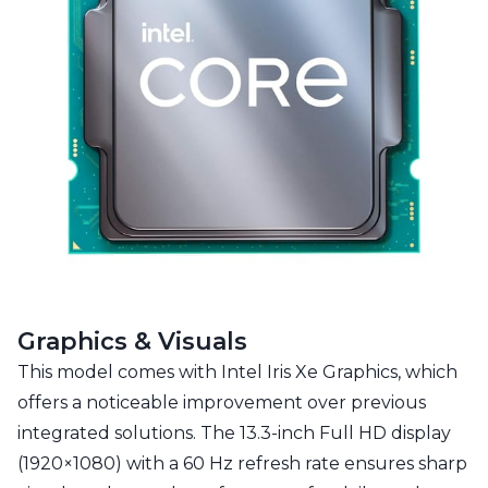
Graphics & Visuals
This model comes with Intel Iris Xe Graphics, which
offers a noticeable improvement over previous
integrated solutions. The 13.3-inch Full HD display
(1920×1080) with a 60 Hz refresh rate ensures sharp