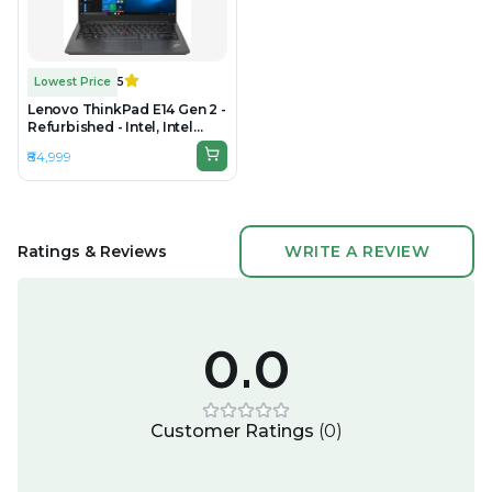
Lowest Price
5
Lenovo ThinkPad E14 Gen 2 -
Refurbished - Intel, Intel
Core i5, 11th Gen, 16GB RAM
₹84,999
DDR4, 512GB SSD, 14"
1920x1080
Ratings & Reviews
WRITE A REVIEW
0.0
Customer Ratings
(
0
)