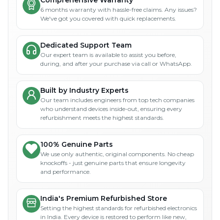
Comprehensive Warranty
6 months warranty with hassle-free claims. Any issues?
We've got you covered with quick replacements.
Dedicated Support Team
Our expert team is available to assist you before,
during, and after your purchase via call or WhatsApp.
Built by Industry Experts
Our team includes engineers from top tech companies
who understand devices inside-out, ensuring every
refurbishment meets the highest standards.
100% Genuine Parts
We use only authentic, original components. No cheap
knockoffs - just genuine parts that ensure longevity
and performance.
India's Premium Refurbished Store
Setting the highest standards for refurbished electronics
in India. Every device is restored to perform like new,