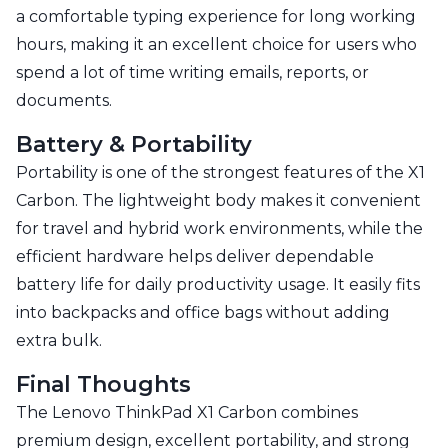
a comfortable typing experience for long working
hours, making it an excellent choice for users who
spend a lot of time writing emails, reports, or
documents.
Battery & Portability
Portability is one of the strongest features of the X1
Carbon. The lightweight body makes it convenient
for travel and hybrid work environments, while the
efficient hardware helps deliver dependable
battery life for daily productivity usage. It easily fits
into backpacks and office bags without adding
extra bulk.
Final Thoughts
The Lenovo ThinkPad X1 Carbon combines
premium design, excellent portability, and strong