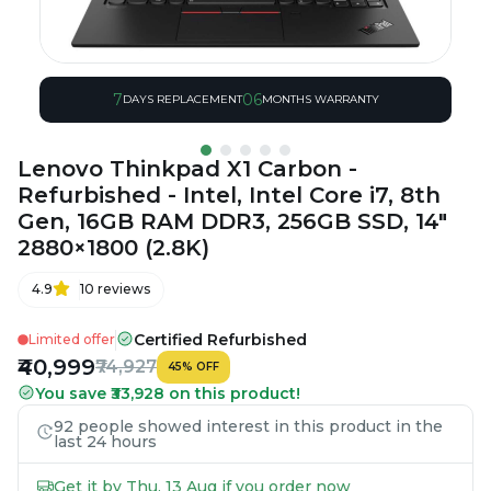
7
06
DAYS REPLACEMENT
MONTHS WARRANTY
Lenovo Thinkpad X1 Carbon -
Refurbished - Intel, Intel Core i7, 8th
Gen, 16GB RAM DDR3, 256GB SSD, 14"
2880×1800 (2.8K)
4.9
10
reviews
Certified Refurbished
Limited offer
₹40,999
₹74,927
45
%
OFF
You save ₹33,928 on this product!
92 people showed interest in this product in the
last 24 hours
Get it by Thu, 13 Aug if you order now