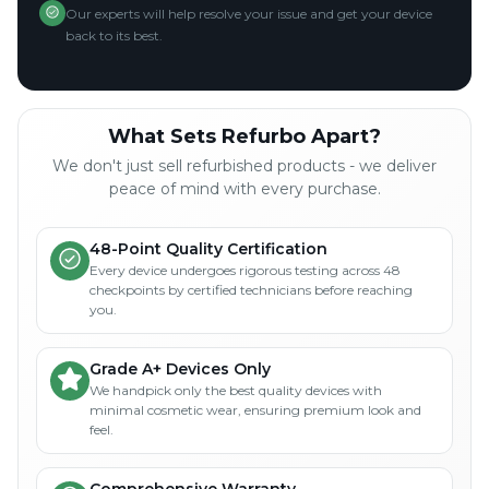
Our experts will help resolve your issue and get your device
back to its best.
What Sets Refurbo Apart?
We don't just sell refurbished products - we deliver
peace of mind with every purchase.
48-Point Quality Certification
Every device undergoes rigorous testing across 48
checkpoints by certified technicians before reaching
you.
Grade A+ Devices Only
We handpick only the best quality devices with
minimal cosmetic wear, ensuring premium look and
feel.