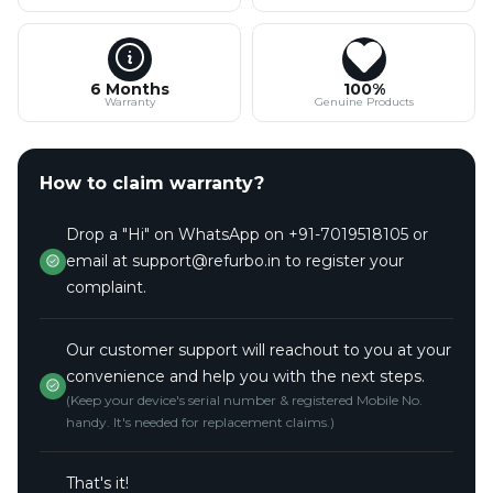
6 Months
100%
Warranty
Genuine Products
How to claim warranty?
Drop a "Hi" on WhatsApp on +91-7019518105 or
email at support@refurbo.in to register your
complaint.
Our customer support will reachout to you at your
convenience and help you with the next steps.
(Keep your device's serial number & registered Mobile No.
handy. It's needed for replacement claims.)
That's it!