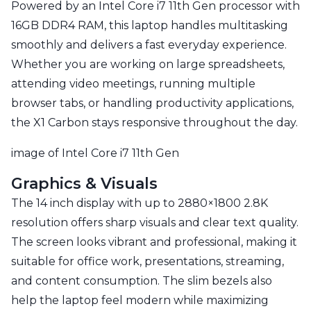
Powered by an Intel Core i7 11th Gen processor with
16GB DDR4 RAM, this laptop handles multitasking
smoothly and delivers a fast everyday experience.
Whether you are working on large spreadsheets,
attending video meetings, running multiple
browser tabs, or handling productivity applications,
the X1 Carbon stays responsive throughout the day.
image of Intel Core i7 11th Gen
Graphics & Visuals
The 14 inch display with up to 2880×1800 2.8K
resolution offers sharp visuals and clear text quality.
The screen looks vibrant and professional, making it
suitable for office work, presentations, streaming,
and content consumption. The slim bezels also
help the laptop feel modern while maximizing