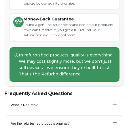
backed by our quality promise.
Money-Back Guarantee
Found a genuine issue? We stand behind our products.
If we can't resolve it, you get a full refund. Your
satisfaction is our commitment.
In refurbished products, quality is everything.
We may cost slightly more, but we don't just
sell devices - we ensure they're built to last.
That's the Refurbo difference.
Frequently Asked Questions
What is Refurbo?
Are the refurbished products original?