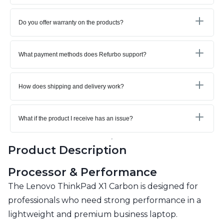
Do you offer warranty on the products?
What payment methods does Refurbo support?
How does shipping and delivery work?
What if the product I receive has an issue?
Product Description
Processor & Performance
The Lenovo ThinkPad X1 Carbon is designed for
professionals who need strong performance in a
lightweight and premium business laptop.