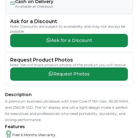
Cash on Delivery
Available at checkout
Ask for a Discount
Note: Discounts are subject to availability and may not always be
possible.
Ask for a Discount
Request Product Photos
Note: We will share product photos of the product you will receive.
Request Photos
Description
A premium business ultrabook with Intel Core i7 11th Gen, 16GB RAM,
and 256GB SSD. The 14" display and ultra-light design make it perfect
for executives and professionals who need portability, durability, and
strong performance.
Features
Free 6 Months Warranty