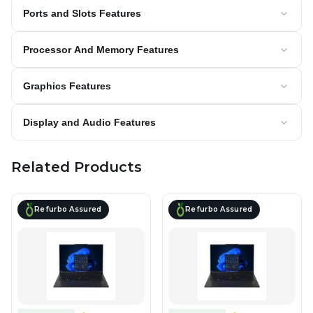
Ports and Slots Features
Processor And Memory Features
Graphics Features
Display and Audio Features
Related Products
Refurbo Assured
Refurbo Assured