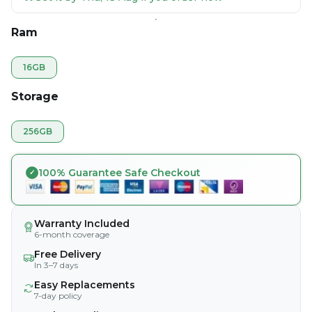
Ram
16GB
Storage
256GB
100% Guarantee Safe Checkout
Warranty Included
6-month coverage
Free Delivery
In 3–7 days
Easy Replacements
7-day policy