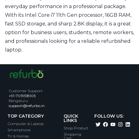
everyday performance in a professional package.
With its Intel Core i7 11th Gen processor, 16GB RAM,
fast SSD storage, and sharp 2.8K display, it is a great
option for business users, students, remote workers,
and professionals looking for a reliable refurbished
laptop.
Customer Support
:
+91-7019518105
Bengaluru
support@refurbo.in
TOP CATEGORY
QUICK
FOLLOW US:
LINKS
Computer & Laptop
Shop Product
Smartphone
Shopping
TV & Homes
Cart