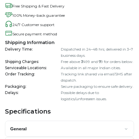
Free Shipping & Fast Delivery
100% Money-back guarantee
24/7 Customer support
Secure payment method
Shipping Information
Delivery Time
:
Dispatched in 24–48 hrs; delivered in 3–7
business days.
Shipping Charges
:
Free above ₹2499 and ₹99 for orders below.
Serviceable Locations
:
Available in all major Indian cities.
Order Tracking
:
Tracking link shared via email/SMS after
dispatch.
Packaging
:
Secure packaging to ensure safe delivery.
Delays
:
Possible delays due to
logistics/unforeseen issues.
Specifications
General