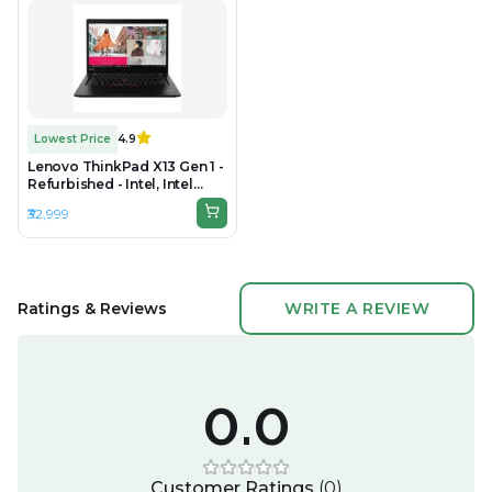
Lowest Price
4.9
Lenovo ThinkPad X13 Gen 1 -
Refurbished - Intel, Intel
Core i5, 10th Gen, 16GB RAM
₹32,999
DDR4, 256GB SSD, 13.3"
1920x1080
Ratings & Reviews
WRITE A REVIEW
0.0
Customer Ratings
(
0
)