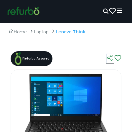
Home
Laptop
Lenovo Thinkpad X1 Carbon - Refurbished - Intel, Intel Core i7, 8th Gen, 16GB RAM DDR3, 256GB SSD, 14" 2880×1800 (2.8K)
Refurbo Assured