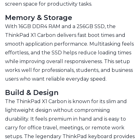
screen space for productivity tasks.
Memory & Storage
With 16GB DDR4 RAM and a 256GB SSD, the
ThinkPad X1 Carbon delivers fast boot times and
smooth application performance. Multitasking feels
effortless, and the SSD helps reduce loading times
while improving overall responsiveness. This setup
works well for professionals, students, and business
users who want reliable everyday speed.
Build & Design
The ThinkPad X1 Carbon is known for its slim and
lightweight design without compromising
durability. It feels premium in hand and is easy to
carry for office travel, meetings, or remote work
setups. The legendary ThinkPad keyboard provides