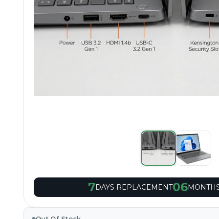
7
06
DAYS REPLACEMENT
MONTHS
Out Of Stock