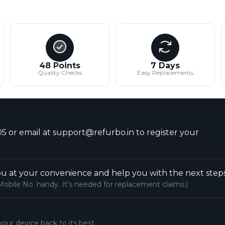
48 Points
7 Days
Quality Checks
Easy Replacements
5 or email at support@refurbo.in to register your
u at your convenience and help you with the next steps
Mobile No. handy. It's needed for replacement claims.)
your device back to its best.