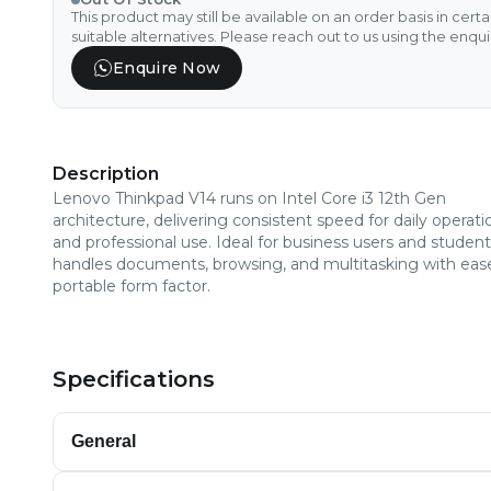
This product may still be available on an order basis in cert
suitable alternatives. Please reach out to us using the enqu
Enquire Now
Description
Lenovo Thinkpad V14 runs on Intel Core i3 12th Gen
architecture, delivering consistent speed for daily operati
and professional use. Ideal for business users and students
handles documents, browsing, and multitasking with ease
portable form factor.
Specifications
General