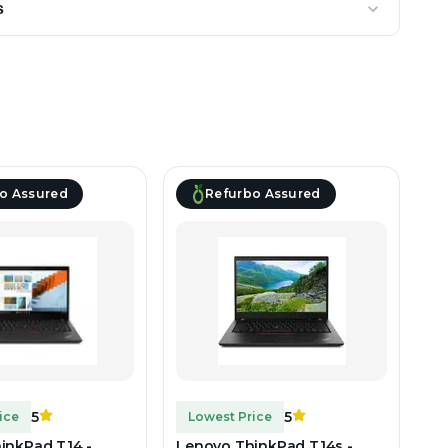
s
o Assured
Refurbo Assured
5
5
ice
Lowest Price
inkPad T14 -
Lenovo ThinkPad T14s -