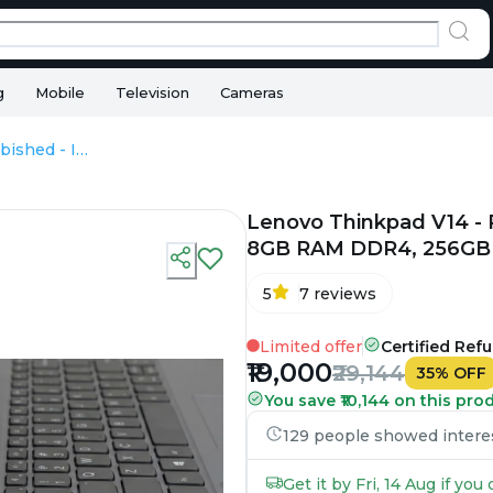
g
Mobile
Television
Cameras
Lenovo Thinkpad V14 - Refurbished - Intel, Intel Core i3, 12th Gen, 8GB RAM DDR4, 256GB SSD, 14" 1920 × 1080 (FHD)
Lenovo Thinkpad V14 - Re
8GB RAM DDR4, 256GB S
5
7
reviews
Limited offer
Certified Ref
₹19,000
₹29,144
35
%
OFF
You save ₹10,144 on this pro
129 people showed interest
Get it by Fri, 14 Aug if yo