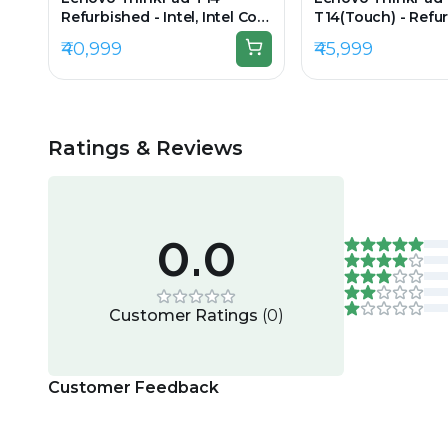
Refurbished - Intel, Intel Core
T14(Touch) - Refur
i5, 11th Gen, 8GB RAM DDR4,
Intel, Intel Core i7,
₹40,999
₹45,999
256GB SSD, 14" 1920 × 1080
16GB RAM DDR4, 2
14" 1920 x 1080
Ratings & Reviews
0.0
Customer Ratings
(
0
)
Customer Feedback