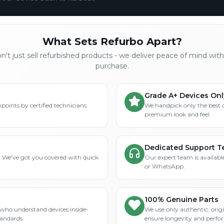
What Sets Refurbo Apart?
't just sell refurbished products - we deliver peace of mind wit
purchase.
Grade A+ Devices Onl
points by certified technicians
We handpick only the best 
premium look and feel.
Dedicated Support 
? We've got you covered with quick
Our expert team is available
or WhatsApp.
100% Genuine Parts
who understand devices inside-
We use only authentic, orig
tandards.
ensure longevity and perfo