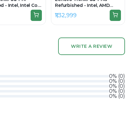
 - Intel, Intel Core
Refurbished - Intel, AMD
en, 16GB RAM DDR4,
Ryzen 7 Pro, 64GB RAM
₹1,32,999
 14" 1920x1080
LPDDR5X, 1TB SSD, 14" 1920 x
1200
WRITE A REVIEW
0
%
(
0
)
0
%
(
0
)
0
%
(
0
)
0
%
(
0
)
0
%
(
0
)