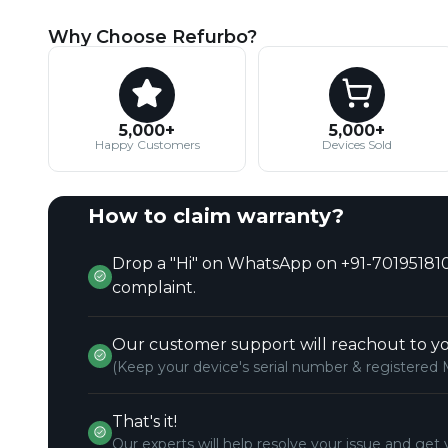
Why Choose Refurbo?
5,000+
5,000+
Happy Customers
Devices Sold
How to claim warranty?
Drop a "Hi" on WhatsApp on +91-701951810
complaint.
Our customer support will reachout to yo
(Keep your device's serial number & registered 
That's it!
Our experts will help resolve your issue and get 