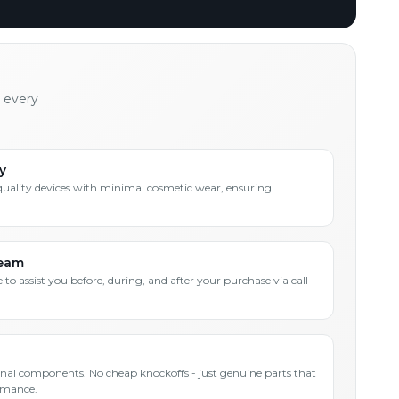
h every
y
quality devices with minimal cosmetic wear, ensuring
Team
 to assist you before, during, and after your purchase via call
inal components. No cheap knockoffs - just genuine parts that
rmance.