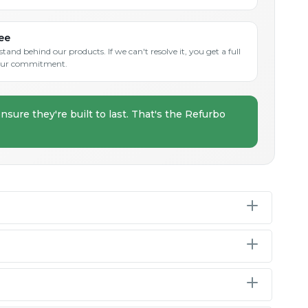
ee
and behind our products. If we can't resolve it, you get a full
s our commitment.
nsure they're built to last. That's the Refurbo