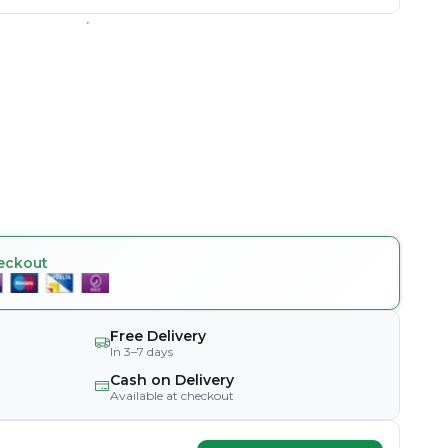
eckout
Free Delivery
In 3–7 days
Cash on Delivery
Available at checkout