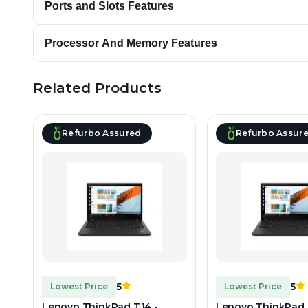
Ports and Slots Features
Processor And Memory Features
Related Products
Refurbo Assured
Refurbo Assur
5
5
Lowest Price
Lowest Price
Lenovo ThinkPad T14 -
Lenovo ThinkPad