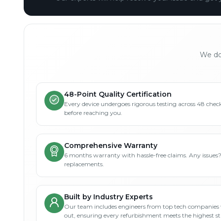
We don
48-Point Quality Certification
Every device undergoes rigorous testing across 48 check
before reaching you.
Comprehensive Warranty
6 months warranty with hassle-free claims. Any issues
replacements.
Built by Industry Experts
Our team includes engineers from top tech companies 
out, ensuring every refurbishment meets the highest s