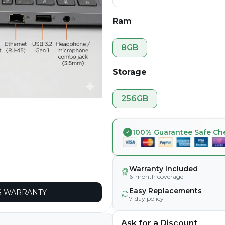
Ram
8GB
Storage
256GB
100% Guarantee Safe Ch
Warranty Included
6-month coverage
Easy Replacements
 WARRANTY
7-day policy
Ask for a Discount