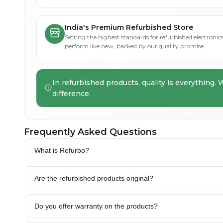
India's Premium Refurbished Store
Setting the highest standards for refurbished electronics 
perform like new, backed by our quality promise.
In refurbished products, quality is everything. 
difference.
Frequently Asked Questions
What is Refurbo?
Are the refurbished products original?
Do you offer warranty on the products?