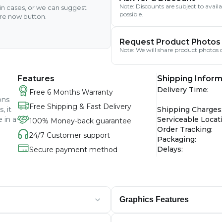
Note: Discounts are subject to avai
ain cases, or we can suggest
possible.
ire now button.
Request Product Photos
Note: We will share product photos o
Features
Shipping Inform
Delivery Time
:
Free 6 Months Warranty
ons
Free Shipping & Fast Delivery
, it
Shipping Charges
 in a
Serviceable Locat
100% Money-back guarantee
Order Tracking
:
24/7 Customer support
Packaging
:
Delays
:
Secure payment method
Graphics Features