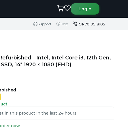
Login
+91-7019518105
Support
Help
furbished - Intel, Intel Core i3, 12th Gen,
SD, 14" 1920 × 1080 (FHD)
urbished
duct!
 in this product in the last 24 hours
u order now