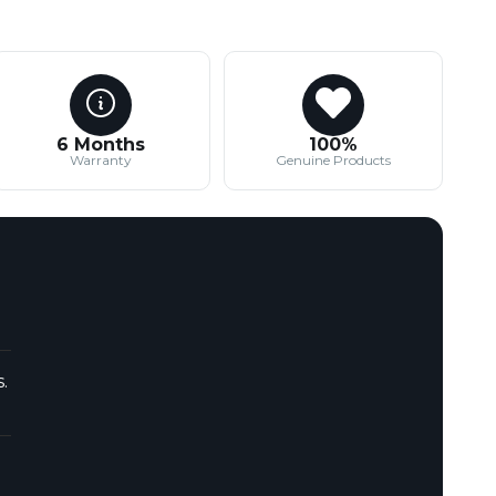
6 Months
100%
Warranty
Genuine Products
.