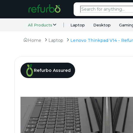
All Products
Laptop
Desktop
Gamin
Home
Laptop
Refurbo Assured