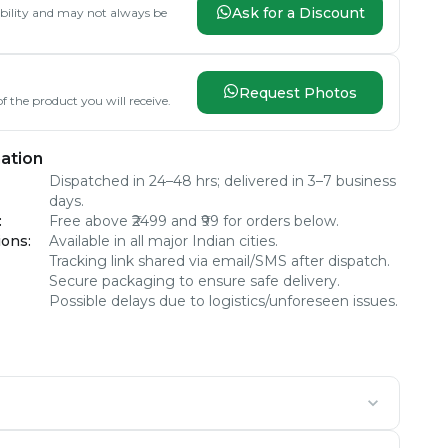
Ask for a Discount
lability and may not always be
Request Photos
f the product you will receive.
ation
Dispatched in 24–48 hrs; delivered in 3–7 business
days.
:
Free above ₹2499 and ₹99 for orders below.
ions
:
Available in all major Indian cities.
Tracking link shared via email/SMS after dispatch.
Secure packaging to ensure safe delivery.
Possible delays due to logistics/unforeseen issues.