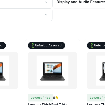
Display and Audio Feature
ed
Refurbo Assured
Refurb
5
Lowest Price
Lowest Pr
Lenovo ThinkPad T14 -
Lenovo Th