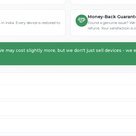
Money-Back Guarant
in India. Every device is restored to
Found a genuine issue? We st
refund. Your satisfaction i
We may cost slightly more, but we don't just sell devices - we e