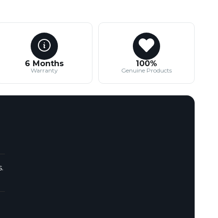
6 Months
100%
Warranty
Genuine Products
.