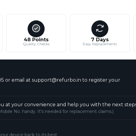
48 Points
7 Days
Quality Checks
Easy Replacements
5 or email at support@refurbo.in to register your
u at your convenience and help you with the next steps
Mobile No. handy. It's needed for replacement claims.)
your device back to its best.