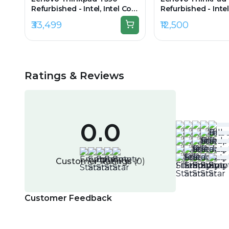
Refurbished - Intel, Intel Core
Refurbished - Intel
i7, 8th Gen, 16GB RAM DDR4,
i5, 3rd Gen, 4GB 
₹33,499
₹12,500
256GB SSD, 15.6" 1920×1080
256GB SSD, 13.3" 
Ratings & Reviews
0.0
Customer Ratings
(
0
)
Customer Feedback