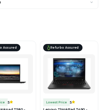
s
o Assured
Refurbo Assured
5
5
ice
Lowest Price
inkpad T580 -
Lenovo ThinkPad T490 -