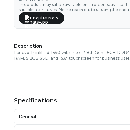
This product may still be available on an order basis in cert
suitable alternatives. Please reach out to us using the enqu
Enquire Now
Description
Lenovo ThinkPad T590 with Intel i7 8th Gen, 16GB DDR4
RAM, 512GB SSD, and 15.6" touchscreen for business user
Specifications
General