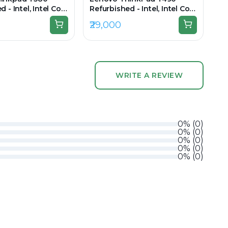
 - Intel, Intel Core
Refurbished - Intel, Intel Core
n, 16GB RAM DDR4,
i7, 8th Gen, 16GB RAM DDR4,
₹29,000
 15.6" 1920×1080
512GB SSD, 14" 1920 × 1080
WRITE A REVIEW
0
%
(
0
)
0
%
(
0
)
0
%
(
0
)
0
%
(
0
)
0
%
(
0
)