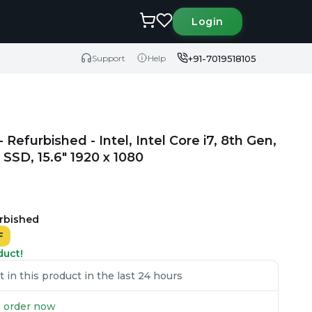
Login
+91-7019518105
Support
Help
efurbished - Intel, Intel Core i7, 8th Gen,
SD, 15.6" 1920 x 1080
urbished
F
duct!
in this product in the last 24 hours
ou order now