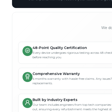
We don
48-Point Quality Certification
Every device undergoes rigorous testing across 48 check
before reaching you.
Comprehensive Warranty
6 months warranty with hassle-free claims. Any issues
replacements.
Built by Industry Experts
Our team includes engineers from top tech companies 
out, ensuring every refurbishment meets the highest s