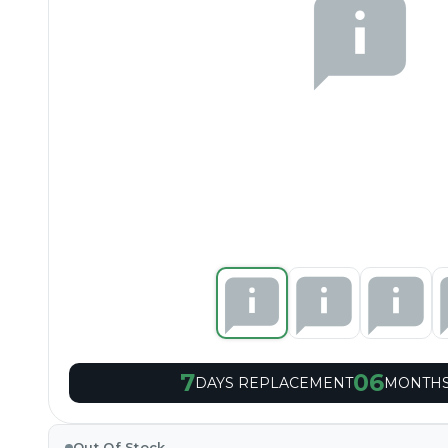
7
06
DAYS REPLACEMENT
MONTHS
Out Of Stock