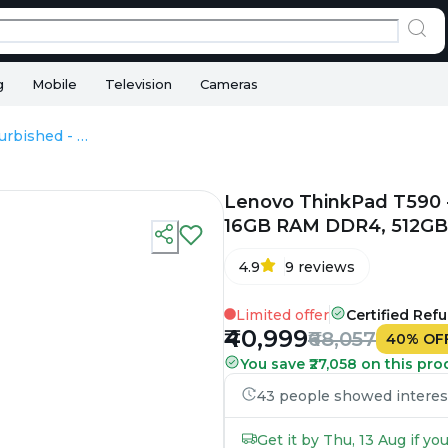
g
Mobile
Television
Cameras
Lenovo ThinkPad T590 - Refurbished - Intel, Intel Core i7, 8th Gen, 16GB RAM DDR4, 512GB SSD, 15.6" 1920 x 1080
Lenovo ThinkPad T590 - R
16GB RAM DDR4, 512GB S
4.9
9
reviews
Limited offer
Certified Ref
₹40,999
₹68,057
40
%
OF
You save ₹27,058 on this pro
43 people showed interest 
Get it by Thu, 13 Aug if y