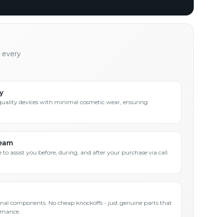
h every
y
quality devices with minimal cosmetic wear, ensuring
Team
 to assist you before, during, and after your purchase via call
inal components. No cheap knockoffs - just genuine parts that
rmance.