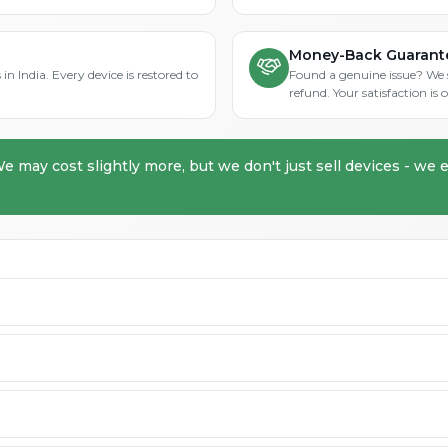
Money-Back Guarant
in India. Every device is restored to
Found a genuine issue? We st
refund. Your satisfaction i
We may cost slightly more, but we don't just sell devices - we e