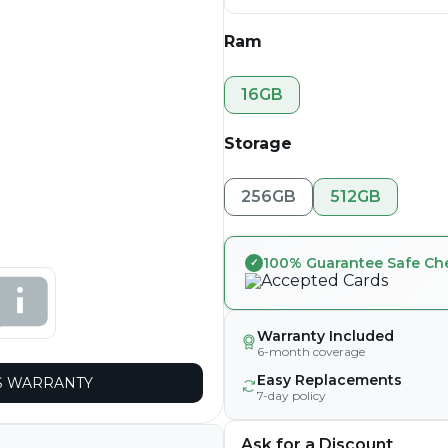
Ram
16GB
Storage
256GB
512GB
100% Guarantee Safe Ch
Warranty Included
6-month coverage
Easy Replacements
 WARRANTY
7-day policy
Ask for a Discount