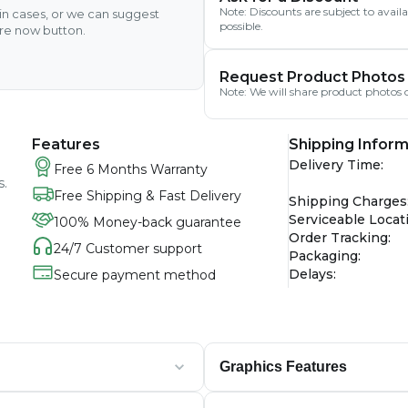
Note: Discounts are subject to avai
ain cases, or we can suggest
possible.
ire now button.
Request Product Photos
Note: We will share product photos o
Features
Shipping Inform
Delivery Time
:
Free 6 Months Warranty
s.
Free Shipping & Fast Delivery
Shipping Charges
Serviceable Locat
100% Money-back guarantee
Order Tracking
:
24/7 Customer support
Packaging
:
Delays
:
Secure payment method
Graphics Features