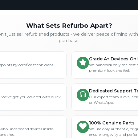
What Sets Refurbo Apart?
't just sell refurbished products - we deliver peace of mind wit
purchase.
Grade A+ Devices Onl
points by certified technicians
We handpick only the best 
premium look and feel.
Dedicated Support 
? We've got you covered with quick
Our expert team is available
or WhatsApp.
100% Genuine Parts
who understand devices inside-
We use only authentic, orig
tandards.
ensure longevity and perfo