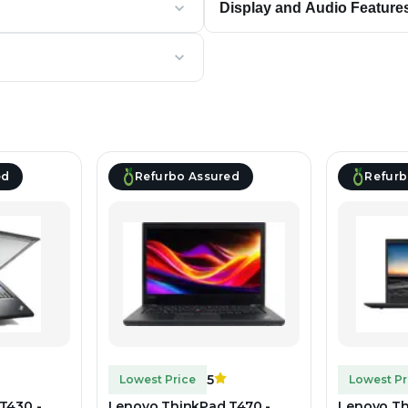
Display and Audio Feature
ed
Refurbo Assured
Refurb
5
Lowest Price
Lowest Pr
T430 -
Lenovo ThinkPad T470 -
Lenovo Th