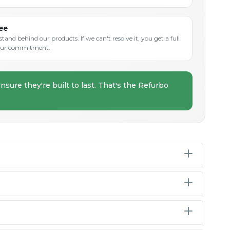
ee
and behind our products. If we can't resolve it, you get a full
s our commitment.
nsure they're built to last. That's the Refurbo