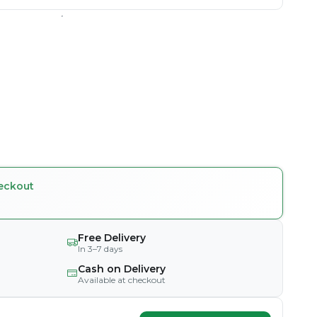
eckout
Free Delivery
In 3–7 days
Cash on Delivery
Available at checkout