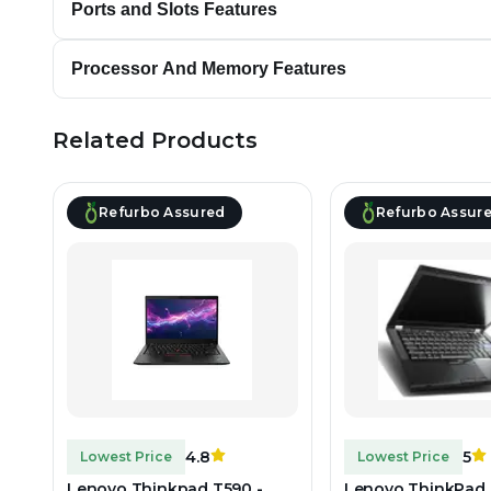
Ports and Slots Features
Processor And Memory Features
Related Products
Refurbo Assured
Refurbo Assur
4.8
5
Lowest Price
Lowest Price
Lenovo Thinkpad T590 -
Lenovo ThinkPad 