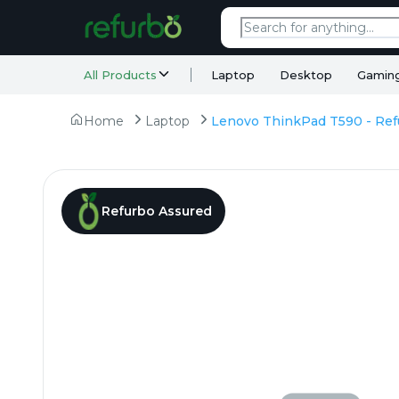
All Products
Laptop
Desktop
Gamin
Home
Laptop
Refurbo Assured