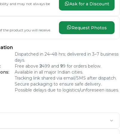
Ask for a Discount
lability and may not always be
Request Photos
f the product you will receive.
ation
Dispatched in 24–48 hrs; delivered in 3–7 business
days.
:
Free above ₹2499 and ₹99 for orders below.
ions
:
Available in all major Indian cities.
Tracking link shared via email/SMS after dispatch.
Secure packaging to ensure safe delivery.
Possible delays due to logistics/unforeseen issues.