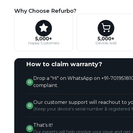
Why Choose Refurbo?
5,000+
5,000+
Happy Customers
Devices Sold
How to claim warranty?
Drop a "Hi" on WhatsApp on +91-701951810
complaint.
Our customer support will reachout to yo
(Keep your device's serial number & registered 
That's it!
Our experts will help resolve your issue and get 