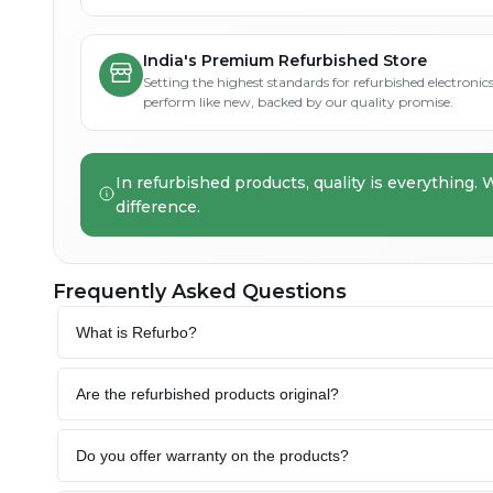
India's Premium Refurbished Store
Setting the highest standards for refurbished electronics 
perform like new, backed by our quality promise.
In refurbished products, quality is everything. 
difference.
Frequently Asked Questions
What is Refurbo?
Are the refurbished products original?
Do you offer warranty on the products?