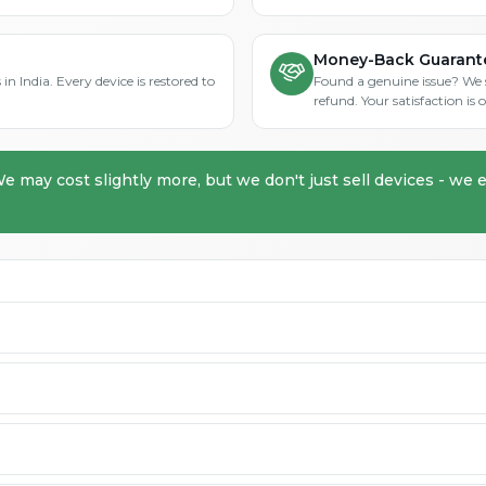
Money-Back Guarant
in India. Every device is restored to
Found a genuine issue? We st
refund. Your satisfaction i
We may cost slightly more, but we don't just sell devices - we e