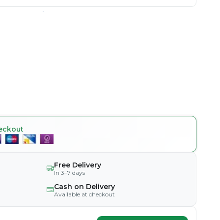
eckout
Free Delivery
In 3–7 days
Cash on Delivery
Available at checkout