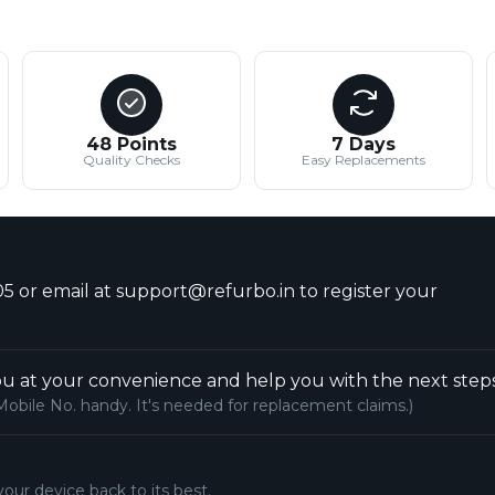
48 Points
7 Days
Quality Checks
Easy Replacements
5 or email at support@refurbo.in to register your
u at your convenience and help you with the next steps
Mobile No. handy. It's needed for replacement claims.)
your device back to its best.