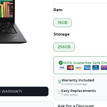
Ram
16GB
Storage
256GB
100% Guarantee Safe Ch
Warranty Included
6-month coverage
Easy Replacements
 WARRANTY
7-day policy
Ask for a Discount