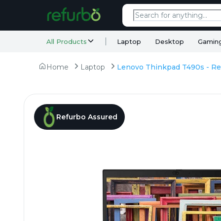
All Products
Laptop
Desktop
Gamin
Home
Laptop
Refurbo Assured