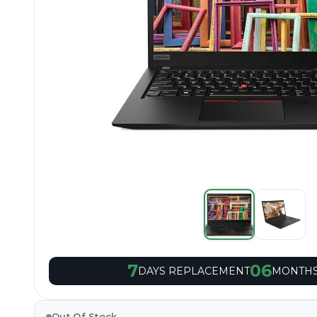
7
06
DAYS REPLACEMENT
MONTHS
Out Of Stock