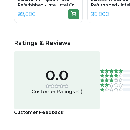
Refurbished - Intel, Intel Core
Refurbished - Intel
i7, 8th Gen, 32GB RAM DDR4,
i7, 8th Gen, 16GB
₹39,000
₹26,000
512GB SSD, 14" 1920 × 1080
256GB SSD, 14" 192
(FHD)
Ratings & Reviews
0.0
Customer Ratings
(
0
)
Customer Feedback