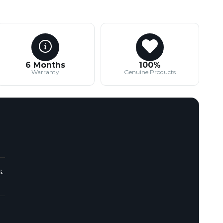
6 Months
100%
Warranty
Genuine Products
.