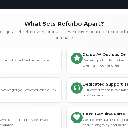
What Sets Refurbo Apart?
't just sell refurbished products - we deliver peace of mind wit
purchase.
Grade A+ Devices Onl
points by certified technicians
We handpick only the best 
premium look and feel.
Dedicated Support 
? We've got you covered with quick
Our expert team is available
or WhatsApp.
100% Genuine Parts
who understand devices inside-
We use only authentic, orig
tandards.
ensure longevity and perfo