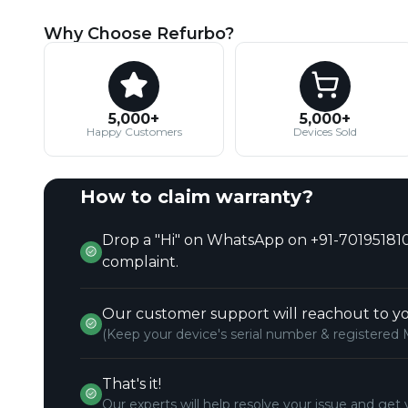
Why Choose Refurbo?
5,000+
5,000+
Happy Customers
Devices Sold
How to claim warranty?
Drop a "Hi" on WhatsApp on +91-701951810
complaint.
Our customer support will reachout to yo
(Keep your device's serial number & registered 
That's it!
Our experts will help resolve your issue and get 