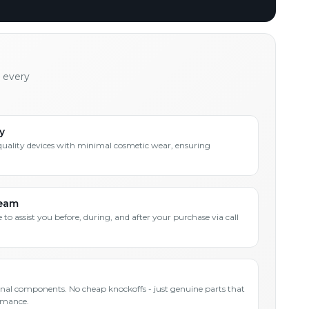
h every
y
quality devices with minimal cosmetic wear, ensuring
Team
 to assist you before, during, and after your purchase via call
inal components. No cheap knockoffs - just genuine parts that
rmance.