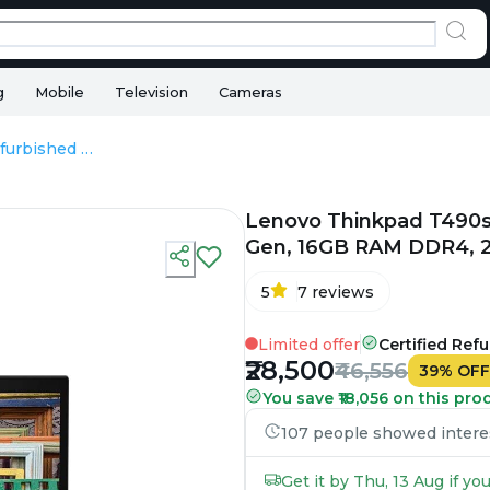
g
Mobile
Television
Cameras
Lenovo Thinkpad T490s - Refurbished - Intel, Intel Core i5, 8th Gen, 16GB RAM DDR4, 256GB SSD, 14" 1920 × 1080 (FHD)
Lenovo Thinkpad T490s - 
Gen, 16GB RAM DDR4, 25
5
7
reviews
Limited offer
Certified Ref
₹28,500
₹46,556
39
%
OFF
You save ₹18,056 on this pro
107 people showed interest
Get it by Thu, 13 Aug if y