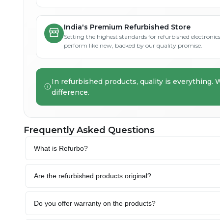
India's Premium Refurbished Store
Setting the highest standards for refurbished electronics 
perform like new, backed by our quality promise.
In refurbished products, quality is everything. 
difference.
Frequently Asked Questions
What is Refurbo?
Are the refurbished products original?
Do you offer warranty on the products?