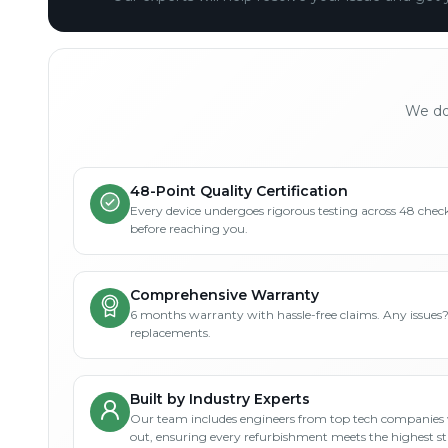
We don
48-Point Quality Certification
Every device undergoes rigorous testing across 48 check
before reaching you.
Comprehensive Warranty
6 months warranty with hassle-free claims. Any issues
replacements.
Built by Industry Experts
Our team includes engineers from top tech companies 
out, ensuring every refurbishment meets the highest s