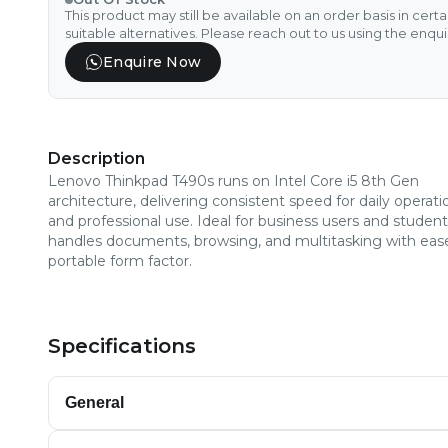
This product may still be available on an order basis in cert
suitable alternatives. Please reach out to us using the enqu
Enquire Now
Description
Lenovo Thinkpad T490s runs on Intel Core i5 8th Gen
architecture, delivering consistent speed for daily operati
and professional use. Ideal for business users and students
handles documents, browsing, and multitasking with ease
portable form factor.
Specifications
General