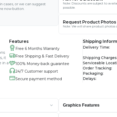
Note: Discounts are subject to avai
ain cases, or we can suggest
possible.
ire now button.
Request Product Photos
Note: We will share product photos o
Features
Shipping Inform
Delivery Time
:
Free 6 Months Warranty
ons
Free Shipping & Fast Delivery
, it
Shipping Charges
 in a
Serviceable Locat
100% Money-back guarantee
Order Tracking
:
24/7 Customer support
Packaging
:
Delays
:
Secure payment method
Graphics Features