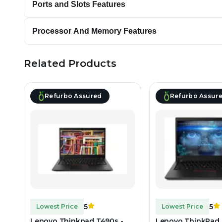
Ports and Slots Features
Processor And Memory Features
Related Products
Refurbo Assured
Refurbo Assur
5
5
Lowest Price
Lowest Price
Lenovo Thinkpad T490s -
Lenovo ThinkPad 