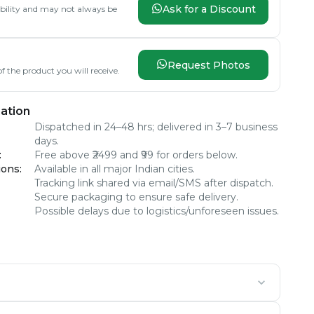
Ask for a Discount
lability and may not always be
Request Photos
f the product you will receive.
ation
Dispatched in 24–48 hrs; delivered in 3–7 business
days.
:
Free above ₹2499 and ₹99 for orders below.
ions
:
Available in all major Indian cities.
Tracking link shared via email/SMS after dispatch.
Secure packaging to ensure safe delivery.
Possible delays due to logistics/unforeseen issues.