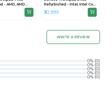
ed - AMD, AMD
Refurbished - Intel, Intel Core
8GB RAM DDR4,
i5, 8th Gen, 16GB RAM DDR4,
₹32,999
 14" 1920 × 1080
256GB SSD, 14" 1920 × 1080
(FHD)
WRITE A REVIEW
0
%
(
0
)
0
%
(
0
)
0
%
(
0
)
0
%
(
0
)
0
%
(
0
)