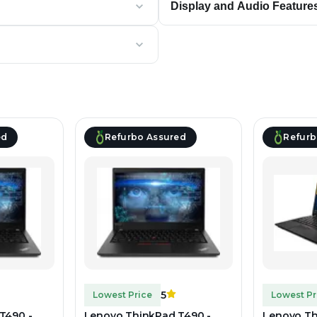
Display and Audio Feature
ed
Refurbo Assured
Refurb
5
Lowest Price
Lowest Pr
T490 -
Lenovo ThinkPad T490 -
Lenovo Th