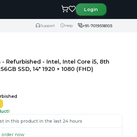
Login
+91-7019518105
Support
Help
Refurbished - Intel, Intel Core i5, 8th
6GB SSD, 14" 1920 × 1080 (FHD)
urbished
duct!
 in this product in the last 24 hours
ou order now