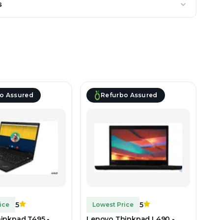
s
o Assured
Refurbo Assured
5
5
ice
Lowest Price
inkpad T495 -
Lenovo Thinkpad L490 -