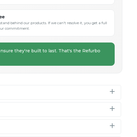
ee
and behind our products. If we can't resolve it, you get a full
s our commitment.
nsure they're built to last. That's the Refurbo