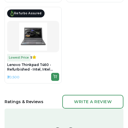
1920 × 1080
1080
Refurbo Assured
Lowest Price
5
Lenovo Thinkpad T460 -
Refurbished - Intel, Intel
Core i5, 6th Gen, 8GB RAM
₹20,500
DDR3, 256GB SSD, 14" 1366 ×
768 / 1920 × 1080
Ratings & Reviews
WRITE A REVIEW