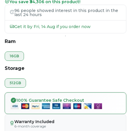
You save ₹34,306 on this product!
96 people showed interest in this product in the
last 24 hours
Get it by Fri, 14 Aug if you order now
Ram
16GB
Storage
512GB
100% Guarantee Safe Checkout
Warranty Included
6-month coverage