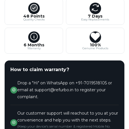
48 Points
7 Days
Quality Checks
Easy Replacements
6 Months
100%
Warranty
Genuine Products
How to claim warranty?
Drop a "Hi" on WhatsApp on +91-7019518105 or
email at support@refurbo.in to register your
complaint.
Our customer support will reachout to you at your
convenience and help you with the next steps.
(Keep your device's serial number & registered Mobile No.