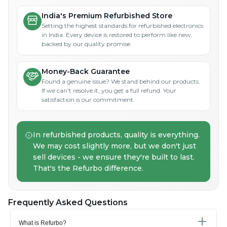
India's Premium Refurbished Store
Setting the highest standards for refurbished electronics
in India. Every device is restored to perform like new,
backed by our quality promise.
Money-Back Guarantee
Found a genuine issue? We stand behind our products.
If we can't resolve it, you get a full refund. Your
satisfaction is our commitment.
In refurbished products, quality is everything.
We may cost slightly more, but we don't just
sell devices - we ensure they're built to last.
That's the Refurbo difference.
Frequently Asked Questions
What is Refurbo?