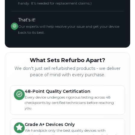
handy. It's needed for replacement claims.)
That's it!
Our experts will help resolve your issue and get your device
back to its best.
What Sets Refurbo Apart?
We don't just sell refurbished products - we deliver
peace of mind with every purchase.
48-Point Quality Certification
Every device undergoes rigorous testing across 48
checkpoints by certified technicians before reaching
you.
Grade A+ Devices Only
We handpick only the best quality devices with