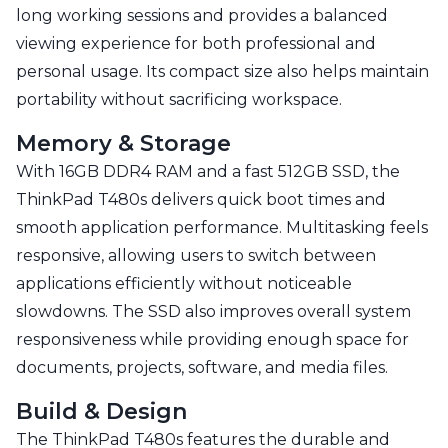
long working sessions and provides a balanced
viewing experience for both professional and
personal usage. Its compact size also helps maintain
portability without sacrificing workspace.
Memory & Storage
With 16GB DDR4 RAM and a fast 512GB SSD, the
ThinkPad T480s delivers quick boot times and
smooth application performance. Multitasking feels
responsive, allowing users to switch between
applications efficiently without noticeable
slowdowns. The SSD also improves overall system
responsiveness while providing enough space for
documents, projects, software, and media files.
Build & Design
The ThinkPad T480s features the durable and