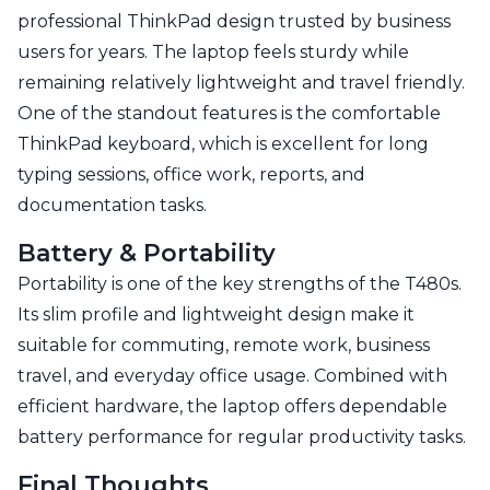
professional ThinkPad design trusted by business
users for years. The laptop feels sturdy while
remaining relatively lightweight and travel friendly.
One of the standout features is the comfortable
ThinkPad keyboard, which is excellent for long
typing sessions, office work, reports, and
documentation tasks.
Battery & Portability
Portability is one of the key strengths of the T480s.
Its slim profile and lightweight design make it
suitable for commuting, remote work, business
travel, and everyday office usage. Combined with
efficient hardware, the laptop offers dependable
battery performance for regular productivity tasks.
Final Thoughts