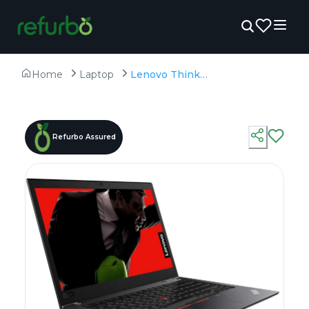
Home
Laptop
Lenovo Thinkpad T480s - Refurbished - Intel, Intel Core i7, 8th Gen, 16GB RAM DDR4, 512GB SSD, 14" 1920×1080
Refurbo Assured