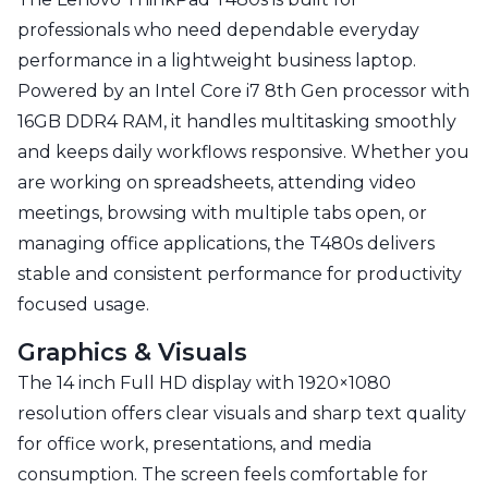
professionals who need dependable everyday
performance in a lightweight business laptop.
Powered by an Intel Core i7 8th Gen processor with
16GB DDR4 RAM, it handles multitasking smoothly
and keeps daily workflows responsive. Whether you
are working on spreadsheets, attending video
meetings, browsing with multiple tabs open, or
managing office applications, the T480s delivers
stable and consistent performance for productivity
focused usage.
Graphics & Visuals
The 14 inch Full HD display with 1920×1080
resolution offers clear visuals and sharp text quality
for office work, presentations, and media
consumption. The screen feels comfortable for