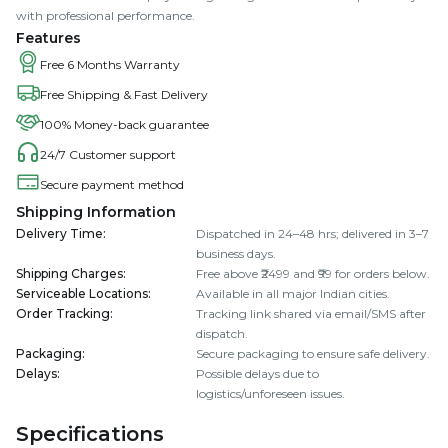
with professional performance.
Features
Free 6 Months Warranty
Free Shipping & Fast Delivery
100% Money-back guarantee
24/7 Customer support
Secure payment method
Shipping Information
Delivery Time
:
Dispatched in 24–48 hrs; delivered in 3–7
business days.
Shipping Charges
:
Free above ₹2499 and ₹99 for orders below.
Serviceable Locations
:
Available in all major Indian cities.
Order Tracking
:
Tracking link shared via email/SMS after
dispatch.
Packaging
:
Secure packaging to ensure safe delivery.
Delays
:
Possible delays due to
logistics/unforeseen issues.
Specifications