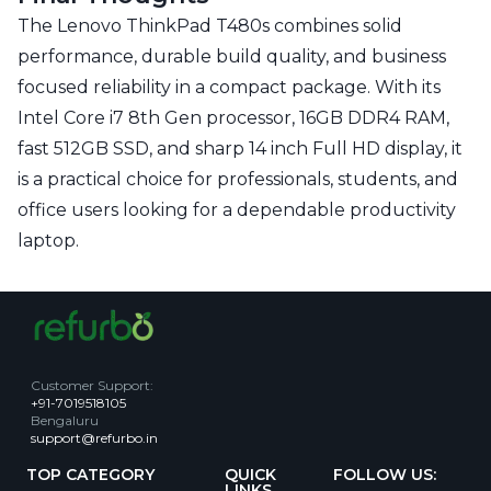
The Lenovo ThinkPad T480s combines solid
performance, durable build quality, and business
focused reliability in a compact package. With its
Intel Core i7 8th Gen processor, 16GB DDR4 RAM,
fast 512GB SSD, and sharp 14 inch Full HD display, it
is a practical choice for professionals, students, and
office users looking for a dependable productivity
laptop.
Customer Support
:
+91-7019518105
Bengaluru
support@refurbo.in
TOP CATEGORY
QUICK
FOLLOW US:
LINKS