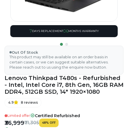
7
06
DAYS REPLACEMENT
MONTHS WARRANTY
Out Of Stock
This product may still be available on an order basis in
certain cases, or we can suggest suitable alternatives.
Please reach out to us using the enquire now button.
Lenovo Thinkpad T480s - Refurbished
- Intel, Intel Core i7, 8th Gen, 16GB RAM
DDR4, 512GB SSD, 14" 1920×1080
4.9
8
reviews
Certified Refurbished
Limited offer
₹36,999
₹71,305
48
%
OFF