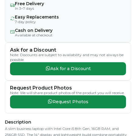
Free Delivery
In 3–7 days
Easy Replacements
7-day policy
Cash on Delivery
Available at checkout
Ask for a Discount
Note: Discounts are subject to availability and may not always be
possible.
Ask for a Discount
Request Product Photos
Note: We will share product photos of the product you will receive.
Request Photos
Description
A slim business laptop with Intel Core i5 8th Gen, 16GB RAM, and
256GB SSD. The 14" display and lightweight build combine portability