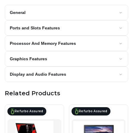
General
Ports and Slots Features
Processor And Memory Features
Graphics Features
Display and Audio Features
Related Products
Refurbo Assured
Refurbo Assured