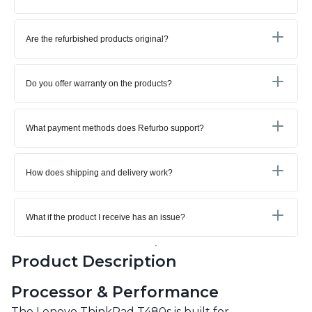
Are the refurbished products original?
Do you offer warranty on the products?
What payment methods does Refurbo support?
How does shipping and delivery work?
What if the product I receive has an issue?
Product Description
Processor & Performance
The Lenovo ThinkPad T480s is built for