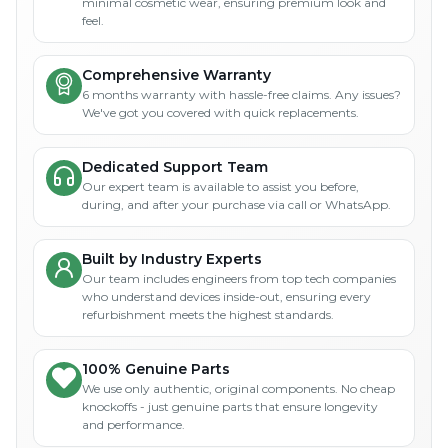
minimal cosmetic wear, ensuring premium look and
feel.
Comprehensive Warranty
6 months warranty with hassle-free claims. Any issues?
We've got you covered with quick replacements.
Dedicated Support Team
Our expert team is available to assist you before,
during, and after your purchase via call or WhatsApp.
Built by Industry Experts
Our team includes engineers from top tech companies
who understand devices inside-out, ensuring every
refurbishment meets the highest standards.
100% Genuine Parts
We use only authentic, original components. No cheap
knockoffs - just genuine parts that ensure longevity
and performance.