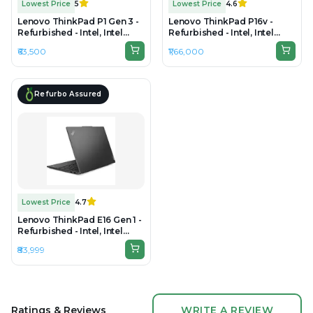
Lowest Price
5
Lowest Price
4.6
Lenovo ThinkPad P1 Gen 3 -
Lenovo ThinkPad P16v -
Refurbished - Intel, Intel
Refurbished - Intel, Intel
Core i7, 10th Gen, 32GB RAM
Core Ultra 9, 32GB RAM
₹63,500
₹1,66,000
DDR4, 1TB SSD, 15.6" 1920 ×
DDR5, 1TB SSD, 16" 1920 ×
1080
1200
Refurbo Assured
Lowest Price
4.7
Lenovo ThinkPad E16 Gen 1 -
Refurbished - Intel, Intel
Core i7, 13th Gen, 16GB RAM
₹83,999
DDR4, 512GB SSD, 16" 1920 ×
1200 (WUXGA)
Ratings & Reviews
WRITE A REVIEW