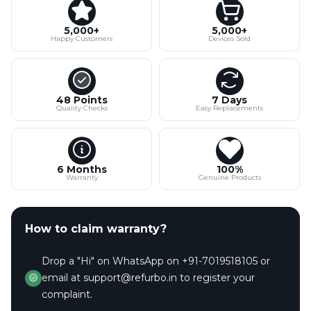
5,000+
5,000+
Happy Customers
Devices Sold
48 Points
7 Days
Quality Checks
Easy Replacements
6 Months
100%
Warranty
Genuine Products
How to claim warranty?
Drop a "Hi" on WhatsApp on +91-7019518105 or
email at support@refurbo.in to register your
complaint.