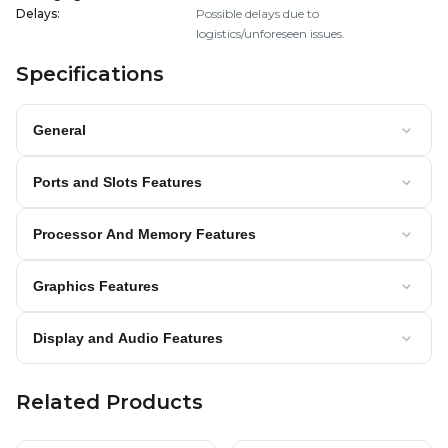
Delays
:
Possible delays due to
logistics/unforeseen issues.
Specifications
General
Ports and Slots Features
Processor And Memory Features
Graphics Features
Display and Audio Features
Related Products