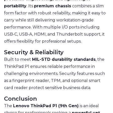
portability
. Its
premium chassis
combines a slim
form factor with robust reliability, making it easy to
carry while still delivering workstation-grade
performance. With multiple I/O ports including
USB-C, USB-A, HDMI, and Thunderbolt support, it
offers flexibility for professional setups.
Security & Reliability
Built to meet
MIL-STD durability standards
, the
ThinkPad P1 ensures reliable performance in
challenging environments. Security features such
as a fingerprint reader, TPM, and optional smart
card reader protect sensitive business data.
Conclusion
The
Lenovo ThinkPad P1 (9th Gen)
is an ideal
choice for professionals seeking a
powerful yet