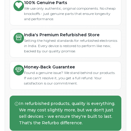
100% Genuine Parts
We use only authentic, original components. No cheap
knockoffs - just genuine parts that ensure longevity
and performance.
India's Premium Refurbished Store
Setting the highest standards for refurbished electronics
in India. Every device is restored to perform like new,
backed by our quality promise.
Money-Back Guarantee
Found a genuine issue? We stand behind our products.
If we can't resolve it, you get a full refund. Your
satisfaction is our commitment.
In refurbished products, quality is everything.
We may cost slightly more, but we don't just
sell devices - we ensure they're built to last.
That's the Refurbo difference.