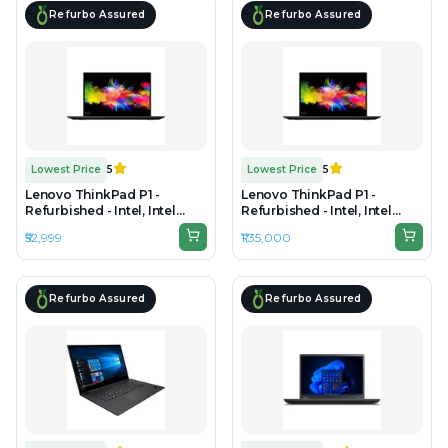
Refurbo Assured
Refurbo Assured
Lowest Price
5
Lowest Price
5
Lenovo ThinkPad P1 -
Lenovo ThinkPad P1 -
Refurbished - Intel, Intel
Refurbished - Intel, Intel
Core i7, 10th Gen, 16GB RAM
Core Ultra 7, 32GB RAM
₹52,999
₹1,35,000
DDR4, 512GB SSD, 15.6" 1920
LPDDR5x, 1TB SSD, 15.6"
x 1080
3840 x 2160
Refurbo Assured
Refurbo Assured