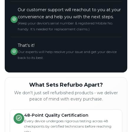
Our customer support will reachout to you at your
convenience and help you with the next steps.
(Keep your device's serial number & registered Mobile No.
handy. It's needed for replacement claims.)
That's it!
Our experts will help resolve your issue and get your device
back to its best.
What Sets Refurbo Apart?
We don't just sell refurbished products - we deliver
peace of mind with every purchase.
48-Point Quality Certification
Every device undergoes rigorous testing across 48
checkpoints by certified technicians before reaching
you.