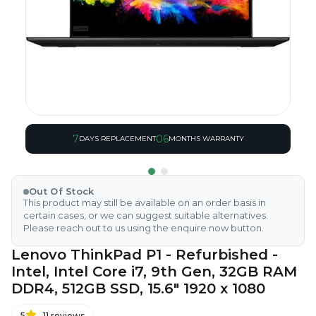
7
06
DAYS REPLACEMENT
MONTHS WARRANTY
Out Of Stock
This product may still be available on an order basis in
certain cases, or we can suggest suitable alternatives.
Please reach out to us using the enquire now button.
Lenovo ThinkPad P1 - Refurbished -
Intel, Intel Core i7, 9th Gen, 32GB RAM
DDR4, 512GB SSD, 15.6" 1920 x 1080
5
11
reviews