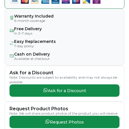
Warranty Included
6-month coverage
Free Delivery
In 3–7 days
Easy Replacements
7-day policy
Cash on Delivery
Available at checkout
Ask for a Discount
Note: Discounts are subject to availability and may not always be
possible.
Ask for a Discount
Request Product Photos
Note: We will share product photos of the product you will receive.
Request Photos