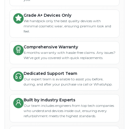
Grade A+ Devices Only
We handpick only the best quality devices with
minimal cosmetic wear, ensuring premium look and
feel.
Comprehensive Warranty
6 months warranty with hassle-free claims. Any issues?
We've got you covered with quick replacements.
Dedicated Support Team
Our expert team is available to assist you before,
during, and after your purchase via call or WhatsApp.
Built by Industry Experts
Our team includes engineers from top tech companies
who understand devices inside-out, ensuring every
refurbishment meets the highest standards.