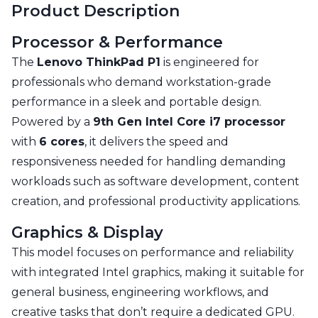
Product Description
Processor & Performance
The
Lenovo ThinkPad P1
is engineered for
professionals who demand workstation-grade
performance in a sleek and portable design.
Powered by a
9th Gen Intel Core i7 processor
with
6 cores
, it delivers the speed and
responsiveness needed for handling demanding
workloads such as software development, content
creation, and professional productivity applications.
Graphics & Display
This model focuses on performance and reliability
with integrated Intel graphics, making it suitable for
general business, engineering workflows, and
creative tasks that don’t require a dedicated GPU.