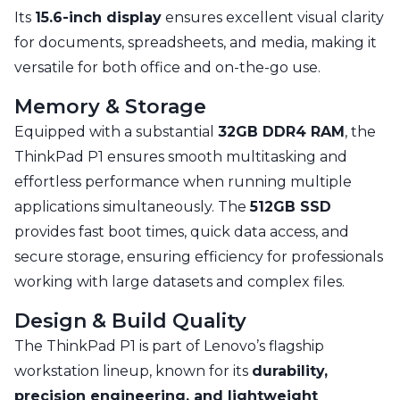
Its
15.6-inch display
ensures excellent visual clarity
for documents, spreadsheets, and media, making it
versatile for both office and on-the-go use.
Memory & Storage
Equipped with a substantial
32GB DDR4 RAM
, the
ThinkPad P1 ensures smooth multitasking and
effortless performance when running multiple
applications simultaneously. The
512GB SSD
provides fast boot times, quick data access, and
secure storage, ensuring efficiency for professionals
working with large datasets and complex files.
Design & Build Quality
The ThinkPad P1 is part of Lenovo’s flagship
workstation lineup, known for its
durability,
precision engineering, and lightweight