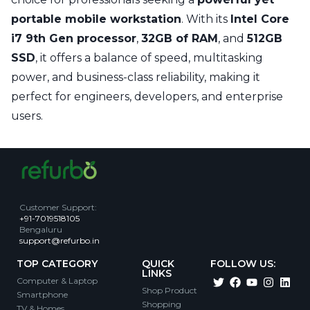
portable mobile workstation
. With its
Intel Core
i7 9th Gen processor
,
32GB of RAM
, and
512GB
SSD
, it offers a balance of speed, multitasking
power, and business-class reliability, making it
perfect for engineers, developers, and enterprise
users.
Customer Support
:
+91-7019518105
Bengaluru
support@refurbo.in
TOP CATEGORY
QUICK
FOLLOW US:
LINKS
Computer & Laptop
Shop Product
Smartphone
Shopping
TV & Homes