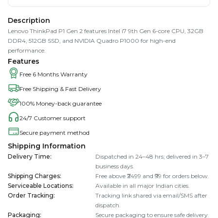
Description
Lenovo ThinkPad P1 Gen 2 features Intel i7 9th Gen 6-core CPU, 32GB
DDR4, 512GB SSD, and NVIDIA Quadro P1000 for high-end
performance.
Features
Free 6 Months Warranty
Free Shipping & Fast Delivery
100% Money-back guarantee
24/7 Customer support
Secure payment method
Shipping Information
Delivery Time
:
Dispatched in 24–48 hrs; delivered in 3–7
business days.
Shipping Charges
:
Free above ₹2499 and ₹99 for orders below.
Serviceable Locations
:
Available in all major Indian cities.
Order Tracking
:
Tracking link shared via email/SMS after
dispatch.
Packaging
:
Secure packaging to ensure safe delivery.