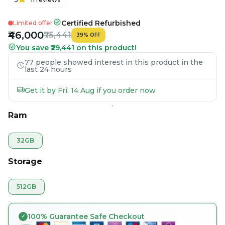
Certified Refurbished
Limited offer
₹46,000
₹75,441
39
%
OFF
You save ₹29,441 on this product!
77 people showed interest in this product in the
last 24 hours
Get it by Fri, 14 Aug if you order now
Ram
32GB
Storage
512GB
100% Guarantee Safe Checkout