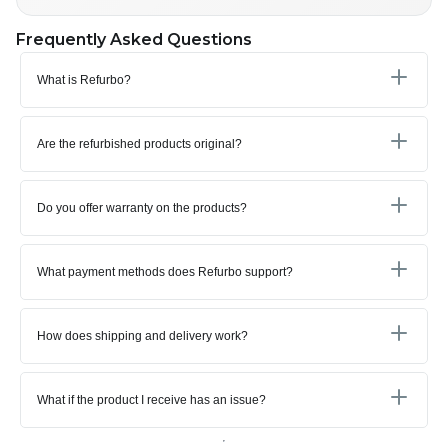
Frequently Asked Questions
What is Refurbo?
Are the refurbished products original?
Do you offer warranty on the products?
What payment methods does Refurbo support?
How does shipping and delivery work?
What if the product I receive has an issue?