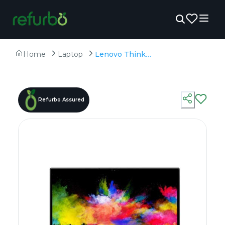
Home
Laptop
Lenovo ThinkPad P1 - Refurbished - Intel, Intel Core i7, 9th Gen, 32GB RAM DDR4, 512GB SSD, 15.6" 1920 x 1080
Refurbo Assured