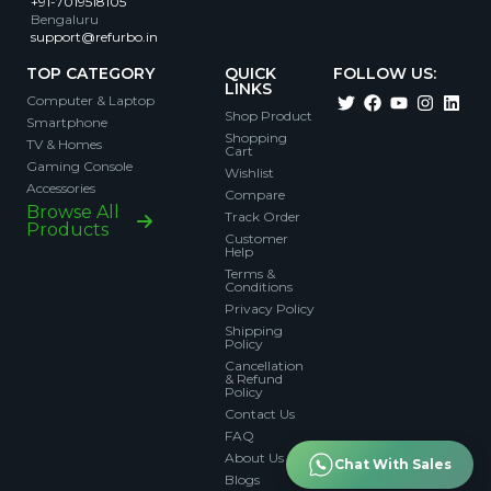
+91-7019518105
Bengaluru
support@refurbo.in
TOP CATEGORY
QUICK
FOLLOW US:
LINKS
Computer & Laptop
Shop Product
Smartphone
Shopping
TV & Homes
Cart
Gaming Console
Wishlist
Accessories
Compare
Browse All
Track Order
Products
Customer
Help
Terms &
Conditions
Privacy Policy
Shipping
Policy
Cancellation
& Refund
Policy
Contact Us
FAQ
About Us
Chat With Sales
Blogs