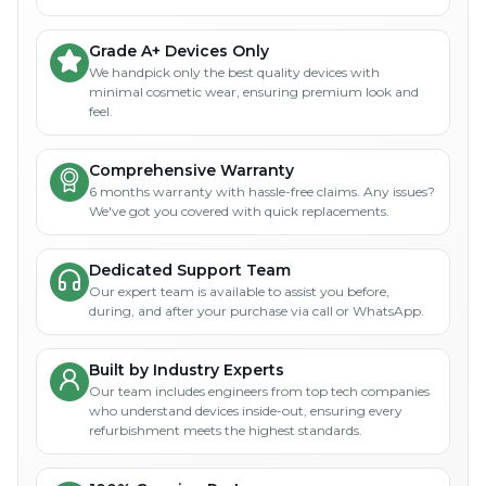
Grade A+ Devices Only
We handpick only the best quality devices with
minimal cosmetic wear, ensuring premium look and
feel.
Comprehensive Warranty
6 months warranty with hassle-free claims. Any issues?
We've got you covered with quick replacements.
Dedicated Support Team
Our expert team is available to assist you before,
during, and after your purchase via call or WhatsApp.
Built by Industry Experts
Our team includes engineers from top tech companies
who understand devices inside-out, ensuring every
refurbishment meets the highest standards.