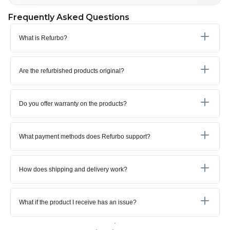
Frequently Asked Questions
What is Refurbo?
Are the refurbished products original?
Do you offer warranty on the products?
What payment methods does Refurbo support?
How does shipping and delivery work?
What if the product I receive has an issue?