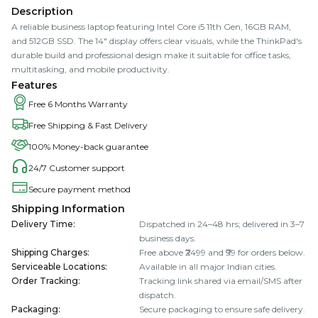
Description
A reliable business laptop featuring Intel Core i5 11th Gen, 16GB RAM,
and 512GB SSD. The 14" display offers clear visuals, while the ThinkPad's
durable build and professional design make it suitable for office tasks,
multitasking, and mobile productivity.
Features
Free 6 Months Warranty
Free Shipping & Fast Delivery
100% Money-back guarantee
24/7 Customer support
Secure payment method
Shipping Information
Delivery Time
:
Dispatched in 24–48 hrs; delivered in 3–7
business days.
Shipping Charges
:
Free above ₹2499 and ₹99 for orders below.
Serviceable Locations
:
Available in all major Indian cities.
Order Tracking
:
Tracking link shared via email/SMS after
dispatch.
Packaging
:
Secure packaging to ensure safe delivery.