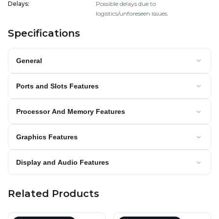
Delays
:
Possible delays due to
logistics/unforeseen issues.
Specifications
General
Ports and Slots Features
Processor And Memory Features
Graphics Features
Display and Audio Features
Related Products