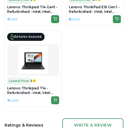
Lenovo Thinkpad T14 Gen1 -
Lenovo ThinkPad E16 Gen 1 -
Refurbished - Intel, Intel
Refurbished - Intel, Intel
Core i7, 10th Gen, 16GB RAM
Core i7, 13th Gen, 16GB RAM
₹47,999
₹83,999
DDR4, 256GB SSD, 14" 1920 ×
DDR4, 512GB SSD, 16" 1920 ×
1080
1200 (WUXGA)
Refurbo Assured
Lowest Price
5
Lenovo Thinkpad T14 -
Refurbished - Intel, Intel
Core i5, 11th Gen, 16GB RAM
₹43,499
DDR4, 512GB SSD, 14" 1920 ×
1080
Ratings & Reviews
WRITE A REVIEW