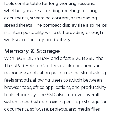
feels comfortable for long working sessions,
whether you are attending meetings, editing
documents, streaming content, or managing
spreadsheets. The compact display size also helps
maintain portability while still providing enough
workspace for daily productivity.
Memory & Storage
With 16GB DDR4 RAM and a fast 512GB SSD, the
ThinkPad E14 Gen 2 offers quick boot times and
responsive application performance. Multitasking
feels smooth, allowing users to switch between
browser tabs, office applications, and productivity
tools efficiently. The SSD also improves overall
system speed while providing enough storage for
documents, software, projects, and media files.