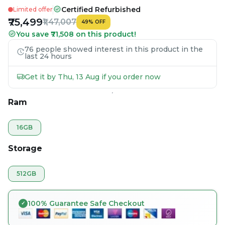
Certified Refurbished
Limited offer
₹75,499
₹1,47,007
49
%
OFF
You save ₹71,508 on this product!
76 people showed interest in this product in the
last 24 hours
Get it by Thu, 13 Aug if you order now
Ram
16GB
Storage
512GB
100% Guarantee Safe Checkout