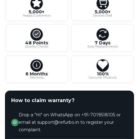
5,000+
5,000+
Happy Customers
Devices Sold
48 Points
7 Days
Quality Checks
Easy Replacements
6 Months
100%
Warranty
Genuine Products
How to claim warranty?
Drop a "Hi" on WhatsApp on +91-7019518105 or
email at support@refurbo.in to register your
complaint.