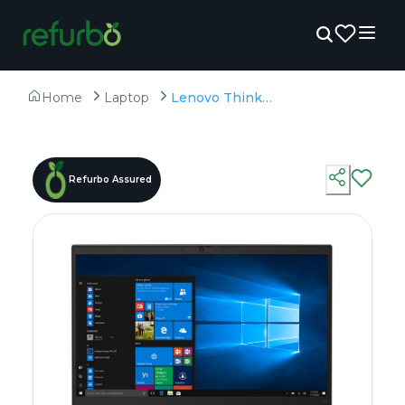
Home
Laptop
Lenovo ThinkPad E14 Gen 2 - Refurbished - Intel, Intel Core i5, 11th Gen, 16GB RAM DDR4, 512GB SSD, 14" 1920 × 1080
Refurbo Assured