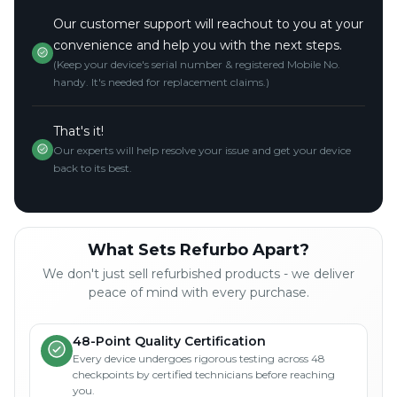
Our customer support will reachout to you at your
convenience and help you with the next steps.
(Keep your device's serial number & registered Mobile No.
handy. It's needed for replacement claims.)
That's it!
Our experts will help resolve your issue and get your device
back to its best.
What Sets Refurbo Apart?
We don't just sell refurbished products - we deliver
peace of mind with every purchase.
48-Point Quality Certification
Every device undergoes rigorous testing across 48
checkpoints by certified technicians before reaching
you.