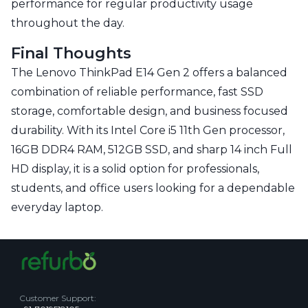
performance for regular productivity usage
throughout the day.
Final Thoughts
The Lenovo ThinkPad E14 Gen 2 offers a balanced
combination of reliable performance, fast SSD
storage, comfortable design, and business focused
durability. With its Intel Core i5 11th Gen processor,
16GB DDR4 RAM, 512GB SSD, and sharp 14 inch Full
HD display, it is a solid option for professionals,
students, and office users looking for a dependable
everyday laptop.
Customer Support
: