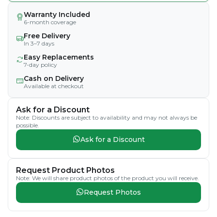
Warranty Included
6-month coverage
Free Delivery
In 3–7 days
Easy Replacements
7-day policy
Cash on Delivery
Available at checkout
Ask for a Discount
Note: Discounts are subject to availability and may not always be
possible.
Ask for a Discount
Request Product Photos
Note: We will share product photos of the product you will receive.
Request Photos