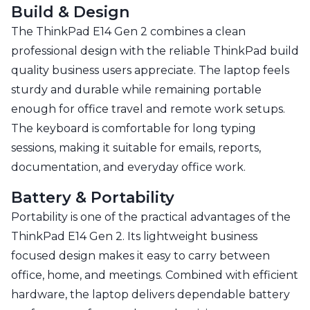
Build & Design
The ThinkPad E14 Gen 2 combines a clean
professional design with the reliable ThinkPad build
quality business users appreciate. The laptop feels
sturdy and durable while remaining portable
enough for office travel and remote work setups.
The keyboard is comfortable for long typing
sessions, making it suitable for emails, reports,
documentation, and everyday office work.
Battery & Portability
Portability is one of the practical advantages of the
ThinkPad E14 Gen 2. Its lightweight business
focused design makes it easy to carry between
office, home, and meetings. Combined with efficient
hardware, the laptop delivers dependable battery