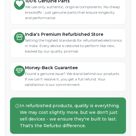
100% Genuine Parts
We use only authentic, original components. No cheap
knockoffs - just genuine parts that ensure longevity
and performance.
India's Premium Refurbished Store
Setting the highest standards for refurbished electronics
in India. Every device is restored to perform like new,
backed by our quality promise.
Money-Back Guarantee
Found a genuine issue? We stand behind our products.
If we can't resolve it, you get a full refund. Your
satisfaction is our commitment.
In refurbished products, quality is everything.
We may cost slightly more, but we don't just
sell devices - we ensure they're built to last.
That's the Refurbo difference.