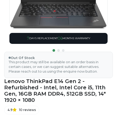
7
06
DAYS REPLACEMENT
MONTHS WARRANTY
Out Of Stock
This product may still be available on an order basis in
certain cases, or we can suggest suitable alternatives.
Please reach out to us using the enquire now button.
Lenovo ThinkPad E14 Gen 2 -
Refurbished - Intel, Intel Core i5, 11th
Gen, 16GB RAM DDR4, 512GB SSD, 14"
1920 × 1080
4.9
10
reviews