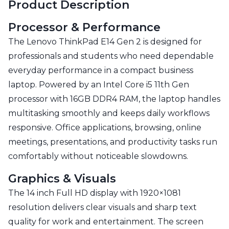
Product Description
Processor & Performance
The Lenovo ThinkPad E14 Gen 2 is designed for
professionals and students who need dependable
everyday performance in a compact business
laptop. Powered by an Intel Core i5 11th Gen
processor with 16GB DDR4 RAM, the laptop handles
multitasking smoothly and keeps daily workflows
responsive. Office applications, browsing, online
meetings, presentations, and productivity tasks run
comfortably without noticeable slowdowns.
Graphics & Visuals
The 14 inch Full HD display with 1920×1081
resolution delivers clear visuals and sharp text
quality for work and entertainment. The screen