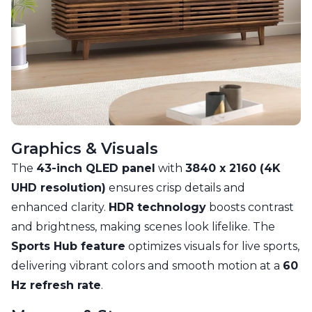
Graphics & Visuals
The
43-inch QLED panel
with
3840 x 2160 (4K
UHD resolution)
ensures crisp details and
enhanced clarity.
HDR technology
boosts contrast
and brightness, making scenes look lifelike. The
Sports Hub feature
optimizes visuals for live sports,
delivering vibrant colors and smooth motion at a
60
Hz refresh rate
.