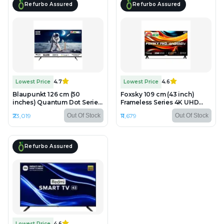
Refurbo Assured
Refurbo Assured
Lowest Price
4.7
Lowest Price
4.6
Blaupunkt 126 cm (50
Foxsky 109 cm (43 inch)
inches) Quantum Dot Series
Frameless Series 4K UHD
4K Ultra HD QLED Google TV
QLED Google TV FS43GATV
₹23,019
₹11,679
Out Of Stock
Out Of Stock
50QD7010 - Refurbished -
- Refurbished - LED, 1920 x
QLED, 3840 x 2160 (4K)
1080 (FHD)
Refurbo Assured
Lowest Price
4.6