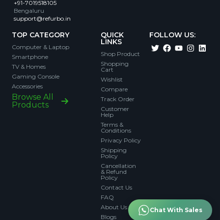
+91-7019518105
Bengaluru
support@refurbo.in
TOP CATEGORY
QUICK
FOLLOW US:
LINKS
Computer & Laptop
Shop Product
Smartphone
Shopping
TV & Homes
Cart
Gaming Console
Wishlist
Accessories
Compare
Browse All
Track Order
Products
Customer
Help
Terms &
Conditions
Privacy Policy
Shipping
Policy
Cancellation
& Refund
Policy
Contact Us
FAQ
About Us
Chat With Sales
Blogs