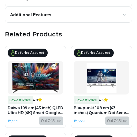
Additional Features
Related Products
Refurbo Assured
Refurbo Assured
Lowest Price
4.9
Lowest Price
4.5
Daiwa 109 cm (43 inch) QLED
Blaupunkt 108 cm (43
Ultra HD (4K) Smart Google
inches) Quantum Dot Series
TV - Refurbished - QLED,
4K Ultra HD QLED Google TV
₹18,959
₹18,279
Out Of Stock
Out Of Stock
3840 x 2160 (4K)
43QD7050 - Refurbished -
QLED, 3840 x 2160 (4K)