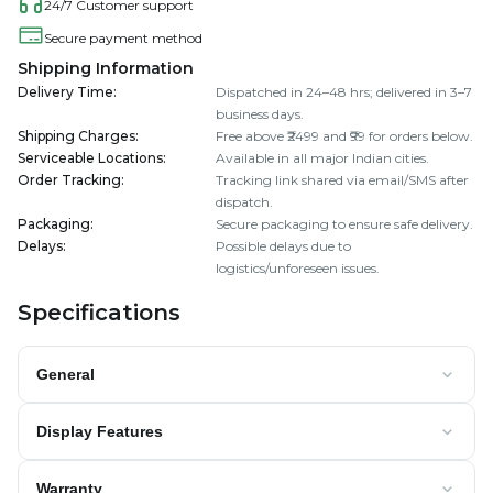
24/7 Customer support
Secure payment method
Shipping Information
Delivery Time
:
Dispatched in 24–48 hrs; delivered in 3–7
business days.
Shipping Charges
:
Free above ₹2499 and ₹99 for orders below.
Serviceable Locations
:
Available in all major Indian cities.
Order Tracking
:
Tracking link shared via email/SMS after
dispatch.
Packaging
:
Secure packaging to ensure safe delivery.
Delays
:
Possible delays due to
logistics/unforeseen issues.
Specifications
General
Display Features
Warranty