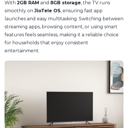
With
2GB RAM
and
8GB storage
, the TV runs
smoothly on
JioTele OS
, ensuring fast app
launches and easy multitasking. Switching between
streaming apps, browsing content, or using smart
features feels seamless, making it a reliable choice
for households that enjoy consistent
entertainment.