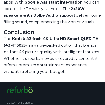
apps. With
Google Assistant integration
, you can
control the TV with your voice. The
2x20W
speakers with Dolby Audio support
deliver room-
filling sound, complementing the vibrant visuals.
Conclusion
The
Kodak 43-inch 4K Ultra HD Smart QLED TV
(43MT5055)
is a value-packed option that blends
brilliant 4K picture quality with intelligent features.
Whether it’s sports, movies, or everyday content, it
offers a premium entertainment experience
without stretching your budget.
Customer Support
: