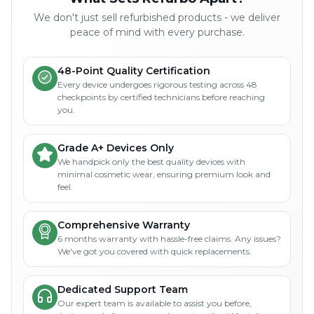
We don't just sell refurbished products - we deliver
peace of mind with every purchase.
48-Point Quality Certification
Every device undergoes rigorous testing across 48
checkpoints by certified technicians before reaching
you.
Grade A+ Devices Only
We handpick only the best quality devices with
minimal cosmetic wear, ensuring premium look and
feel.
Comprehensive Warranty
6 months warranty with hassle-free claims. Any issues?
We've got you covered with quick replacements.
Dedicated Support Team
Our expert team is available to assist you before,