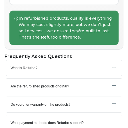
In refurbished products, quality is everything.
We may cost slightly more, but we don't just
sell devices - we ensure they're built to last.
That's the Refurbo difference.
Frequently Asked Questions
What is Refurbo?
Are the refurbished products original?
Do you offer warranty on the products?
What payment methods does Refurbo support?