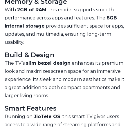
Memory & Storage
With
2GB of RAM
, this model supports smooth
performance across apps and features. The
8GB
internal storage
provides sufficient space for apps,
updates, and multimedia, ensuring long-term
usability.
Build & Design
The TV’s
slim bezel design
enhances its premium
look and maximizes screen space for an immersive
experience. Its sleek and modern aesthetics make it
a great addition to both compact apartments and
larger living rooms.
Smart Features
Running on
JioTele OS
, this smart TV gives users
access to a wide range of streaming platforms and