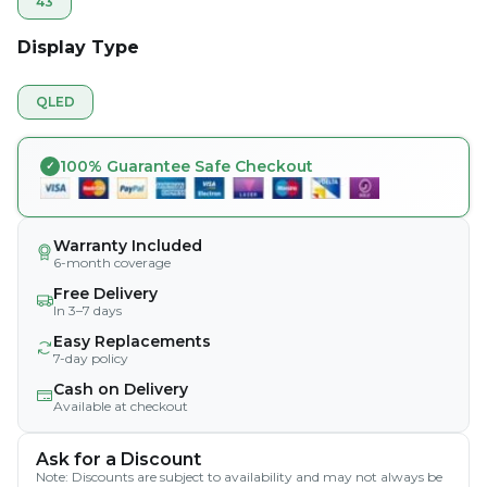
43
Display Type
QLED
100% Guarantee Safe Checkout
Warranty Included
6-month coverage
Free Delivery
In 3–7 days
Easy Replacements
7-day policy
Cash on Delivery
Available at checkout
Ask for a Discount
Note: Discounts are subject to availability and may not always be