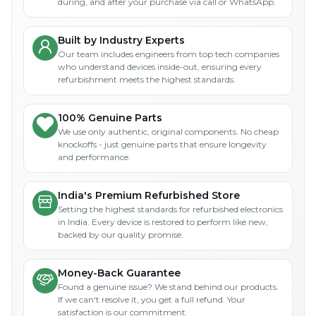
during, and after your purchase via call or WhatsApp.
Built by Industry Experts
Our team includes engineers from top tech companies
who understand devices inside-out, ensuring every
refurbishment meets the highest standards.
100% Genuine Parts
We use only authentic, original components. No cheap
knockoffs - just genuine parts that ensure longevity
and performance.
India's Premium Refurbished Store
Setting the highest standards for refurbished electronics
in India. Every device is restored to perform like new,
backed by our quality promise.
Money-Back Guarantee
Found a genuine issue? We stand behind our products.
If we can't resolve it, you get a full refund. Your
satisfaction is our commitment.