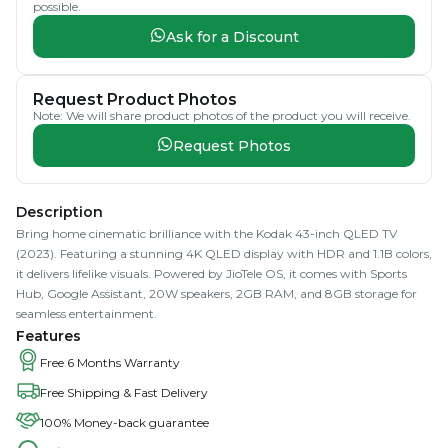
possible.
Ask for a Discount
Request Product Photos
Note: We will share product photos of the product you will receive.
Request Photos
Description
Bring home cinematic brilliance with the Kodak 43-inch QLED TV
(2023). Featuring a stunning 4K QLED display with HDR and 1.1B colors,
it delivers lifelike visuals. Powered by JioTele OS, it comes with Sports
Hub, Google Assistant, 20W speakers, 2GB RAM, and 8GB storage for
seamless entertainment.
Features
Free 6 Months Warranty
Free Shipping & Fast Delivery
100% Money-back guarantee