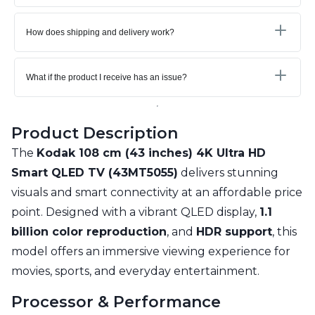
How does shipping and delivery work?
What if the product I receive has an issue?
Product Description
The
Kodak 108 cm (43 inches) 4K Ultra HD
Smart QLED TV (43MT5055)
delivers stunning
visuals and smart connectivity at an affordable price
point. Designed with a vibrant QLED display,
1.1
billion color reproduction
, and
HDR support
, this
model offers an immersive viewing experience for
movies, sports, and everyday entertainment.
Processor & Performance