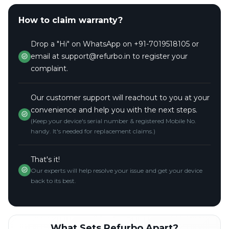
How to claim warranty?
Drop a "Hi" on WhatsApp on +91-7019518105 or
email at support@refurbo.in to register your
complaint.
Our customer support will reachout to you at your
convenience and help you with the next steps.
(Keep your device's serial number & registered Mobile No.
handy. It's needed for replacement claims.)
That's it!
Our experts will help resolve your issue and get your device
back to its best.
What Sets Refurbo Apart?