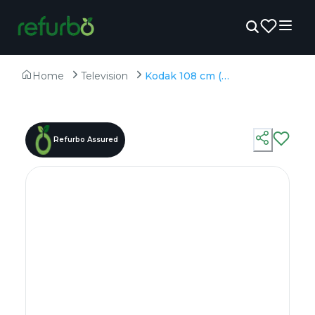
Home
Television
Kodak 108 cm (43 inches) 4K Ultra HD Smart QLED TV 43MT5055 - Refurbished - QLED, 3840 x 2160 (4K)
Refurbo Assured