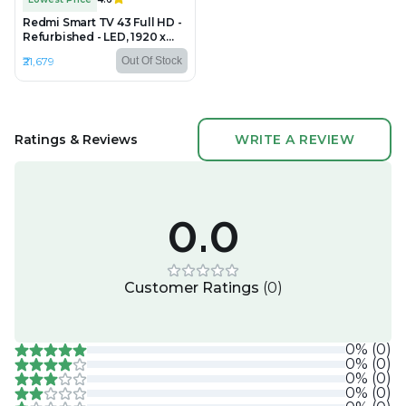
Redmi Smart TV 43 Full HD -
Refurbished - LED, 1920 x
1080 (FHD)
₹21,679
Out Of Stock
Ratings & Reviews
WRITE A REVIEW
0.0
Customer Ratings
(
0
)
0
%
(
0
)
0
%
(
0
)
0
%
(
0
)
0
%
(
0
)