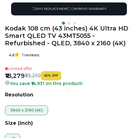
7
06
DAYS REPLACEMENT
MONTHS WARRANTY
Kodak 108 cm (43 inches) 4K Ultra HD
Smart QLED TV 43MT5055 -
Refurbished - QLED, 3840 x 2160 (4K)
4.6
1
reviews
Limited offer
₹18,279
₹33,210
45
%
OFF
You save ₹14,931 on this product!
Resolution
3840 x 2160 (4K)
Size (inch)