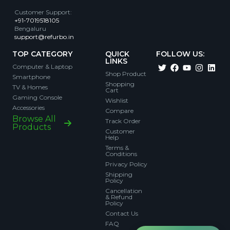
Customer Support
:
+91-7019518105
Bengaluru
support@refurbo.in
TOP CATEGORY
QUICK
FOLLOW US:
LINKS
Computer & Laptop
Shop Product
Smartphone
Shopping
TV & Homes
Cart
Gaming Console
Wishlist
Accessories
Compare
Browse All
Track Order
Products
Customer
Help
Terms &
Conditions
Privacy Policy
Shipping
Policy
Cancellation
& Refund
Policy
Contact Us
FAQ