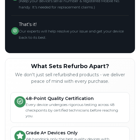
(Keep your device's serial number & registered Mobile No.
handy. It's needed for replacement claims.)
That's it!
Our experts will help resolve your issue and get your device
back to its best.
What Sets Refurbo Apart?
We don't just sell refurbished products - we deliver
peace of mind with every purchase.
48-Point Quality Certification
Every device undergoes rigorous testing across 48
checkpoints by certified technicians before reaching
you.
Grade A+ Devices Only
We handpick only the best quality devices with