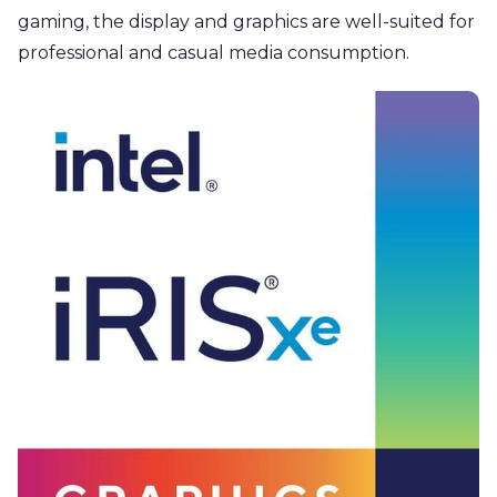
gaming, the display and graphics are well-suited for
professional and casual media consumption.