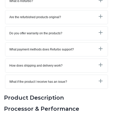
What is Refurbo?
Are the refurbished products original?
Do you offer warranty on the products?
What payment methods does Refurbo support?
How does shipping and delivery work?
What if the product I receive has an issue?
Product Description
Processor & Performance