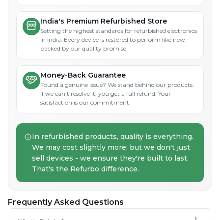
India's Premium Refurbished Store
Setting the highest standards for refurbished electronics
in India. Every device is restored to perform like new,
backed by our quality promise.
Money-Back Guarantee
Found a genuine issue? We stand behind our products.
If we can't resolve it, you get a full refund. Your
satisfaction is our commitment.
In refurbished products, quality is everything.
We may cost slightly more, but we don't just
sell devices - we ensure they're built to last.
That's the Refurbo difference.
Frequently Asked Questions