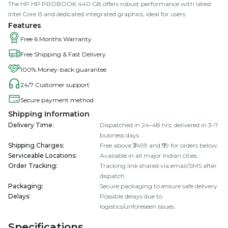
The HP HP PROBOOK 440 G8 offers robust performance with latest
Intel Core i5 and dedicated integrated graphics, ideal for users.
Features
Free 6 Months Warranty
Free Shipping & Fast Delivery
100% Money-back guarantee
24/7 Customer support
Secure payment method
Shipping Information
Delivery Time
:
Dispatched in 24–48 hrs; delivered in 3–7
business days.
Shipping Charges
:
Free above ₹2499 and ₹99 for orders below.
Serviceable Locations
:
Available in all major Indian cities.
Order Tracking
:
Tracking link shared via email/SMS after
dispatch.
Packaging
:
Secure packaging to ensure safe delivery.
Delays
:
Possible delays due to
logistics/unforeseen issues.
Specifications