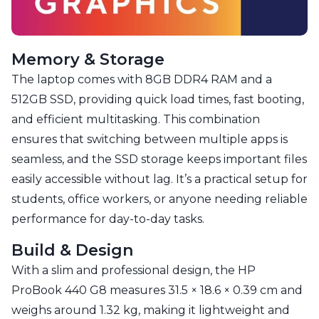
Memory & Storage
The laptop comes with 8GB DDR4 RAM and a
512GB SSD, providing quick load times, fast booting,
and efficient multitasking. This combination
ensures that switching between multiple apps is
seamless, and the SSD storage keeps important files
easily accessible without lag. It’s a practical setup for
students, office workers, or anyone needing reliable
performance for day-to-day tasks.
Build & Design
With a slim and professional design, the HP
ProBook 440 G8 measures 31.5 × 18.6 × 0.39 cm and
weighs around 1.32 kg, making it lightweight and