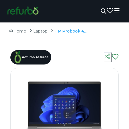
Home
Laptop
HP Probook 440 G8 - Refurbished - Intel, Intel Core i5, 11th Gen, 16GB RAM DDR4, 256GB SSD, 14" 1366x768
Refurbo Assured