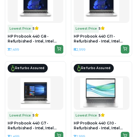
Lowest Price
5
Lowest Price
5
HP Probook 440 G8 -
HP Probook 440 G11 -
Refurbished - Intel, Intel
Refurbished - Intel, Intel
Core i5, 11th Gen, 16GB RAM
Core Ultra 7, 16GB RAM DDR5,
₹37,499
₹82,999
DDR4, 256GB SSD, 14" 1920 ×
512GB SSD, 14" 1920 × 1200
1080 (FHD)
(WUXGA)
Refurbo Assured
Refurbo Assured
Lowest Price
5
Lowest Price
5
HP Probook 440 G7 -
HP ProBook 440 G10 -
Refurbished - Intel, Intel
Refurbished - Intel, Intel
Core i5, 10th Gen, 16GB RAM
Core i7, 13th Gen, 16GB RAM
₹32,499
₹72,999