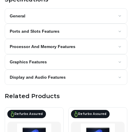
General
Ports and Slots Features
Processor And Memory Features
Graphics Features
Display and Audio Features
Related Products
Refurbo Assured
Refurbo Assured