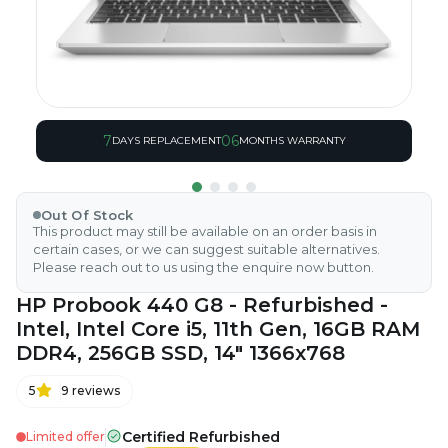
7
06
DAYS REPLACEMENT
MONTHS WARRANTY
Out Of Stock
This product may still be available on an order basis in
certain cases, or we can suggest suitable alternatives.
Please reach out to us using the enquire now button.
HP Probook 440 G8 - Refurbished -
Intel, Intel Core i5, 11th Gen, 16GB RAM
DDR4, 256GB SSD, 14" 1366x768
5
9
reviews
Certified Refurbished
Limited offer