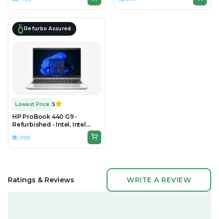
DDR4, 256GB SSD, 14" 1920 ×
DDR5, 512GB SSD, 14" 1920 ×
1080 (FHD)
1080 (Full HD)
Refurbo Assured
Lowest Price
5
HP ProBook 440 G9 -
Refurbished - Intel, Intel
Core i7, 12th Gen, 8GB RAM
₹59,999
DDR4, 512GB SSD, 14" 1920 ×
1080 (Full HD)
Ratings & Reviews
WRITE A REVIEW