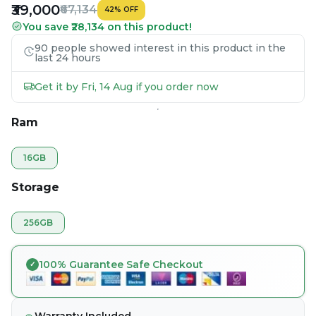
₹39,000
₹67,134
42
%
OFF
You save ₹28,134 on this product!
90 people showed interest in this product in the
last 24 hours
Get it by Fri, 14 Aug if you order now
Ram
16GB
Storage
256GB
100% Guarantee Safe Checkout
Warranty Included