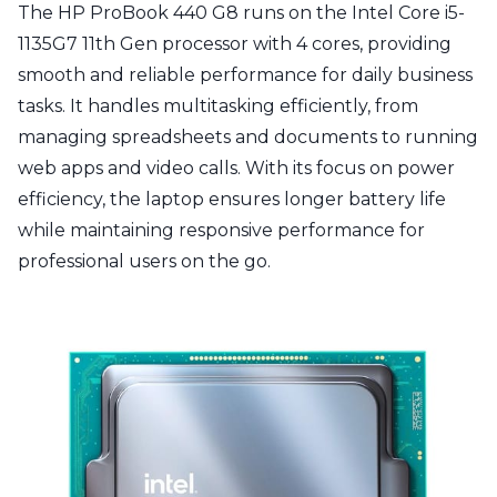
The HP ProBook 440 G8 runs on the Intel Core i5-
1135G7 11th Gen processor with 4 cores, providing
smooth and reliable performance for daily business
tasks. It handles multitasking efficiently, from
managing spreadsheets and documents to running
web apps and video calls. With its focus on power
efficiency, the laptop ensures longer battery life
while maintaining responsive performance for
professional users on the go.