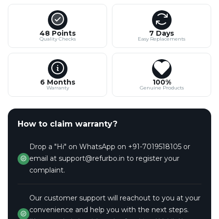
48 Points
7 Days
Quality Checks
Easy Replacements
6 Months
100%
Warranty
Genuine Products
How to claim warranty?
Drop a "Hi" on WhatsApp on +91-7019518105 or
email at support@refurbo.in to register your
complaint.
Our customer support will reachout to you at your
convenience and help you with the next steps.