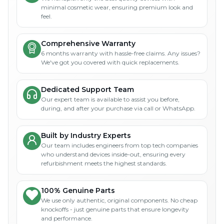
minimal cosmetic wear, ensuring premium look and
feel.
Comprehensive Warranty
6 months warranty with hassle-free claims. Any issues?
We've got you covered with quick replacements.
Dedicated Support Team
Our expert team is available to assist you before,
during, and after your purchase via call or WhatsApp.
Built by Industry Experts
Our team includes engineers from top tech companies
who understand devices inside-out, ensuring every
refurbishment meets the highest standards.
100% Genuine Parts
We use only authentic, original components. No cheap
knockoffs - just genuine parts that ensure longevity
and performance.