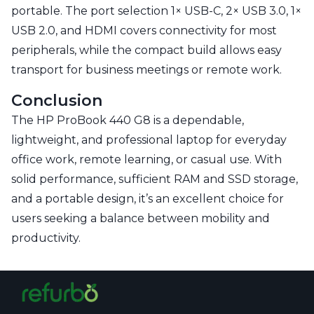
portable. The port selection 1× USB-C, 2× USB 3.0, 1×
USB 2.0, and HDMI covers connectivity for most
peripherals, while the compact build allows easy
transport for business meetings or remote work.
Conclusion
The HP ProBook 440 G8 is a dependable,
lightweight, and professional laptop for everyday
office work, remote learning, or casual use. With
solid performance, sufficient RAM and SSD storage,
and a portable design, it’s an excellent choice for
users seeking a balance between mobility and
productivity.