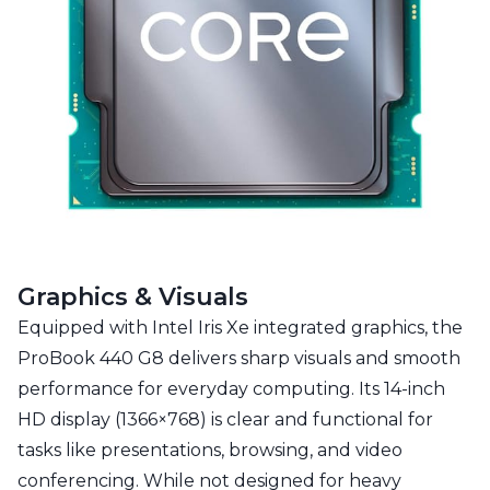
Graphics & Visuals
Equipped with Intel Iris Xe integrated graphics, the
ProBook 440 G8 delivers sharp visuals and smooth
performance for everyday computing. Its 14-inch
HD display (1366×768) is clear and functional for
tasks like presentations, browsing, and video
conferencing. While not designed for heavy