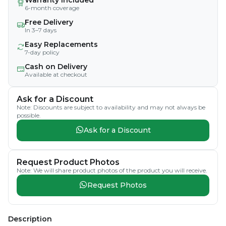
6-month coverage
Free Delivery
In 3–7 days
Easy Replacements
7-day policy
Cash on Delivery
Available at checkout
Ask for a Discount
Note: Discounts are subject to availability and may not always be
possible.
Ask for a Discount
Request Product Photos
Note: We will share product photos of the product you will receive.
Request Photos
Description