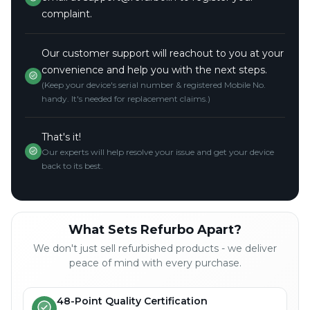
complaint.
Our customer support will reachout to you at your
convenience and help you with the next steps.
(Keep your device's serial number & registered Mobile No.
handy. It's needed for replacement claims.)
That's it!
Our experts will help resolve your issue and get your device
back to its best.
What Sets Refurbo Apart?
We don't just sell refurbished products - we deliver
peace of mind with every purchase.
48-Point Quality Certification