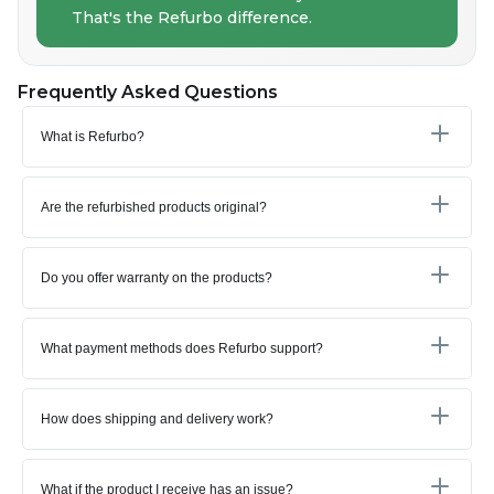
That's the Refurbo difference.
Frequently Asked Questions
What is Refurbo?
Are the refurbished products original?
Do you offer warranty on the products?
What payment methods does Refurbo support?
How does shipping and delivery work?
What if the product I receive has an issue?