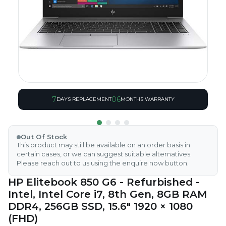
7
06
DAYS REPLACEMENT
MONTHS WARRANTY
Out Of Stock
This product may still be available on an order basis in
certain cases, or we can suggest suitable alternatives.
Please reach out to us using the enquire now button.
HP Elitebook 850 G6 - Refurbished -
Intel, Intel Core i7, 8th Gen, 8GB RAM
DDR4, 256GB SSD, 15.6" 1920 × 1080
(FHD)