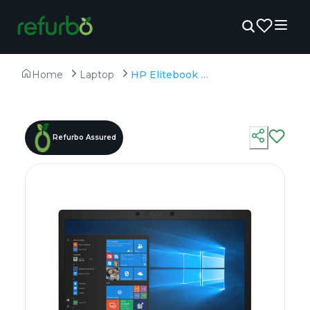
Home
Laptop
HP Elitebook 850 G6 - Refurbished - Intel, Intel Core i7, 8th Gen, 8GB RAM DDR4, 256GB SSD, 15.6" 1920 × 1080 (FHD)
Refurbo Assured