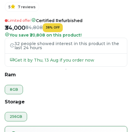
5
7
reviews
Certified Refurbished
Limited offer
₹34,000
₹54,808
38
%
OFF
You save ₹20,808 on this product!
32 people showed interest in this product in the
last 24 hours
Get it by Thu, 13 Aug if you order now
Ram
8GB
Storage
256GB