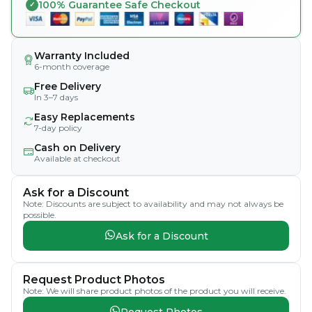
100% Guarantee Safe Checkout
Warranty Included
6-month coverage
Free Delivery
In 3–7 days
Easy Replacements
7-day policy
Cash on Delivery
Available at checkout
Ask for a Discount
Note: Discounts are subject to availability and may not always be
possible.
Ask for a Discount
Request Product Photos
Note: We will share product photos of the product you will receive.
Request Photos