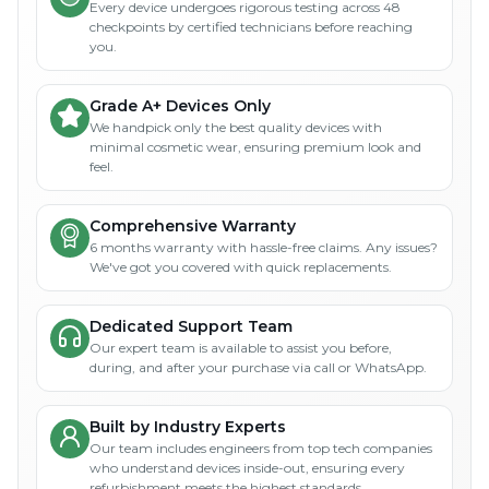
Every device undergoes rigorous testing across 48
checkpoints by certified technicians before reaching
you.
Grade A+ Devices Only
We handpick only the best quality devices with
minimal cosmetic wear, ensuring premium look and
feel.
Comprehensive Warranty
6 months warranty with hassle-free claims. Any issues?
We've got you covered with quick replacements.
Dedicated Support Team
Our expert team is available to assist you before,
during, and after your purchase via call or WhatsApp.
Built by Industry Experts
Our team includes engineers from top tech companies
who understand devices inside-out, ensuring every
refurbishment meets the highest standards.