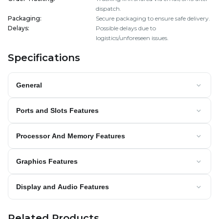
dispatch.
Packaging
:
Secure packaging to ensure safe delivery.
Delays
:
Possible delays due to
logistics/unforeseen issues.
Specifications
General
Ports and Slots Features
Processor And Memory Features
Graphics Features
Display and Audio Features
Related Products