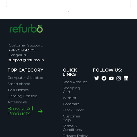
Customer Support
:
+91-7019518105
Bengaluru
support@refurbo.in
TOP CATEGORY
QUICK
FOLLOW US:
LINKS
Computer & Laptop
Shop Product
Smartphone
Shopping
TV & Homes
Cart
Gaming Console
Wishlist
Accessories
Compare
Browse All
Track Order
Products
Customer
Help
Terms &
Conditions
Privacy Policy