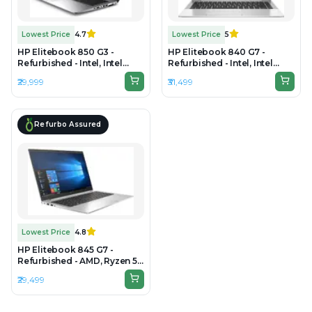
Lowest Price
4.7
Lowest Price
5
HP Elitebook 850 G3 -
HP Elitebook 840 G7 -
Refurbished - Intel, Intel
Refurbished - Intel, Intel
Core i7, 6th Gen, 8GB RAM
Core i5, 10th Gen, 16GB RAM
₹29,999
₹31,499
DDR4, 256GB SSD, 15.6" 1920
DDR4, 256GB SSD, 14" 1920 ×
× 1080 (FHD)
1080 (FHD)
Refurbo Assured
Lowest Price
4.8
HP Elitebook 845 G7 -
Refurbished - AMD, Ryzen 5
Pro, 16GB RAM DDR4, 256GB
₹29,499
SSD, 14" 1920 × 1080