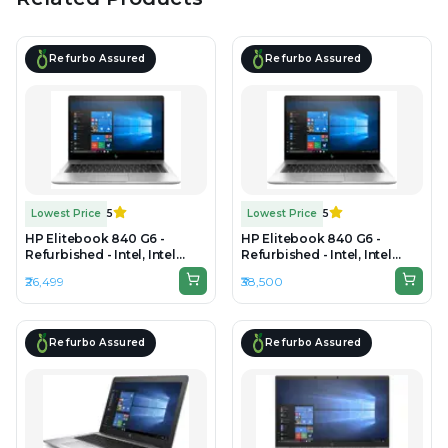
Refurbo Assured
Refurbo Assured
Lowest Price
5
Lowest Price
5
HP Elitebook 840 G6 -
HP Elitebook 840 G6 -
Refurbished - Intel, Intel
Refurbished - Intel, Intel
Core i5, 8th Gen, 8GB RAM
Core i7, 8th Gen, 16GB RAM
₹26,499
₹38,500
DDR4, 256GB SSD, 14" 1920 x
DDR4, 512GB SSD, 14" 1920 x
1080
1080
Refurbo Assured
Refurbo Assured