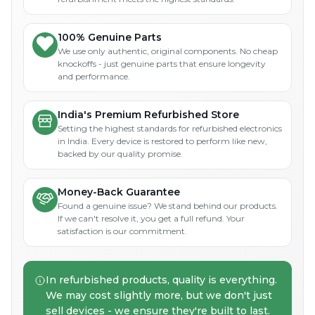
100% Genuine Parts
We use only authentic, original components. No cheap
knockoffs - just genuine parts that ensure longevity
and performance.
India's Premium Refurbished Store
Setting the highest standards for refurbished electronics
in India. Every device is restored to perform like new,
backed by our quality promise.
Money-Back Guarantee
Found a genuine issue? We stand behind our products.
If we can't resolve it, you get a full refund. Your
satisfaction is our commitment.
In refurbished products, quality is everything.
We may cost slightly more, but we don't just
sell devices - we ensure they're built to last.