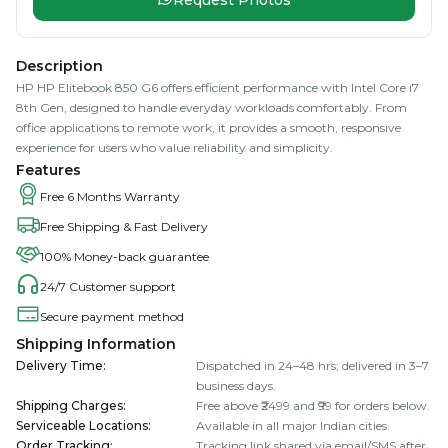
Description
HP HP Elitebook 850 G6 offers efficient performance with Intel Core i7
8th Gen, designed to handle everyday workloads comfortably. From
office applications to remote work, it provides a smooth, responsive
experience for users who value reliability and simplicity.
Features
Free 6 Months Warranty
Free Shipping & Fast Delivery
100% Money-back guarantee
24/7 Customer support
Secure payment method
Shipping Information
Delivery Time
:
Dispatched in 24–48 hrs; delivered in 3–7
business days.
Shipping Charges
:
Free above ₹2499 and ₹99 for orders below.
Serviceable Locations
:
Available in all major Indian cities.
Order Tracking
:
Tracking link shared via email/SMS after