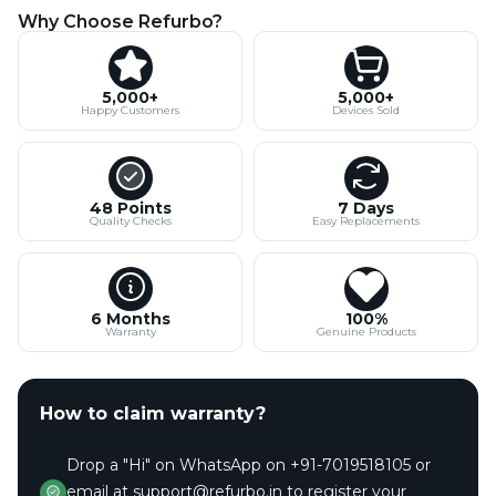
Why Choose Refurbo?
5,000+
5,000+
Happy Customers
Devices Sold
48 Points
7 Days
Quality Checks
Easy Replacements
6 Months
100%
Warranty
Genuine Products
How to claim warranty?
Drop a "Hi" on WhatsApp on +91-7019518105 or
email at support@refurbo.in to register your