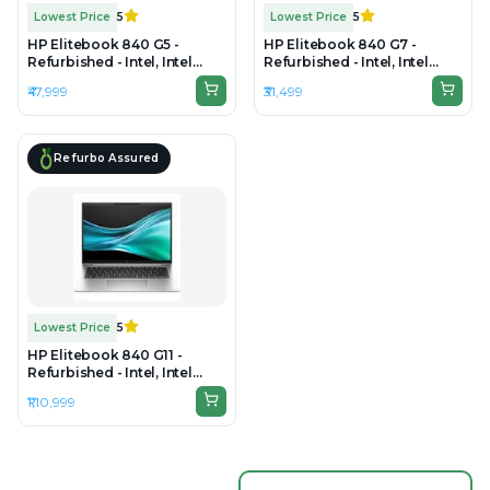
Lowest Price
5
Lowest Price
5
HP Elitebook 840 G5 -
HP Elitebook 840 G7 -
Refurbished - Intel, Intel
Refurbished - Intel, Intel
Core i7, 8th Gen, 16GB RAM
Core i5, 10th Gen, 16GB RAM
₹47,999
₹31,499
DDR4, 512GB SSD, 14" 1920 x
DDR4, 256GB SSD, 14" 1920 ×
1080
1080 (FHD)
Refurbo Assured
Lowest Price
5
HP Elitebook 840 G11 -
Refurbished - Intel, Intel
Core Ultra 7, 32GB RAM
₹1,10,999
DDR5, 512GB SSD, 14" 1920 ×
1200