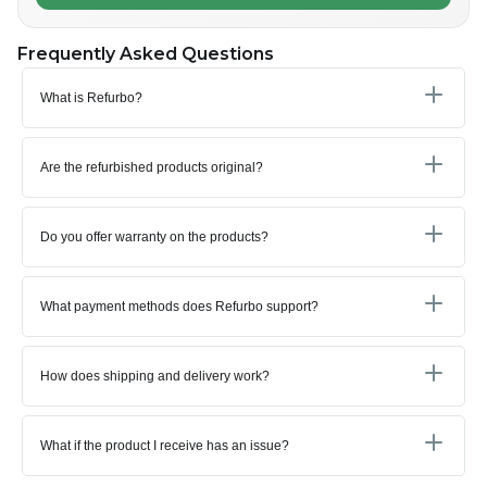
Frequently Asked Questions
What is Refurbo?
Are the refurbished products original?
Do you offer warranty on the products?
What payment methods does Refurbo support?
How does shipping and delivery work?
What if the product I receive has an issue?