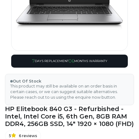
7
06
DAYS REPLACEMENT
MONTHS WARRANTY
Out Of Stock
This product may still be available on an order basis in
certain cases, or we can suggest suitable alternatives.
Please reach out to us using the enquire now button.
HP Elitebook 840 G3 - Refurbished -
Intel, Intel Core i5, 6th Gen, 8GB RAM
DDR4, 256GB SSD, 14" 1920 × 1080 (FHD)
5
6
reviews