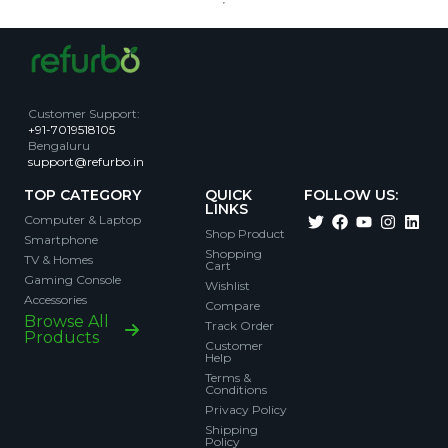
Customer Support
:
+91-7019518105
Bengaluru
support@refurbo.in
TOP CATEGORY
QUICK
FOLLOW US:
LINKS
Computer & Laptop
Shop Product
Smartphone
Shopping
TV & Homes
Cart
Gaming Console
Wishlist
Accessories
Compare
Browse All
Track Order
Products
Customer
Help
Terms &
Conditions
Privacy Policy
Shipping
Policy