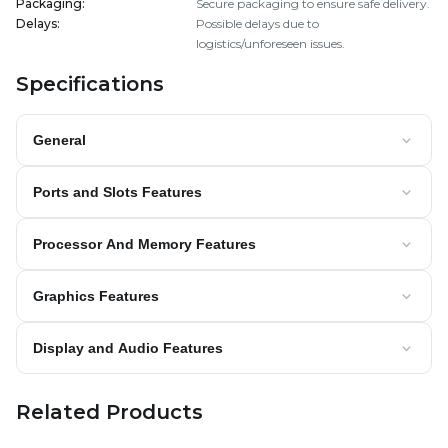
Packaging
:
Secure packaging to ensure safe delivery.
Delays
:
Possible delays due to
logistics/unforeseen issues.
Specifications
General
Ports and Slots Features
Processor And Memory Features
Graphics Features
Display and Audio Features
Related Products