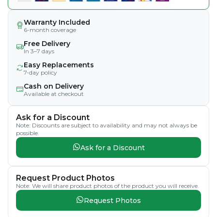
Warranty Included
6-month coverage
Free Delivery
In 3–7 days
Easy Replacements
7-day policy
Cash on Delivery
Available at checkout
Ask for a Discount
Note: Discounts are subject to availability and may not always be
possible.
Ask for a Discount
Request Product Photos
Note: We will share product photos of the product you will receive.
Request Photos