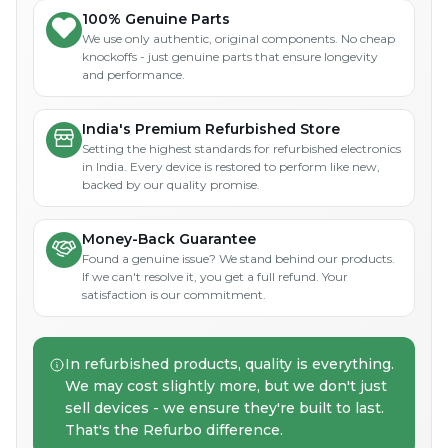
100% Genuine Parts
We use only authentic, original components. No cheap
knockoffs - just genuine parts that ensure longevity
and performance.
India's Premium Refurbished Store
Setting the highest standards for refurbished electronics
in India. Every device is restored to perform like new,
backed by our quality promise.
Money-Back Guarantee
Found a genuine issue? We stand behind our products.
If we can't resolve it, you get a full refund. Your
satisfaction is our commitment.
In refurbished products, quality is everything.
We may cost slightly more, but we don't just
sell devices - we ensure they're built to last.
That's the Refurbo difference.