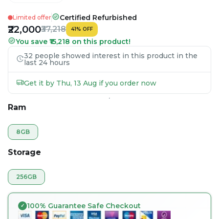
Certified Refurbished
Limited offer
₹22,000
₹37,218
41
%
OFF
You save ₹15,218 on this product!
32 people showed interest in this product in the
last 24 hours
Get it by Thu, 13 Aug if you order now
Ram
8GB
Storage
256GB
100% Guarantee Safe Checkout