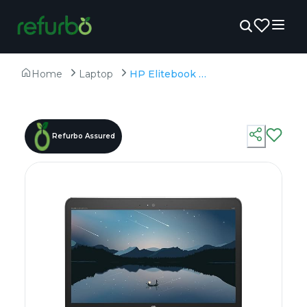
Home
Laptop
HP Elitebook 840 G3 - Refurbished - Intel, Intel Core i5, 6th Gen, 8GB RAM DDR4, 256GB SSD, 14" 1920 × 1080 (FHD)
Refurbo Assured