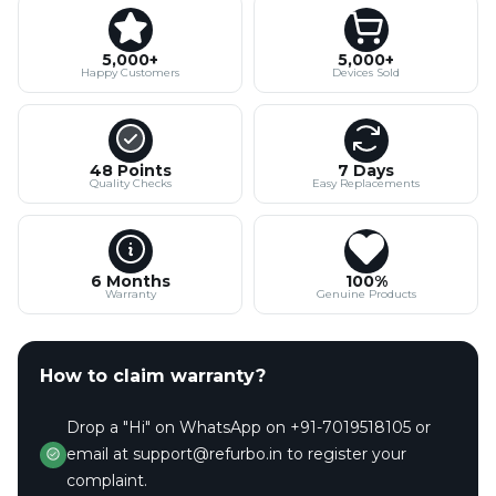
5,000+
5,000+
Happy Customers
Devices Sold
48 Points
7 Days
Quality Checks
Easy Replacements
6 Months
100%
Warranty
Genuine Products
How to claim warranty?
Drop a "Hi" on WhatsApp on +91-7019518105 or
email at support@refurbo.in to register your
complaint.