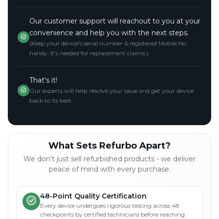
Our customer support will reachout to you at your
convenience and help you with the next steps.
(Keep your device's serial number & registered Mobile No.
handy. It's needed for replacement claims.)
That's it!
Our experts will help resolve your issue and get your device
back to its best.
What Sets Refurbo Apart?
We don't just sell refurbished products - we deliver
peace of mind with every purchase.
48-Point Quality Certification
Every device undergoes rigorous testing across 48
checkpoints by certified technicians before reaching