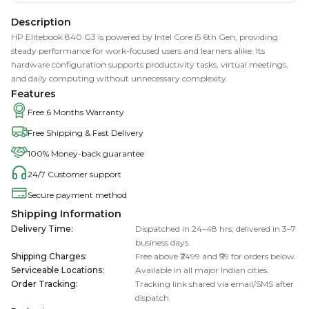
Description
HP Elitebook 840 G3 is powered by Intel Core i5 6th Gen, providing
steady performance for work-focused users and learners alike. Its
hardware configuration supports productivity tasks, virtual meetings,
and daily computing without unnecessary complexity.
Features
Free 6 Months Warranty
Free Shipping & Fast Delivery
100% Money-back guarantee
24/7 Customer support
Secure payment method
Shipping Information
Delivery Time
:
Dispatched in 24–48 hrs; delivered in 3–7
business days.
Shipping Charges
:
Free above ₹2499 and ₹99 for orders below.
Serviceable Locations
:
Available in all major Indian cities.
Order Tracking
:
Tracking link shared via email/SMS after
dispatch.