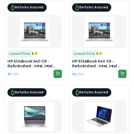
Refurbo Assured
Refurbo Assured
Lowest Price
5
Lowest Price
5
HP Elitebook 640 G9 -
HP EliteBook 640 G9 -
Refurbished - Intel, Intel
Refurbished - Intel, Intel
Core i5, 12th Gen, 16GB RAM
Core i5, 12th Gen, 16GB RAM
₹49,999
₹46,999
DDR4, 512GB SSD, 14"
DDR4, 256GB SSD, 14"
1920x1200
1920×1080
Refurbo Assured
Refurbo Assured