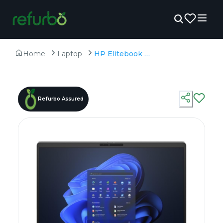
Home
Laptop
HP Elitebook 640 G10 - Refurbished - Intel, Intel Core i5, 13rd Gen, 16GB RAM DDR4, 512GB SSD, 14" 1920 × 1080 (FHD)
Refurbo Assured