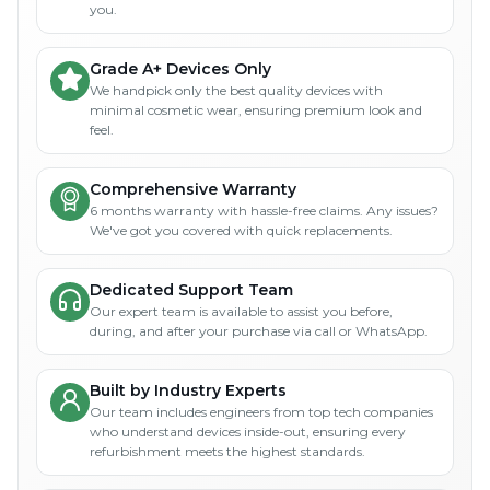
you.
Grade A+ Devices Only
We handpick only the best quality devices with
minimal cosmetic wear, ensuring premium look and
feel.
Comprehensive Warranty
6 months warranty with hassle-free claims. Any issues?
We've got you covered with quick replacements.
Dedicated Support Team
Our expert team is available to assist you before,
during, and after your purchase via call or WhatsApp.
Built by Industry Experts
Our team includes engineers from top tech companies
who understand devices inside-out, ensuring every
refurbishment meets the highest standards.