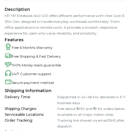
Description
HP HP Elitebook 640 G10 offers efficient performance with Intel Core i5
13th Gen, designed to handle everyday workloads comfortably. From
office applications to remote work, it provides a smooth, responsive
experience for users who value reliability and simplicity.
Features
Free 6 Months Warranty
Free Shipping & Fast Delivery
100% Money-back guarantee
24/7 Customer support
Secure payment method
Shipping Information
Delivery Time
:
Dispatched in 24–48 hrs; delivered in 3–7
business days.
Shipping Charges
:
Free above ₹2499 and ₹99 for orders below.
Serviceable Locations
:
Available in all major Indian cities.
Order Tracking
:
Tracking link shared via email/SMS after
dispatch.