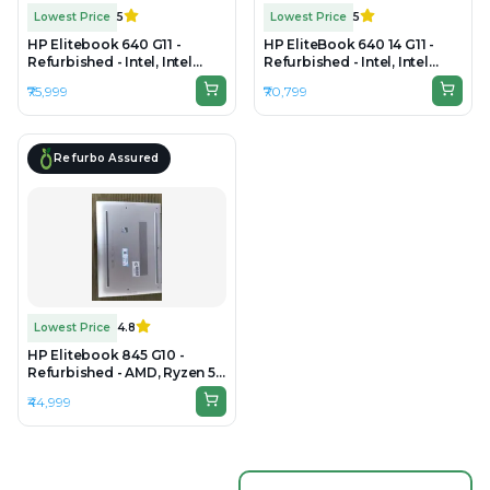
Lowest Price
5
Lowest Price
5
HP Elitebook 640 G11 -
HP EliteBook 640 14 G11 -
Refurbished - Intel, Intel
Refurbished - Intel, Intel
Core i5, 13th, 16GB RAM
Core Ultra 5, 16GB RAM DDR5,
₹75,999
₹70,799
DDR5, 256GB SSD, 14" 1920 x
256GB SSD, 14" 1920×1080
1200
Refurbo Assured
Lowest Price
4.8
HP Elitebook 845 G10 -
Refurbished - AMD, Ryzen 5
Pro, 8GB RAM DDR5, 256GB
₹44,999
SSD, 14" 1920 × 1200