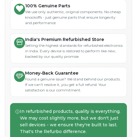
100% Genuine Parts
We use only authentic, original components. No cheap
knockoffs - just genuine parts that ensure longevity
and performance.
India's Premium Refurbished Store
Setting the highest standards for refurbished electronics
in India. Every device is restored to perform like new,
backed by our quality promise.
Money-Back Guarantee
Found a genuine issue? We stand behind our products.
If we can't resolve it, you get a full refund. Your
satisfaction is our commitment.
In refurbished products, quality is everything.
We may cost slightly more, but we don't just
sell devices - we ensure they're built to last.
That's the Refurbo difference.