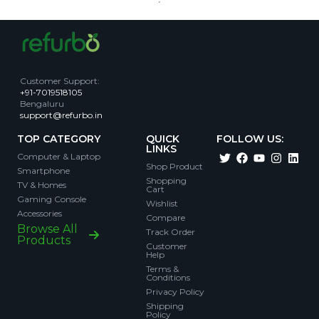
Customer Support
:
+91-7019518105
Bengaluru
support@refurbo.in
TOP CATEGORY
QUICK
FOLLOW US:
LINKS
Computer & Laptop
Shop Product
Smartphone
Shopping
TV & Homes
Cart
Gaming Console
Wishlist
Accessories
Compare
Browse All
Track Order
Products
Customer
Help
Terms &
Conditions
Privacy Policy
Shipping
Policy