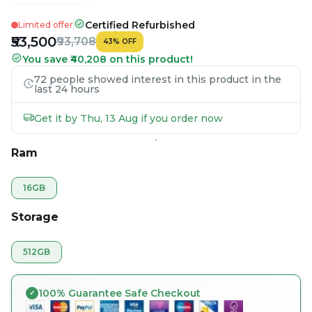
Certified Refurbished
Limited offer
₹53,500
₹93,708
43
%
OFF
You save ₹40,208 on this product!
72 people showed interest in this product in the
last 24 hours
Get it by Thu, 13 Aug if you order now
Ram
16GB
Storage
512GB
100% Guarantee Safe Checkout