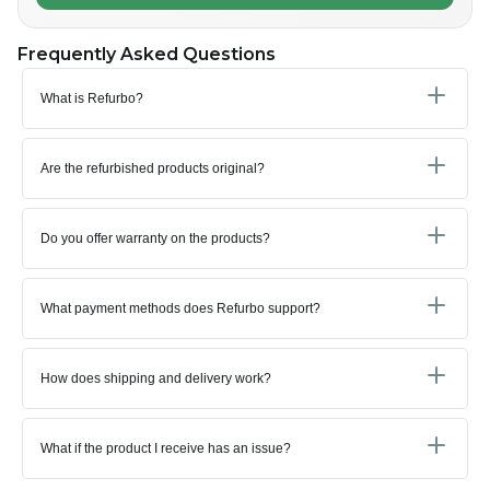
Frequently Asked Questions
What is Refurbo?
Are the refurbished products original?
Do you offer warranty on the products?
What payment methods does Refurbo support?
How does shipping and delivery work?
What if the product I receive has an issue?