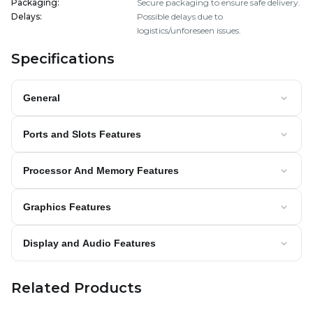
Packaging
:
Secure packaging to ensure safe delivery.
Delays
:
Possible delays due to
logistics/unforeseen issues.
Specifications
General
Ports and Slots Features
Processor And Memory Features
Graphics Features
Display and Audio Features
Related Products