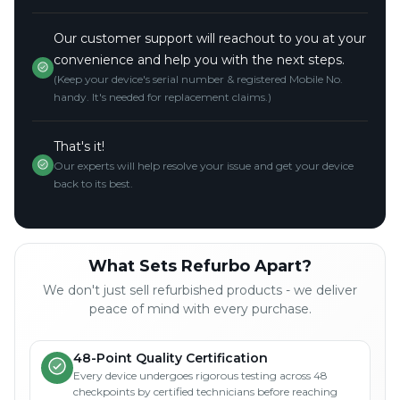
Our customer support will reachout to you at your
convenience and help you with the next steps.
(Keep your device's serial number & registered Mobile No.
handy. It's needed for replacement claims.)
That's it!
Our experts will help resolve your issue and get your device
back to its best.
What Sets Refurbo Apart?
We don't just sell refurbished products - we deliver
peace of mind with every purchase.
48-Point Quality Certification
Every device undergoes rigorous testing across 48
checkpoints by certified technicians before reaching