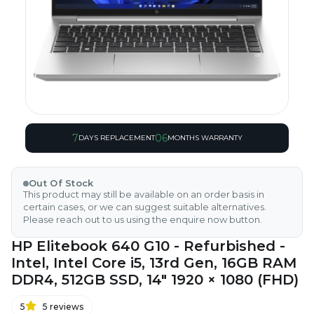
7
06
DAYS REPLACEMENT
MONTHS WARRANTY
Out Of Stock
This product may still be available on an order basis in
certain cases, or we can suggest suitable alternatives.
Please reach out to us using the enquire now button.
HP Elitebook 640 G10 - Refurbished -
Intel, Intel Core i5, 13rd Gen, 16GB RAM
DDR4, 512GB SSD, 14" 1920 × 1080 (FHD)
5
5
reviews