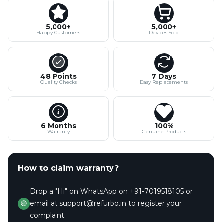
5,000+
5,000+
Happy Customers
Devices Sold
48 Points
7 Days
Quality Checks
Easy Replacements
6 Months
100%
Warranty
Genuine Products
How to claim warranty?
Drop a "Hi" on WhatsApp on +91-7019518105 or
email at support@refurbo.in to register your
complaint.