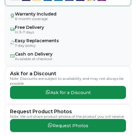
Warranty Included
6-month coverage
Free Delivery
In 3–7 days
Easy Replacements
7-day policy
Cash on Delivery
Available at checkout
Ask for a Discount
Note: Discounts are subject to availability and may not always be
possible.
Ask for a Discount
Request Product Photos
Note: We will share product photos of the product you will receive.
Request Photos