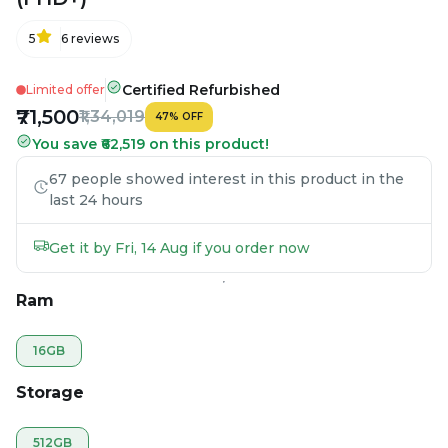
5
6
reviews
Certified Refurbished
Limited offer
₹71,500
₹1,34,019
47
%
OFF
You save ₹62,519 on this product!
67 people showed interest in this product in the
last 24 hours
Get it by Fri, 14 Aug if you order now
Ram
16GB
Storage
512GB