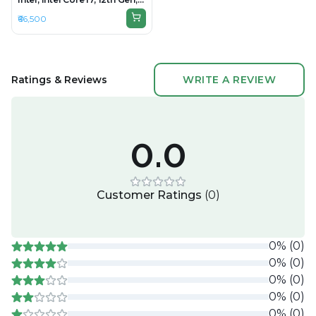
16GB RAM DDR4, 512GB SSD,
₹66,500
15.6" 1920×1080
Ratings & Reviews
WRITE A REVIEW
0.0
Customer Ratings
(
0
)
0
%
(
0
)
0
%
(
0
)
0
%
(
0
)
0
%
(
0
)
0
%
(
0
)