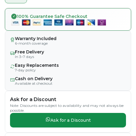
100% Guarantee Safe Checkout
Warranty Included
6-month coverage
Free Delivery
In 3–7 days
Easy Replacements
7-day policy
Cash on Delivery
Available at checkout
Ask for a Discount
Note: Discounts are subject to availability and may not always be
possible.
Ask for a Discount