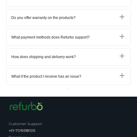
Do you offer warranty on the products?
What payment methods does Refurbo support?
How does shipping and delivery work?
What if the product I receive has an issue?
Customer Support
:
+91-7019518105