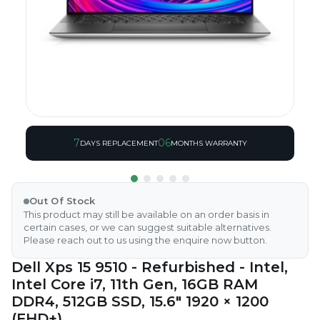
7
06
DAYS REPLACEMENT
MONTHS WARRANTY
Out Of Stock
This product may still be available on an order basis in
certain cases, or we can suggest suitable alternatives.
Please reach out to us using the enquire now button.
Dell Xps 15 9510 - Refurbished - Intel,
Intel Core i7, 11th Gen, 16GB RAM
DDR4, 512GB SSD, 15.6" 1920 × 1200
(FHD+)