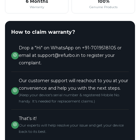
6 Months
100%
Warranty
Genuine Products
How to claim warranty?
Drop a "Hi" on WhatsApp on +91-7019518105 or
email at support@refurbo.in to register your
complaint.
Our customer support will reachout to you at your
convenience and help you with the next steps.
(Keep your device's serial number & registered Mobile No.
handy. It's needed for replacement claims.)
That's it!
Our experts will help resolve your issue and get your device
back to its best.