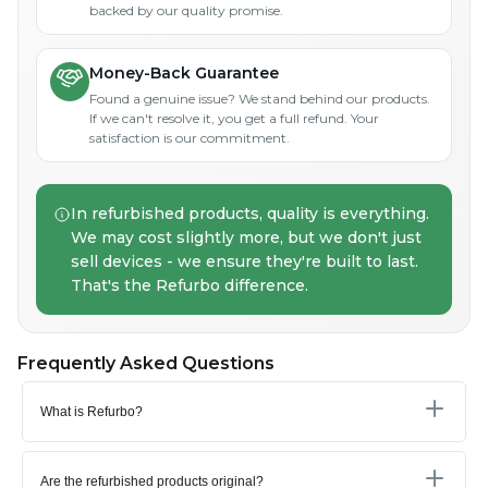
backed by our quality promise.
Money-Back Guarantee
Found a genuine issue? We stand behind our products.
If we can't resolve it, you get a full refund. Your
satisfaction is our commitment.
In refurbished products, quality is everything.
We may cost slightly more, but we don't just
sell devices - we ensure they're built to last.
That's the Refurbo difference.
Frequently Asked Questions
What is Refurbo?
Are the refurbished products original?