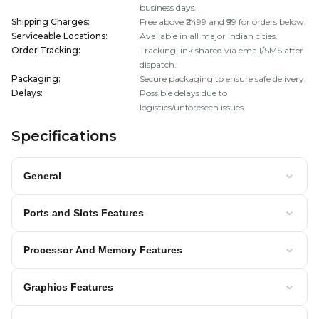
business days.
Shipping Charges
:
Free above ₹2499 and ₹99 for orders below.
Serviceable Locations
:
Available in all major Indian cities.
Order Tracking
:
Tracking link shared via email/SMS after
dispatch.
Packaging
:
Secure packaging to ensure safe delivery.
Delays
:
Possible delays due to
logistics/unforeseen issues.
Specifications
General
Ports and Slots Features
Processor And Memory Features
Graphics Features