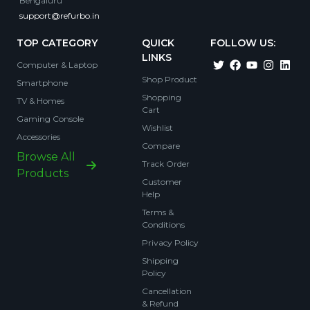
Bengaluru
support@refurbo.in
TOP CATEGORY
QUICK
FOLLOW US:
LINKS
Computer & Laptop
Shop Product
Smartphone
Shopping
TV & Homes
Cart
Gaming Console
Wishlist
Accessories
Compare
Browse All
Track Order
Products
Customer
Help
Terms &
Conditions
Privacy Policy
Shipping
Policy
Cancellation
& Refund