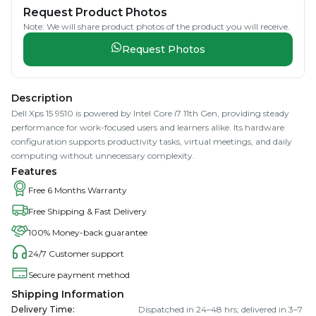
Request Product Photos
Note: We will share product photos of the product you will receive.
Request Photos
Description
Dell Xps 15 9510 is powered by Intel Core i7 11th Gen, providing steady
performance for work-focused users and learners alike. Its hardware
configuration supports productivity tasks, virtual meetings, and daily
computing without unnecessary complexity.
Features
Free 6 Months Warranty
Free Shipping & Fast Delivery
100% Money-back guarantee
24/7 Customer support
Secure payment method
Shipping Information
Delivery Time
:
Dispatched in 24–48 hrs; delivered in 3–7