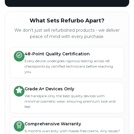
What Sets Refurbo Apart?
We don't just sell refurbished products - we deliver
peace of mind with every purchase.
48-Point Quality Certification
Every device undergoes rigorous testing across 48
checkpoints by certified technicians before reaching
you.
Grade A+ Devices Only
We handpick only the best quality devices with
minimal cosmetic wear, ensuring premium look and
feel.
Comprehensive Warranty
6 months warranty with hassle-free claims. Any issues?