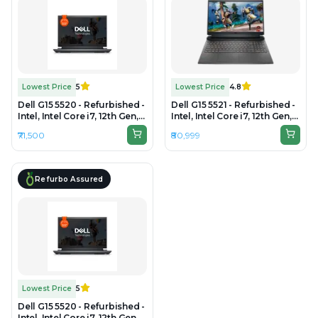
Lowest Price
5
Lowest Price
4.8
Dell G15 5520 - Refurbished -
Dell G15 5521 - Refurbished -
Intel, Intel Core i7, 12th Gen,
Intel, Intel Core i7, 12th Gen,
16GB RAM DDR4, 512GB SSD,
16GB RAM DDR5, 1TB SSD,
₹71,500
₹80,999
15" 1920x1080
15.6" 1920 × 1080 (FHD)
Refurbo Assured
Lowest Price
5
Dell G15 5520 - Refurbished -
Intel, Intel Core i7, 12th Gen,