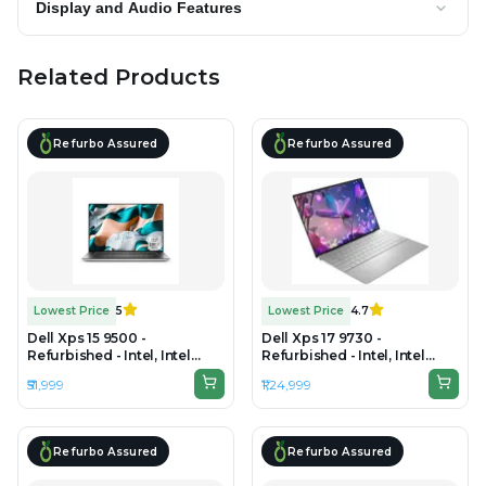
Display and Audio Features
Related Products
Refurbo Assured
Refurbo Assured
Lowest Price
5
Lowest Price
4.7
Dell Xps 15 9500 -
Dell Xps 17 9730 -
Refurbished - Intel, Intel
Refurbished - Intel, Intel
Core i7, 10th Gen, 16GB RAM
Core i7, 13 th Gen, 32GB RAM
₹51,999
₹1,24,999
DDR4, 512GB SSD, 15.6" 1920
DDR5, 1 TB SSD, 17" 1920 x
× 1200 (FHD+)
1200
Refurbo Assured
Refurbo Assured