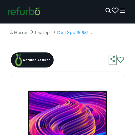
Home
Laptop
Dell Xps 15 9510 - Refurbished - Intel, Intel Core i7, 11th Gen, 16GB RAM DDR4, 512GB SSD, 15.6" 1920 × 1200 (FHD+)
Refurbo Assured