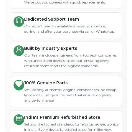
We've got you covered with quick replacements.
Dedicated Support Team
Our expert team is available to assist you before,
during, and after your purchase via call or WhatsApp.
Built by Industry Experts
Our team includes engineers from top tech companies
who understand devices inside-out, ensuring every
refurbishment meets the highest standards.
100% Genuine Parts
We use only authentic, original components. No cheap
knockoffs - just genuine parts that ensure longevity
and performance.
India's Premium Refurbished Store
Setting the highest standards for refurbished electronics
in India. Every device is restored to perform like new,