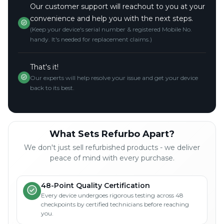
Our customer support will reachout to you at your
convenience and help you with the next steps.
(Keep your device's serial number & registered Mobile No.
handy. It's needed for replacement claims.)
That's it!
Our experts will help resolve your issue and get your device
back to its best.
What Sets Refurbo Apart?
We don't just sell refurbished products - we deliver
peace of mind with every purchase.
48-Point Quality Certification
Every device undergoes rigorous testing across 48
checkpoints by certified technicians before reaching
you.