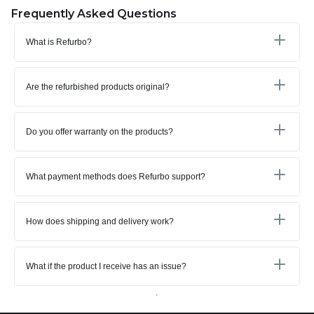
Frequently Asked Questions
What is Refurbo?
Are the refurbished products original?
Do you offer warranty on the products?
What payment methods does Refurbo support?
How does shipping and delivery work?
What if the product I receive has an issue?