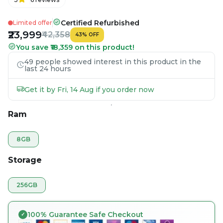
Certified Refurbished
Limited offer
₹23,999
₹42,358
43
%
OFF
You save ₹18,359 on this product!
49 people showed interest in this product in the
last 24 hours
Get it by Fri, 14 Aug if you order now
Ram
8GB
Storage
256GB
100% Guarantee Safe Checkout