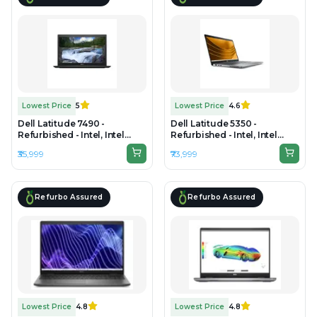
Lowest Price
5
Lowest Price
4.6
Dell Latitude 7490 -
Dell Latitude 5350 -
Refurbished - Intel, Intel
Refurbished - Intel, Intel
Core i7, 8th Gen, 16GB RAM
Core Ultra 5, 16GB RAM DDR5,
₹35,999
₹73,999
DDR4, 256GB SSD, 14" 1920 x
256GB SSD, 14" 1920×1200
1080
Refurbo Assured
Refurbo Assured
Lowest Price
4.8
Lowest Price
4.8