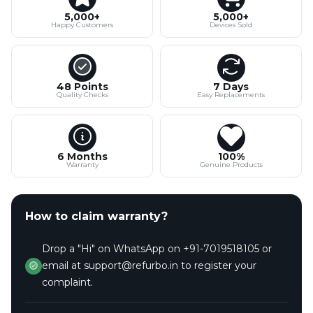
5,000+
5,000+
Happy Customers
Devices Sold
48 Points
7 Days
Quality Checks
Easy Replacements
6 Months
100%
Warranty
Genuine Products
How to claim warranty?
Drop a "Hi" on WhatsApp on +91-7019518105 or
email at support@refurbo.in to register your
complaint.