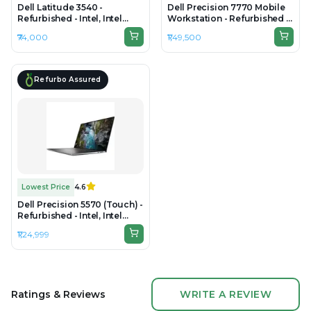
Dell Latitude 3540 -
Dell Precision 7770 Mobile
Refurbished - Intel, Intel
Workstation - Refurbished -
Core i5, 13th Gen, 16GB RAM
Intel, Intel Core i7, 12th Gen,
₹74,000
₹1,49,500
DDR4, 512GB SSD, 15.6" 1920
32GB RAM 22 LOGICAL DDR5
× 1080
RAM, 1TB SSD, 17.3"
1920×1080 (FHD)
Refurbo Assured
Lowest Price
4.6
Dell Precision 5570 (Touch) -
Refurbished - Intel, Intel
Core i9, 12th Gen, 32GB RAM
₹1,24,999
DDR5, 512GB SSD, 15.6" 3840
× 2400 (UHD+)
Ratings & Reviews
WRITE A REVIEW