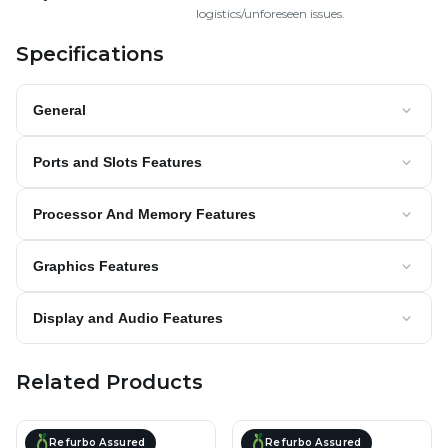
logistics/unforeseen issues.
Specifications
General
Ports and Slots Features
Processor And Memory Features
Graphics Features
Display and Audio Features
Related Products
Refurbo Assured
Refurbo Assured