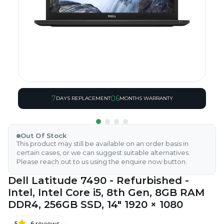
7
06
DAYS REPLACEMENT
MONTHS WARRANTY
Out Of Stock
This product may still be available on an order basis in
certain cases, or we can suggest suitable alternatives.
Please reach out to us using the enquire now button.
Dell Latitude 7490 - Refurbished -
Intel, Intel Core i5, 8th Gen, 8GB RAM
DDR4, 256GB SSD, 14" 1920 × 1080
5
6
reviews