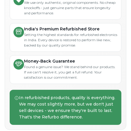
We use only authentic, original components. No cheap
knockoffs - just genuine parts that ensure longevity
and performance.
India's Premium Refurbished Store
Setting the highest standards for refurbished electronics
in India. Every device is restored to perform like new,
backed by our quality promise.
Money-Back Guarantee
Found a genuine issue? We stand behind our products.
If we can't resolve it, you get a full refund. Your
satisfaction is our commitment.
In refurbished products, quality is everything.
We may cost slightly more, but we don't just
sell devices - we ensure they're built to last.
That's the Refurbo difference.