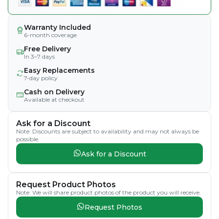
Warranty Included
6-month coverage
Free Delivery
In 3–7 days
Easy Replacements
7-day policy
Cash on Delivery
Available at checkout
Ask for a Discount
Note: Discounts are subject to availability and may not always be
possible.
Ask for a Discount
Request Product Photos
Note: We will share product photos of the product you will receive.
Request Photos