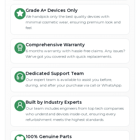
Grade A+ Devices Only
We handpick only the best quality devices with
minimal cosmetic wear, ensuring premium look and
feel.
Comprehensive Warranty
6 months warranty with hassle-free claims. Any issues?
We've got you covered with quick replacements.
Dedicated Support Team
Our expert team is available to assist you before,
during, and after your purchase via call or WhatsApp.
Built by Industry Experts
Our team includes engineers from top tech companies
who understand devices inside-out, ensuring every
refurbishment meets the highest standards.
100% Genuine Parts