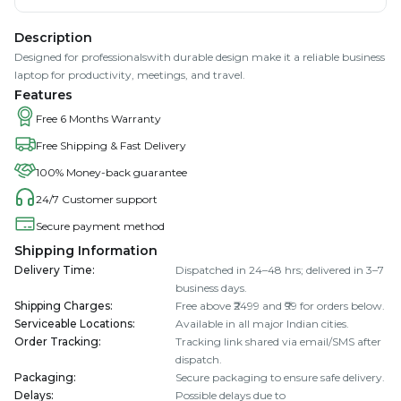
Description
Designed for professionalswith durable design make it a reliable business
laptop for productivity, meetings, and travel.
Features
Free 6 Months Warranty
Free Shipping & Fast Delivery
100% Money-back guarantee
24/7 Customer support
Secure payment method
Shipping Information
Delivery Time
:
Dispatched in 24–48 hrs; delivered in 3–7
business days.
Shipping Charges
:
Free above ₹2499 and ₹99 for orders below.
Serviceable Locations
:
Available in all major Indian cities.
Order Tracking
:
Tracking link shared via email/SMS after
dispatch.
Packaging
:
Secure packaging to ensure safe delivery.
Delays
:
Possible delays due to