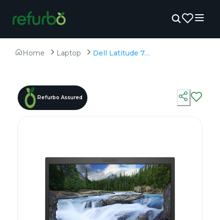
Home
Laptop
Dell Latitude 7490 - Refurbished - Intel, Intel Core i5, 8th Gen, 8GB RAM DDR4, 256GB SSD, 14" 1920 × 1080
Refurbo Assured