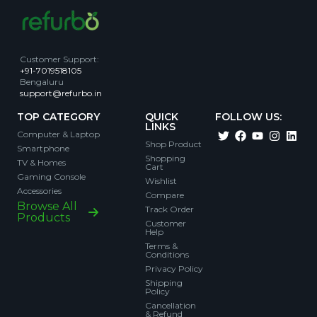
Customer Support
:
+91-7019518105
Bengaluru
support@refurbo.in
TOP CATEGORY
QUICK
FOLLOW US:
LINKS
Computer & Laptop
Shop Product
Smartphone
Shopping
TV & Homes
Cart
Gaming Console
Wishlist
Accessories
Compare
Browse All
Track Order
Products
Customer
Help
Terms &
Conditions
Privacy Policy
Shipping
Policy
Cancellation
& Refund