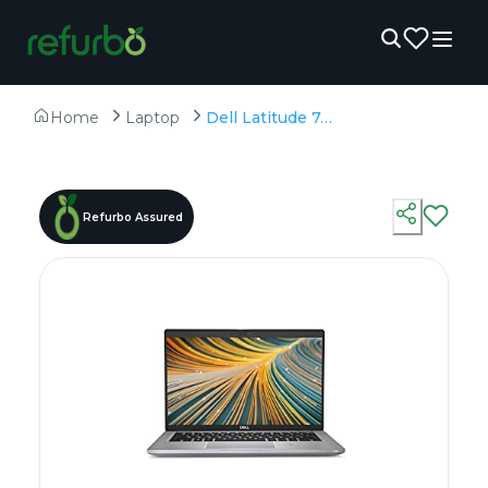
Home
Laptop
Dell Latitude 7420 - Refurbished - Intel, Intel Core i7, 11th Gen, 32GB RAM DDR4, 256GB SSD, 14" 1920 x 1080
Refurbo Assured