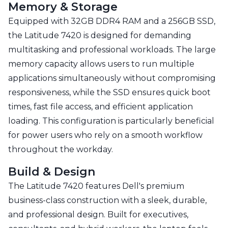
Memory & Storage
Equipped with 32GB DDR4 RAM and a 256GB SSD,
the Latitude 7420 is designed for demanding
multitasking and professional workloads. The large
memory capacity allows users to run multiple
applications simultaneously without compromising
responsiveness, while the SSD ensures quick boot
times, fast file access, and efficient application
loading. This configuration is particularly beneficial
for power users who rely on a smooth workflow
throughout the workday.
Build & Design
The Latitude 7420 features Dell's premium
business-class construction with a sleek, durable,
and professional design. Built for executives,