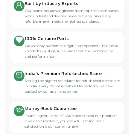
Built by Industry Experts
Our team includes engineers from top tech companies
who understand devices inside-out, ensuring every
refurbishment meets the highest standards.
100% Genuine Parts
We use only authentic, original components. No cheap
knockoffs - just genuine parts that ensure longevity
and performance.
India's Premium Refurbished Store
Setting the highest standards for refurbished electronics
in India. Every device is restored to perform like new,
backed by our quality promise.
Money-Back Guarantee
Found a genuine issue? We stand behind our products.
If we can't resolve it, you get a full refund. Your
satisfaction is our commitment.