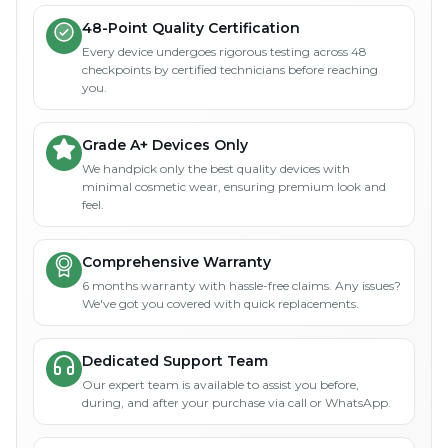
48-Point Quality Certification
Every device undergoes rigorous testing across 48
checkpoints by certified technicians before reaching
you.
Grade A+ Devices Only
We handpick only the best quality devices with
minimal cosmetic wear, ensuring premium look and
feel.
Comprehensive Warranty
6 months warranty with hassle-free claims. Any issues?
We've got you covered with quick replacements.
Dedicated Support Team
Our expert team is available to assist you before,
during, and after your purchase via call or WhatsApp.