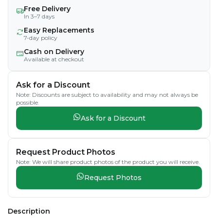
Free Delivery
In 3–7 days
Easy Replacements
7-day policy
Cash on Delivery
Available at checkout
Ask for a Discount
Note: Discounts are subject to availability and may not always be
possible.
Ask for a Discount
Request Product Photos
Note: We will share product photos of the product you will receive.
Request Photos
Description