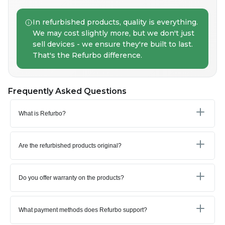
In refurbished products, quality is everything.
We may cost slightly more, but we don't just
sell devices - we ensure they're built to last.
That's the Refurbo difference.
Frequently Asked Questions
What is Refurbo?
Are the refurbished products original?
Do you offer warranty on the products?
What payment methods does Refurbo support?