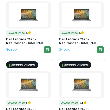
Lowest Price
5
Lowest Price
5
Dell Latitude 7420 -
Dell Latitude 7420 -
Refurbished - Intel, Intel
Refurbished - Intel, Intel
Core i7, 11th Gen, 16GB RAM
Core i5, 11th Gen, 16GB RAM
₹40,500
₹34,000
DDR4, 256GB SSD, 14" 1920 x
DDR4, 256GB SSD, 14" 1920 x
1080
1080
Refurbo Assured
Refurbo Assured
Lowest Price
5
Lowest Price
4.8
Dell Latitude 7420 -
Dell Latitude 7420 -