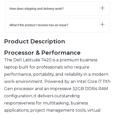
How does shipping and delivery work?
What if the product I receive has an issue?
Product Description
Processor & Performance
The Dell Latitude 7420 is a premium business
laptop built for professionals who require
performance, portability, and reliability in a modern
work environment. Powered by an Intel Core i7 11th
Gen processor and an impressive 32GB DDR4 RAM
configuration, it delivers outstanding
responsiveness for multitasking, business
applications, project management tools, virtual