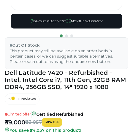
7
06
DAYS REPLACEMENT
MONTHS WARRANTY
Out Of Stock
This product may still be available on an order basis in
certain cases, or we can suggest suitable alternatives.
Please reach out to us using the enquire now button.
Dell Latitude 7420 - Refurbished -
Intel, Intel Core i7, 11th Gen, 32GB RAM
DDR4, 256GB SSD, 14" 1920 x 1080
5
11
reviews
Certified Refurbished
Limited offer
₹39,000
₹63,057
38
%
OFF
You save ₹24,057 on this product!