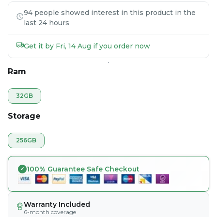
94 people showed interest in this product in the
last 24 hours
Get it by Fri, 14 Aug if you order now
Ram
32GB
Storage
256GB
100% Guarantee Safe Checkout
Warranty Included
6-month coverage