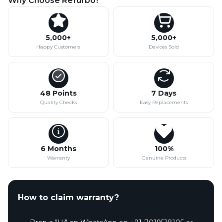
Why Choose Refurbo?
5,000+
5,000+
Happy Customers
Devices Sold
48 Points
7 Days
Quality Checks
Easy Replacements
6 Months
100%
Warranty
Genuine Products
How to claim warranty?