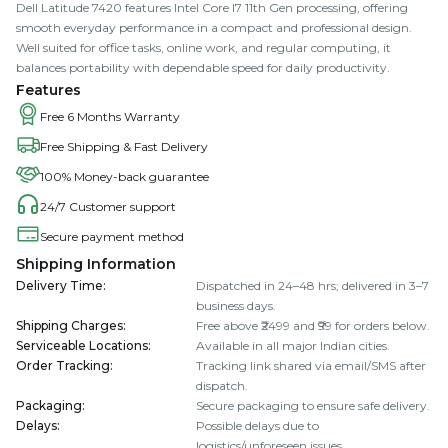
Dell Latitude 7420 features Intel Core I7 11th Gen processing, offering
smooth everyday performance in a compact and professional design.
Well suited for office tasks, online work, and regular computing, it
balances portability with dependable speed for daily productivity.
Features
Free 6 Months Warranty
Free Shipping & Fast Delivery
100% Money-back guarantee
24/7 Customer support
Secure payment method
Shipping Information
Delivery Time
:
Dispatched in 24–48 hrs; delivered in 3–7
business days.
Shipping Charges
:
Free above ₹2499 and ₹99 for orders below.
Serviceable Locations
:
Available in all major Indian cities.
Order Tracking
:
Tracking link shared via email/SMS after
dispatch.
Packaging
:
Secure packaging to ensure safe delivery.
Delays
:
Possible delays due to
logistics/unforeseen issues.