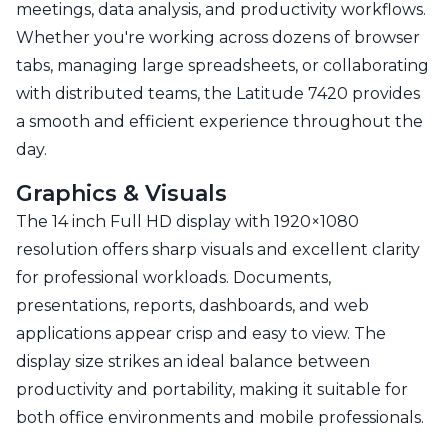
meetings, data analysis, and productivity workflows.
Whether you're working across dozens of browser
tabs, managing large spreadsheets, or collaborating
with distributed teams, the Latitude 7420 provides
a smooth and efficient experience throughout the
day.
Graphics & Visuals
The 14 inch Full HD display with 1920×1080
resolution offers sharp visuals and excellent clarity
for professional workloads. Documents,
presentations, reports, dashboards, and web
applications appear crisp and easy to view. The
display size strikes an ideal balance between
productivity and portability, making it suitable for
both office environments and mobile professionals.