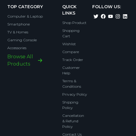
TOP CATEGORY
QUICK
FOLLOW US:
LINKS
Computer & Laptop
Shop Product
Smartphone
Shopping
TV & Homes
Cart
Gaming Console
Wishlist
Accessories
Compare
Browse All
Track Order
Products
Customer
Help
Terms &
Conditions
Privacy Policy
Shipping
Policy
Cancellation
& Refund
Policy
Contact Us