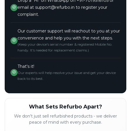
Drop a "Hi" on WhatsApp on +91-7019518105 or
email at support@refurbo.in to register your
complaint.
Our customer support will reachout to you at your
convenience and help you with the next steps.
(Keep your device's serial number & registered Mobile No.
handy. It's needed for replacement claims.)
That's it!
Our experts will help resolve your issue and get your device
back to its best.
What Sets Refurbo Apart?
We don't just sell refurbished products - we deliver
peace of mind with every purchase.