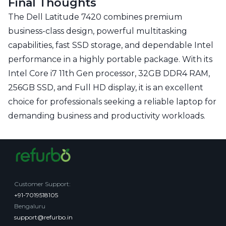
Final Thoughts
The Dell Latitude 7420 combines premium
business-class design, powerful multitasking
capabilities, fast SSD storage, and dependable Intel
performance in a highly portable package. With its
Intel Core i7 11th Gen processor, 32GB DDR4 RAM,
256GB SSD, and Full HD display, it is an excellent
choice for professionals seeking a reliable laptop for
demanding business and productivity workloads.
Customer Support
:
+91-7019518105
Bengaluru
support@refurbo.in