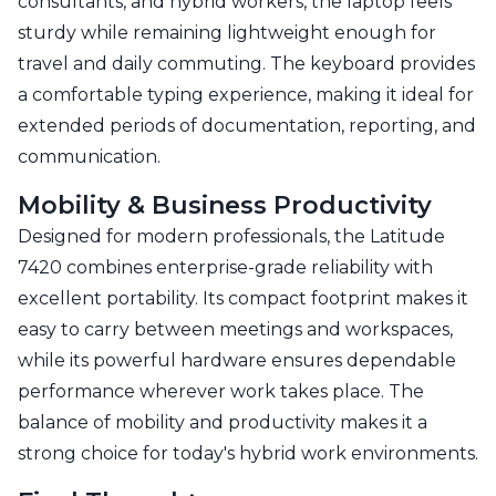
consultants, and hybrid workers, the laptop feels
sturdy while remaining lightweight enough for
travel and daily commuting. The keyboard provides
a comfortable typing experience, making it ideal for
extended periods of documentation, reporting, and
communication.
Mobility & Business Productivity
Designed for modern professionals, the Latitude
7420 combines enterprise-grade reliability with
excellent portability. Its compact footprint makes it
easy to carry between meetings and workspaces,
while its powerful hardware ensures dependable
performance wherever work takes place. The
balance of mobility and productivity makes it a
strong choice for today's hybrid work environments.