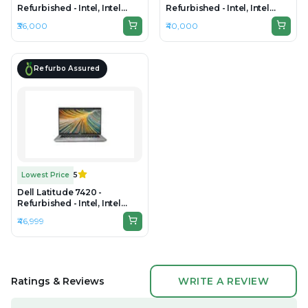
Refurbished - Intel, Intel
Refurbished - Intel, Intel
Core i7, 11th Gen, 16GB RAM
Core i7, 11th Gen, 32GB RAM
₹36,000
₹40,000
DDR4, 256GB SSD, 14" 1920 ×
DDR4, 256GB SSD, 14" 1920 ×
1080
1080
Refurbo Assured
Lowest Price
5
Dell Latitude 7420 -
Refurbished - Intel, Intel
Core i7, 11th Gen, 16GB RAM
₹46,999
DDR4, 512GB SSD, 14" 1920 ×
1080
Ratings & Reviews
WRITE A REVIEW