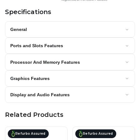
Specifications
General
Ports and Slots Features
Processor And Memory Features
Graphics Features
Display and Audio Features
Related Products
Refurbo Assured
Refurbo Assured