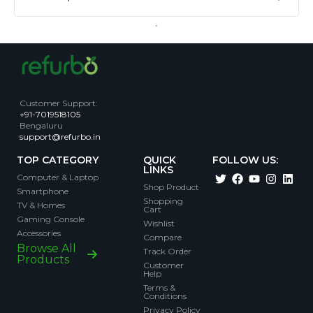
Customer Support
:
+91-7019518105
Bengaluru
support@refurbo.in
TOP CATEGORY
QUICK
FOLLOW US:
LINKS
Computer & Laptop
Shop Product
Smartphone
Shopping
TV & Homes
Cart
Gaming Console
Wishlist
Accessories
Compare
Browse All
Track Order
Products
Customer
Help
Terms &
Conditions
Privacy Policy