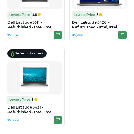
Lowest Price
4.8
Lowest Price
5
Dell Latitude 5511 -
Dell Latitude 5420 -
Refurbished - Intel, Intel
Refurbished - Intel, Intel
Core i7, 10th Gen, 16GB RAM
Core i5, 11th Gen, 16GB RAM
₹39,500
₹35,999
DDR4, 512GB SSD, 15.6"
DDR4, 256GB SSD, 14" 1920 ×
1920×1080
1080
Refurbo Assured
Lowest Price
5
Dell Latitude 5431 -
Refurbished - Intel, Intel
Core i5, 12th Gen, 8GB RAM
₹39,999
DDR4, 256GB SSD, 14" 1920 x
1080(FHD)