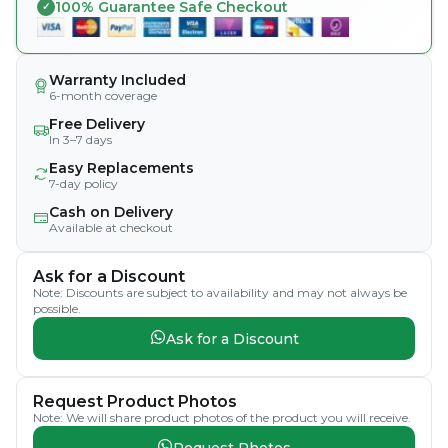
100% Guarantee Safe Checkout
Warranty Included
6-month coverage
Free Delivery
In 3–7 days
Easy Replacements
7-day policy
Cash on Delivery
Available at checkout
Ask for a Discount
Note: Discounts are subject to availability and may not always be
possible.
Ask for a Discount
Request Product Photos
Note: We will share product photos of the product you will receive.
Request Photos