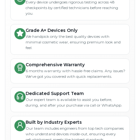
Every device undergoes rigorous testing across 48
checkpoints by certified technicians before reaching
you.
Grade A+ Devices Only
We handpick only the best quality devices with
minimal cosmetic wear, ensuring premium look and
feel.
Comprehensive Warranty
6 months warranty with hassle-free claims. Any issues?
We've got you covered with quick replacements.
Dedicated Support Team
Our expert team is available to assist you before,
during, and after your purchase via call or WhatsApp.
Built by Industry Experts
Our team includes engineers from top tech companies
who understand devices inside-out, ensuring every
refurbishment meets the highest standards.