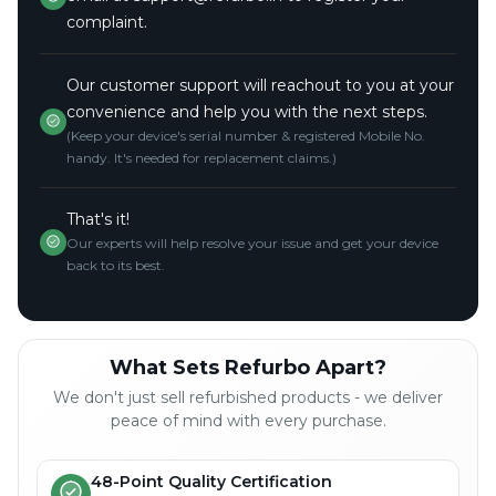
complaint.
Our customer support will reachout to you at your
convenience and help you with the next steps.
(Keep your device's serial number & registered Mobile No.
handy. It's needed for replacement claims.)
That's it!
Our experts will help resolve your issue and get your device
back to its best.
What Sets Refurbo Apart?
We don't just sell refurbished products - we deliver
peace of mind with every purchase.
48-Point Quality Certification