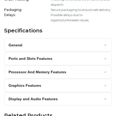
dispatch.
Packaging
:
Secure packaging to ensure safe delivery.
Delays
:
Possible delays due to
logistics/unforeseen issues.
Specifications
General
Ports and Slots Features
Processor And Memory Features
Graphics Features
Display and Audio Features
Related Products