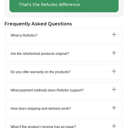
That's the Refurbo difference.
Frequently Asked Questions
What is Refurbo?
Are the refurbished products original?
Do you offer warranty on the products?
What payment methods does Refurbo support?
How does shipping and delivery work?
What if the product I receive has an issue?