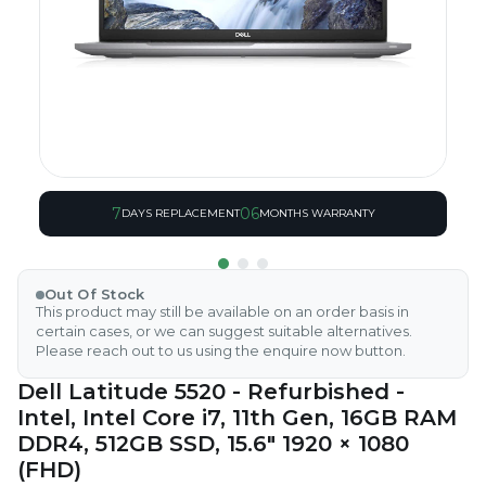
7
06
DAYS REPLACEMENT
MONTHS WARRANTY
Out Of Stock
This product may still be available on an order basis in
certain cases, or we can suggest suitable alternatives.
Please reach out to us using the enquire now button.
Dell Latitude 5520 - Refurbished -
Intel, Intel Core i7, 11th Gen, 16GB RAM
DDR4, 512GB SSD, 15.6" 1920 × 1080
(FHD)