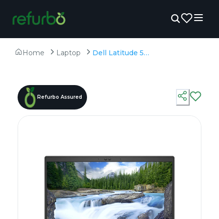
Home
Laptop
Dell Latitude 5520 - Refurbished - Intel, Intel Core i7, 11th Gen, 16GB RAM DDR4, 512GB SSD, 15.6" 1920 × 1080 (FHD)
Refurbo Assured