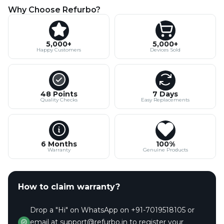
Why Choose Refurbo?
5,000+
5,000+
Happy Customers
Devices Sold
48 Points
7 Days
Quality Checks
Easy Replacements
6 Months
100%
Warranty
Genuine Products
How to claim warranty?
Drop a "Hi" on WhatsApp on +91-7019518105 or
email at support@refurbo.in to register your