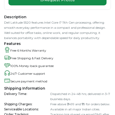
Description
Dell Latitude 5520 features Intel Core i7 11th Gen processing, offering
smooth everyday performance in a compact and professional design.
Well suited for office tasks, online work, and regular computing, it
balances portability with dependable speed for daily productivity.
Features
Free 6 Months Warranty
Free Shipping & Fast Delivery
100% Money-back guarantee
24/7 Customer support
Secure payment method
Shipping Information
Delivery Time
:
Dispatched in 24–48 hrs; delivered in 3–7
business days.
Shipping Charges
:
Free above ₹2499 and ₹99 for orders below.
Serviceable Locations
:
Available in all major Indian cities.
Order Tracking
:
Tracking link shared via email/SMS after