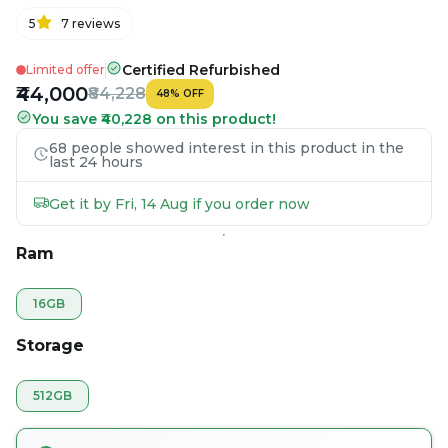
5
7
reviews
Certified Refurbished
Limited offer
₹44,000
₹84,228
48
%
OFF
You save ₹40,228 on this product!
68 people showed interest in this product in the
last 24 hours
Get it by Fri, 14 Aug if you order now
Ram
16GB
Storage
512GB