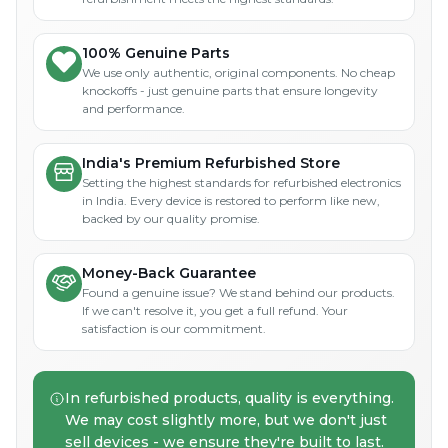
100% Genuine Parts
We use only authentic, original components. No cheap
knockoffs - just genuine parts that ensure longevity
and performance.
India's Premium Refurbished Store
Setting the highest standards for refurbished electronics
in India. Every device is restored to perform like new,
backed by our quality promise.
Money-Back Guarantee
Found a genuine issue? We stand behind our products.
If we can't resolve it, you get a full refund. Your
satisfaction is our commitment.
In refurbished products, quality is everything.
We may cost slightly more, but we don't just
sell devices - we ensure they're built to last.