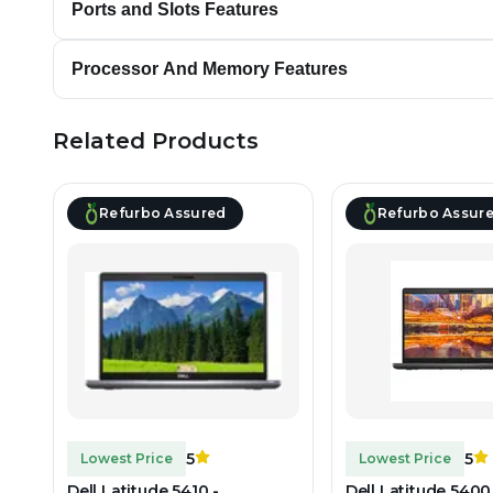
Ports and Slots Features
Processor And Memory Features
Related Products
Refurbo Assured
Refurbo Assur
5
5
Lowest Price
Lowest Price
Dell Latitude 5410 -
Dell Latitude 5400