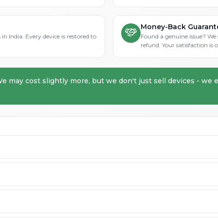
Money-Back Guarant
in India. Every device is restored to
Found a genuine issue? We st
refund. Your satisfaction i
We may cost slightly more, but we don't just sell devices - we e