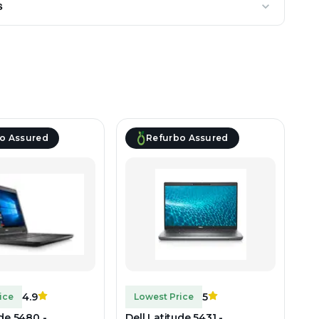
s
o Assured
Refurbo Assured
4.9
5
ice
Lowest Price
ude 5480 -
Dell Latitude 5431 -