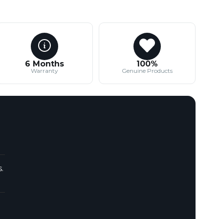
6 Months
100%
Warranty
Genuine Products
.