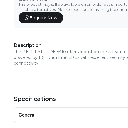
This product may still be available on an order basis in cert
suitable alternatives. Please reach out to us using the enqu
Enquire Now
Description
The DELL LATITUDE 5410 offers robust business features
powered by 10th Gen Intel CPUs with excellent security 
connectivity.
Specifications
General