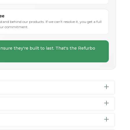
ee
and behind our products. If we can't resolve it, you get a full
s our commitment.
nsure they're built to last. That's the Refurbo