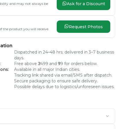
Ask for a Discount
lability and may not always be
Request Photos
f the product you will receive.
ation
Dispatched in 24–48 hrs; delivered in 3–7 business
days.
:
Free above ₹2499 and ₹99 for orders below.
ions
:
Available in all major Indian cities.
Tracking link shared via email/SMS after dispatch.
Secure packaging to ensure safe delivery.
Possible delays due to logistics/unforeseen issues.