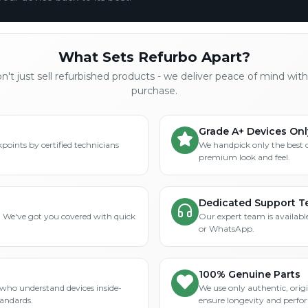
What Sets Refurbo Apart?
't just sell refurbished products - we deliver peace of mind wit
purchase.
Grade A+ Devices Onl
points by certified technicians
We handpick only the best 
premium look and feel.
Dedicated Support 
? We've got you covered with quick
Our expert team is available
or WhatsApp.
100% Genuine Parts
who understand devices inside-
We use only authentic, orig
tandards.
ensure longevity and perfo