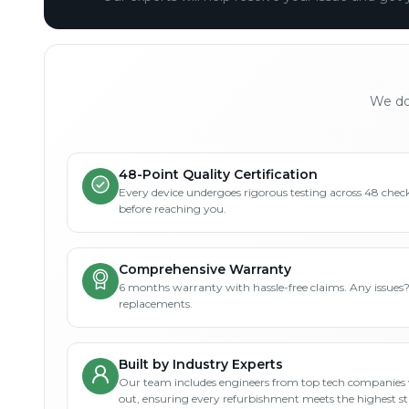
We don
48-Point Quality Certification
Every device undergoes rigorous testing across 48 check
before reaching you.
Comprehensive Warranty
6 months warranty with hassle-free claims. Any issues
replacements.
Built by Industry Experts
Our team includes engineers from top tech companies 
out, ensuring every refurbishment meets the highest s