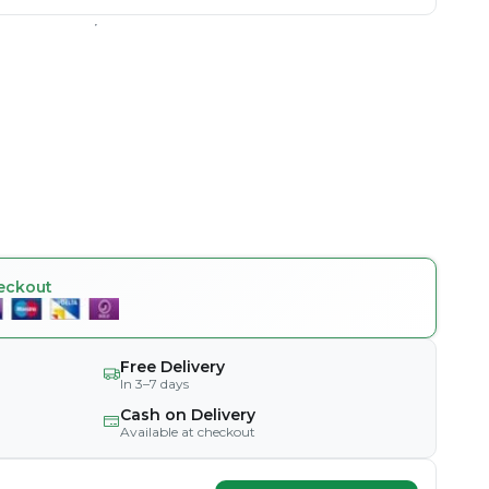
eckout
Free Delivery
In 3–7 days
Cash on Delivery
Available at checkout