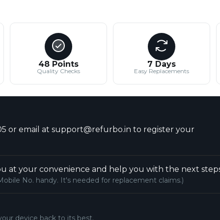
48 Points
7 Days
Quality Checks
Easy Replacements
5 or email at support@refurbo.in to register your
u at your convenience and help you with the next steps
Mobile No. handy. It's needed for replacement claims.)
your device back to its best.