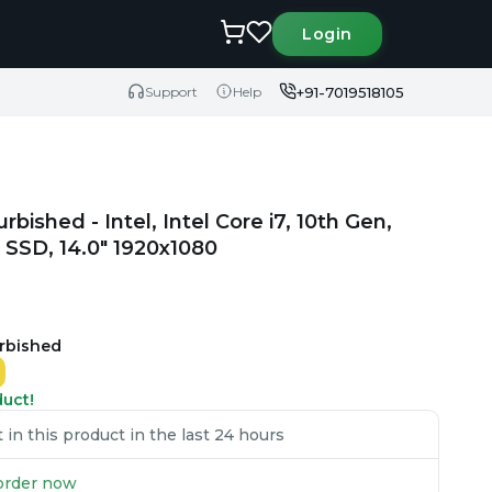
Login
+91-7019518105
Support
Help
rbished - Intel, Intel Core i7, 10th Gen,
SSD, 14.0" 1920x1080
urbished
duct!
in this product in the last 24 hours
u order now