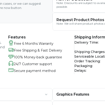
Note: Discounts are subject to avai
ain cases, or we can suggest
possible.
ire now button.
Request Product Photos
Note: We will share product photos o
Features
Shipping Inform
,
Delivery Time
:
Free 6 Months Warranty
and
Free Shipping & Fast Delivery
Shipping Charges
Serviceable Locat
100% Money-back guarantee
Order Tracking
:
24/7 Customer support
Packaging
:
Delays
:
Secure payment method
Graphics Features