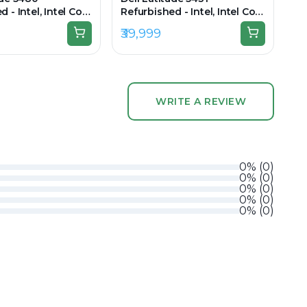
 - Intel, Intel Core
Refurbished - Intel, Intel Core
n, 8GB RAM DDR4,
i5, 12th Gen, 8GB RAM DDR4,
₹39,999
 14.0" 1366x768
256GB SSD, 14" 1920 x
1080(FHD)
WRITE A REVIEW
0
%
(
0
)
0
%
(
0
)
0
%
(
0
)
0
%
(
0
)
0
%
(
0
)