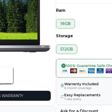
Ram
16GB
Storage
512GB
100% Guarantee Safe Ch
Warranty Included
6-month coverage
Easy Replacements
 WARRANTY
7-day policy
Ask for a Discount