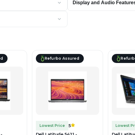
Display and Audio Feature
ed
Refurbo Assured
Refurb
5
Lowest Price
Lowest Pr
 -
Dell Latitude 5421 -
Dell Latit