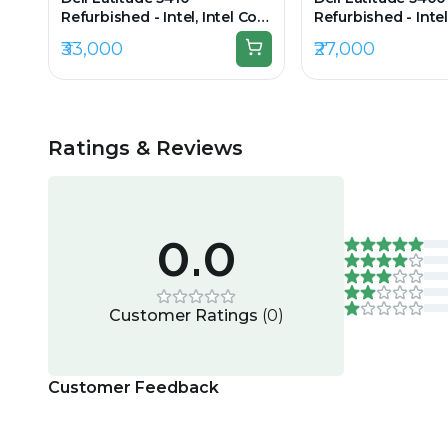
Refurbished - Intel, Intel Core
Refurbished - Intel
i5, 10th Gen, 16GB RAM DDR4,
i5, 8th Gen, 8GB 
₹33,000
₹27,000
256GB SSD, 14" 1920 × 1080
256GB SSD, 14.0" 
(FHD)
Ratings & Reviews
0.0
Customer Ratings
(
0
)
Customer Feedback