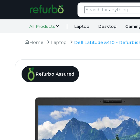
All Products
Laptop
Desktop
Gamin
Home
Laptop
Refurbo Assured