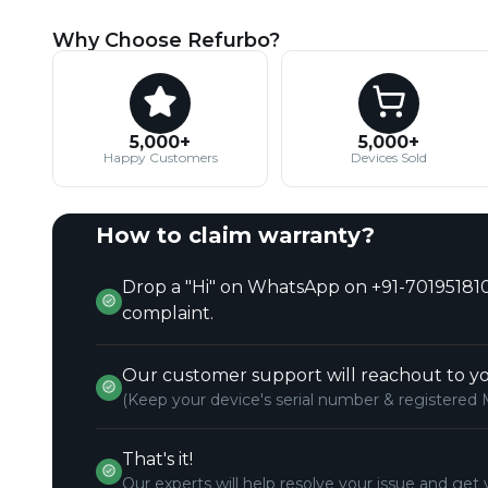
Why Choose Refurbo?
5,000+
5,000+
Happy Customers
Devices Sold
How to claim warranty?
Drop a "Hi" on WhatsApp on +91-701951810
complaint.
Our customer support will reachout to yo
(Keep your device's serial number & registered 
That's it!
Our experts will help resolve your issue and get 