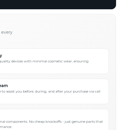
h every
y
quality devices with minimal cosmetic wear, ensuring
Team
 to assist you before, during, and after your purchase via call
inal components. No cheap knockoffs - just genuine parts that
rmance.