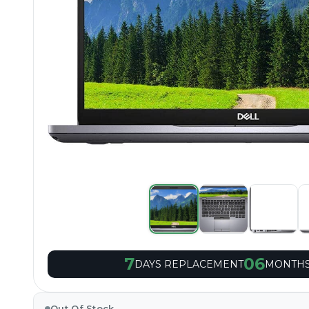
7
06
DAYS REPLACEMENT
MONTHS
Out Of Stock