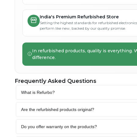
India's Premium Refurbished Store
Setting the highest standards for refurbished electronics 
perform like new, backed by our quality promise.
In refurbished products, quality is everything. 
difference.
Frequently Asked Questions
What is Refurbo?
Are the refurbished products original?
Do you offer warranty on the products?