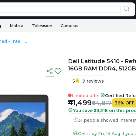
g
Mobile
Television
Cameras
Dell Latitude 5410 - Refurbished - Intel, Intel Core i7, 10th Gen, 16GB RAM DDR4, 512GB SSD, 14.0" 1920x1080
Dell Latitude 5410 - Refu
16GB RAM DDR4, 512GB 
5
9
reviews
Limited offer
Certified Ref
₹41,499
₹64,817
36
%
OFF
You save ₹23,318 on this pro
31 people showed interest 
Get it by Fri, 14 Aug if yo