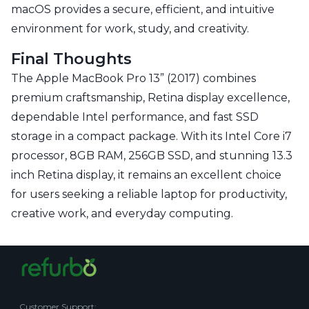
macOS provides a secure, efficient, and intuitive
environment for work, study, and creativity.
Final Thoughts
The Apple MacBook Pro 13” (2017) combines
premium craftsmanship, Retina display excellence,
dependable Intel performance, and fast SSD
storage in a compact package. With its Intel Core i7
processor, 8GB RAM, 256GB SSD, and stunning 13.3
inch Retina display, it remains an excellent choice
for users seeking a reliable laptop for productivity,
creative work, and everyday computing.
Customer Support
: