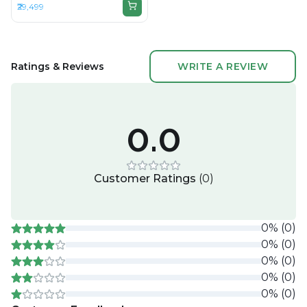
₹29,499
RAM LPDDR3, 512GB SSD,
15.4" 2880 × 1800
Ratings & Reviews
WRITE A REVIEW
0.0
Customer Ratings
(
0
)
0
%
(
0
)
0
%
(
0
)
0
%
(
0
)
0
%
(
0
)
0
%
(
0
)