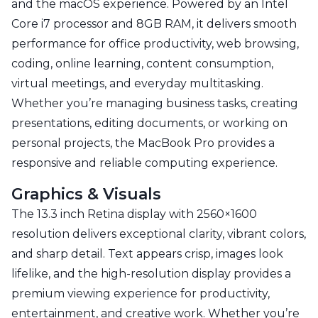
and the macOS experience. Powered by an Intel
Core i7 processor and 8GB RAM, it delivers smooth
performance for office productivity, web browsing,
coding, online learning, content consumption,
virtual meetings, and everyday multitasking.
Whether you’re managing business tasks, creating
presentations, editing documents, or working on
personal projects, the MacBook Pro provides a
responsive and reliable computing experience.
Graphics & Visuals
The 13.3 inch Retina display with 2560×1600
resolution delivers exceptional clarity, vibrant colors,
and sharp detail. Text appears crisp, images look
lifelike, and the high-resolution display provides a
premium viewing experience for productivity,
entertainment, and creative work. Whether you’re