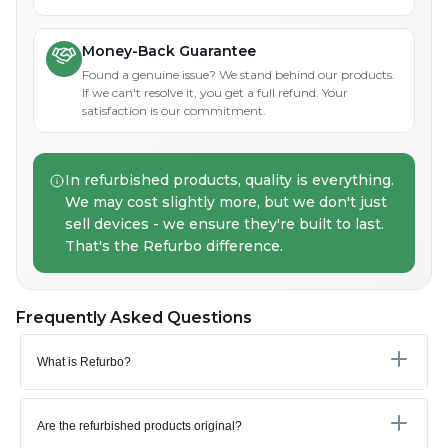
Money-Back Guarantee
Found a genuine issue? We stand behind our products.
If we can't resolve it, you get a full refund. Your
satisfaction is our commitment.
In refurbished products, quality is everything.
We may cost slightly more, but we don't just
sell devices - we ensure they're built to last.
That's the Refurbo difference.
Frequently Asked Questions
What is Refurbo?
Are the refurbished products original?