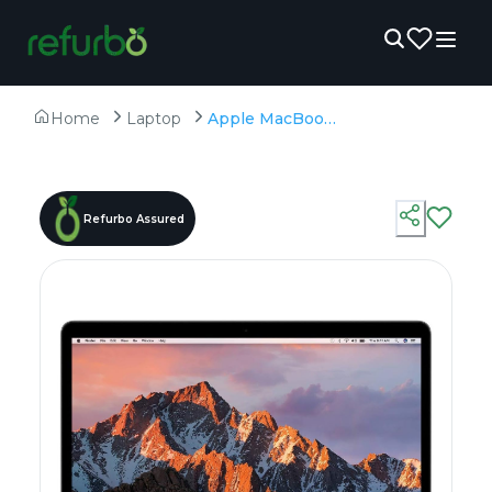
Home
Laptop
Apple MacBook Pro A1708 (2017) - Refurbished - Intel, Intel Core i7, 7th Gen, 8GB RAM LPDDR3, 256GB SSD, 13.3" 2560 × 1600
Refurbo Assured