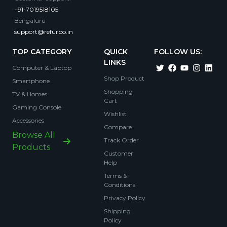
+91-7019518105
Bengaluru
support@refurbo.in
TOP CATEGORY
QUICK
FOLLOW US:
LINKS
Computer & Laptop
Shop Product
Smartphone
Shopping
TV & Homes
Cart
Gaming Console
Wishlist
Accessories
Compare
Browse All
Track Order
Products
Customer
Help
Terms &
Conditions
Privacy Policy
Shipping
Policy