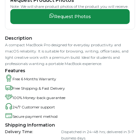
Request Product Photos
Note: We will share product photos of the product you will receive.
Request Photos
Description
A compact MacBook Pro designed for everyday productivity and
macOS reliability. It is suitable for browsing, writing, office tasks, and
light creative work with a premium build. Ideal for students and
professionals wanting a portable MacBook experience.
Features
Free 6 Months Warranty
Free Shipping & Fast Delivery
100% Money-back guarantee
24/7 Customer support
Secure payment method
Shipping Information
Delivery Time
:
Dispatched in 24–48 hrs; delivered in 3–7
business days.