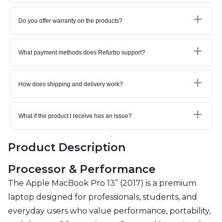
Do you offer warranty on the products?
What payment methods does Refurbo support?
How does shipping and delivery work?
What if the product I receive has an issue?
Product Description
Processor & Performance
The Apple MacBook Pro 13” (2017) is a premium
laptop designed for professionals, students, and
everyday users who value performance, portability,