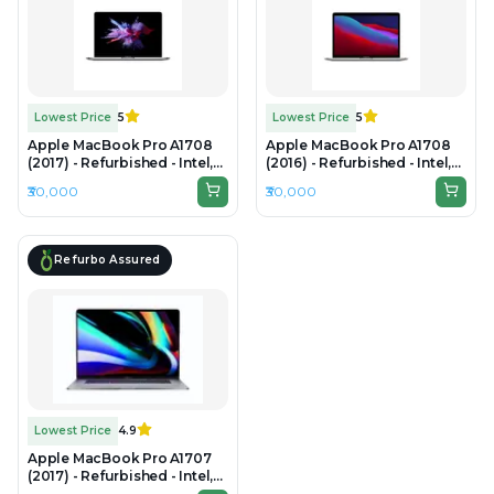
Lowest Price
5
Lowest Price
5
Apple MacBook Pro A1708
Apple MacBook Pro A1708
(2017) - Refurbished - Intel,
(2016) - Refurbished - Intel,
Intel Core i5, 7th Gen, 8GB
Intel Core i5, 6th Gen, 8GB
₹30,000
₹30,000
RAM LPDDR3, 512GB SSD,
RAM LPDDR3, 512GB SSD,
13.3" 2560×1600 (Retina)
13.3" 2560×1600 (Retina)
Refurbo Assured
Lowest Price
4.9
Apple MacBook Pro A1707
(2017) - Refurbished - Intel,
Intel Core i7, 7th Gen, 16GB