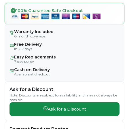
100% Guarantee Safe Checkout
Warranty Included
6-month coverage
Free Delivery
In 3–7 days
Easy Replacements
7-day policy
Cash on Delivery
Available at checkout
Ask for a Discount
Note: Discounts are subject to availability and may not always be
possible.
Ask for a Discount