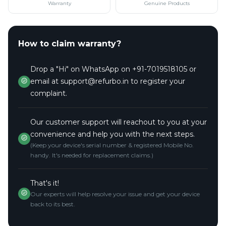
Warranty
Genuine Products
How to claim warranty?
Drop a "Hi" on WhatsApp on +91-7019518105 or
email at support@refurbo.in to register your
complaint.
Our customer support will reachout to you at your
convenience and help you with the next steps.
(Keep your device's serial number & registered Mobile No.
handy. It's needed for replacement claims.)
That's it!
Our experts will help resolve your issue and get your device
back to its best.