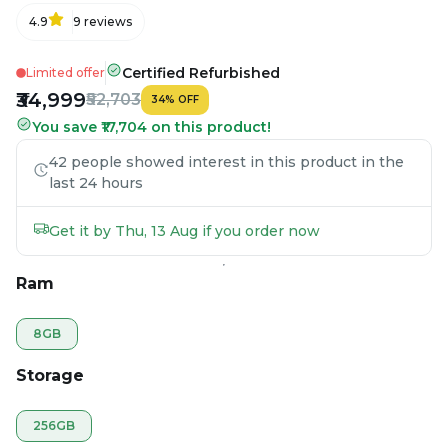
4.9
9
reviews
Certified Refurbished
Limited offer
₹34,999
₹52,703
34
%
OFF
You save ₹17,704 on this product!
42 people showed interest in this product in the
last 24 hours
Get it by Thu, 13 Aug if you order now
Ram
8GB
Storage
256GB