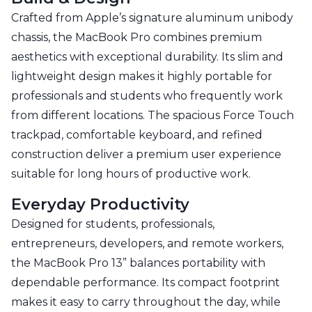
Crafted from Apple’s signature aluminum unibody
chassis, the MacBook Pro combines premium
aesthetics with exceptional durability. Its slim and
lightweight design makes it highly portable for
professionals and students who frequently work
from different locations. The spacious Force Touch
trackpad, comfortable keyboard, and refined
construction deliver a premium user experience
suitable for long hours of productive work.
Everyday Productivity
Designed for students, professionals,
entrepreneurs, developers, and remote workers,
the MacBook Pro 13” balances portability with
dependable performance. Its compact footprint
makes it easy to carry throughout the day, while