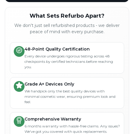
What Sets Refurbo Apart?
We don't just sell refurbished products - we deliver
peace of mind with every purchase.
48-Point Quality Certification
Every device undergoes rigorous testing across 48
checkpoints by certified technicians before reaching
you.
Grade A+ Devices Only
We handpick only the best quality devices with
minimal cosmetic wear, ensuring premium look and
feel.
Comprehensive Warranty
6 months warranty with hassle-free claims. Any issues?
We've got you covered with quick replacements.