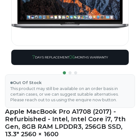
7
06
DAYS REPLACEMENT
MONTHS WARRANTY
Out Of Stock
This product may still be available on an order basis in
certain cases, or we can suggest suitable alternatives.
Please reach out to us using the enquire now button.
Apple MacBook Pro A1708 (2017) -
Refurbished - Intel, Intel Core i7, 7th
Gen, 8GB RAM LPDDR3, 256GB SSD,
13.3" 2560 × 1600