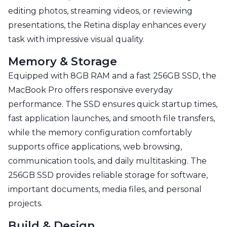
editing photos, streaming videos, or reviewing
presentations, the Retina display enhances every
task with impressive visual quality.
Memory & Storage
Equipped with 8GB RAM and a fast 256GB SSD, the
MacBook Pro offers responsive everyday
performance. The SSD ensures quick startup times,
fast application launches, and smooth file transfers,
while the memory configuration comfortably
supports office applications, web browsing,
communication tools, and daily multitasking. The
256GB SSD provides reliable storage for software,
important documents, media files, and personal
projects.
Build & Design