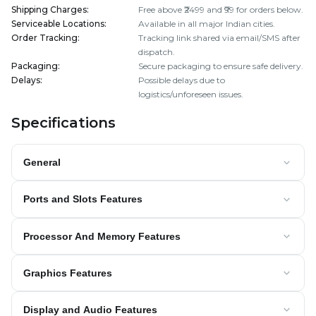
Shipping Charges
:
Free above ₹2499 and ₹99 for orders below.
Serviceable Locations
:
Available in all major Indian cities.
Order Tracking
:
Tracking link shared via email/SMS after
dispatch.
Packaging
:
Secure packaging to ensure safe delivery.
Delays
:
Possible delays due to
logistics/unforeseen issues.
Specifications
General
Ports and Slots Features
Processor And Memory Features
Graphics Features
Display and Audio Features