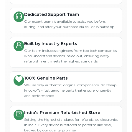
Dedicated Support Team
Our expert team is available to assist you before,
during, and after your purchase via call or WhatsApp.
Built by Industry Experts
Our team includes engineers from top tech companies
who understand devices inside-out, ensuring every
refurbishment meets the highest standards.
100% Genuine Parts
We use only authentic, original components. No cheap
knockoffs - just genuine parts that ensure longevity
and performance.
India's Premium Refurbished Store
Setting the highest standards for refurbished electronics
in India. Every device is restored to perform like new,
backed by our quality promise.