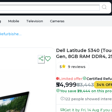
g
Mobile
Television
Cameras
Dell Latitude 5340 (Touch) - Refurbished - Intel, Intel Core i5, 13th Gen, 8GB RAM DDR4, 256GB SSD, 13.3" 1920 x 1080
Dell Latitude 5340 (Touch
Gen, 8GB RAM DDR4, 256
5
9
reviews
Limited offer
Certified Ref
₹54,999
₹83,443
34
%
OF
You save ₹28,444 on this pro
122 people showed interest
Get it by Fri, 14 Aug if yo