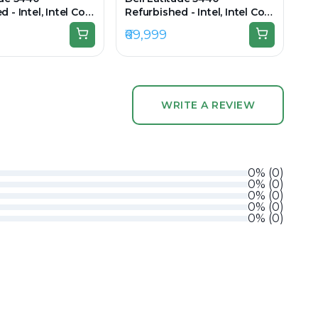
 - Intel, Intel Core
Refurbished - Intel, Intel Core
en, 16GB RAM DDR4,
i5, 13th Gen, 32GB RAM DDR4,
₹69,999
 14" 1920 × 1080
512GB SSD, 14" 1920x1080
WRITE A REVIEW
0
%
(
0
)
0
%
(
0
)
0
%
(
0
)
0
%
(
0
)
0
%
(
0
)