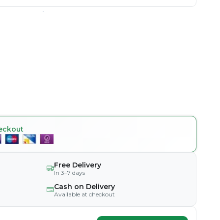
eckout
Free Delivery
In 3–7 days
Cash on Delivery
Available at checkout