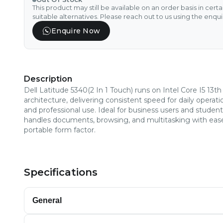
This product may still be available on an order basis in cert
suitable alternatives. Please reach out to us using the enqu
Enquire Now
Description
Dell Latitude 5340(2 In 1 Touch) runs on Intel Core I5 13t
architecture, delivering consistent speed for daily operati
and professional use. Ideal for business users and students
handles documents, browsing, and multitasking with ease
portable form factor.
Specifications
General