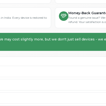
Money-Back Guarant
in India. Every device is restored to
Found a genuine issue? We st
refund. Your satisfaction i
We may cost slightly more, but we don't just sell devices - we e