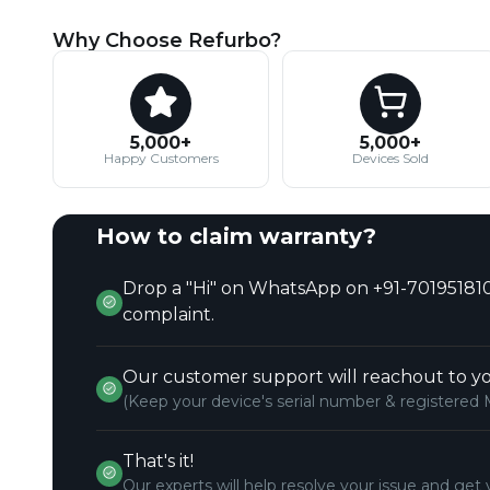
Why Choose Refurbo?
5,000+
5,000+
Happy Customers
Devices Sold
How to claim warranty?
Drop a "Hi" on WhatsApp on +91-701951810
complaint.
Our customer support will reachout to yo
(Keep your device's serial number & registered 
That's it!
Our experts will help resolve your issue and get 