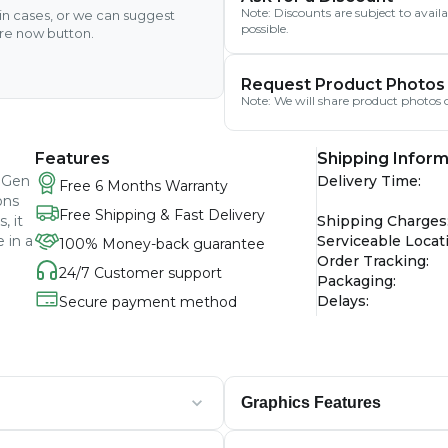
Note: Discounts are subject to avai
ain cases, or we can suggest
possible.
ire now button.
Request Product Photos
Note: We will share product photos o
Features
Shipping Inform
h Gen
Delivery Time
:
Free 6 Months Warranty
ons
Free Shipping & Fast Delivery
, it
Shipping Charges
 in a
Serviceable Locat
100% Money-back guarantee
Order Tracking
:
24/7 Customer support
Packaging
:
Delays
:
Secure payment method
Graphics Features