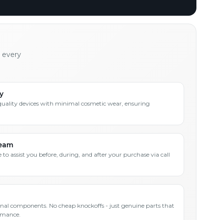
h every
y
quality devices with minimal cosmetic wear, ensuring
Team
 to assist you before, during, and after your purchase via call
inal components. No cheap knockoffs - just genuine parts that
rmance.