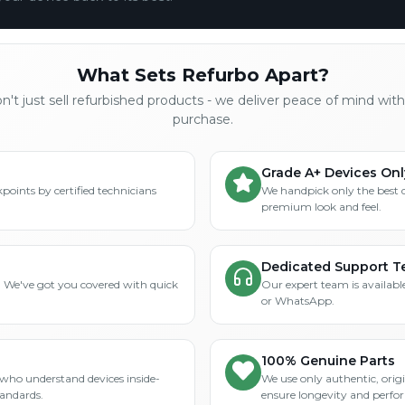
What Sets Refurbo Apart?
't just sell refurbished products - we deliver peace of mind wit
purchase.
Grade A+ Devices Onl
points by certified technicians
We handpick only the best 
premium look and feel.
Dedicated Support 
? We've got you covered with quick
Our expert team is available
or WhatsApp.
100% Genuine Parts
who understand devices inside-
We use only authentic, orig
tandards.
ensure longevity and perfo