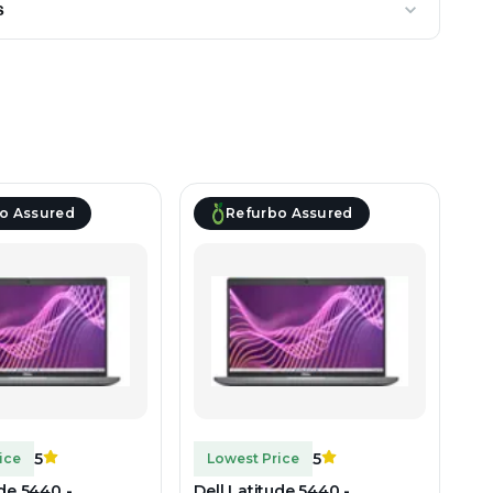
s
o Assured
Refurbo Assured
5
5
ice
Lowest Price
ude 5440 -
Dell Latitude 5440 -