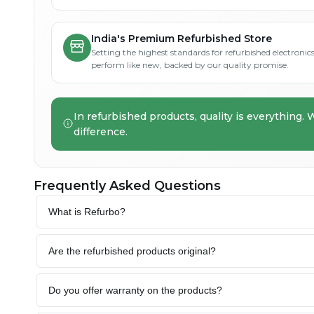
India's Premium Refurbished Store
Setting the highest standards for refurbished electronics 
perform like new, backed by our quality promise.
In refurbished products, quality is everything. 
difference.
Frequently Asked Questions
What is Refurbo?
Are the refurbished products original?
Do you offer warranty on the products?