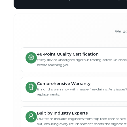
We don
48-Point Quality Certification
Every device undergoes rigorous testing across 48 check
before reaching you.
Comprehensive Warranty
6 months warranty with hassle-free claims. Any issues
replacements.
Built by Industry Experts
Our team includes engineers from top tech companies 
out, ensuring every refurbishment meets the highest s