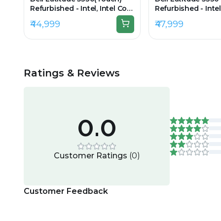
Refurbished - Intel, Intel Core
Refurbished - Intel
i5, 12th Gen, 16GB RAM DDR4,
i5, 12th Gen, 16GB
₹44,999
₹47,999
256GB SSD, 13.3" 1920 × 1080
512GB SSD, 13.3" 1
(FHD)
Ratings & Reviews
0.0
Customer Ratings
(
0
)
Customer Feedback