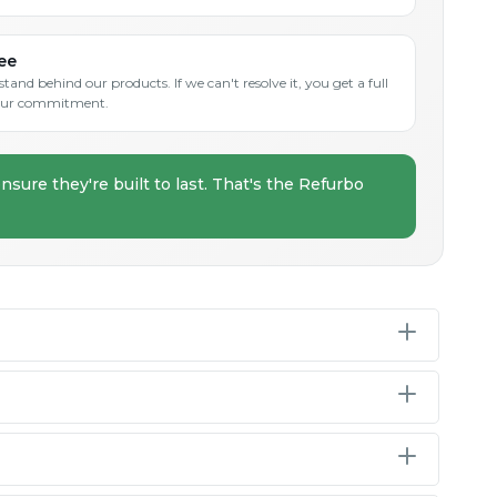
ee
and behind our products. If we can't resolve it, you get a full
s our commitment.
nsure they're built to last. That's the Refurbo