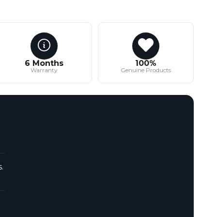
6 Months
100%
Warranty
Genuine Products
.