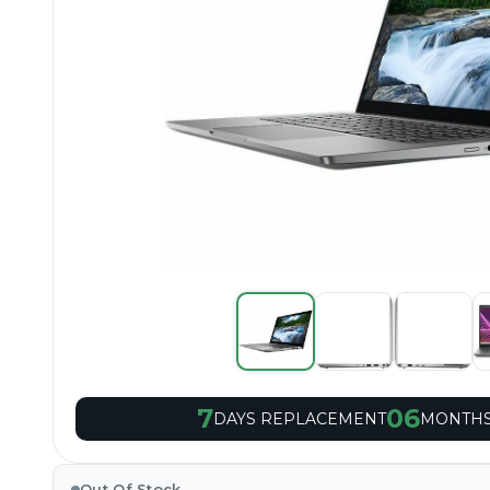
7
06
DAYS REPLACEMENT
MONTHS
Out Of Stock