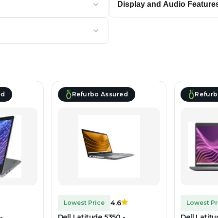
Display and Audio Feature
ed
Refurbo Assured
Refurb
4.6
Lowest Price
Lowest Pr
-
Dell Latitude 5350 -
Dell Latit