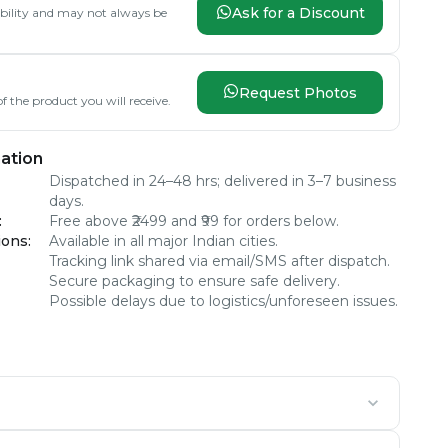
Ask for a Discount
lability and may not always be
Request Photos
f the product you will receive.
ation
Dispatched in 24–48 hrs; delivered in 3–7 business
days.
:
Free above ₹2499 and ₹99 for orders below.
ions
:
Available in all major Indian cities.
Tracking link shared via email/SMS after dispatch.
Secure packaging to ensure safe delivery.
Possible delays due to logistics/unforeseen issues.