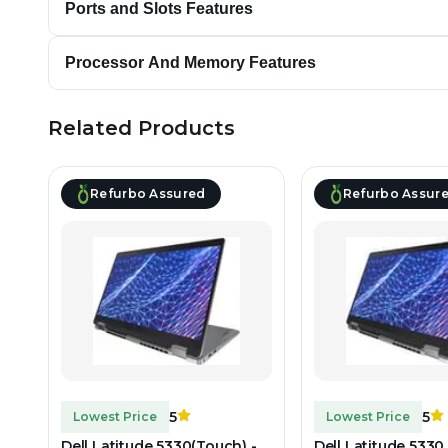
Ports and Slots Features
Processor And Memory Features
Related Products
Refurbo Assured
Refurbo Assur
5
5
Lowest Price
Lowest Price
Dell Latitude 5330(Touch) -
Dell Latitude 5330 