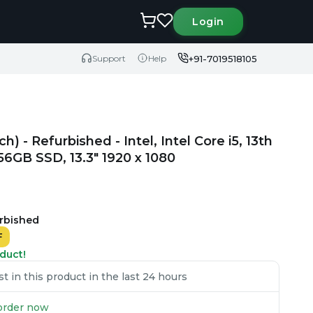
Login
+91-7019518105
Support
Help
) - Refurbished - Intel, Intel Core i5, 13th
GB SSD, 13.3" 1920 x 1080
urbished
F
duct!
 in this product in the last 24 hours
u order now