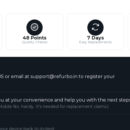
48 Points
7 Days
Quality Checks
Easy Replacements
5 or email at support@refurbo.in to register your
u at your convenience and help you with the next steps
Mobile No. handy. It's needed for replacement claims.)
your device back to its best.