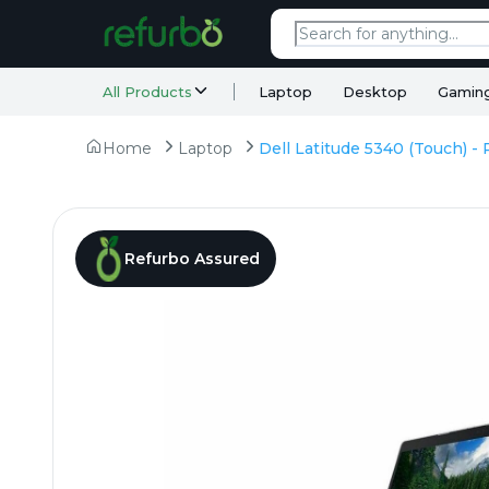
All Products
Laptop
Desktop
Gamin
Home
Laptop
Refurbo Assured