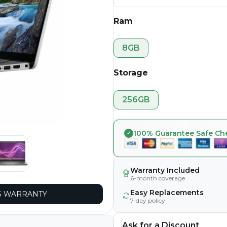
Ram
8GB
Storage
256GB
100% Guarantee Safe Ch
Warranty Included
6-month coverage
Easy Replacements
 WARRANTY
7-day policy
Ask for a Discount