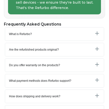
sell devices - we ensure they're built to last.
That's the Refurbo difference.
Frequently Asked Questions
What is Refurbo?
Are the refurbished products original?
Do you offer warranty on the products?
What payment methods does Refurbo support?
How does shipping and delivery work?