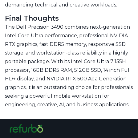
demanding technical and creative workloads.
Final Thoughts
The Dell Precision 3490 combines next-generation
Intel Core Ultra performance, professional NVIDIA
RTX graphics, fast DDR5 memory, responsive SSD
storage, and workstation-class reliability in a highly
portable package. With its Intel Core Ultra 7 155H
processor, 16GB DDR5 RAM, 512GB SSD, 14 inch Full
HD+ display, and NVIDIA RTX 500 Ada Generation
graphics, it is an outstanding choice for professionals
seeking a powerful mobile workstation for
engineering, creative, AI, and business applications.