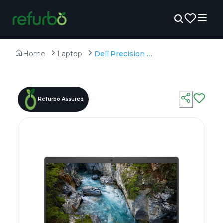
Home
Laptop
Dell Precision 3490 - Refurbished - Intel, Intel Core Ultra 7, 16GB RAM DDR5, 512GB SSD, 14" 1920×1200 (FHD+)
Refurbo Assured