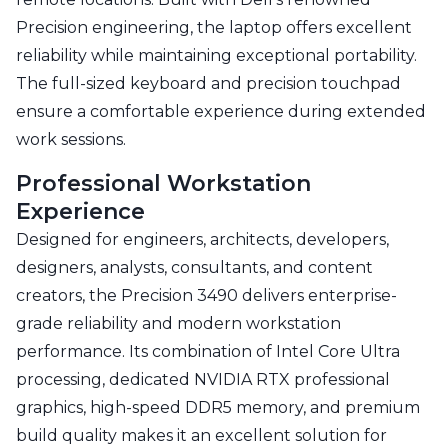
Precision engineering, the laptop offers excellent
reliability while maintaining exceptional portability.
The full-sized keyboard and precision touchpad
ensure a comfortable experience during extended
work sessions.
Professional Workstation
Experience
Designed for engineers, architects, developers,
designers, analysts, consultants, and content
creators, the Precision 3490 delivers enterprise-
grade reliability and modern workstation
performance. Its combination of Intel Core Ultra
processing, dedicated NVIDIA RTX professional
graphics, high-speed DDR5 memory, and premium
build quality makes it an excellent solution for