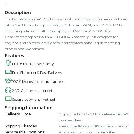
Description
The Dell Precision 3490 delivers workstation-class performance with an
Intel Core Ultra 7 155H processor, 16GB DDR5 RAM, and a 512GB SSD.
Featuring a 14 inch Full HD+ display and NVIDIA RTX 500 Ada
Generation graphics with 4GB GDDR6 memory, it is designed for
engineers, architects, developers, and creators handling demanding
professional workloads.
Features
Free 6 Months Warranty
Free Shipping & Fast Delivery
100% Money-back guarantee
24/7 Customer support
Secure payment method
Shipping Information
Delivery Time
:
Dispatched in 24–48 hrs; delivered in 3–7
business days.
Shipping Charges
:
Free above ₹2499 and ₹99 for orders below.
Serviceable Locations
:
Available in all major Indian cities.