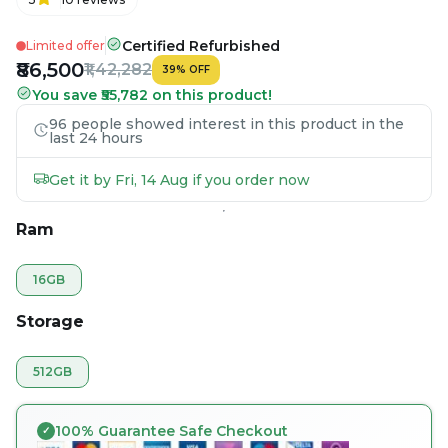
Certified Refurbished
Limited offer
₹86,500
₹1,42,282
39
%
OFF
You save ₹55,782 on this product!
96 people showed interest in this product in the
last 24 hours
Get it by Fri, 14 Aug if you order now
Ram
16GB
Storage
512GB
100% Guarantee Safe Checkout