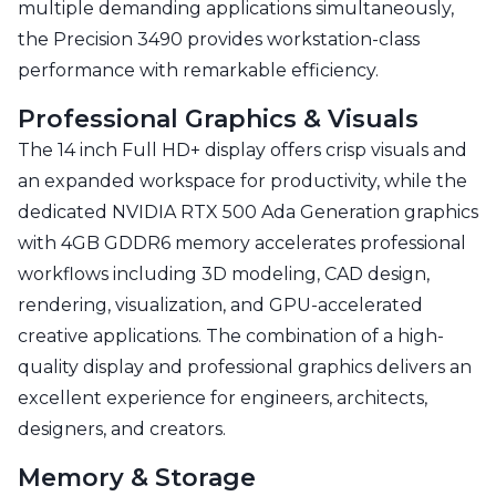
multiple demanding applications simultaneously,
the Precision 3490 provides workstation-class
performance with remarkable efficiency.
Professional Graphics & Visuals
The 14 inch Full HD+ display offers crisp visuals and
an expanded workspace for productivity, while the
dedicated NVIDIA RTX 500 Ada Generation graphics
with 4GB GDDR6 memory accelerates professional
workflows including 3D modeling, CAD design,
rendering, visualization, and GPU-accelerated
creative applications. The combination of a high-
quality display and professional graphics delivers an
excellent experience for engineers, architects,
designers, and creators.
Memory & Storage