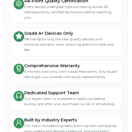
48-Point Quality Certification
Every device undergoes rigorous testing across 48
checkpoints by certified technicians before reaching
you.
Grade A+ Devices Only
We handpick only the best quality devices with
minimal cosmetic wear, ensuring premium look and
feel.
Comprehensive Warranty
6 months warranty with hassle-free claims. Any issues?
We've got you covered with quick replacements.
Dedicated Support Team
Our expert team is available to assist you before,
during, and after your purchase via call or WhatsApp.
Built by Industry Experts
Our team includes engineers from top tech companies
who understand devices inside-out, ensuring every