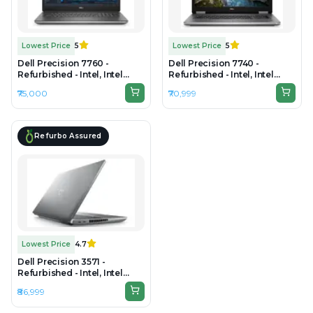
Lowest Price
5
Lowest Price
5
Dell Precision 7760 -
Dell Precision 7740 -
Refurbished - Intel, Intel
Refurbished - Intel, Intel
Core i7, 11th Gen, 32GB RAM
Core i7, 9th Gen, 32GB RAM
₹75,000
₹70,999
DDR4, 512GB SSD, 17.3"
DDR4, 512GB SSD, 17.3"
1920×1080 (FHD)
1920×1080
Refurbo Assured
Lowest Price
4.7
Dell Precision 3571 -
Refurbished - Intel, Intel
Core i7, 12th Gen, 32GB RAM
₹86,999
DDR5, 1TB SSD, 15.6" 1920 ×
1080 (Full HD)