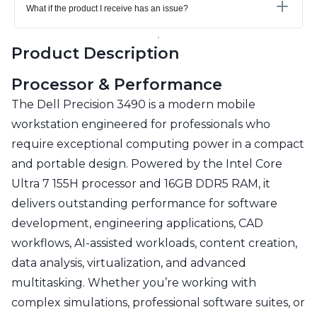
What if the product I receive has an issue?
Product Description
Processor & Performance
The Dell Precision 3490 is a modern mobile
workstation engineered for professionals who
require exceptional computing power in a compact
and portable design. Powered by the Intel Core
Ultra 7 155H processor and 16GB DDR5 RAM, it
delivers outstanding performance for software
development, engineering applications, CAD
workflows, AI-assisted workloads, content creation,
data analysis, virtualization, and advanced
multitasking. Whether you’re working with
complex simulations, professional software suites, or