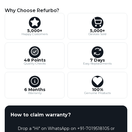
Why Choose Refurbo?
5,000+
5,000+
Happy Customers
Devices Sold
48 Points
7 Days
Quality Checks
Easy Replacements
6 Months
100%
Warranty
Genuine Products
How to claim warranty?
Drop a "Hi" on WhatsApp on +91-7019518105 or