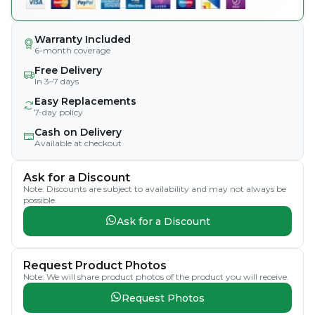
Warranty Included
6-month coverage
Free Delivery
In 3–7 days
Easy Replacements
7-day policy
Cash on Delivery
Available at checkout
Ask for a Discount
Note: Discounts are subject to availability and may not always be
possible.
Ask for a Discount
Request Product Photos
Note: We will share product photos of the product you will receive.
Request Photos