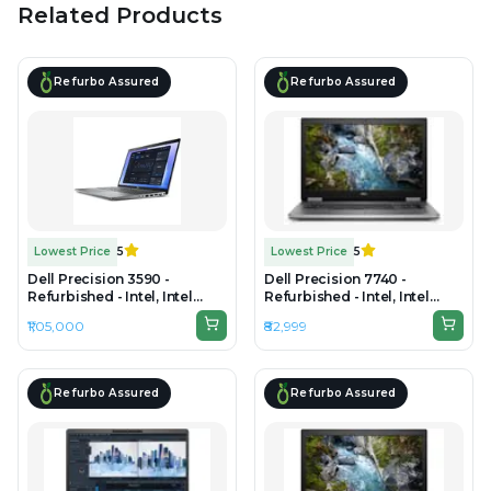
Related Products
Refurbo Assured
Refurbo Assured
Lowest Price
5
Lowest Price
5
Dell Precision 3590 -
Dell Precision 7740 -
Refurbished - Intel, Intel
Refurbished - Intel, Intel
Core Ultra 7, 32GB RAM
Core i9, 9th Gen, 24GB RAM
₹1,05,000
₹82,999
DDR5, 1TB SSD, 15.6"
DDR4, 512GB SSD, 17" 1920 ×
1920×1080 (FHD IPS)
1080 (FHD)
Refurbo Assured
Refurbo Assured