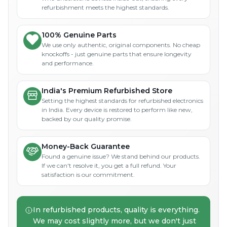
refurbishment meets the highest standards.
100% Genuine Parts
We use only authentic, original components. No cheap
knockoffs - just genuine parts that ensure longevity
and performance.
India's Premium Refurbished Store
Setting the highest standards for refurbished electronics
in India. Every device is restored to perform like new,
backed by our quality promise.
Money-Back Guarantee
Found a genuine issue? We stand behind our products.
If we can't resolve it, you get a full refund. Your
satisfaction is our commitment.
In refurbished products, quality is everything.
We may cost slightly more, but we don't just