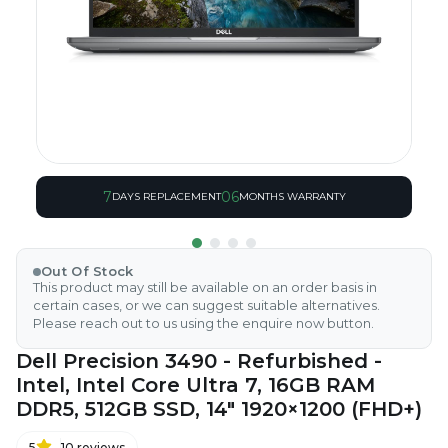
7
06
DAYS REPLACEMENT
MONTHS WARRANTY
Out Of Stock
This product may still be available on an order basis in
certain cases, or we can suggest suitable alternatives.
Please reach out to us using the enquire now button.
Dell Precision 3490 - Refurbished -
Intel, Intel Core Ultra 7, 16GB RAM
DDR5, 512GB SSD, 14" 1920×1200 (FHD+)
5
10
reviews