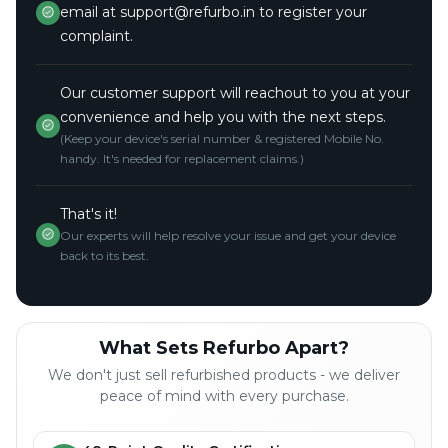
email at support@refurbo.in to register your
complaint.
Our customer support will reachout to you at your
convenience and help you with the next steps.
(Keep your device's serial number & registered Mobile No.
handy. It's needed for replacement claims.)
That's it!
Our experts will help resolve your issue and get your device
back to its best.
What Sets Refurbo Apart?
We don't just sell refurbished products - we deliver
peace of mind with every purchase.