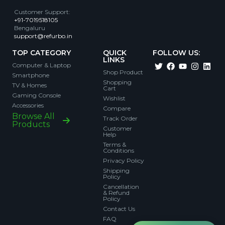
Customer Support
:
+91-7019518105
Bengaluru
support@refurbo.in
TOP CATEGORY
QUICK
FOLLOW US:
LINKS
Computer & Laptop
Shop Product
Smartphone
Shopping
TV & Homes
Cart
Gaming Console
Wishlist
Accessories
Compare
Browse All
Track Order
Products
Customer
Help
Terms &
Conditions
Privacy Policy
Shipping
Policy
Cancellation
& Refund
Policy
Contact Us
FAQ