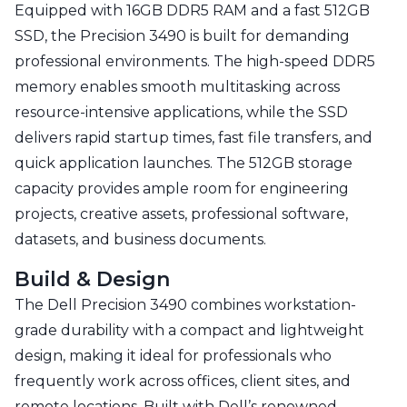
Equipped with 16GB DDR5 RAM and a fast 512GB
SSD, the Precision 3490 is built for demanding
professional environments. The high-speed DDR5
memory enables smooth multitasking across
resource-intensive applications, while the SSD
delivers rapid startup times, fast file transfers, and
quick application launches. The 512GB storage
capacity provides ample room for engineering
projects, creative assets, professional software,
datasets, and business documents.
Build & Design
The Dell Precision 3490 combines workstation-
grade durability with a compact and lightweight
design, making it ideal for professionals who
frequently work across offices, client sites, and
remote locations. Built with Dell’s renowned