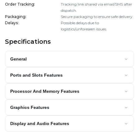
Order Tracking
:
Tracking link shared via email/SMS after
dispatch.
Packaging
:
Secure packaging to ensure safe delivery.
Delays
:
Possible delays due to
logistics/unforeseen issues.
Specifications
General
Ports and Slots Features
Processor And Memory Features
Graphics Features
Display and Audio Features