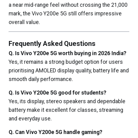
a near mid-range feel without crossing the ₹21,000
mark, the Vivo Y200e 5G still offers impressive
overall value.
Frequently Asked Questions
Q. Is Vivo Y200e 5G worth buying in 2026 India?
Yes, it remains a strong budget option for users
prioritising AMOLED display quality, battery life and
smooth daily performance.
Q. Is Vivo Y200e 5G good for students?
Yes, its display, stereo speakers and dependable
battery make it excellent for classes, streaming
and everyday use.
Q. Can Vivo Y200e 5G handle gaming?