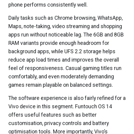
phone performs consistently well.
Daily tasks such as Chrome browsing, WhatsApp,
Maps, note-taking, video streaming and shopping
apps run without noticeable lag. The 6GB and 8GB
RAM variants provide enough headroom for
background apps, while UFS 2.2 storage helps
reduce app load times and improves the overall
feel of responsiveness. Casual gaming titles run
comfortably, and even moderately demanding
games remain playable on balanced settings.
The software experience is also fairly refined for a
Vivo device in this segment. Funtouch OS 14
offers useful features such as better
customisation, privacy controls and battery
optimisation tools. More importantly, Vivo’s