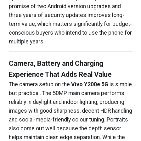
promise of two Android version upgrades and
three years of security updates improves long-
term value, which matters significantly for budget-
conscious buyers who intend to use the phone for
multiple years.
Camera, Battery and Charging
Experience That Adds Real Value
The camera setup on the
Vivo Y200e 5G
is simple
but practical. The 50MP main camera performs
reliably in daylight and indoor lighting, producing
images with good sharpness, decent HDR handling
and social-media-friendly colour tuning. Portraits
also come out well because the depth sensor
helps maintain clean edge separation. While the