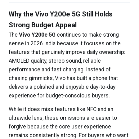
Why the Vivo Y200e 5G Still Holds
Strong Budget Appeal
The
Vivo Y200e 5G
continues to make strong
sense in 2026 India because it focuses on the
features that genuinely improve daily ownership:
AMOLED quality, stereo sound, reliable
performance and fast charging. Instead of
chasing gimmicks, Vivo has built a phone that
delivers a polished and enjoyable day-to-day
experience for budget-conscious buyers.
While it does miss features like NFC and an
ultrawide lens, these omissions are easier to
forgive because the core user experience
remains consistently strong. For buyers who want