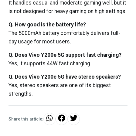
It handles casual and moderate gaming well, but it
is not designed for heavy gaming on high settings.
Q. How good is the battery life?
The 5000mAh battery comfortably delivers full-
day usage for most users.
Q. Does Vivo Y200e 5G support fast charging?
Yes, it supports 44W fast charging.
Q. Does Vivo Y200e 5G have stereo speakers?
Yes, stereo speakers are one of its biggest
strengths.
Share this article: