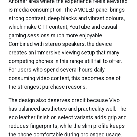
Another area where the experience feels elevated
is media consumption. The AMOLED panel brings
strong contrast, deep blacks and vibrant colours,
which make OTT content, YouTube and casual
gaming sessions much more enjoyable.
Combined with stereo speakers, the device
creates an immersive viewing setup that many
competing phones in this range still fail to offer.
For users who spend several hours daily
consuming video content, this becomes one of
the strongest purchase reasons.
The design also deserves credit because Vivo
has balanced aesthetics and practicality well. The
eco leather finish on select variants adds grip and
reduces fingerprints, while the slim profile keeps
the phone comfortable during prolonged usage.