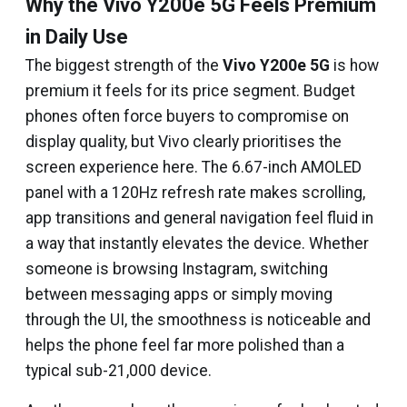
Why the Vivo Y200e 5G Feels Premium
in Daily Use
The biggest strength of the
Vivo Y200e 5G
is how
premium it feels for its price segment. Budget
phones often force buyers to compromise on
display quality, but Vivo clearly prioritises the
screen experience here. The 6.67-inch AMOLED
panel with a 120Hz refresh rate makes scrolling,
app transitions and general navigation feel fluid in
a way that instantly elevates the device. Whether
someone is browsing Instagram, switching
between messaging apps or simply moving
through the UI, the smoothness is noticeable and
helps the phone feel far more polished than a
typical sub-₹21,000 device.