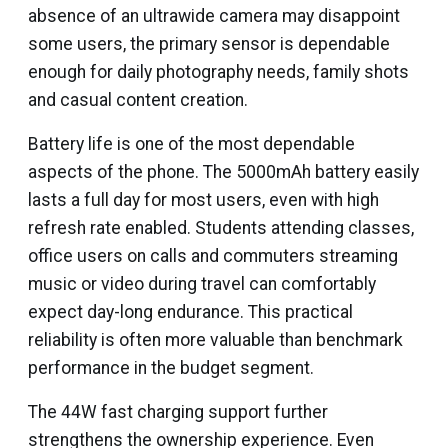
absence of an ultrawide camera may disappoint
some users, the primary sensor is dependable
enough for daily photography needs, family shots
and casual content creation.
Battery life is one of the most dependable
aspects of the phone. The 5000mAh battery easily
lasts a full day for most users, even with high
refresh rate enabled. Students attending classes,
office users on calls and commuters streaming
music or video during travel can comfortably
expect day-long endurance. This practical
reliability is often more valuable than benchmark
performance in the budget segment.
The 44W fast charging support further
strengthens the ownership experience. Even