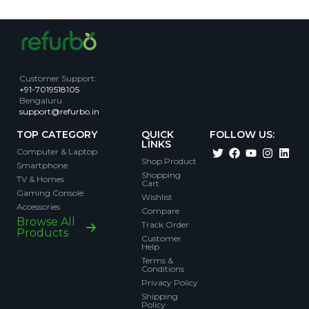
Customer Support
:
+91-7019518105
Bengaluru
support@refurbo.in
TOP CATEGORY
QUICK
FOLLOW US:
LINKS
Computer & Laptop
Shop Product
Smartphone
Shopping
TV & Homes
Cart
Gaming Console
Wishlist
Accessories
Compare
Browse All
Track Order
Products
Customer
Help
Terms &
Conditions
Privacy Policy
Shipping
Policy