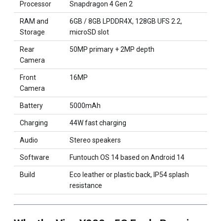
Processor
Snapdragon 4 Gen 2
RAM and
6GB / 8GB LPDDR4X, 128GB UFS 2.2,
Storage
microSD slot
Rear
50MP primary + 2MP depth
Camera
Front
16MP
Camera
Battery
5000mAh
Charging
44W fast charging
Audio
Stereo speakers
Software
Funtouch OS 14 based on Android 14
Build
Eco leather or plastic back, IP54 splash
resistance