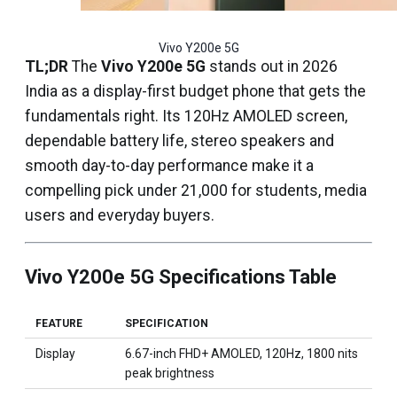
Vivo Y200e 5G
TL;DR
The
Vivo Y200e 5G
stands out in 2026
India as a display-first budget phone that gets the
fundamentals right. Its 120Hz AMOLED screen,
dependable battery life, stereo speakers and
smooth day-to-day performance make it a
compelling pick under ₹21,000 for students, media
users and everyday buyers.
Vivo Y200e 5G Specifications Table
FEATURE
SPECIFICATION
Display
6.67-inch FHD+ AMOLED, 120Hz, 1800 nits
peak brightness