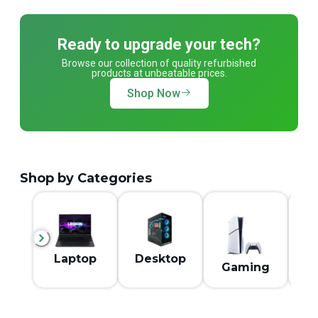
Ready to upgrade your tech?
Browse our collection of quality refurbished
products at unbeatable prices.
Shop Now
Shop by Categories
M
Laptop
Desktop
Gaming