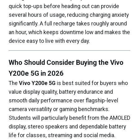
quick top-ups before heading out can provide
several hours of usage, reducing charging anxiety
significantly. A full recharge takes roughly around
an hour, which keeps downtime low and makes the
device easy to live with every day.
Who Should Consider Buying the Vivo
Y200e 5G in 2026
The
Vivo Y200e 5G
is best suited for buyers who
value display quality, battery endurance and
smooth daily performance over flagship-level
camera versatility or gaming benchmarks.
Students will particularly benefit from the AMOLED
display, stereo speakers and dependable battery
life for classes, streaming and social media.