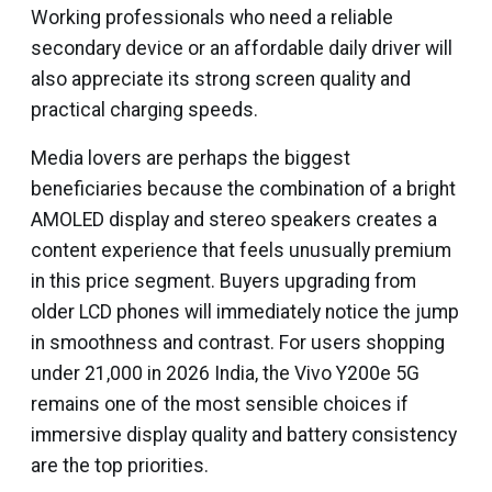
Working professionals who need a reliable
secondary device or an affordable daily driver will
also appreciate its strong screen quality and
practical charging speeds.
Media lovers are perhaps the biggest
beneficiaries because the combination of a bright
AMOLED display and stereo speakers creates a
content experience that feels unusually premium
in this price segment. Buyers upgrading from
older LCD phones will immediately notice the jump
in smoothness and contrast. For users shopping
under ₹21,000 in 2026 India, the Vivo Y200e 5G
remains one of the most sensible choices if
immersive display quality and battery consistency
are the top priorities.