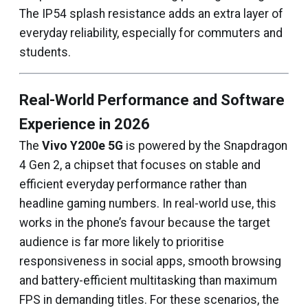
The IP54 splash resistance adds an extra layer of
everyday reliability, especially for commuters and
students.
Real-World Performance and Software
Experience in 2026
The
Vivo Y200e 5G
is powered by the Snapdragon
4 Gen 2, a chipset that focuses on stable and
efficient everyday performance rather than
headline gaming numbers. In real-world use, this
works in the phone’s favour because the target
audience is far more likely to prioritise
responsiveness in social apps, smooth browsing
and battery-efficient multitasking than maximum
FPS in demanding titles. For these scenarios, the