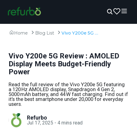
Home
Blog List
Vivo Y200e 5G Review : AMOLED Display Meets Budget-Friendly Power
Vivo Y200e 5G Review : AMOLED
Display Meets Budget-Friendly
Power
Read the full review of the Vivo Y200e 5G featuring
a 120 Hz AMOLED display, Snapdragon 4 Gen 2,
5000 mAh battery, and 44 W fast charging. Find out if
it’s the best smartphone under ₹20,000 for everyday
users.
Refurbo
Jul 17, 2025
-
4
mins read