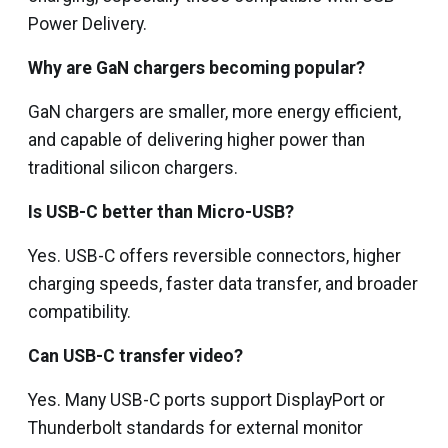
Power Delivery.
Why are GaN chargers becoming popular?
GaN chargers are smaller, more energy efficient,
and capable of delivering higher power than
traditional silicon chargers.
Is USB-C better than Micro-USB?
Yes. USB-C offers reversible connectors, higher
charging speeds, faster data transfer, and broader
compatibility.
Can USB-C transfer video?
Yes. Many USB-C ports support DisplayPort or
Thunderbolt standards for external monitor