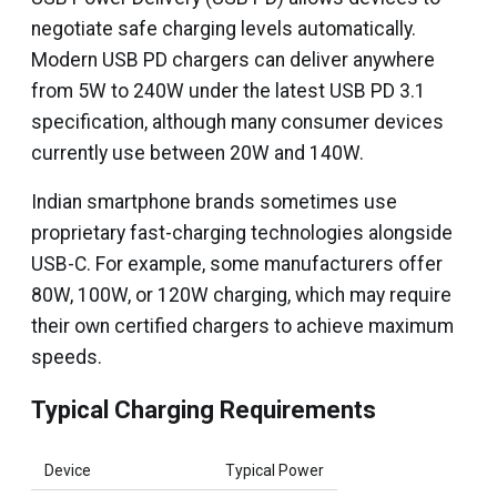
negotiate safe charging levels automatically.
Modern USB PD chargers can deliver anywhere
from 5W to 240W under the latest USB PD 3.1
specification, although many consumer devices
currently use between 20W and 140W.
Indian smartphone brands sometimes use
proprietary fast-charging technologies alongside
USB-C. For example, some manufacturers offer
80W, 100W, or 120W charging, which may require
their own certified chargers to achieve maximum
speeds.
Typical Charging Requirements
Device
Typical Power