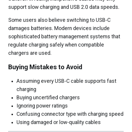
support slow charging and USB 2.0 data speeds.
Some users also believe switching to USB-C
damages batteries. Modern devices include
sophisticated battery management systems that
regulate charging safely when compatible
chargers are used.
Buying Mistakes to Avoid
Assuming every USB-C cable supports fast
charging
Buying uncertified chargers
Ignoring power ratings
Confusing connector type with charging speed
Using damaged or low-quality cables