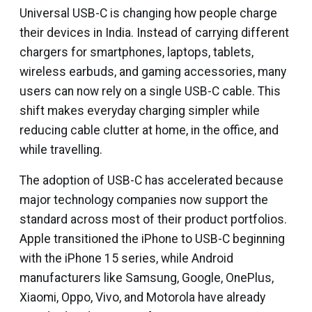
Universal USB-C is changing how people charge
their devices in India. Instead of carrying different
chargers for smartphones, laptops, tablets,
wireless earbuds, and gaming accessories, many
users can now rely on a single USB-C cable. This
shift makes everyday charging simpler while
reducing cable clutter at home, in the office, and
while travelling.
The adoption of USB-C has accelerated because
major technology companies now support the
standard across most of their product portfolios.
Apple transitioned the iPhone to USB-C beginning
with the iPhone 15 series, while Android
manufacturers like Samsung, Google, OnePlus,
Xiaomi, Oppo, Vivo, and Motorola have already