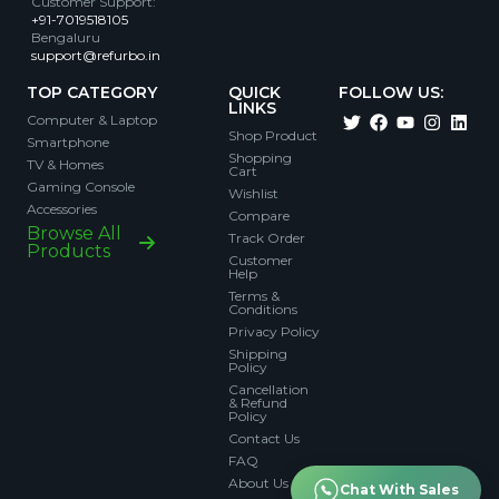
Customer Support
:
+91-7019518105
Bengaluru
support@refurbo.in
TOP CATEGORY
QUICK
FOLLOW US:
LINKS
Computer & Laptop
Shop Product
Smartphone
Shopping
TV & Homes
Cart
Gaming Console
Wishlist
Accessories
Compare
Browse All
Track Order
Products
Customer
Help
Terms &
Conditions
Privacy Policy
Shipping
Policy
Cancellation
& Refund
Policy
Contact Us
FAQ
About Us
Chat With Sales