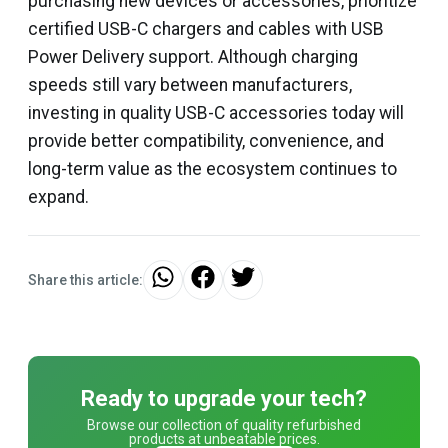
purchasing new devices or accessories, prioritize
certified USB-C chargers and cables with USB
Power Delivery support. Although charging
speeds still vary between manufacturers,
investing in quality USB-C accessories today will
provide better compatibility, convenience, and
long-term value as the ecosystem continues to
expand.
Share this article:
Ready to upgrade your tech?
Browse our collection of quality refurbished
products at unbeatable prices.