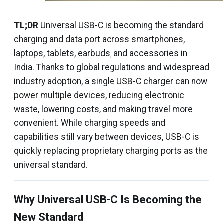
TL;DR
Universal USB-C is becoming the standard
charging and data port across smartphones,
laptops, tablets, earbuds, and accessories in
India. Thanks to global regulations and widespread
industry adoption, a single USB-C charger can now
power multiple devices, reducing electronic
waste, lowering costs, and making travel more
convenient. While charging speeds and
capabilities still vary between devices, USB-C is
quickly replacing proprietary charging ports as the
universal standard.
Why Universal USB-C Is Becoming the
New Standard