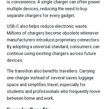
is convenience. A single charger can often power
multiple devices, reducing the need to buy
separate chargers for every gadget.
USB-C also helps reduce electronic waste.
Millions of chargers become obsolete whenever
manufacturers introduce proprietary connectors.
By adopting a universal standard, consumers can
continue using existing chargers across future
devices.
The transition also benefits travellers. Carrying
one charger instead of several saves luggage
space and simplifies travel, especially for
students and professionals who frequently move
between home and work.