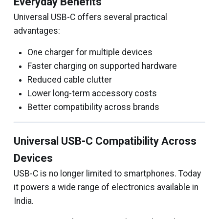
Everyday Benefits
Universal USB-C offers several practical
advantages:
One charger for multiple devices
Faster charging on supported hardware
Reduced cable clutter
Lower long-term accessory costs
Better compatibility across brands
Universal USB-C Compatibility Across
Devices
USB-C is no longer limited to smartphones. Today
it powers a wide range of electronics available in
India.