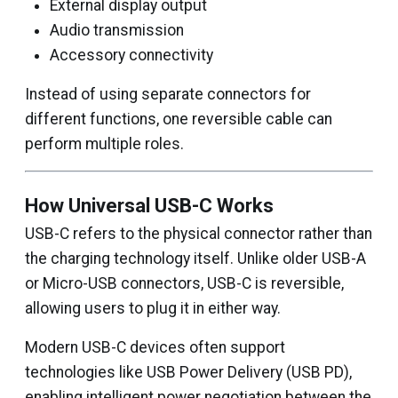
External display output
Audio transmission
Accessory connectivity
Instead of using separate connectors for
different functions, one reversible cable can
perform multiple roles.
How Universal USB-C Works
USB-C refers to the physical connector rather than
the charging technology itself. Unlike older USB-A
or Micro-USB connectors, USB-C is reversible,
allowing users to plug it in either way.
Modern USB-C devices often support
technologies like USB Power Delivery (USB PD),
enabling intelligent power negotiation between the