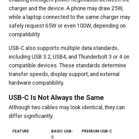
charger and the device. A phone may draw 25W,
while a laptop connected to the same charger may
safely request 65W or even 100W, depending on
compatibility.
USB-C also supports multiple data standards,
including USB 3.2, USB4, and Thunderbolt 3 or 4 on
compatible devices. These standards determine
transfer speeds, display support, and external
hardware compatibility.
USB-C Is Not Always the Same
Although two cables may look identical, they can
differ significantly.
FEATURE
BASIC USB-
PREMIUM USB-C
C