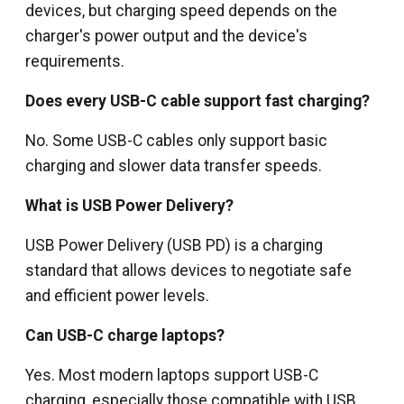
devices, but charging speed depends on the
charger's power output and the device's
requirements.
Does every USB-C cable support fast charging?
No. Some USB-C cables only support basic
charging and slower data transfer speeds.
What is USB Power Delivery?
USB Power Delivery (USB PD) is a charging
standard that allows devices to negotiate safe
and efficient power levels.
Can USB-C charge laptops?
Yes. Most modern laptops support USB-C
charging, especially those compatible with USB