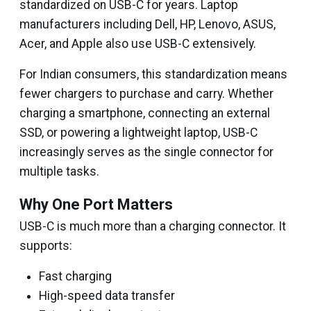
standardized on USB-C for years. Laptop
manufacturers including Dell, HP, Lenovo, ASUS,
Acer, and Apple also use USB-C extensively.
For Indian consumers, this standardization means
fewer chargers to purchase and carry. Whether
charging a smartphone, connecting an external
SSD, or powering a lightweight laptop, USB-C
increasingly serves as the single connector for
multiple tasks.
Why One Port Matters
USB-C is much more than a charging connector. It
supports:
Fast charging
High-speed data transfer