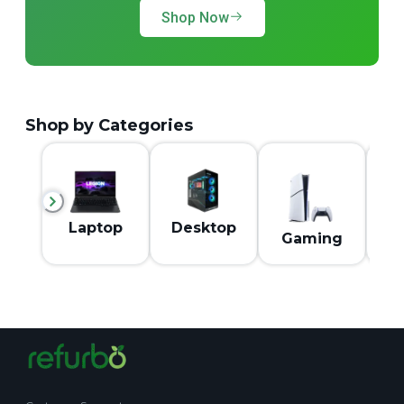
Shop Now
Shop by Categories
M
Laptop
Desktop
Gaming