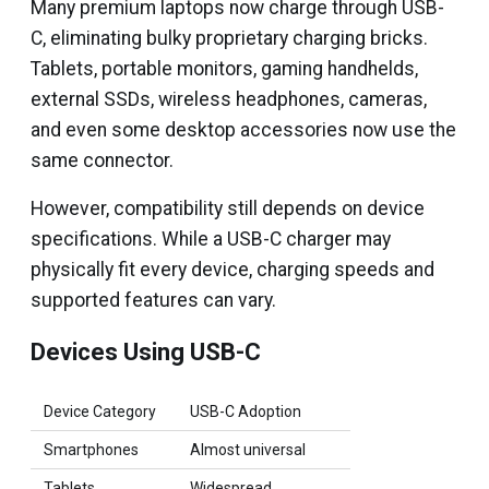
Many premium laptops now charge through USB-
C, eliminating bulky proprietary charging bricks.
Tablets, portable monitors, gaming handhelds,
external SSDs, wireless headphones, cameras,
and even some desktop accessories now use the
same connector.
However, compatibility still depends on device
specifications. While a USB-C charger may
physically fit every device, charging speeds and
supported features can vary.
Devices Using USB-C
Device Category
USB-C Adoption
Smartphones
Almost universal
Tablets
Widespread