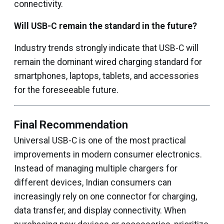
connectivity.
Will USB-C remain the standard in the future?
Industry trends strongly indicate that USB-C will
remain the dominant wired charging standard for
smartphones, laptops, tablets, and accessories
for the foreseeable future.
Final Recommendation
Universal USB-C is one of the most practical
improvements in modern consumer electronics.
Instead of managing multiple chargers for
different devices, Indian consumers can
increasingly rely on one connector for charging,
data transfer, and display connectivity. When