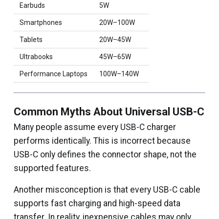
Earbuds
5W
Smartphones
20W–100W
Tablets
20W–45W
Ultrabooks
45W–65W
Performance Laptops
100W–140W
Common Myths About Universal USB-C
Many people assume every USB-C charger
performs identically. This is incorrect because
USB-C only defines the connector shape, not the
supported features.
Another misconception is that every USB-C cable
supports fast charging and high-speed data
transfer. In reality, inexpensive cables may only