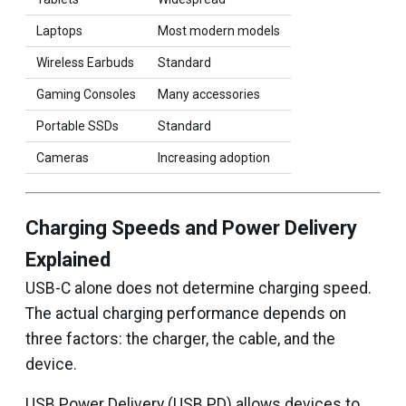
Laptops
Most modern models
Wireless Earbuds
Standard
Gaming Consoles
Many accessories
Portable SSDs
Standard
Cameras
Increasing adoption
Charging Speeds and Power Delivery
Explained
USB-C alone does not determine charging speed.
The actual charging performance depends on
three factors: the charger, the cable, and the
device.
USB Power Delivery (USB PD) allows devices to