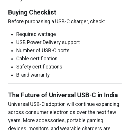
Buying Checklist
Before purchasing a USB-C charger, check:
Required wattage
USB Power Delivery support
Number of USB-C ports
Cable certification
Safety certifications
Brand warranty
The Future of Universal USB-C in India
Universal USB-C adoption will continue expanding
across consumer electronics over the next few
years. More accessories, portable gaming
devices, monitors, and wearable chargers are