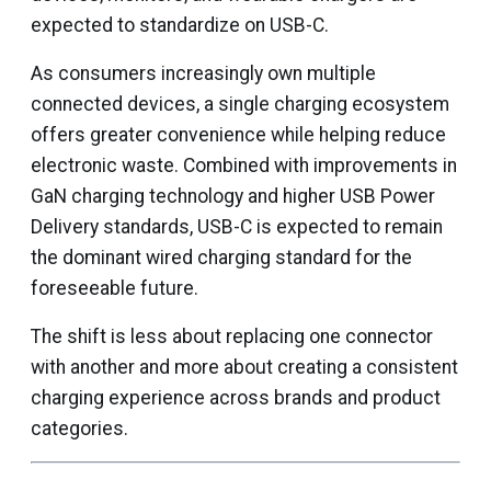
expected to standardize on USB-C.
As consumers increasingly own multiple
connected devices, a single charging ecosystem
offers greater convenience while helping reduce
electronic waste. Combined with improvements in
GaN charging technology and higher USB Power
Delivery standards, USB-C is expected to remain
the dominant wired charging standard for the
foreseeable future.
The shift is less about replacing one connector
with another and more about creating a consistent
charging experience across brands and product
categories.