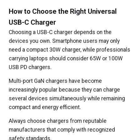
How to Choose the Right Universal
USB-C Charger
Choosing a USB-C charger depends on the
devices you own. Smartphone users may only
need a compact 30W charger, while professionals
carrying laptops should consider 65W or 100W
USB PD chargers.
Multi-port GaN chargers have become
increasingly popular because they can charge
several devices simultaneously while remaining
compact and energy efficient.
Always choose chargers from reputable
manufacturers that comply with recognized
safety standards.