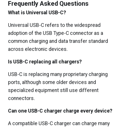
Frequently Asked Questions
What is Universal USB-C?
Universal USB-C refers to the widespread
adoption of the USB Type-C connector as a
common charging and data transfer standard
across electronic devices.
Is USB-C replacing all chargers?
USB-C is replacing many proprietary charging
ports, although some older devices and
specialized equipment still use different
connectors.
Can one USB-C charger charge every device?
A compatible USB-C charger can charge many