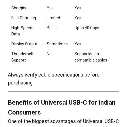
Charging
Yes
Yes
Fast Charging
Limited
Yes
High-Speed
Basic
Up to 40 Gbps
Data
Display Output
Sometimes
Yes
Thunderbolt
No
Supported on
Support
compatible cables
Always verify cable specifications before
purchasing.
Benefits of Universal USB-C for Indian
Consumers
One of the biggest advantages of Universal USB-C