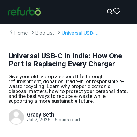
Home
Blog List
Universal USB-C in India: How One Port Is Replacing Every Charger
Universal USB-C in India: How One
Port Is Replacing Every Charger
Give your old laptop a second life through
refurbishment, donation, trade-in, or responsible e-
waste recycling. Learn why proper electronic
disposal matters, how to protect your personal data,
and the best ways to reduce e-waste while
supporting a more sustainable future.
Gracy Seth
Jul 7, 2026
-
6
mins read