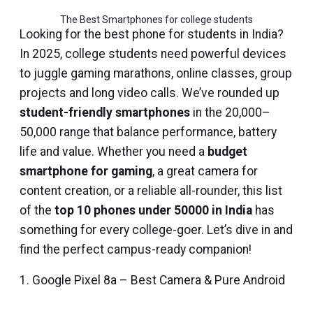
The Best Smartphones for college students
Looking for the best phone for students in India?
In 2025, college students need powerful devices
to juggle gaming marathons, online classes, group
projects and long video calls. We’ve rounded up
student-friendly smartphones
in the ₹20,000–
₹50,000 range that balance performance, battery
life and value. Whether you need a
budget
smartphone for gaming
, a great camera for
content creation, or a reliable all-rounder, this list
of the
top 10 phones under 50000 in India
has
something for every college-goer. Let’s dive in and
find the perfect campus-ready companion!
1. Google Pixel 8a – Best Camera & Pure Android