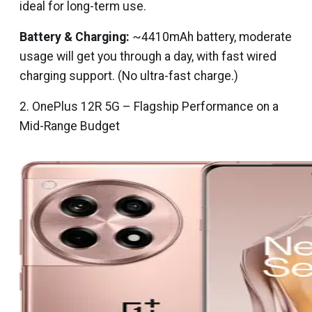
ideal for long-term use.
Battery & Charging:
~4410mAh battery, moderate
usage will get you through a day, with fast wired
charging support. (No ultra-fast charge.)
2. OnePlus 12R 5G – Flagship Performance on a
Mid-Range Budget