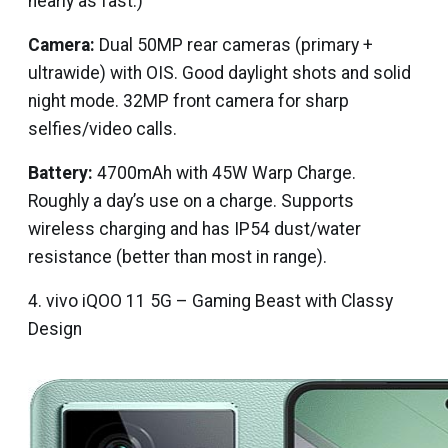
nearly as fast.)
Camera:
Dual 50MP rear cameras (primary +
ultrawide) with OIS. Good daylight shots and solid
night mode. 32MP front camera for sharp
selfies/video calls.
Battery:
4700mAh with 45W Warp Charge.
Roughly a day’s use on a charge. Supports
wireless charging and has IP54 dust/water
resistance (better than most in range).
4. vivo iQOO 11 5G – Gaming Beast with Classy
Design