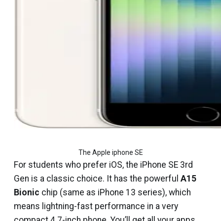
The Apple iphone SE
For students who prefer iOS, the iPhone SE 3rd
Gen is a classic choice. It has the powerful
A15
Bionic
chip (same as iPhone 13 series), which
means lightning-fast performance in a very
compact 4.7-inch phone. You’ll get all your apps