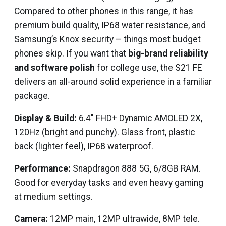
Compared to other phones in this range, it has
premium build quality, IP68 water resistance, and
Samsung’s Knox security – things most budget
phones skip. If you want that
big-brand reliability
and software polish
for college use, the S21 FE
delivers an all-around solid experience in a familiar
package.
Display & Build:
6.4″ FHD+ Dynamic AMOLED 2X,
120Hz (bright and punchy). Glass front, plastic
back (lighter feel), IP68 waterproof.
Performance:
Snapdragon 888 5G, 6/8GB RAM.
Good for everyday tasks and even heavy gaming
at medium settings.
Camera:
12MP main, 12MP ultrawide, 8MP tele.