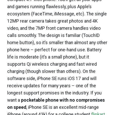
and games running flawlessly, plus Apple’s
ecosystem (FaceTime, iMessage, etc). The single
12MP rear camera takes great photos and 4K
video, and the 7MP front camera handles video
calls smoothly. The design is familiar (TouchID
home button), so it’s smaller than almost any other
phone here – perfect for one-hand use. Battery
life is moderate (it’s a small phone), but it
supports Qi wireless charging and fast wired
charging (though slower than others). On the
software side, iPhone SE runs iOS 17 and will
receive updates for many years – one of the
longest support promises in the industry. If you
want a
pocketable phone with no compromises
on speed
, iPhone SE is an excellent mid-range
iPhone (around ₹43k) for a college student
flipkart
.