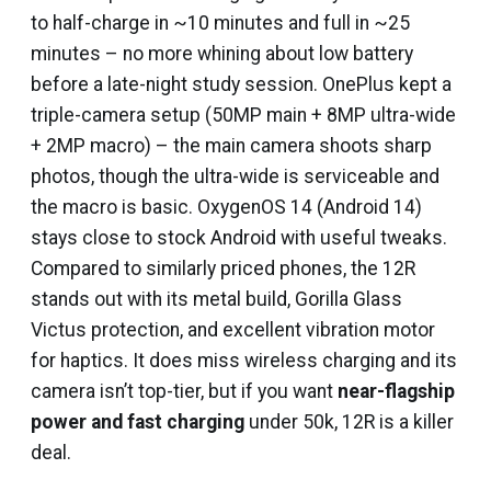
to half-charge in ~10 minutes and full in ~25
minutes – no more whining about low battery
before a late-night study session. OnePlus kept a
triple-camera setup (50MP main + 8MP ultra-wide
+ 2MP macro) – the main camera shoots sharp
photos, though the ultra-wide is serviceable and
the macro is basic. OxygenOS 14 (Android 14)
stays close to stock Android with useful tweaks.
Compared to similarly priced phones, the 12R
stands out with its metal build, Gorilla Glass
Victus protection, and excellent vibration motor
for haptics. It does miss wireless charging and its
camera isn’t top-tier, but if you want
near-flagship
power and fast charging
under ₹50k, 12R is a killer
deal.