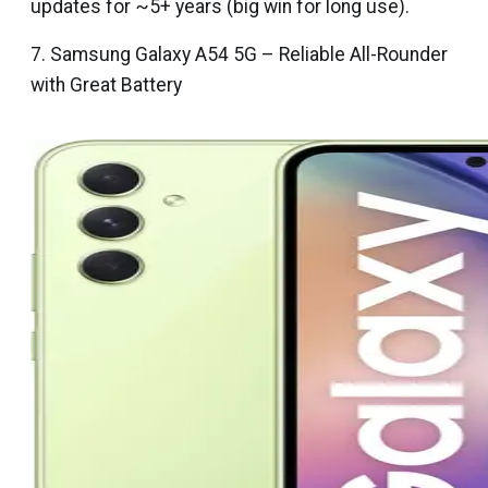
updates for ~5+ years (big win for long use).
7. Samsung Galaxy A54 5G – Reliable All-Rounder
with Great Battery