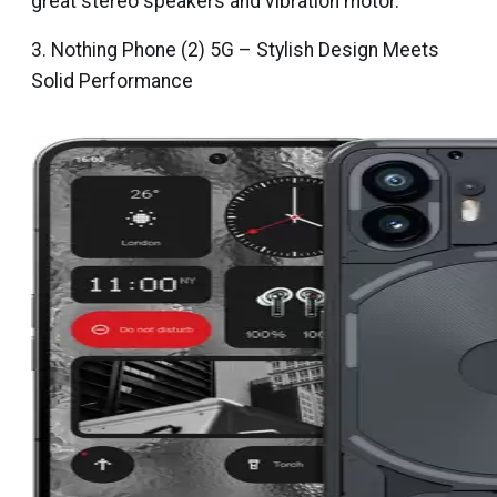
great stereo speakers and vibration motor.
3. Nothing Phone (2) 5G – Stylish Design Meets
Solid Performance