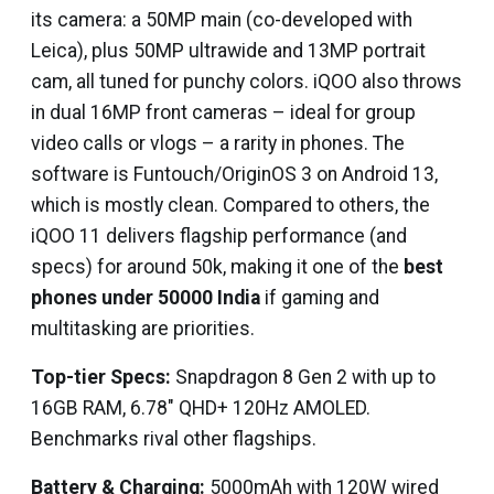
its camera: a 50MP main (co-developed with
Leica), plus 50MP ultrawide and 13MP portrait
cam, all tuned for punchy colors. iQOO also throws
in dual 16MP front cameras – ideal for group
video calls or vlogs – a rarity in phones. The
software is Funtouch/OriginOS 3 on Android 13,
which is mostly clean. Compared to others, the
iQOO 11 delivers flagship performance (and
specs) for around ₹50k, making it one of the
best
phones under 50000 India
if gaming and
multitasking are priorities.
Top-tier Specs:
Snapdragon 8 Gen 2 with up to
16GB RAM, 6.78″ QHD+ 120Hz AMOLED.
Benchmarks rival other flagships.
Battery & Charging:
5000mAh with 120W wired