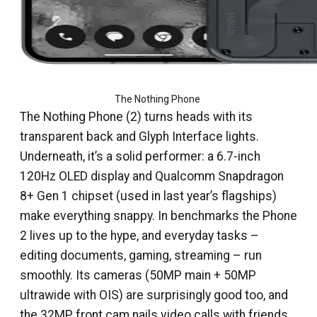
The Nothing Phone 
The Nothing Phone (2) turns heads with its
transparent back and Glyph Interface lights.
Underneath, it’s a solid performer: a 6.7-inch
120Hz OLED display and Qualcomm Snapdragon
8+ Gen 1 chipset (used in last year’s flagships)
make everything snappy. In benchmarks the Phone
2 lives up to the hype, and everyday tasks –
editing documents, gaming, streaming – run
smoothly. Its cameras (50MP main + 50MP
ultrawide with OIS) are surprisingly good too, and
the 32MP front cam nails video calls with friends.