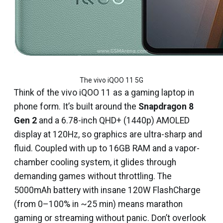
The vivo iQOO 11 5G
Think of the vivo iQOO 11 as a gaming laptop in
phone form. It’s built around the
Snapdragon 8
Gen 2
and a 6.78-inch QHD+ (1440p) AMOLED
display at 120Hz, so graphics are ultra-sharp and
fluid. Coupled with up to 16GB RAM and a vapor-
chamber cooling system, it glides through
demanding games without throttling. The
5000mAh battery with insane 120W FlashCharge
(from 0–100% in ~25 min) means marathon
gaming or streaming without panic. Don’t overlook