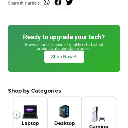
Share this article:
Ready to upgrade your tech?
Browse our collection of quality refurbished
products at unbeatable prices.
Shop Now
Shop by Categories
M
Laptop
Desktop
Gaming