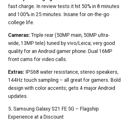
fast charge. In review tests it hit 50% in 8 minutes
and 100% in 25 minutes. Insane for on-the-go
college life.
Cameras:
Triple rear (50MP main, 50MP ultra-
wide, 13MP tele) tuned by vivo/Leica; very good
quality for an Android gamer phone. Dual 16MP
front cams for video calls.
Extras:
IPS68 water resistance, stereo speakers,
144Hz touch sampling – all great for gamers. Bold
design with color accents; gets 4 major Android
updates.
5. Samsung Galaxy S21 FE 5G – Flagship
Experience at a Discount