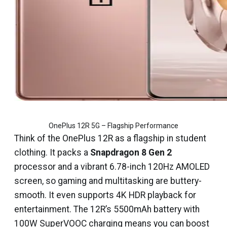
OnePlus 12R 5G – Flagship Performance
Think of the OnePlus 12R as a flagship in student
clothing. It packs a
Snapdragon 8 Gen 2
processor and a vibrant 6.78-inch 120Hz AMOLED
screen, so gaming and multitasking are buttery-
smooth. It even supports 4K HDR playback for
entertainment. The 12R’s 5500mAh battery with
100W SuperVOOC charging means you can boost