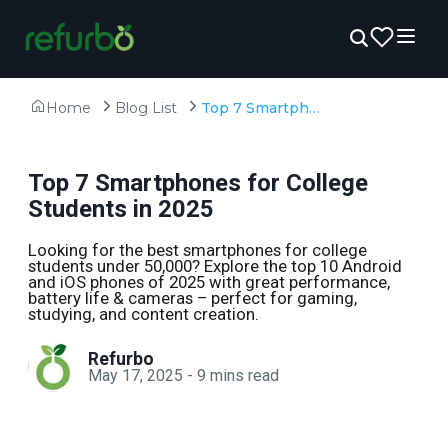
Home
Blog List
Top 7 Smartphones for College Students in 2025
Top 7 Smartphones for College
Students in 2025
Looking for the best smartphones for college
students under ₹50,000? Explore the top 10 Android
and iOS phones of 2025 with great performance,
battery life & cameras – perfect for gaming,
studying, and content creation.
Refurbo
May 17, 2025
-
9
mins read