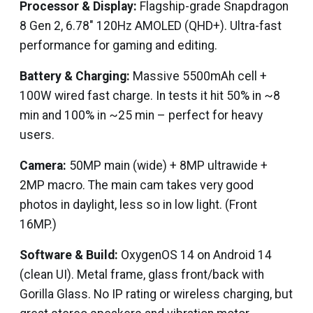
Processor & Display:
Flagship-grade Snapdragon
8 Gen 2, 6.78″ 120Hz AMOLED (QHD+). Ultra-fast
performance for gaming and editing.
Battery & Charging:
Massive 5500mAh cell +
100W wired fast charge. In tests it hit 50% in ~8
min and 100% in ~25 min – perfect for heavy
users.
Camera:
50MP main (wide) + 8MP ultrawide +
2MP macro. The main cam takes very good
photos in daylight, less so in low light. (Front
16MP.)
Software & Build:
OxygenOS 14 on Android 14
(clean UI). Metal frame, glass front/back with
Gorilla Glass. No IP rating or wireless charging, but