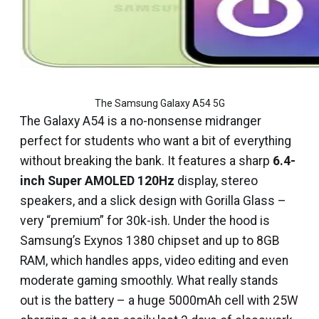
The Samsung Galaxy A54 5G
The Galaxy A54 is a no-nonsense midranger
perfect for students who want a bit of everything
without breaking the bank. It features a sharp
6.4-
inch Super AMOLED 120Hz
display, stereo
speakers, and a slick design with Gorilla Glass –
very “premium” for ₹30k-ish. Under the hood is
Samsung’s Exynos 1380 chipset and up to 8GB
RAM, which handles apps, video editing and even
moderate gaming smoothly. What really stands
out is the battery – a huge 5000mAh cell with 25W