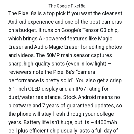
The Google Pixel 8a
The Pixel 8a is a top pick if you want the cleanest
Android experience and one of the best cameras
on a budget. It runs on Google’s Tensor G3 chip,
which brings AI-powered features like Magic
Eraser and Audio Magic Eraser for editing photos
and videos. The 50MP main sensor captures
sharp, high-quality shots (even in low light) –
reviewers note the Pixel 8a’s “camera
performance is pretty solid”. You also get a crisp
6.1-inch OLED display and an IP67 rating for
dust/water resistance. Stock Android means no
bloatware and 7 years of guaranteed updates, so
the phone will stay fresh through your college
years. Battery life isn’t huge, but its ~4400mAh
cell plus efficient chip usually lasts a full day of