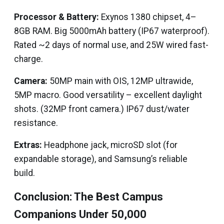
Processor & Battery:
Exynos 1380 chipset, 4–
8GB RAM. Big 5000mAh battery (IP67 waterproof).
Rated ~2 days of normal use, and 25W wired fast-
charge.
Camera:
50MP main with OIS, 12MP ultrawide,
5MP macro. Good versatility – excellent daylight
shots. (32MP front camera.) IP67 dust/water
resistance.
Extras:
Headphone jack, microSD slot (for
expandable storage), and Samsung’s reliable
build.
Conclusion: The Best Campus
Companions Under ₹50,000