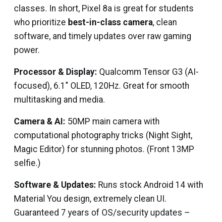
classes. In short, Pixel 8a is great for students
who prioritize
best-in-class camera
, clean
software, and timely updates over raw gaming
power.
Processor & Display:
Qualcomm Tensor G3 (AI-
focused), 6.1″ OLED, 120Hz. Great for smooth
multitasking and media.
Camera & AI:
50MP main camera with
computational photography tricks (Night Sight,
Magic Editor) for stunning photos. (Front 13MP
selfie.)
Software & Updates:
Runs stock Android 14 with
Material You design, extremely clean UI.
Guaranteed 7 years of OS/security updates –