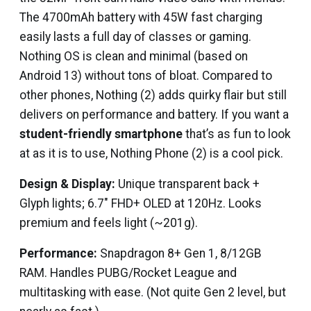
The 4700mAh battery with 45W fast charging
easily lasts a full day of classes or gaming.
Nothing OS is clean and minimal (based on
Android 13) without tons of bloat. Compared to
other phones, Nothing (2) adds quirky flair but still
delivers on performance and battery. If you want a
student-friendly smartphone
that’s as fun to look
at as it is to use, Nothing Phone (2) is a cool pick.
Design & Display:
Unique transparent back +
Glyph lights; 6.7″ FHD+ OLED at 120Hz. Looks
premium and feels light (~201g).
Performance:
Snapdragon 8+ Gen 1, 8/12GB
RAM. Handles PUBG/Rocket League and
multitasking with ease. (Not quite Gen 2 level, but