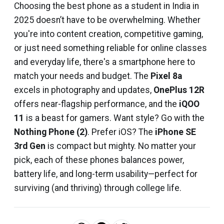
Choosing the best phone as a student in India in
2025 doesn’t have to be overwhelming. Whether
you're into content creation, competitive gaming,
or just need something reliable for online classes
and everyday life, there's a smartphone here to
match your needs and budget. The
Pixel 8a
excels in photography and updates,
OnePlus 12R
offers near-flagship performance, and the
iQOO
11
is a beast for gamers. Want style? Go with the
Nothing Phone (2)
. Prefer iOS? The
iPhone SE
3rd Gen
is compact but mighty. No matter your
pick, each of these phones balances power,
battery life, and long-term usability—perfect for
surviving (and thriving) through college life.