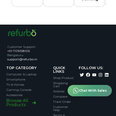
Customer Support
:
+91-7019518105
Bengaluru
support@refurbo.in
TOP CATEGORY
QUICK
FOLLOW US:
LINKS
Computer & Laptop
Shop Product
Smartphone
Shopping
TV & Homes
Cart
Gaming Console
Chat With Sales
Wishlist
Accessories
Compare
Browse All
Track Order
Products
Customer
Help
Terms &