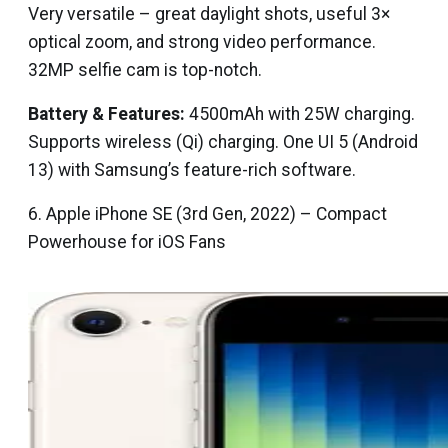
Very versatile – great daylight shots, useful 3×
optical zoom, and strong video performance.
32MP selfie cam is top-notch.
Battery & Features:
4500mAh with 25W charging.
Supports wireless (Qi) charging. One UI 5 (Android
13) with Samsung’s feature-rich software.
6. Apple iPhone SE (3rd Gen, 2022) – Compact
Powerhouse for iOS Fans