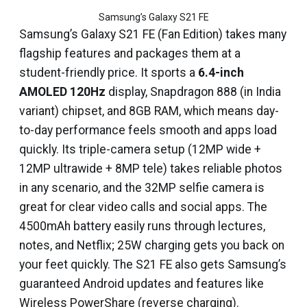
Samsung’s Galaxy S21 FE
Samsung’s Galaxy S21 FE (Fan Edition) takes many
flagship features and packages them at a
student-friendly price. It sports a
6.4-inch
AMOLED 120Hz
display, Snapdragon 888 (in India
variant) chipset, and 8GB RAM, which means day-
to-day performance feels smooth and apps load
quickly. Its triple-camera setup (12MP wide +
12MP ultrawide + 8MP tele) takes reliable photos
in any scenario, and the 32MP selfie camera is
great for clear video calls and social apps. The
4500mAh battery easily runs through lectures,
notes, and Netflix; 25W charging gets you back on
your feet quickly. The S21 FE also gets Samsung’s
guaranteed Android updates and features like
Wireless PowerShare (reverse charging).