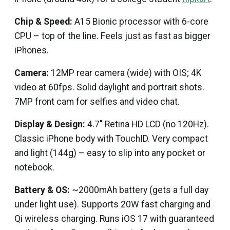
Chip & Speed:
A15 Bionic processor with 6-core
CPU – top of the line. Feels just as fast as bigger
iPhones.
Camera:
12MP rear camera (wide) with OIS; 4K
video at 60fps. Solid daylight and portrait shots.
7MP front cam for selfies and video chat.
Display & Design:
4.7″ Retina HD LCD (no 120Hz).
Classic iPhone body with TouchID. Very compact
and light (144g) – easy to slip into any pocket or
notebook.
Battery & OS:
~2000mAh battery (gets a full day
under light use). Supports 20W fast charging and
Qi wireless charging. Runs iOS 17 with guaranteed