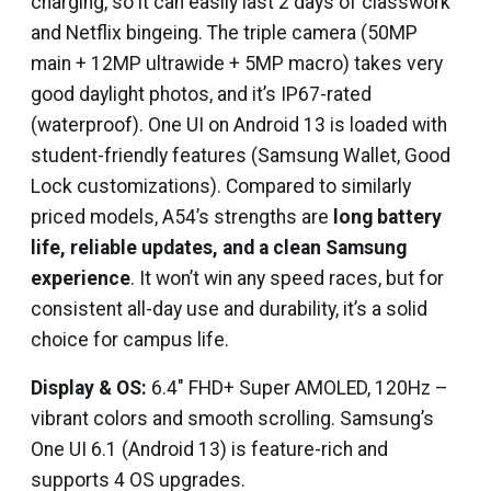
charging, so it can easily last 2 days of classwork
and Netflix bingeing. The triple camera (50MP
main + 12MP ultrawide + 5MP macro) takes very
good daylight photos, and it’s IP67-rated
(waterproof). One UI on Android 13 is loaded with
student-friendly features (Samsung Wallet, Good
Lock customizations). Compared to similarly
priced models, A54’s strengths are
long battery
life, reliable updates, and a clean Samsung
experience
. It won’t win any speed races, but for
consistent all-day use and durability, it’s a solid
choice for campus life.
Display & OS:
6.4″ FHD+ Super AMOLED, 120Hz –
vibrant colors and smooth scrolling. Samsung’s
One UI 6.1 (Android 13) is feature-rich and
supports 4 OS upgrades.