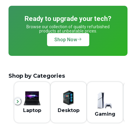
Ready to upgrade your tech?
Browse our collection of quality refurbished
products at unbeatable prices.
Shop Now
Shop by Categories
M
Laptop
Desktop
Gaming