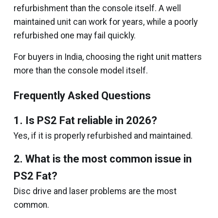
refurbishment than the console itself. A well
maintained unit can work for years, while a poorly
refurbished one may fail quickly.
For buyers in India, choosing the right unit matters
more than the console model itself.
Frequently Asked Questions
1. Is PS2 Fat reliable in 2026?
Yes, if it is properly refurbished and maintained.
2. What is the most common issue in
PS2 Fat?
Disc drive and laser problems are the most
common.