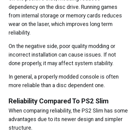
dependency on the disc drive. Running games
from internal storage or memory cards reduces
wear on the laser, which improves long term
reliability.
On the negative side, poor quality modding or
incorrect installation can cause issues. If not
done properly, it may affect system stability.
In general, a properly modded console is often
more reliable than a disc dependent one.
Reliability Compared To PS2 Slim
When comparing reliability, the PS2 Slim has some
advantages due to its newer design and simpler
structure.