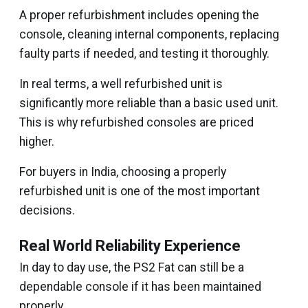
A proper refurbishment includes opening the
console, cleaning internal components, replacing
faulty parts if needed, and testing it thoroughly.
In real terms, a well refurbished unit is
significantly more reliable than a basic used unit.
This is why refurbished consoles are priced
higher.
For buyers in India, choosing a properly
refurbished unit is one of the most important
decisions.
Real World Reliability Experience
In day to day use, the PS2 Fat can still be a
dependable console if it has been maintained
properly.