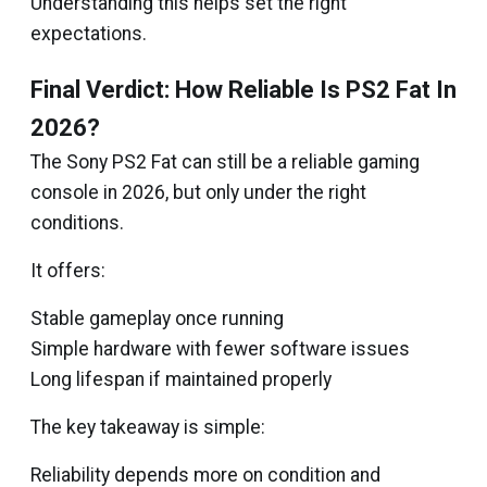
Understanding this helps set the right
expectations.
Final Verdict: How Reliable Is PS2 Fat In
2026?
The Sony PS2 Fat can still be a reliable gaming
console in 2026, but only under the right
conditions.
It offers:
Stable gameplay once running
Simple hardware with fewer software issues
Long lifespan if maintained properly
The key takeaway is simple:
Reliability depends more on condition and