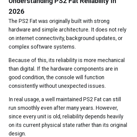
Understanding PS2 Fat Reliability In
2026
The PS2 Fat was originally built with strong
hardware and simple architecture. It does not rely
on internet connectivity, background updates, or
complex software systems.
Because of this, its reliability is more mechanical
than digital. If the hardware components are in
good condition, the console will function
consistently without unexpected issues.
In real usage, a well maintained PS2 Fat can still
run smoothly even after many years. However,
since every unit is old, reliability depends heavily
on its current physical state rather than its original
design.