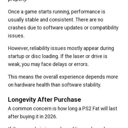
Once a game starts running, performance is
usually stable and consistent. There are no
crashes due to software updates or compatibility
issues.
However, reliability issues mostly appear during
startup or disc loading. If the laser or drive is
weak, you may face delays or errors.
This means the overall experience depends more
on hardware health than software stability.
Longevity After Purchase
A common concern is how long a PS2 Fat will last
after buying it in 2026.