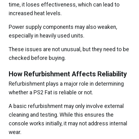
time, it loses effectiveness, which can lead to
increased heat levels.
Power supply components may also weaken,
especially in heavily used units.
These issues are not unusual, but they need to be
checked before buying.
How Refurbishment Affects Reliability
Refurbishment plays a major role in determining
whether a PS2 Fat is reliable or not.
A basic refurbishment may only involve external
cleaning and testing. While this ensures the
console works initially, it may not address internal
wear.