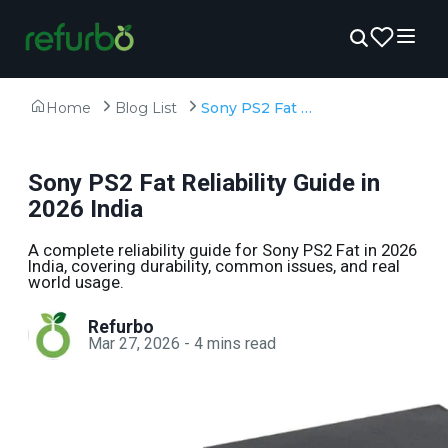
Home
Blog List
Sony PS2 Fat Reliability Guide in 2026 India
Sony PS2 Fat Reliability Guide in
2026 India
A complete reliability guide for Sony PS2 Fat in 2026
India, covering durability, common issues, and real
world usage.
Refurbo
Mar 27, 2026
-
4
mins read