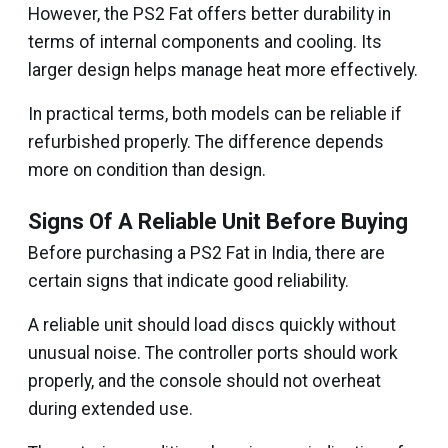
However, the PS2 Fat offers better durability in
terms of internal components and cooling. Its
larger design helps manage heat more effectively.
In practical terms, both models can be reliable if
refurbished properly. The difference depends
more on condition than design.
Signs Of A Reliable Unit Before Buying
Before purchasing a PS2 Fat in India, there are
certain signs that indicate good reliability.
A reliable unit should load discs quickly without
unusual noise. The controller ports should work
properly, and the console should not overheat
during extended use.