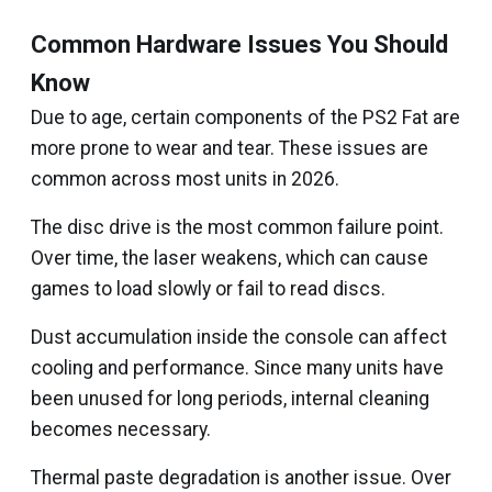
Common Hardware Issues You Should
Know
Due to age, certain components of the PS2 Fat are
more prone to wear and tear. These issues are
common across most units in 2026.
The disc drive is the most common failure point.
Over time, the laser weakens, which can cause
games to load slowly or fail to read discs.
Dust accumulation inside the console can affect
cooling and performance. Since many units have
been unused for long periods, internal cleaning
becomes necessary.
Thermal paste degradation is another issue. Over