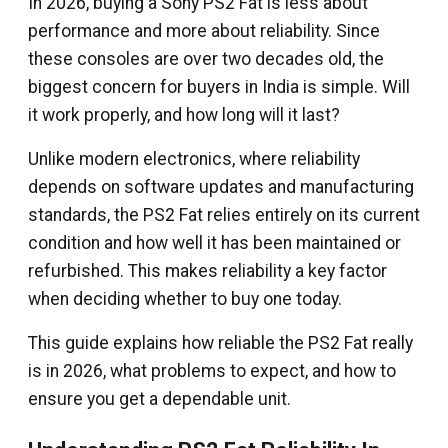
In 2026, buying a Sony PS2 Fat is less about
performance and more about reliability. Since
these consoles are over two decades old, the
biggest concern for buyers in India is simple. Will
it work properly, and how long will it last?
Unlike modern electronics, where reliability
depends on software updates and manufacturing
standards, the PS2 Fat relies entirely on its current
condition and how well it has been maintained or
refurbished. This makes reliability a key factor
when deciding whether to buy one today.
This guide explains how reliable the PS2 Fat really
is in 2026, what problems to expect, and how to
ensure you get a dependable unit.