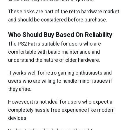
These risks are part of the retro hardware market
and should be considered before purchase.
Who Should Buy Based On Reliability
The PS2 Fat is suitable for users who are
comfortable with basic maintenance and
understand the nature of older hardware.
It works well for retro gaming enthusiasts and
users who are willing to handle minor issues if
they arise.
However, it is not ideal for users who expect a
completely hassle free experience like modern
devices.