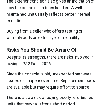
The exterior condition also gives an indication of
how the console has been handled. A well
maintained unit usually reflects better internal
condition.
Buying from a seller who offers testing or
warranty adds an extra layer of reliability.
Risks You Should Be Aware Of
Despite its strengths, there are risks involved in
buying a PS2 Fat in 2026.
Since the console is old, unexpected hardware
issues can appear over time. Replacement parts
are available but may require effort to source.
There is also a risk of buying poorly refurbished
units that may fail after a short period.