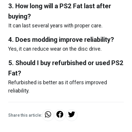
3. How long will a PS2 Fat last after
buying?
It can last several years with proper care.
4. Does modding improve reliability?
Yes, it can reduce wear on the disc drive.
5. Should I buy refurbished or used PS2
Fat?
Refurbished is better as it offers improved
reliability.
Share this article: