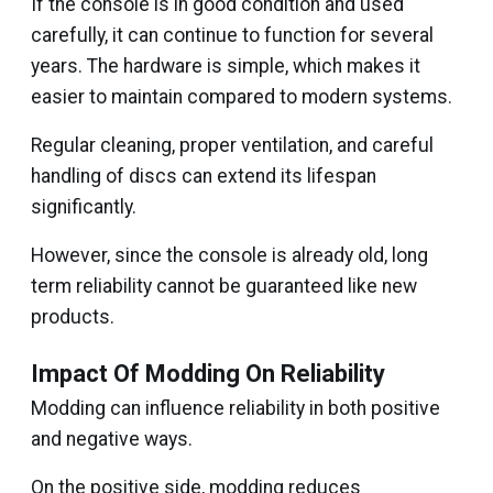
If the console is in good condition and used
carefully, it can continue to function for several
years. The hardware is simple, which makes it
easier to maintain compared to modern systems.
Regular cleaning, proper ventilation, and careful
handling of discs can extend its lifespan
significantly.
However, since the console is already old, long
term reliability cannot be guaranteed like new
products.
Impact Of Modding On Reliability
Modding can influence reliability in both positive
and negative ways.
On the positive side, modding reduces