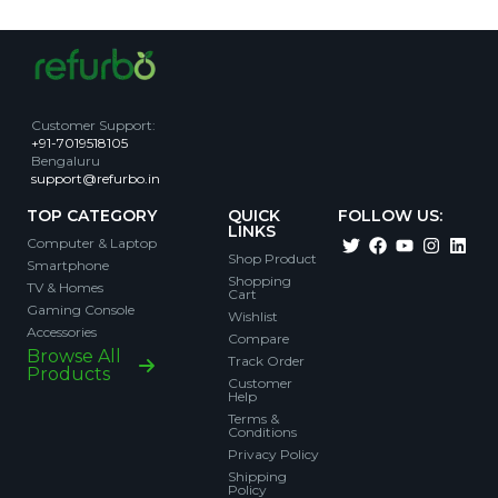
Customer Support
:
+91-7019518105
Bengaluru
support@refurbo.in
TOP CATEGORY
QUICK
FOLLOW US:
LINKS
Computer & Laptop
Shop Product
Smartphone
Shopping
TV & Homes
Cart
Gaming Console
Wishlist
Accessories
Compare
Browse All
Track Order
Products
Customer
Help
Terms &
Conditions
Privacy Policy
Shipping
Policy