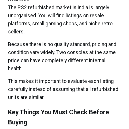
The PS2 refurbished market in India is largely
unorganised. You will find listings on resale
platforms, small gaming shops, and niche retro
sellers.
Because there is no quality standard, pricing and
condition vary widely. Two consoles at the same
price can have completely different internal
health.
This makes it important to evaluate each listing
carefully instead of assuming that all refurbished
units are similar.
Key Things You Must Check Before
Buying