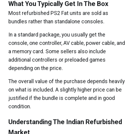
What You Typically Get In The Box
Most refurbished PS2 Fat units are sold as
bundles rather than standalone consoles.
In a standard package, you usually get the
console, one controller, AV cable, power cable, and
a memory card. Some sellers also include
additional controllers or preloaded games
depending on the price.
The overall value of the purchase depends heavily
on what is included. A slightly higher price can be
justified if the bundle is complete and in good
condition.
Understanding The Indian Refurbished
Market