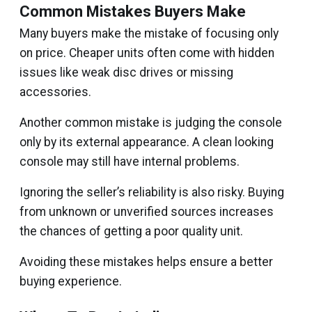
Common Mistakes Buyers Make
Many buyers make the mistake of focusing only
on price. Cheaper units often come with hidden
issues like weak disc drives or missing
accessories.
Another common mistake is judging the console
only by its external appearance. A clean looking
console may still have internal problems.
Ignoring the seller’s reliability is also risky. Buying
from unknown or unverified sources increases
the chances of getting a poor quality unit.
Avoiding these mistakes helps ensure a better
buying experience.