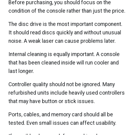
Before purchasing, you should focus on the
condition of the console rather than just the price.
The disc drive is the most important component.
It should read discs quickly and without unusual
noise. A weak laser can cause problems later.
Internal cleaning is equally important. A console
that has been cleaned inside will run cooler and
last longer.
Controller quality should not be ignored. Many
refurbished units include heavily used controllers
that may have button or stick issues.
Ports, cables, and memory card should all be
tested. Even small issues can affect usability.