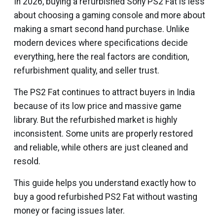
In 2026, buying a refurbished Sony PS2 Fat is less
about choosing a gaming console and more about
making a smart second hand purchase. Unlike
modern devices where specifications decide
everything, here the real factors are condition,
refurbishment quality, and seller trust.
The PS2 Fat continues to attract buyers in India
because of its low price and massive game
library. But the refurbished market is highly
inconsistent. Some units are properly restored
and reliable, while others are just cleaned and
resold.
This guide helps you understand exactly how to
buy a good refurbished PS2 Fat without wasting
money or facing issues later.