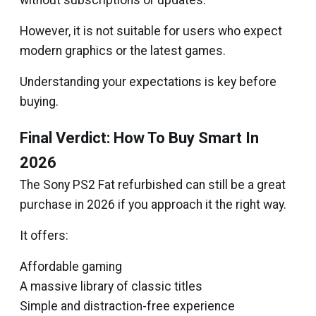
without subscriptions or updates.
However, it is not suitable for users who expect
modern graphics or the latest games.
Understanding your expectations is key before
buying.
Final Verdict: How To Buy Smart In
2026
The Sony PS2 Fat refurbished can still be a great
purchase in 2026 if you approach it the right way.
It offers:
Affordable gaming
A massive library of classic titles
Simple and distraction-free experience