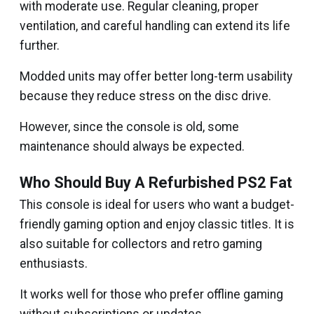
with moderate use. Regular cleaning, proper
ventilation, and careful handling can extend its life
further.
Modded units may offer better long-term usability
because they reduce stress on the disc drive.
However, since the console is old, some
maintenance should always be expected.
Who Should Buy A Refurbished PS2 Fat
This console is ideal for users who want a budget-
friendly gaming option and enjoy classic titles. It is
also suitable for collectors and retro gaming
enthusiasts.
It works well for those who prefer offline gaming