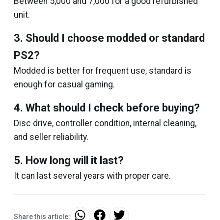
Between ₹5,000 and ₹7,000 for a good refurbished
unit.
3. Should I choose modded or standard
PS2?
Modded is better for frequent use, standard is
enough for casual gaming.
4. What should I check before buying?
Disc drive, controller condition, internal cleaning,
and seller reliability.
5. How long will it last?
It can last several years with proper care.
Share this article: