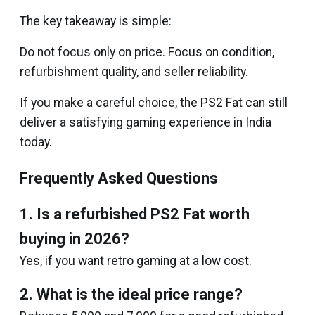
The key takeaway is simple:
Do not focus only on price. Focus on condition,
refurbishment quality, and seller reliability.
If you make a careful choice, the PS2 Fat can still
deliver a satisfying gaming experience in India
today.
Frequently Asked Questions
1. Is a refurbished PS2 Fat worth
buying in 2026?
Yes, if you want retro gaming at a low cost.
2. What is the ideal price range?