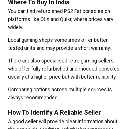
Where To Buy In India
You can find refurbished PS2 Fat consoles on
platforms like OLX and Quikr, where prices vary
widely.
Local gaming shops sometimes offer better
tested units and may provide a short warranty.
There are also specialised retro gaming sellers
who offer fully refurbished and modded consoles,
usually at a higher price but with better reliability.
Comparing options across multiple sources is
always recommended.
How To Identify A Reliable Seller
A good seller will provide clear information about