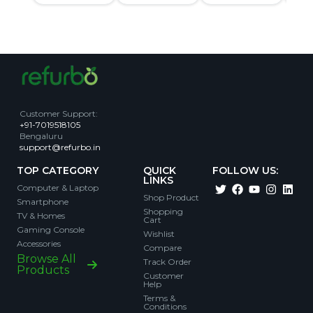
Customer Support
:
+91-7019518105
Bengaluru
support@refurbo.in
TOP CATEGORY
QUICK
FOLLOW US:
LINKS
Computer & Laptop
Shop Product
Smartphone
Shopping
TV & Homes
Cart
Gaming Console
Wishlist
Accessories
Compare
Browse All
Track Order
Products
Customer
Help
Terms &
Conditions