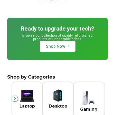
Ready to upgrade your tech?
Browse our collection of quality refurbished
products at unbeatable prices.
Shop Now
Shop by Categories
M
Laptop
Desktop
Gaming