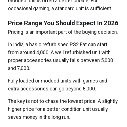
modded unit is often a better choice. For
occasional gaming, a standard unit is sufficient.
Price Range You Should Expect In 2026
Pricing is an important part of the buying decision.
In India, a basic refurbished PS2 Fat can start
from around ₹4,000. A well refurbished unit with
proper accessories usually falls between ₹5,000
and ₹7,000.
Fully loaded or modded units with games and
extra accessories can go beyond ₹8,000.
The key is not to chase the lowest price. A slightly
higher price for a better condition unit usually
saves money in the long run.