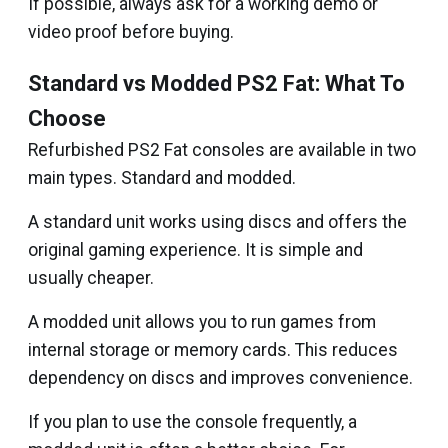
If possible, always ask for a working demo or
video proof before buying.
Standard vs Modded PS2 Fat: What To
Choose
Refurbished PS2 Fat consoles are available in two
main types. Standard and modded.
A standard unit works using discs and offers the
original gaming experience. It is simple and
usually cheaper.
A modded unit allows you to run games from
internal storage or memory cards. This reduces
dependency on discs and improves convenience.
If you plan to use the console frequently, a