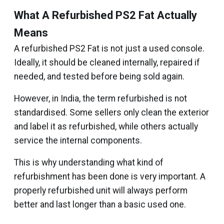
What A Refurbished PS2 Fat Actually
Means
A refurbished PS2 Fat is not just a used console.
Ideally, it should be cleaned internally, repaired if
needed, and tested before being sold again.
However, in India, the term refurbished is not
standardised. Some sellers only clean the exterior
and label it as refurbished, while others actually
service the internal components.
This is why understanding what kind of
refurbishment has been done is very important. A
properly refurbished unit will always perform
better and last longer than a basic used one.