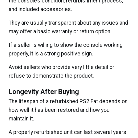
the console’s condition, refurbishment process,
and included accessories.
They are usually transparent about any issues and
may offer a basic warranty or return option.
If a seller is willing to show the console working
properly, it is a strong positive sign.
Avoid sellers who provide very little detail or
refuse to demonstrate the product.
Longevity After Buying
The lifespan of a refurbished PS2 Fat depends on
how well it has been restored and how you
maintain it.
A properly refurbished unit can last several years