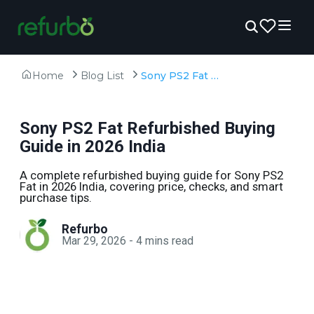
Home
Blog List
Sony PS2 Fat Refurbished Buying Guide in 2026 India
Sony PS2 Fat Refurbished Buying
Guide in 2026 India
A complete refurbished buying guide for Sony PS2
Fat in 2026 India, covering price, checks, and smart
purchase tips.
Refurbo
Mar 29, 2026
-
4
mins read