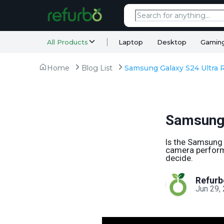
All Products
Laptop
Desktop
Gamin
Home
Blog List
Samsung Galaxy S24 Ultra 
Samsung 
Is the Samsung 
camera performan
decide.
Refurb
Jun 29,