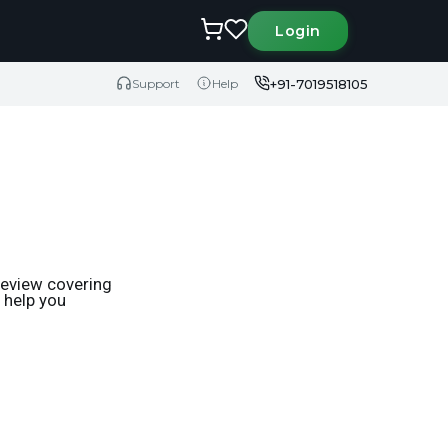
Login
+91-7019518105
Support
Help
review covering
o help you