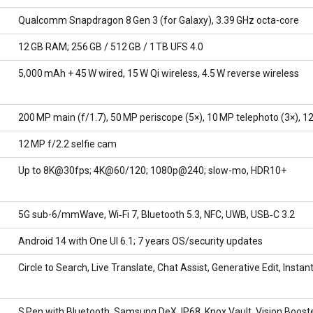
Qualcomm Snapdragon 8 Gen 3 (for Galaxy), 3.39 GHz octa-core
12 GB RAM; 256 GB / 512 GB / 1 TB UFS 4.0
5,000 mAh + 45 W wired, 15 W Qi wireless, 4.5 W reverse wireless
200 MP main (f/1.7), 50 MP periscope (5×), 10 MP telephoto (3×), 1
12 MP f/2.2 selfie cam
Up to 8K@30fps; 4K@60/120; 1080p@240; slow-mo, HDR10+
5G sub-6/mmWave, Wi‑Fi 7, Bluetooth 5.3, NFC, UWB, USB‑C 3.2
Android 14 with One UI 6.1; 7 years OS/security updates
Circle to Search, Live Translate, Chat Assist, Generative Edit, Insta
S Pen with Bluetooth, Samsung DeX, IP68, Knox Vault, Vision Booste