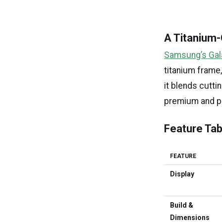
A Titanium
Samsung’s Gala
titanium frame
it blends cutti
premium and pr
Feature Tab
FEATURE
Display
Build &
Dimensions