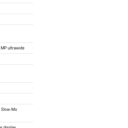
2 MP ultrawide
nt Slow‑Mo
r display