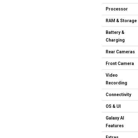
Processor
RAM & Storage
Battery &
Charging
Rear Cameras
Front Camera
Video
Recording
Connectivity
OS & UI
Galaxy AI
Features
Extras