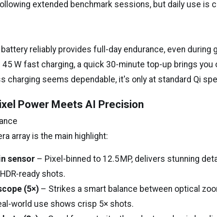
 following extended benchmark sessions, but daily use is 
battery reliably provides full-day endurance, even during 
h 45 W fast charging, a quick 30-minute top-up brings you
s charging seems dependable, it's only at standard Qi sp
xel Power Meets AI Precision
mance
 array is the main highlight:
in sensor
– Pixel-binned to 12.5 MP, delivers stunning detai
 HDR-ready shots.
scope (5×)
– Strikes a smart balance between optical zoo
eal-world use shows crisp 5× shots.