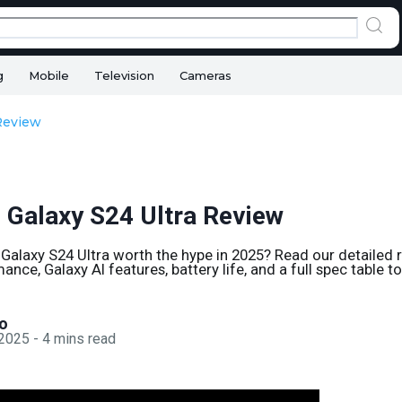
g
Mobile
Television
Cameras
Review
Galaxy S24 Ultra Review
Galaxy S24 Ultra worth the hype in 2025? Read our detailed 
ce, Galaxy AI features, battery life, and a full spec table t
o
 2025
-
4
mins read