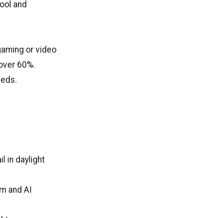
cool and
gaming or video
 over 60%.
eeds.
l in daylight
m and AI