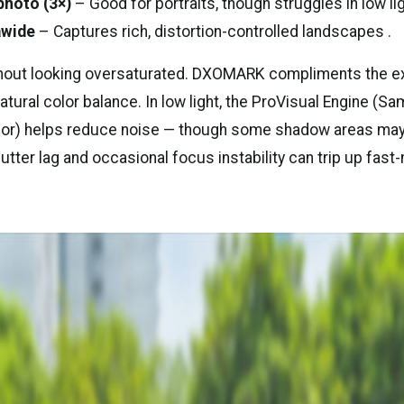
photo (3×)
– Good for portraits, though struggles in low lig
awide
– Captures rich, distortion-controlled landscapes .
thout looking oversaturated. DXOMARK compliments the 
tural color balance. In low light, the ProVisual Engine (S
r) helps reduce noise — though some shadow areas may s
hutter lag and occasional focus instability can trip up fas