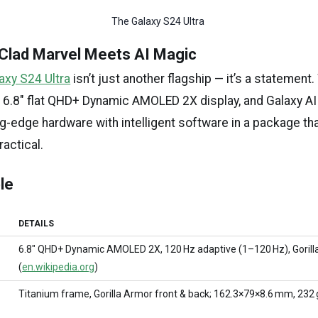
The Galaxy S24 Ultra 
-Clad Marvel Meets AI Magic
xy S24 Ultra
isn’t just another flagship — it’s a statement.
, 6.8″ flat QHD+ Dynamic AMOLED 2X display, and Galaxy A
ng-edge hardware with intelligent software in a package th
actical.
le
DETAILS
6.8″ QHD+ Dynamic AMOLED 2X, 120 Hz adaptive (1–120 Hz), Gorill
(
en.wikipedia.org
)
Titanium frame, Gorilla Armor front & back; 162.3×79×8.6 mm, 232 