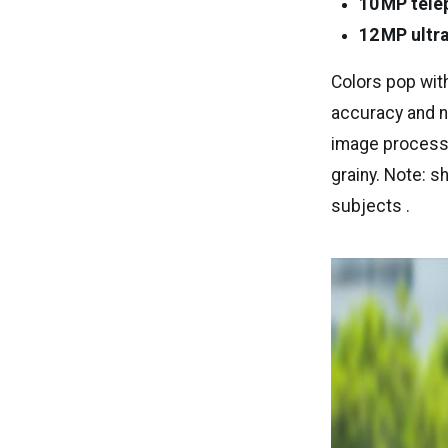
10 MP tele
12 MP ultr
Colors pop wi
accuracy and na
image processo
grainy. Note: s
subjects .