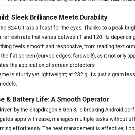
ild: Sleek Brilliance Meets Durability
the S24 Ultra is a feast for the eyes. Thanks to a peak bri
 a refresh rate that varies between 1 and 120 Hz depending
rything feels smooth and responsive, from reading text out
 the flat screen (curved edges, farewell!), as it not only a
tates the application of screen protectors
ame is sturdy yet lightweight; at 232 g, it’s just a gram le
 models.
e & Battery Life: A Smooth Operator
 driven by the Snapdragon 8 Gen 3, is breaking Android pe
vigates apps with ease, manages multiple tasks without ef
aming effortlessly. The heat management is effective; I ob