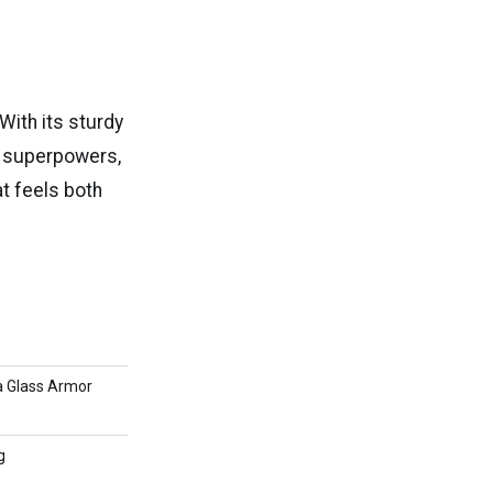
 With its sturdy
I superpowers,
at feels both
a Glass Armor
g