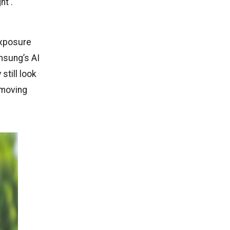
ht .
exposure
amsung’s AI
till look
t-moving