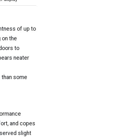
ghtness of up to
 on the
doors to
ppears neater
ss than some
rformance
fort, and copes
served slight