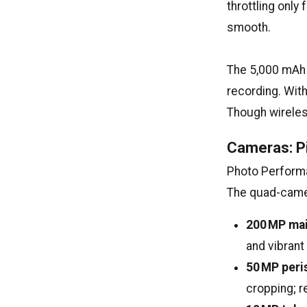
throttling only
smooth.
The 5,000 mAh 
recording. Wit
Though wireles
Cameras: Pi
Photo Perfor
The quad-camera
200 MP ma
and vibrant
50 MP peri
cropping; r