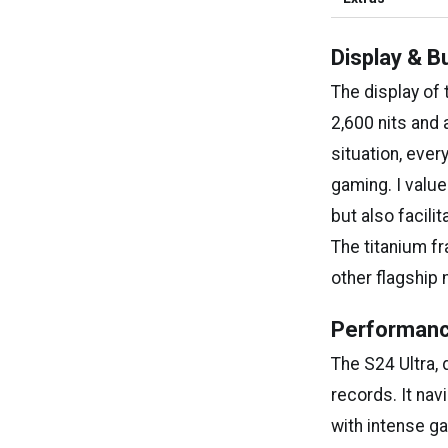
Display & Bu
The display of 
2,600 nits and
situation, eve
gaming. I value
but also facili
The titanium fr
other flagship
Performanc
The S24 Ultra,
records. It na
with intense g