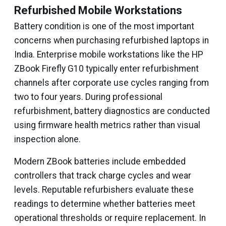
Refurbished Mobile Workstations
Battery condition is one of the most important
concerns when purchasing refurbished laptops in
India. Enterprise mobile workstations like the HP
ZBook Firefly G10 typically enter refurbishment
channels after corporate use cycles ranging from
two to four years. During professional
refurbishment, battery diagnostics are conducted
using firmware health metrics rather than visual
inspection alone.
Modern ZBook batteries include embedded
controllers that track charge cycles and wear
levels. Reputable refurbishers evaluate these
readings to determine whether batteries meet
operational thresholds or require replacement. In