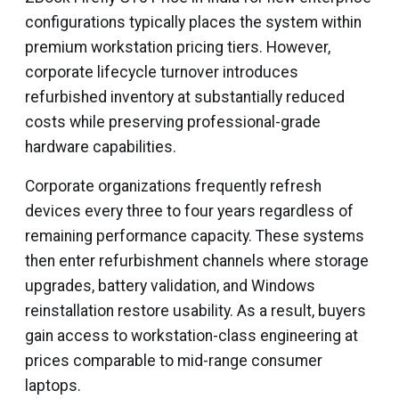
configurations typically places the system within
premium workstation pricing tiers. However,
corporate lifecycle turnover introduces
refurbished inventory at substantially reduced
costs while preserving professional-grade
hardware capabilities.
Corporate organizations frequently refresh
devices every three to four years regardless of
remaining performance capacity. These systems
then enter refurbishment channels where storage
upgrades, battery validation, and Windows
reinstallation restore usability. As a result, buyers
gain access to workstation-class engineering at
prices comparable to mid-range consumer
laptops.