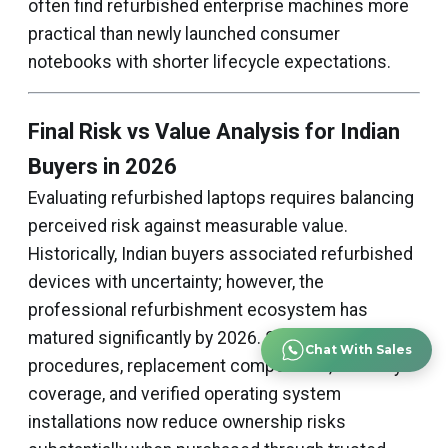
often find refurbished enterprise machines more
practical than newly launched consumer
notebooks with shorter lifecycle expectations.
Final Risk vs Value Analysis for Indian
Buyers in 2026
Evaluating refurbished laptops requires balancing
perceived risk against measurable value.
Historically, Indian buyers associated refurbished
devices with uncertainty; however, the
professional refurbishment ecosystem has
matured significantly by 2026. Structured testing
Chat With Sales
procedures, replacement components, warranty
coverage, and verified operating system
installations now reduce ownership risks