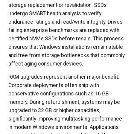
storage replacement or revalidation. SSDs
undergo SMART health analysis to verify
endurance ratings and read/write integrity. Drives
failing enterprise benchmarks are replaced with
certified NVMe SSDs before resale. This process
ensures that Windows installations remain stable
and free from storage bottlenecks that commonly
affect aging consumer devices.
RAM upgrades represent another major benefit.
Corporate deployments often ship with
conservative configurations such as 16 GB
memory. During refurbishment, systems may be
upgraded to 32 GB or higher capacities,
significantly improving multitasking performance
in modern Windows environments. Applications