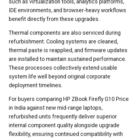
such as virtualization tools, analytics platforms,
IDE environments, and browser-heavy workflows
benefit directly from these upgrades.
Thermal components are also serviced during
refurbishment. Cooling systems are cleaned,
thermal paste is reapplied, and firmware updates
are installed to maintain sustained performance.
These processes collectively extend usable
system life well beyond original corporate
deployment timelines.
For buyers comparing HP ZBook Firefly G10 Price
in India against new mid-range laptops,
refurbished units frequently deliver superior
internal component quality alongside upgrade
flexibility, ensuring continued compatibility with