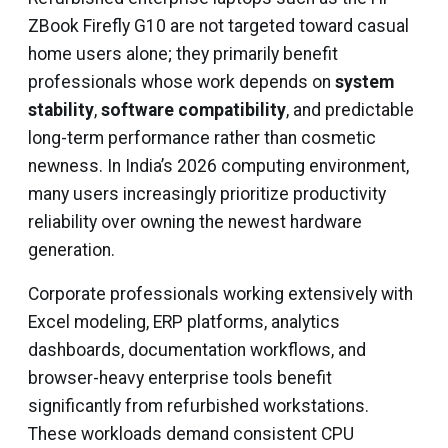
ZBook Firefly G10 are not targeted toward casual
home users alone; they primarily benefit
professionals whose work depends on
system
stability
,
software compatibility
, and predictable
long-term performance rather than cosmetic
newness. In India’s 2026 computing environment,
many users increasingly prioritize productivity
reliability over owning the newest hardware
generation.
Corporate professionals working extensively with
Excel modeling, ERP platforms, analytics
dashboards, documentation workflows, and
browser-heavy enterprise tools benefit
significantly from refurbished workstations.
These workloads demand consistent CPU