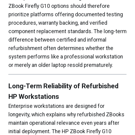
ZBook Firefly G10 options should therefore
prioritize platforms offering documented testing
procedures, warranty backing, and verified
component replacement standards. The long-term
difference between certified and informal
refurbishment often determines whether the
system performs like a professional workstation
or merely an older laptop resold prematurely.
Long-Term Reliability of Refurbished
HP Workstations
Enterprise workstations are designed for
longevity, which explains why refurbished ZBooks
maintain operational relevance even years after
initial deployment. The HP ZBook Firefly G10