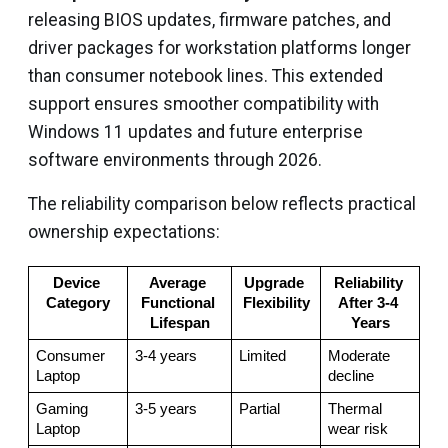
releasing BIOS updates, firmware patches, and
driver packages for workstation platforms longer
than consumer notebook lines. This extended
support ensures smoother compatibility with
Windows 11 updates and future enterprise
software environments through 2026.
The reliability comparison below reflects practical
ownership expectations:
Device 
Average 
Upgrade 
Reliability 
Category
Functional 
Flexibility
After 3-4 
Lifespan
Years
Consumer 
3-4 years
Limited
Moderate 
Laptop
decline
Gaming 
3-5 years
Partial
Thermal 
Laptop
wear risk