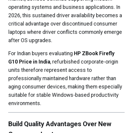
operating systems and business applications. In
2026, this sustained driver availability becomes a
critical advantage over discontinued consumer
laptops where driver conflicts commonly emerge
after OS upgrades.
For Indian buyers evaluating
HP ZBook Firefly
G10 Price in India
, refurbished corporate-origin
units therefore represent access to
professionally maintained hardware rather than
aging consumer devices, making them especially
suitable for stable Windows-based productivity
environments.
Build Quality Advantages Over New