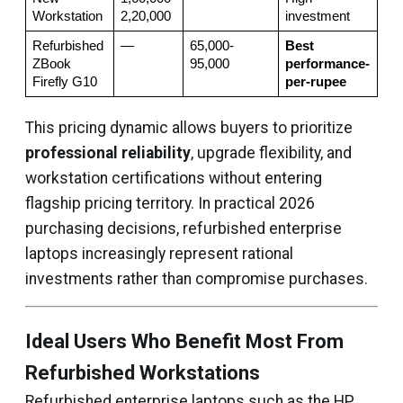
Workstation
2,20,000
investment
Refurbished 
—
65,000-
Best 
ZBook 
95,000
performance-
Firefly G10
per-rupee
This pricing dynamic allows buyers to prioritize
professional reliability
, upgrade flexibility, and
workstation certifications without entering
flagship pricing territory. In practical 2026
purchasing decisions, refurbished enterprise
laptops increasingly represent rational
investments rather than compromise purchases.
Ideal Users Who Benefit Most From
Refurbished Workstations
Refurbished enterprise laptops such as the HP