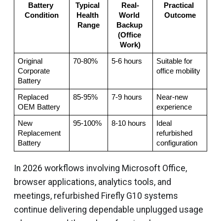
Battery 
Typical 
Real-
Practical 
Condition
Health 
World 
Outcome
Range
Backup 
(Office 
Work)
Original 
70-80%
5-6 hours
Suitable for 
Corporate 
office mobility
Battery
Replaced 
85-95%
7-9 hours
Near-new 
OEM Battery
experience
New 
95-100%
8-10 hours
Ideal 
Replacement 
refurbished 
Battery
configuration
In 2026 workflows involving Microsoft Office,
browser applications, analytics tools, and
meetings, refurbished Firefly G10 systems
continue delivering dependable unplugged usage