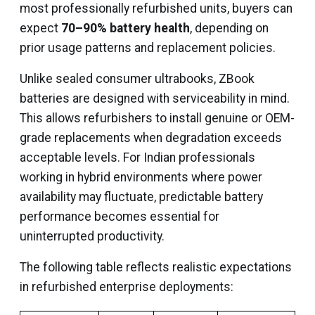
most professionally refurbished units, buyers can
expect
70–90% battery health
, depending on
prior usage patterns and replacement policies.
Unlike sealed consumer ultrabooks, ZBook
batteries are designed with serviceability in mind.
This allows refurbishers to install genuine or OEM-
grade replacements when degradation exceeds
acceptable levels. For Indian professionals
working in hybrid environments where power
availability may fluctuate, predictable battery
performance becomes essential for
uninterrupted productivity.
The following table reflects realistic expectations
in refurbished enterprise deployments: