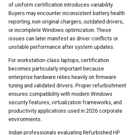
of uniform certification introduces variability.
Buyers may encounter inconsistent battery health
reporting, non-original chargers, outdated drivers,
or incomplete Windows optimization. These
issues can later manifest as driver conflicts or
unstable performance after system updates.
For workstation-class laptops, certification
becomes particularly important because
enterprise hardware relies heavily on firmware
tuning and validated drivers. Proper refurbishment
ensures compatibility with modern Windows
security features, virtualization frameworks, and
productivity applications used in 2026 corporate
environments.
Indian professionals evaluating Refurbished HP