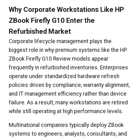
Why Corporate Workstations Like HP
ZBook Firefly G10 Enter the
Refurbished Market
Corporate lifecycle management plays the
biggest role in why premium systems like the HP
ZBook Firefly G10 Review models appear
frequently in refurbished inventories. Enterprises
operate under standardized hardware refresh
policies driven by compliance, warranty alignment,
and IT management efficiency rather than device
failure. As a result, many workstations are retired
while still operating at high performance levels.
Multinational companies typically deploy ZBook
systems to engineers, analysts, consultants, and