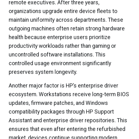
remote executives. After three years,
organizations upgrade entire device fleets to
maintain uniformity across departments. These
outgoing machines often retain strong hardware
health because enterprise users prioritize
productivity workloads rather than gaming or
uncontrolled software installations. This
controlled usage environment significantly
preserves system longevity.
Another major factor is HP’s enterprise driver
ecosystem. Workstations receive long-term BIOS
updates, firmware patches, and Windows
compatibility packages through HP Support
Assistant and enterprise driver repositories. This
ensures that even after entering the refurbished
market, devices continue supporting modern