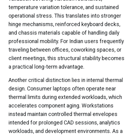
temperature variation tolerance, and sustained
operational stress. This translates into stronger
hinge mechanisms, reinforced keyboard decks,
and chassis materials capable of handling daily
professional mobility. For Indian users frequently
traveling between offices, coworking spaces, or
client meetings, this structural stability becomes
a practical long-term advantage.
Another critical distinction lies in internal thermal
design. Consumer laptops often operate near
thermal limits during extended workloads, which
accelerates component aging. Workstations
instead maintain controlled thermal envelopes
intended for prolonged CAD sessions, analytics
workloads, and development environments. As a