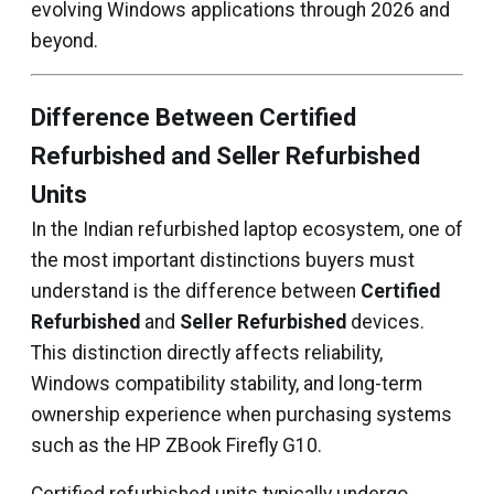
evolving Windows applications through 2026 and
beyond.
Difference Between Certified
Refurbished and Seller Refurbished
Units
In the Indian refurbished laptop ecosystem, one of
the most important distinctions buyers must
understand is the difference between
Certified
Refurbished
and
Seller Refurbished
devices.
This distinction directly affects reliability,
Windows compatibility stability, and long-term
ownership experience when purchasing systems
such as the HP ZBook Firefly G10.