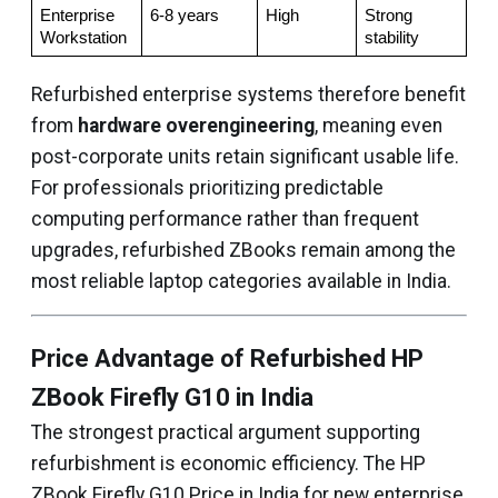
Enterprise 
6-8 years
High
Strong 
Workstation
stability
Refurbished enterprise systems therefore benefit
from
hardware overengineering
, meaning even
post-corporate units retain significant usable life.
For professionals prioritizing predictable
computing performance rather than frequent
upgrades, refurbished ZBooks remain among the
most reliable laptop categories available in India.
Price Advantage of Refurbished HP
ZBook Firefly G10 in India
The strongest practical argument supporting
refurbishment is economic efficiency. The HP
ZBook Firefly G10 Price in India for new enterprise