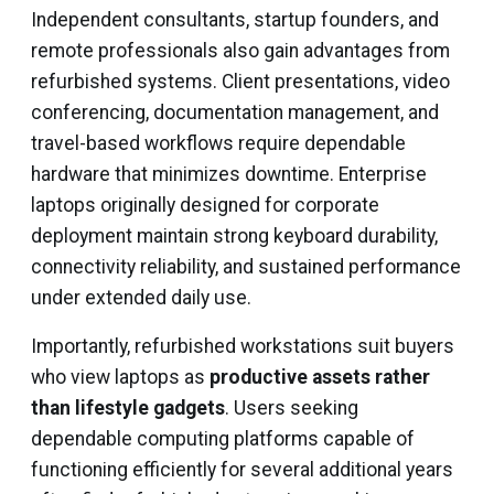
Independent consultants, startup founders, and
remote professionals also gain advantages from
refurbished systems. Client presentations, video
conferencing, documentation management, and
travel-based workflows require dependable
hardware that minimizes downtime. Enterprise
laptops originally designed for corporate
deployment maintain strong keyboard durability,
connectivity reliability, and sustained performance
under extended daily use.
Importantly, refurbished workstations suit buyers
who view laptops as
productive assets rather
than lifestyle gadgets
. Users seeking
dependable computing platforms capable of
functioning efficiently for several additional years