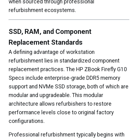
when sourced through professional
refurbishment ecosystems.
SSD, RAM, and Component
Replacement Standards
A defining advantage of workstation
refurbishment lies in standardized component
replacement practices. The HP ZBook Firefly G10
Specs include enterprise-grade DDR5 memory
support and NVMe SSD storage, both of which are
modular and upgradeable. This modular
architecture allows refurbishers to restore
performance levels close to original factory
configurations.
Professional refurbishment typically begins with