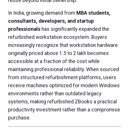
reuse beyond initial ownership.
In India, growing demand from
MBA students,
consultants, developers, and startup
professionals
has significantly expanded the
refurbished workstation ecosystem. Buyers
increasingly recognize that workstation hardware
originally priced above ₹1.5 to 2 lakh becomes
accessible at a fraction of the cost while
maintaining professional reliability. When sourced
from structured refurbishment platforms, users
receive machines optimized for modern Windows
environments rather than outdated legacy
systems, making refurbished ZBooks a practical
productivity investment rather than a compromise
purchase.