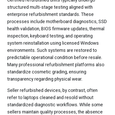
Certified refurbished units typically undergo
structured multi-stage testing aligned with
enterprise refurbishment standards. These
processes include motherboard diagnostics, SSD
health validation, BIOS firmware updates, thermal
inspection, keyboard testing, and operating
system reinstallation using licensed Windows
environments. Such systems are restored to
predictable operational condition before resale.
Many professional refurbishment platforms also
standardize cosmetic grading, ensuring
transparency regarding physical wear.
Seller refurbished devices, by contrast, often
refer to laptops cleaned and resold without
standardized diagnostic workflows. While some
sellers maintain quality processes, the absence