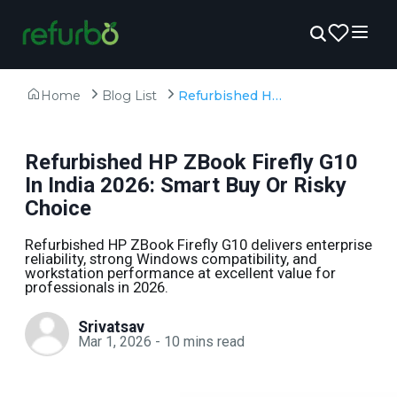
Home
Blog List
Refurbished HP ZBook Firefly G10 In India 2026: Smart Buy Or Risky Choice
Refurbished HP ZBook Firefly G10
In India 2026: Smart Buy Or Risky
Choice
Refurbished HP ZBook Firefly G10 delivers enterprise
reliability, strong Windows compatibility, and
workstation performance at excellent value for
professionals in 2026.
Srivatsav
Mar 1, 2026
-
10
mins read