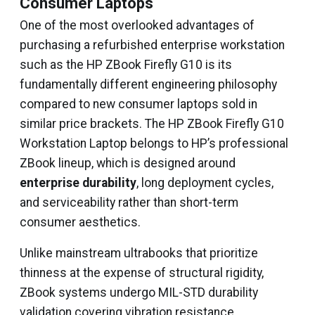
Consumer Laptops
One of the most overlooked advantages of
purchasing a refurbished enterprise workstation
such as the HP ZBook Firefly G10 is its
fundamentally different engineering philosophy
compared to new consumer laptops sold in
similar price brackets. The HP ZBook Firefly G10
Workstation Laptop belongs to HP’s professional
ZBook lineup, which is designed around
enterprise durability
, long deployment cycles,
and serviceability rather than short-term
consumer aesthetics.
Unlike mainstream ultrabooks that prioritize
thinness at the expense of structural rigidity,
ZBook systems undergo MIL-STD durability
validation covering vibration resistance,