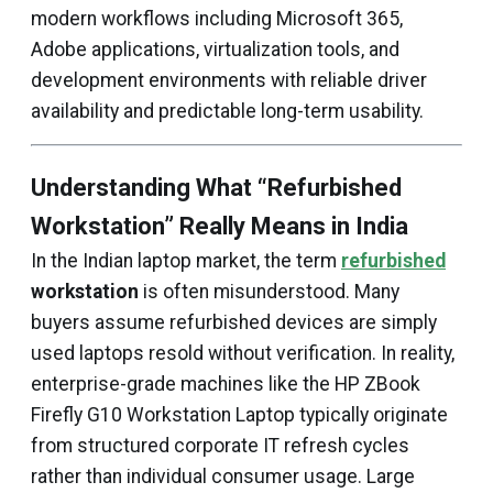
modern workflows including Microsoft 365,
Adobe applications, virtualization tools, and
development environments with reliable driver
availability and predictable long-term usability.
Understanding What “Refurbished
Workstation” Really Means in India
In the Indian laptop market, the term
refurbished
workstation
is often misunderstood. Many
buyers assume refurbished devices are simply
used laptops resold without verification. In reality,
enterprise-grade machines like the HP ZBook
Firefly G10 Workstation Laptop typically originate
from structured corporate IT refresh cycles
rather than individual consumer usage. Large