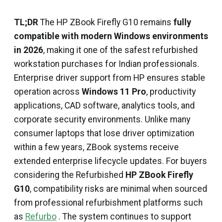
TL;DR
The HP ZBook Firefly G10 remains
fully
compatible with modern Windows environments
in 2026
, making it one of the safest refurbished
workstation purchases for Indian professionals.
Enterprise driver support from HP ensures stable
operation across
Windows 11 Pro
, productivity
applications, CAD software, analytics tools, and
corporate security environments. Unlike many
consumer laptops that lose driver optimization
within a few years, ZBook systems receive
extended enterprise lifecycle updates. For buyers
considering the Refurbished
HP ZBook Firefly
G10
, compatibility risks are minimal when sourced
from professional refurbishment platforms such
as
Refurbo
. The system continues to support