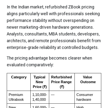
In the Indian market, refurbished ZBook pricing
aligns particularly well with professionals seeking
performance stability without overspending on
newer marketing-driven hardware generations.
Analysts, consultants, MBA students, developers,
architects, and remote professionals benefit from
enterprise-grade reliability at controlled budgets.
The pricing advantage becomes clearer when
evaluated comparatively:
Category
Typical 
Refurbished 
Value 
New 
Price Range 
Outcome
Price (₹)
(₹)
Premium 
1,10,000-
—
Consumer 
Ultrabook
1,40,000
hardware
New 
1,60,000-
—
High 