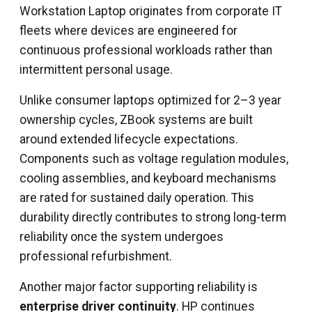
Workstation Laptop originates from corporate IT
fleets where devices are engineered for
continuous professional workloads rather than
intermittent personal usage.
Unlike consumer laptops optimized for 2–3 year
ownership cycles, ZBook systems are built
around extended lifecycle expectations.
Components such as voltage regulation modules,
cooling assemblies, and keyboard mechanisms
are rated for sustained daily operation. This
durability directly contributes to strong long-term
reliability once the system undergoes
professional refurbishment.
Another major factor supporting reliability is
enterprise driver continuity
. HP continues