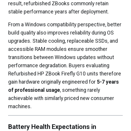
result, refurbished ZBooks commonly retain
stable performance years after deployment.
From a Windows compatibility perspective, better
build quality also improves reliability during OS
upgrades. Stable cooling, replaceable SSDs, and
accessible RAM modules ensure smoother
transitions between Windows updates without
performance degradation. Buyers evaluating
Refurbished HP ZBook Firefly G10 units therefore
gain hardware originally engineered for
5-7 years
of professional usage
, something rarely
achievable with similarly priced new consumer
machines.
Battery Health Expectations in