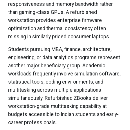
responsiveness and memory bandwidth rather
than gaming-class GPUs. A refurbished
workstation provides enterprise firmware
optimization and thermal consistency often
missing in similarly priced consumer laptops.
Students pursuing MBA, finance, architecture,
engineering, or data analytics programs represent
another major beneficiary group. Academic
workloads frequently involve simulation software,
statistical tools, coding environments, and
multitasking across multiple applications
simultaneously. Refurbished ZBooks deliver
workstation-grade multitasking capability at
budgets accessible to Indian students and early-
career professionals.