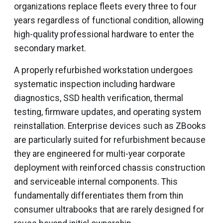
organizations replace fleets every three to four
years regardless of functional condition, allowing
high-quality professional hardware to enter the
secondary market.
A properly refurbished workstation undergoes
systematic inspection including hardware
diagnostics, SSD health verification, thermal
testing, firmware updates, and operating system
reinstallation. Enterprise devices such as ZBooks
are particularly suited for refurbishment because
they are engineered for multi-year corporate
deployment with reinforced chassis construction
and serviceable internal components. This
fundamentally differentiates them from thin
consumer ultrabooks that are rarely designed for