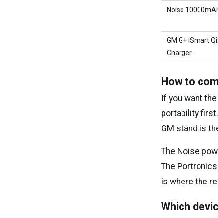
Noise 10000mA
GM G+ iSmart Qi
Charger
How to com
If you want the
portability fir
GM stand is th
The Noise powe
The Portronics
is where the re
Which devic