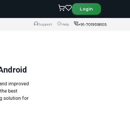
Login
+91-7019518105
Support
Help
 Android
, and improved
the best
g solution for