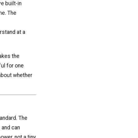
e built-in
me. The
rstand at a
akes the
ful for one
 about whether
tandard. The
s and can
ower, not a tiny