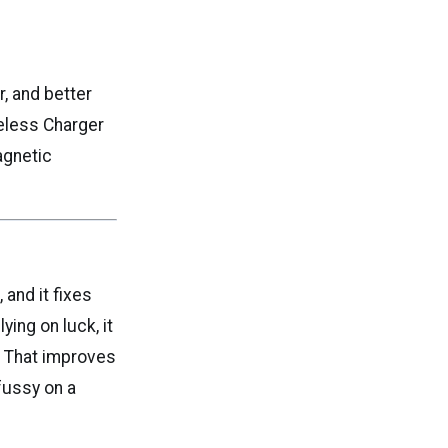
, and better
eless Charger
agnetic
 and it fixes
ing on luck, it
. That improves
fussy on a