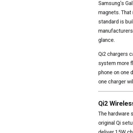
Samsung's Galax
magnets. That m
standard is bui
manufacturers,
glance.
Qi2 chargers c
system more fle
phone on one d
one charger wi
Qi2 Wireles
The hardware s
original Qi set
deliver 15W cha