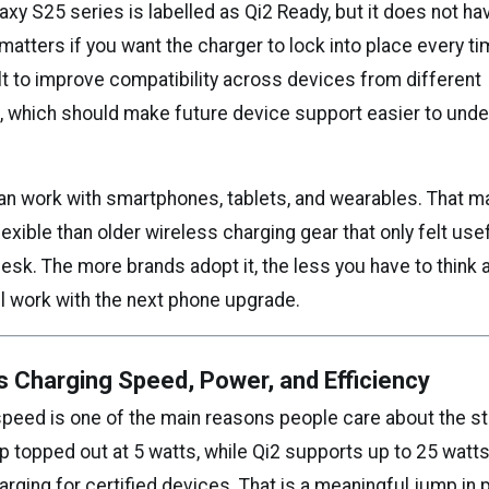
y S25 series is labelled as Qi2 Ready, but it does not hav
atters if you want the charger to lock into place every ti
lt to improve compatibility across devices from different
 which should make future device support easier to unde
an work with smartphones, tablets, and wearables. That m
xible than older wireless charging gear that only felt use
esk. The more brands adopt it, the less you have to think
ll work with the next phone upgrade.
s Charging Speed, Power, and Efficiency
peed is one of the main reasons people care about the s
up topped out at 5 watts, while Qi2 supports up to 25 watt
rging for certified devices. That is a meaningful jump in p