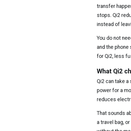
transfer happen
stops. Qi2 red
instead of leav
You do not need
and the phone s
for Qi2, less 
What Qi2 ch
Qi2 can take a
power for a mo
reduces electr
That sounds ab
a travel bag, o