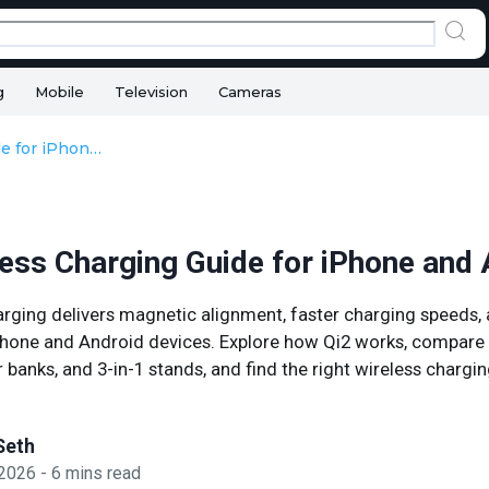
g
Mobile
Television
Cameras
Qi2 Wireless Charging Guide for iPhone and Android
less Charging Guide for iPhone and
arging delivers magnetic alignment, faster charging speeds
iPhone and Android devices. Explore how Qi2 works, compare 
banks, and 3-in-1 stands, and find the right wireless chargin
Seth
 2026
-
6
mins read