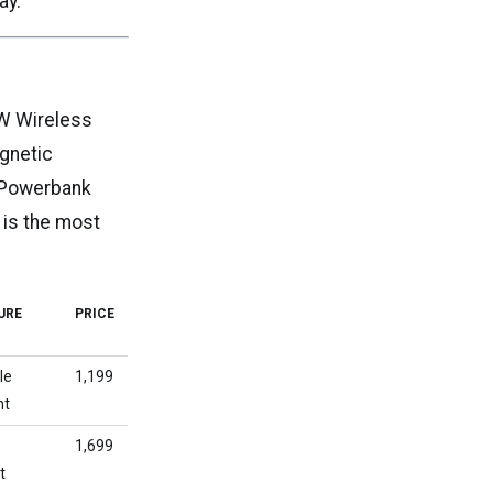
ay.
5W Wireless
gnetic
2 Powerbank
 is the most
URE
PRICE
le
₹1,199
nt
c
₹1,699
t