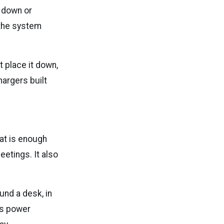
s down or
 the system
t place it down,
hargers built
at is enough
etings. It also
und a desk, in
ess power