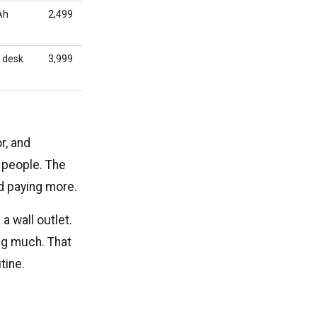
Ah
₹2,499
 desk
₹3,999
r, and
t people. The
d paying more.
 wall outlet.
ng much. That
tine.