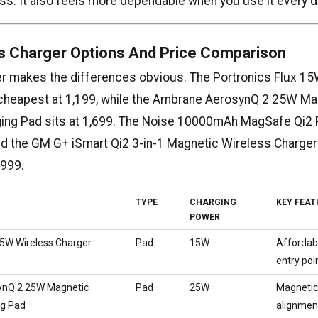
ss. It also feels more dependable when you use it every d
s Charger Options And Price Comparison
er makes the differences obvious. The Portronics Flux 1
 cheapest at ₹1,199, while the Ambrane AerosynQ 2 25W Ma
ing Pad sits at ₹1,699. The Noise 10000mAh MagSafe Qi
and the GM G+ iSmart Qi2 3-in-1 Magnetic Wireless Charger
,999.
TYPE
CHARGING
KEY FEAT
POWER
15W Wireless Charger
Pad
15W
Affordab
entry poi
nQ 2 25W Magnetic
Pad
25W
Magneti
ng Pad
alignmen