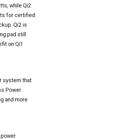
ts, while Qi2
s for certified
ckup. Qi2 is
g pad still
fit on Qi1
er system that
ess Power
ng and more
l power