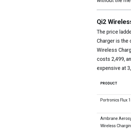
without the me
Qi2 Wireles
The price ladd
Charger is the
Wireless Charg
costs ₹2,499, 
expensive at ₹3
PRODUCT
Portronics Flux 
Ambrane Aerosy
Wireless Chargi