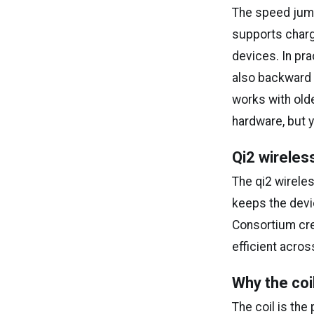
The speed jump 
supports charg
devices. In pra
also backward c
works with old
hardware, but y
Qi2 wireles
The qi2 wirele
keeps the devi
Consortium cre
efficient acros
Why the co
The coil is the