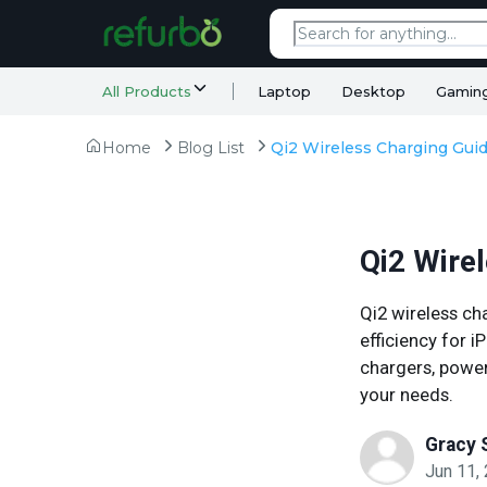
All Products
Laptop
Desktop
Gamin
Home
Blog List
Qi2 Wire
Qi2 wireless ch
efficiency for 
chargers, power 
your needs.
Gracy 
Jun 11,