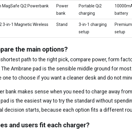
h MagSafe Qi2 Powerbank
Power
Portable Qi2
10000m
bank
charging
battery
2 3-in-1 Magnetic Wireless
Stand
3-in-1 charging
Premium
setup
setup
pare the main options?
 shortest path to the right pick, compare power, form facto
st. The Ambrane pad is the sensible middle ground for mos
e one to choose if you want a cleaner desk and do not min
r bank makes sense when you need to charge away from a
 pad is the easiest way to try the standard without spendi
al decision starts, because each option fits a different rou
es and users fit each charger?