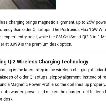
less charging brings magnetic alignment, up to 25W power
stency than older Qi setups. The Portronics Flux 15W Wir
e cheapest entry point, while the GM G+ iSmart Qi2 3-in-1 M
er at ₹3,999 is the premium desk option.
ing Qi2 Wireless Charging Technology
arging is the latest step in the wireless charging standard,
kness of older Qi setups: sloppy alignment. Instead of rely
nd a Magnetic Power Profile so the coil lines up properly
, cuts wasted power, and makes the charger feel far less 
or desk.