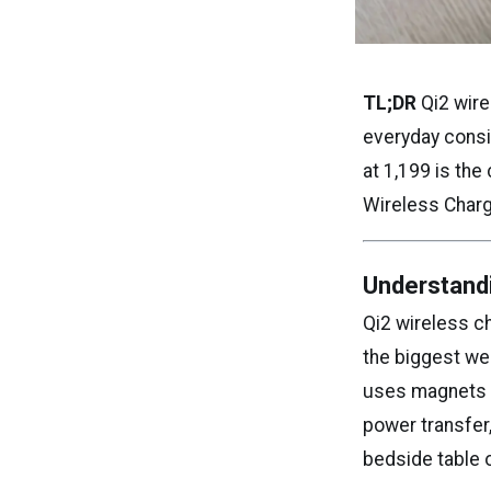
TL;DR
Qi2 wire
everyday consi
at ₹1,199 is th
Wireless Charg
Understand
Qi2 wireless ch
the biggest wea
uses magnets a
power transfer
bedside table 