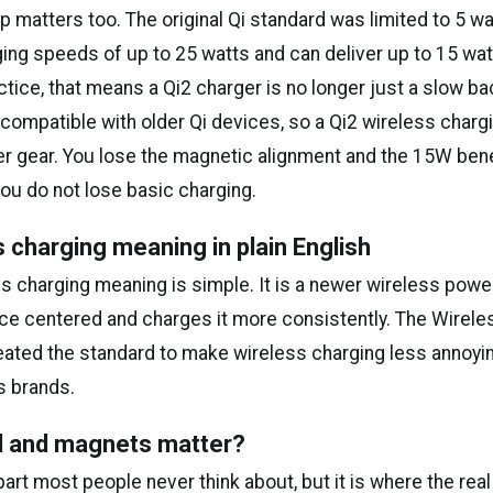
matters too. The original Qi standard was limited to 5 wat
ing speeds of up to 25 watts and can deliver up to 15 watt
ctice, that means a Qi2 charger is no longer just a slow ba
ompatible with older Qi devices, so a Qi2 wireless chargin
er gear. You lose the magnetic alignment and the 15W bene
ou do not lose basic charging.
s charging meaning in plain English
ss charging meaning is simple. It is a newer wireless pow
ce centered and charges it more consistently. The Wirel
ated the standard to make wireless charging less annoyi
s brands.
il and magnets matter?
 part most people never think about, but it is where the rea