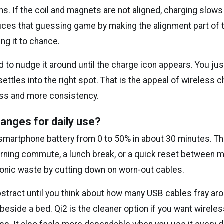
s. If the coil and magnets are not aligned, charging slow
uces that guessing game by making the alignment part of
ing it to chance.
 to nudge it around until the charge icon appears. You jus
ettles into the right spot. That is the appeal of wireless c
fuss and more consistency.
anges for daily use?
 smartphone battery from 0 to 50% in about 30 minutes. Th
rning commute, a lunch break, or a quick reset between me
onic waste by cutting down on worn-out cables.
stract until you think about how many USB cables fray aro
r beside a bed. Qi2 is the cleaner option if you want wirel