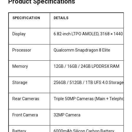
Product Specifications
SPECIFICATION
DETAILS
Display
6.82-inch LTPO AMOLED, 3168 × 1440 Reso
Processor
Qualcomm Snapdragon 8 Elite
Memory
12GB / 16GB / 24GB LPDDR5X RAM
Storage
256GB / 512GB / 1TB UFS 4.0 Storage
Rear Cameras
Triple 50MP Cameras (Main + Telephoto + 
Front Camera
32MP Camera
Battery
6000mAh Silicon Carbon Battery