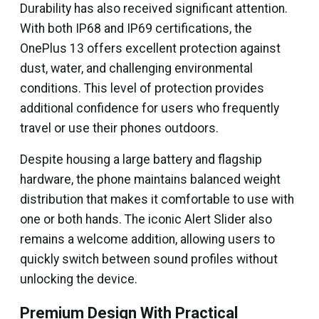
Durability has also received significant attention.
With both IP68 and IP69 certifications, the
OnePlus 13 offers excellent protection against
dust, water, and challenging environmental
conditions. This level of protection provides
additional confidence for users who frequently
travel or use their phones outdoors.
Despite housing a large battery and flagship
hardware, the phone maintains balanced weight
distribution that makes it comfortable to use with
one or both hands. The iconic Alert Slider also
remains a welcome addition, allowing users to
quickly switch between sound profiles without
unlocking the device.
Premium Design With Practical