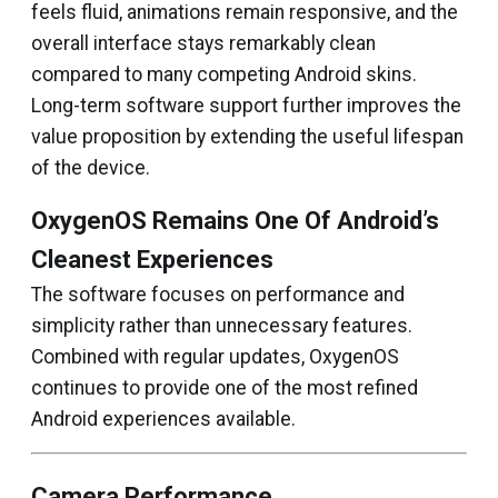
feels fluid, animations remain responsive, and the
overall interface stays remarkably clean
compared to many competing Android skins.
Long-term software support further improves the
value proposition by extending the useful lifespan
of the device.
OxygenOS Remains One Of Android’s
Cleanest Experiences
The software focuses on performance and
simplicity rather than unnecessary features.
Combined with regular updates, OxygenOS
continues to provide one of the most refined
Android experiences available.
Camera Performance