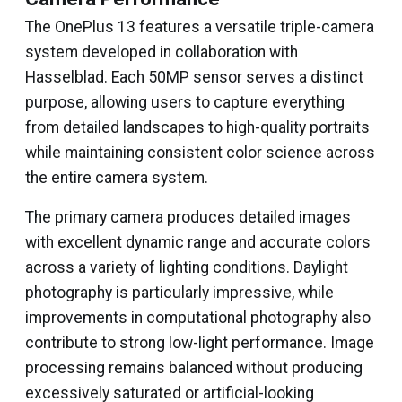
The OnePlus 13 features a versatile triple-camera
system developed in collaboration with
Hasselblad. Each 50MP sensor serves a distinct
purpose, allowing users to capture everything
from detailed landscapes to high-quality portraits
while maintaining consistent color science across
the entire camera system.
The primary camera produces detailed images
with excellent dynamic range and accurate colors
across a variety of lighting conditions. Daylight
photography is particularly impressive, while
improvements in computational photography also
contribute to strong low-light performance. Image
processing remains balanced without producing
excessively saturated or artificial-looking