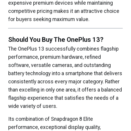
expensive premium devices while maintaining
competitive pricing makes it an attractive choice
for buyers seeking maximum value.
Should You Buy The OnePlus 13?
The OnePlus 13 successfully combines flagship
performance, premium hardware, refined
software, versatile cameras, and outstanding
battery technology into a smartphone that delivers
consistently across every major category. Rather
than excelling in only one area, it offers a balanced
flagship experience that satisfies the needs of a
wide variety of users.
Its combination of Snapdragon 8 Elite
performance, exceptional display quality,