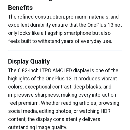
Benefits
The refined construction, premium materials, and
excellent durability ensure that the OnePlus 13 not
only looks like a flagship smartphone but also
feels built to withstand years of everyday use.
Display Quality
The 6.82-inch LTPO AMOLED display is one of the
highlights of the OnePlus 13. It produces vibrant
colors, exceptional contrast, deep blacks, and
impressive sharpness, making every interaction
feel premium. Whether reading articles, browsing
social media, editing photos, or watching HDR
content, the display consistently delivers
outstanding image quality.