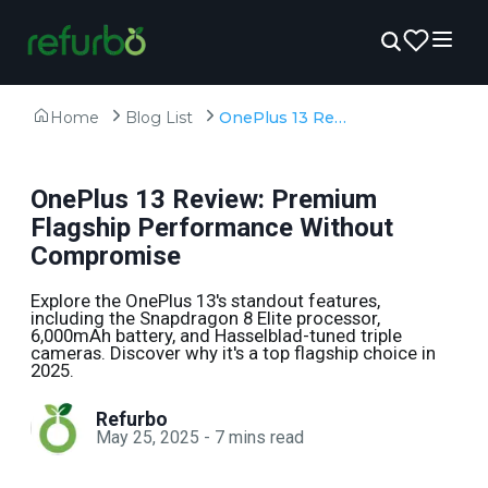
Home
Blog List
OnePlus 13 Review: Premium Flagship Performance Without Compromise
OnePlus 13 Review: Premium
Flagship Performance Without
Compromise
Explore the OnePlus 13's standout features,
including the Snapdragon 8 Elite processor,
6,000mAh battery, and Hasselblad-tuned triple
cameras. Discover why it's a top flagship choice in
2025.
Refurbo
May 25, 2025
-
7
mins read