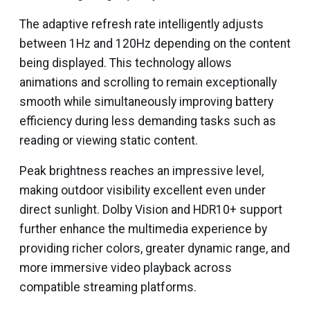
The adaptive refresh rate intelligently adjusts
between 1Hz and 120Hz depending on the content
being displayed. This technology allows
animations and scrolling to remain exceptionally
smooth while simultaneously improving battery
efficiency during less demanding tasks such as
reading or viewing static content.
Peak brightness reaches an impressive level,
making outdoor visibility excellent even under
direct sunlight. Dolby Vision and HDR10+ support
further enhance the multimedia experience by
providing richer colors, greater dynamic range, and
more immersive video playback across
compatible streaming platforms.