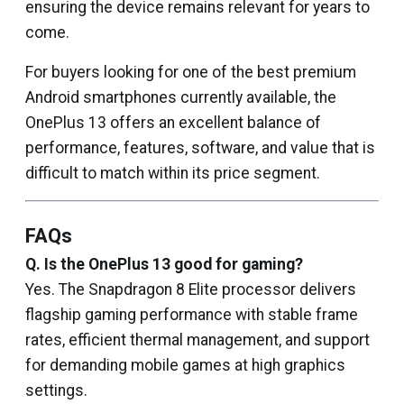
ensuring the device remains relevant for years to
come.
For buyers looking for one of the best premium
Android smartphones currently available, the
OnePlus 13 offers an excellent balance of
performance, features, software, and value that is
difficult to match within its price segment.
FAQs
Q. Is the OnePlus 13 good for gaming?
Yes. The Snapdragon 8 Elite processor delivers
flagship gaming performance with stable frame
rates, efficient thermal management, and support
for demanding mobile games at high graphics
settings.