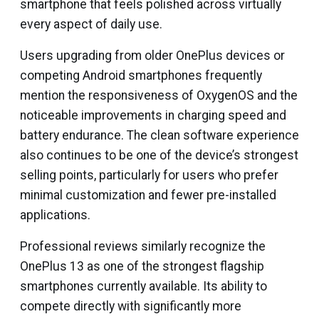
smartphone that feels polished across virtually
every aspect of daily use.
Users upgrading from older OnePlus devices or
competing Android smartphones frequently
mention the responsiveness of OxygenOS and the
noticeable improvements in charging speed and
battery endurance. The clean software experience
also continues to be one of the device’s strongest
selling points, particularly for users who prefer
minimal customization and fewer pre-installed
applications.
Professional reviews similarly recognize the
OnePlus 13 as one of the strongest flagship
smartphones currently available. Its ability to
compete directly with significantly more