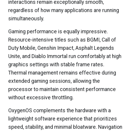
interactions remain exceptionally smooth,
regardless of how many applications are running
simultaneously.
Gaming performance is equally impressive.
Resource-intensive titles such as BGMI, Call of
Duty Mobile, Genshin Impact, Asphalt Legends
Unite, and Diablo Immortal run comfortably at high
graphics settings with stable frame rates.
Thermal management remains effective during
extended gaming sessions, allowing the
processor to maintain consistent performance
without excessive throttling.
OxygenOS complements the hardware with a
lightweight software experience that prioritizes
speed, stability, and minimal bloatware. Navigation