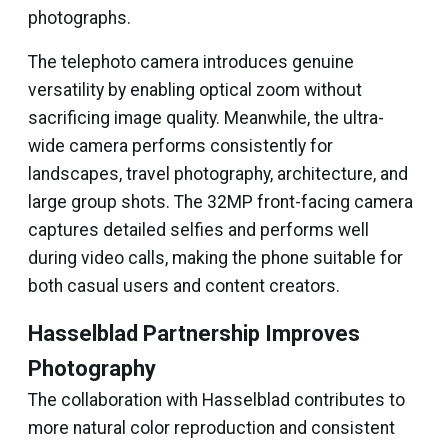
photographs.
The telephoto camera introduces genuine
versatility by enabling optical zoom without
sacrificing image quality. Meanwhile, the ultra-
wide camera performs consistently for
landscapes, travel photography, architecture, and
large group shots. The 32MP front-facing camera
captures detailed selfies and performs well
during video calls, making the phone suitable for
both casual users and content creators.
Hasselblad Partnership Improves
Photography
The collaboration with Hasselblad contributes to
more natural color reproduction and consistent