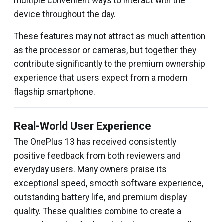
multiple convenient ways to interact with the
device throughout the day.
These features may not attract as much attention
as the processor or cameras, but together they
contribute significantly to the premium ownership
experience that users expect from a modern
flagship smartphone.
Real-World User Experience
The OnePlus 13 has received consistently
positive feedback from both reviewers and
everyday users. Many owners praise its
exceptional speed, smooth software experience,
outstanding battery life, and premium display
quality. These qualities combine to create a