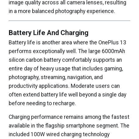
image quality across all camera lenses, resulting
in a more balanced photography experience.
Battery Life And Charging
Battery life is another area where the OnePlus 13
performs exceptionally well. The large 6000mAh
silicon carbon battery comfortably supports an
entire day of heavy usage that includes gaming,
photography, streaming, navigation, and
productivity applications. Moderate users can
often extend battery life well beyond a single day
before needing to recharge.
Charging performance remains among the fastest
available in the flagship smartphone segment. The
included 100W wired charging technology