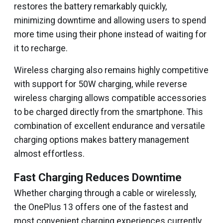
restores the battery remarkably quickly,
minimizing downtime and allowing users to spend
more time using their phone instead of waiting for
it to recharge.
Wireless charging also remains highly competitive
with support for 50W charging, while reverse
wireless charging allows compatible accessories
to be charged directly from the smartphone. This
combination of excellent endurance and versatile
charging options makes battery management
almost effortless.
Fast Charging Reduces Downtime
Whether charging through a cable or wirelessly,
the OnePlus 13 offers one of the fastest and
most convenient charging experiences currently