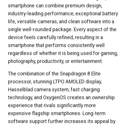
smartphone can combine premium design,
industry-leading performance, exceptional battery
life, versatile cameras, and clean software into a
single well-rounded package. Every aspect of the
device feels carefully refined, resulting in a
smartphone that performs consistently well
regardless of whether it is being used for gaming,
photography, productivity, or entertainment.
The combination of the Snapdragon 8 Elite
processor, stunning LTPO AMOLED display,
Hasselblad camera system, fast charging
technology, and OxygenOS creates an ownership
experience that rivals significantly more
expensive flagship smartphones. Long-term
software support further increases its appeal by