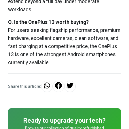
extend beyond a full day under moderate
workloads.
Q. Is the OnePlus 13 worth buying?
For users seeking flagship performance, premium
hardware, excellent cameras, clean software, and
fast charging at a competitive price, the OnePlus
13 is one of the strongest Android smartphones
currently available.
Share this article:
Ready to upgrade your tech?
Browse our collection of quality refurbished