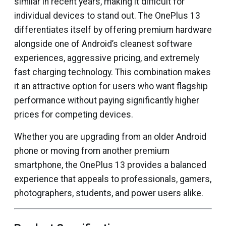
similar in recent years, making it difficult for
individual devices to stand out. The OnePlus 13
differentiates itself by offering premium hardware
alongside one of Android’s cleanest software
experiences, aggressive pricing, and extremely
fast charging technology. This combination makes
it an attractive option for users who want flagship
performance without paying significantly higher
prices for competing devices.
Whether you are upgrading from an older Android
phone or moving from another premium
smartphone, the OnePlus 13 provides a balanced
experience that appeals to professionals, gamers,
photographers, students, and power users alike.