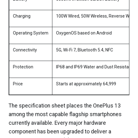
Charging
100W Wired, 50W Wireless, Reverse Wirele
Operating System
OxygenOS based on Android
Connectivity
5G, Wi-Fi 7, Bluetooth 5.4, NFC
Protection
IP68 and IP69 Water and Dust Resistance
Price
Starts at approximately ₹64,999
The specification sheet places the OnePlus 13
among the most capable flagship smartphones
currently available. Every major hardware
component has been upgraded to deliver a