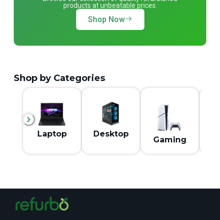
products at unbeatable prices.
Shop Now
Shop by Categories
M
Laptop
Desktop
Gaming