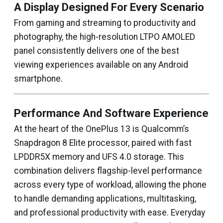
A Display Designed For Every Scenario
From gaming and streaming to productivity and
photography, the high-resolution LTPO AMOLED
panel consistently delivers one of the best
viewing experiences available on any Android
smartphone.
Performance And Software Experience
At the heart of the OnePlus 13 is Qualcomm’s
Snapdragon 8 Elite processor, paired with fast
LPDDR5X memory and UFS 4.0 storage. This
combination delivers flagship-level performance
across every type of workload, allowing the phone
to handle demanding applications, multitasking,
and professional productivity with ease. Everyday