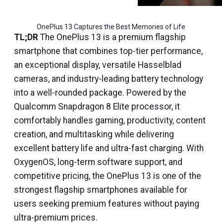
OnePlus 13 Captures the Best Memories of Life
TL;DR
The OnePlus 13 is a premium flagship
smartphone that combines top-tier performance,
an exceptional display, versatile Hasselblad
cameras, and industry-leading battery technology
into a well-rounded package. Powered by the
Qualcomm Snapdragon 8 Elite processor, it
comfortably handles gaming, productivity, content
creation, and multitasking while delivering
excellent battery life and ultra-fast charging. With
OxygenOS, long-term software support, and
competitive pricing, the OnePlus 13 is one of the
strongest flagship smartphones available for
users seeking premium features without paying
ultra-premium prices.