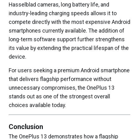
Hasselblad cameras, long battery life, and
industry-leading charging speeds allows it to
compete directly with the most expensive Android
smartphones currently available. The addition of
long-term software support further strengthens
its value by extending the practical lifespan of the
device.
For users seeking a premium Android smartphone
that delivers flagship performance without
unnecessary compromises, the OnePlus 13
stands out as one of the strongest overall
choices available today.
Conclusion
The OnePlus 13 demonstrates how a flagship