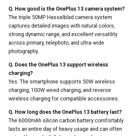
Q. How good is the OnePlus 13 camera system?
The triple 50MP Hasselblad camera system
captures detailed images with natural colors,
strong dynamic range, and excellent versatility
across primary, telephoto, and ultra-wide
photography.
Q. Does the OnePlus 13 support wireless
charging?
Yes. The smartphone supports 50W wireless
charging, 100W wired charging, and reverse
wireless charging for compatible accessories.
Q. How long does the OnePlus 13 battery last?
The 6000mAh silicon carbon battery comfortably
lasts an entire day of heavy usage and can often