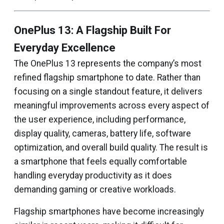
OnePlus 13: A Flagship Built For
Everyday Excellence
The OnePlus 13 represents the company’s most
refined flagship smartphone to date. Rather than
focusing on a single standout feature, it delivers
meaningful improvements across every aspect of
the user experience, including performance,
display quality, cameras, battery life, software
optimization, and overall build quality. The result is
a smartphone that feels equally comfortable
handling everyday productivity as it does
demanding gaming or creative workloads.
Flagship smartphones have become increasingly