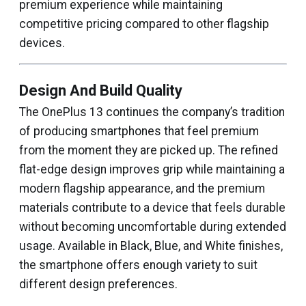
premium experience while maintaining
competitive pricing compared to other flagship
devices.
Design And Build Quality
The OnePlus 13 continues the company’s tradition
of producing smartphones that feel premium
from the moment they are picked up. The refined
flat-edge design improves grip while maintaining a
modern flagship appearance, and the premium
materials contribute to a device that feels durable
without becoming uncomfortable during extended
usage. Available in Black, Blue, and White finishes,
the smartphone offers enough variety to suit
different design preferences.