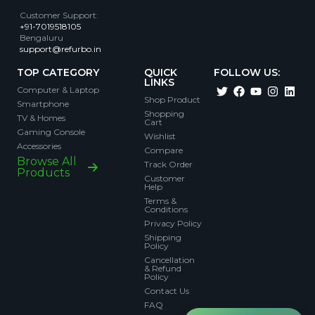
Customer Support
:
+91-7019518105
Bengaluru
support@refurbo.in
TOP CATEGORY
QUICK
FOLLOW US:
LINKS
Computer & Laptop
Shop Product
Smartphone
Shopping
TV & Homes
Cart
Gaming Console
Wishlist
Accessories
Compare
Browse All
Track Order
Products
Customer
Help
Terms &
Conditions
Privacy Policy
Shipping
Policy
Cancellation
& Refund
Policy
Contact Us
FAQ