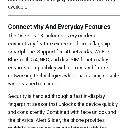
available.
Connectivity And Everyday Features
The OnePlus 13 includes every modern
connectivity feature expected from a flagship
smartphone. Support for 5G networks, Wi-Fi 7,
Bluetooth 5.4, NFC, and dual SIM functionality
ensures compatibility with current and future
networking technologies while maintaining reliable
wireless performance.
Security is handled through a fast in-display
fingerprint sensor that unlocks the device quickly
and consistently. Combined with face unlock and
the physical Alert Slider, the phone provides