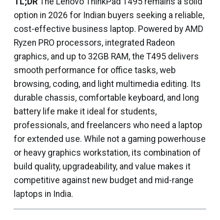
TL;DR
The Lenovo ThinkPad T495 remains a solid
option in 2026 for Indian buyers seeking a reliable,
cost-effective business laptop. Powered by AMD
Ryzen PRO processors, integrated Radeon
graphics, and up to 32GB RAM, the T495 delivers
smooth performance for office tasks, web
browsing, coding, and light multimedia editing. Its
durable chassis, comfortable keyboard, and long
battery life make it ideal for students,
professionals, and freelancers who need a laptop
for extended use. While not a gaming powerhouse
or heavy graphics workstation, its combination of
build quality, upgradeability, and value makes it
competitive against new budget and mid-range
laptops in India.