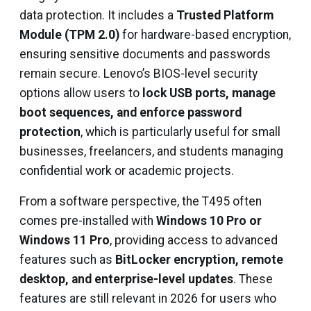
data protection. It includes a
Trusted Platform
Module (TPM 2.0)
for hardware-based encryption,
ensuring sensitive documents and passwords
remain secure. Lenovo’s BIOS-level security
options allow users to
lock USB ports, manage
boot sequences, and enforce password
protection
, which is particularly useful for small
businesses, freelancers, and students managing
confidential work or academic projects.
From a software perspective, the T495 often
comes pre-installed with
Windows 10 Pro or
Windows 11 Pro
, providing access to advanced
features such as
BitLocker encryption, remote
desktop, and enterprise-level updates
. These
features are still relevant in 2026 for users who