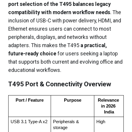
port selection of the T495 balances legacy
compatibility with modern workflow needs
. The
inclusion of USB-C with power delivery, HDMI, and
Ethernet ensures users can connect to most
peripherals, displays, and networks without
adapters. This makes the T495
a practical,
future-ready choice
for users seeking a laptop
that supports both current and evolving office and
educational workflows.
T495 Port & Connectivity Overview
Port / Feature
Purpose
Relevance 
in 2026 
India
USB 3.1 Type-A x2
Peripherals & 
High
storage