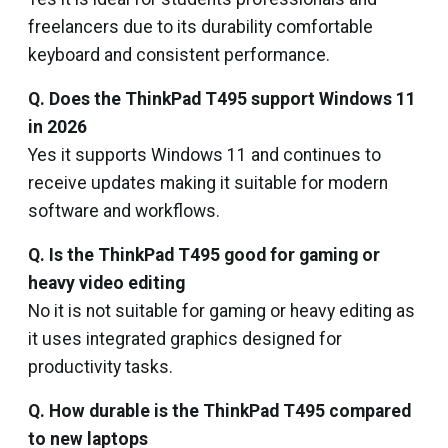
freelancers due to its durability comfortable
keyboard and consistent performance.
Q. Does the ThinkPad T495 support Windows 11
in 2026
Yes it supports Windows 11 and continues to
receive updates making it suitable for modern
software and workflows.
Q. Is the ThinkPad T495 good for gaming or
heavy video editing
No it is not suitable for gaming or heavy editing as
it uses integrated graphics designed for
productivity tasks.
Q. How durable is the ThinkPad T495 compared
to new laptops