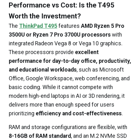
Performance vs Cost: Is the T495
Worth the Investment?
The
ThinkPad T495
features
AMD Ryzen 5 Pro
3500U or Ryzen 7 Pro 3700U processors
with
integrated Radeon Vega 8 or Vega 10 graphics.
These processors provide
excellent
performance for day-to-day office, productivity,
and educational workloads
, such as Microsoft
Office, Google Workspace, web conferencing, and
basic coding. While it cannot compete with
modern high-end laptops in AI or 3D rendering, it
delivers more than enough speed for users
prioritizing
efficiency and cost-effectiveness
.
RAM and storage configurations are flexible, with
8-16GB of RAM standard
, and an M.2 NVMe SSD