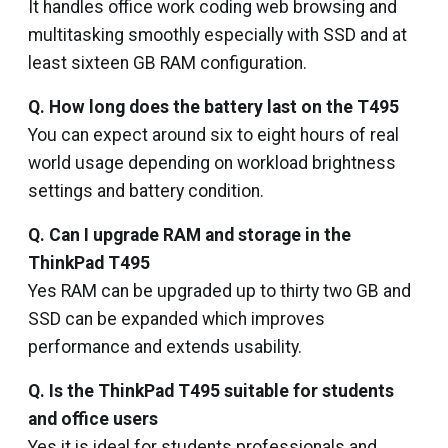
It handles office work coding web browsing and
multitasking smoothly especially with SSD and at
least sixteen GB RAM configuration.
Q. How long does the battery last on the T495
You can expect around six to eight hours of real
world usage depending on workload brightness
settings and battery condition.
Q. Can I upgrade RAM and storage in the
ThinkPad T495
Yes RAM can be upgraded up to thirty two GB and
SSD can be expanded which improves
performance and extends usability.
Q. Is the ThinkPad T495 suitable for students
and office users
Yes it is ideal for students professionals and