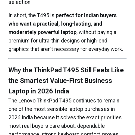
selection.
In short, the T495 is
perfect for Indian buyers
who want a practical, long-lasting, and
moderately powerful laptop
, without paying a
premium for ultra-thin designs or high-end
graphics that aren’t necessary for everyday work.
Why the ThinkPad T495 Still Feels Like
the Smartest Value-First Business
Laptop in 2026 India
The Lenovo ThinkPad T495 continues to remain
one of the most sensible laptop purchases in
2026 India because it solves the exact priorities
most real buyers care about: dependable
performance, strong keyboard comfort, proven