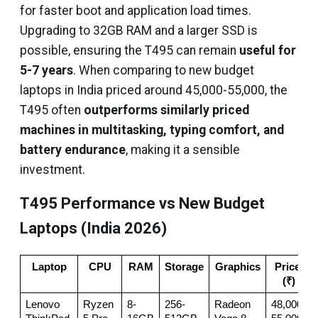
for faster boot and application load times.
Upgrading to 32GB RAM and a larger SSD is
possible, ensuring the T495 can remain
useful for
5-7 years
. When comparing to new budget
laptops in India priced around ₹45,000-₹55,000, the
T495 often
outperforms similarly priced
machines in multitasking, typing comfort, and
battery endurance
, making it a sensible
investment.
T495 Performance vs New Budget
Laptops (India 2026)
Laptop
CPU
RAM
Storage
Graphics
Price 
(₹)
Lenovo 
Ryzen 
8-
256-
Radeon 
48,000-