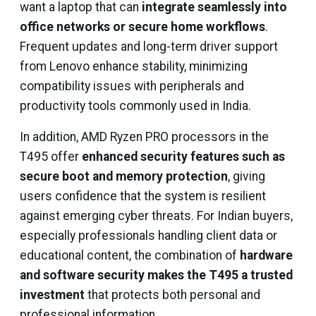
want a laptop that can
integrate seamlessly into
office networks or secure home workflows
.
Frequent updates and long-term driver support
from Lenovo enhance stability, minimizing
compatibility issues with peripherals and
productivity tools commonly used in India.
In addition, AMD Ryzen PRO processors in the
T495 offer
enhanced security features such as
secure boot and memory protection
, giving
users confidence that the system is resilient
against emerging cyber threats. For Indian buyers,
especially professionals handling client data or
educational content, the combination of
hardware
and software security makes the T495 a trusted
investment
that protects both personal and
professional information.