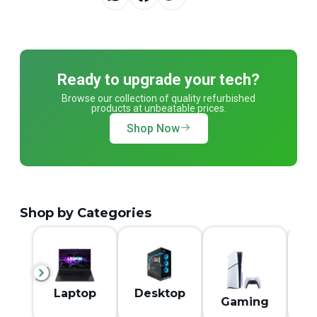
Ready to upgrade your tech?
Browse our collection of quality refurbished
products at unbeatable prices.
Shop Now
Shop by Categories
M
Laptop
Desktop
Gaming