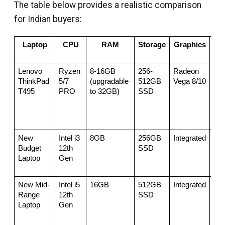
The table below provides a realistic comparison
for Indian buyers:
Laptop
CPU
RAM
Storage
Graphics
Pri
(
Lenovo 
Ryzen 
8-16GB 
256-
Radeon 
48,
ThinkPad 
5/7 
(upgradable 
512GB 
Vega 8/10
55,
T495
PRO
to 32GB)
SSD
New 
Intel i3 
8GB
256GB 
Integrated
50,
Budget 
12th 
SSD
Laptop
Gen
New Mid-
Intel i5 
16GB
512GB 
Integrated
60,
Range 
12th 
SSD
Laptop
Gen