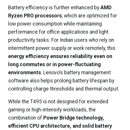
Battery efficiency is further enhanced by
AMD
Ryzen PRO processors
, which are optimized for
low power consumption while maintaining
performance for office applications and light
productivity tasks. For Indian users who rely on
intermittent power supply or work remotely, this
energy efficiency ensures reliability even on
long commutes or in power-fluctuating
environments
. Lenovo’s battery management
software also helps prolong battery lifespan by
controlling charge thresholds and thermal output.
While the T495 is not designed for extended
gaming or high-intensity workloads, the
combination of
Power Bridge technology,
efficient CPU architecture, and solid battery