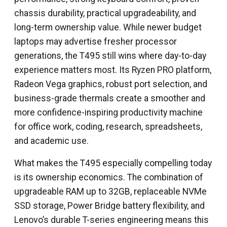
chassis durability, practical upgradeability, and
long-term ownership value. While newer budget
laptops may advertise fresher processor
generations, the T495 still wins where day-to-day
experience matters most. Its Ryzen PRO platform,
Radeon Vega graphics, robust port selection, and
business-grade thermals create a smoother and
more confidence-inspiring productivity machine
for office work, coding, research, spreadsheets,
and academic use.
What makes the T495 especially compelling today
is its ownership economics. The combination of
upgradeable RAM up to 32GB, replaceable NVMe
SSD storage, Power Bridge battery flexibility, and
Lenovo’s durable T-series engineering means this