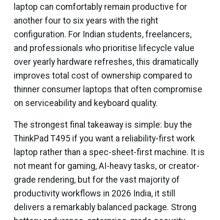
laptop can comfortably remain productive for
another four to six years with the right
configuration. For Indian students, freelancers,
and professionals who prioritise lifecycle value
over yearly hardware refreshes, this dramatically
improves total cost of ownership compared to
thinner consumer laptops that often compromise
on serviceability and keyboard quality.
The strongest final takeaway is simple: buy the
ThinkPad T495 if you want a reliability-first work
laptop rather than a spec-sheet-first machine. It is
not meant for gaming, AI-heavy tasks, or creator-
grade rendering, but for the vast majority of
productivity workflows in 2026 India, it still
delivers a remarkably balanced package. Strong