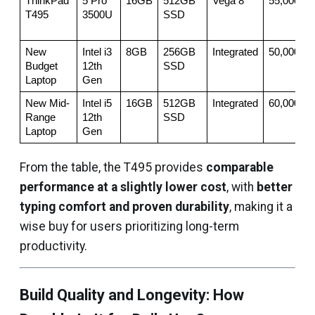
ThinkPad 
5 Pro 
16GB
512GB 
Vega 8
55,000
T495
3500U
SSD
New 
Intel i3 
8GB
256GB 
Integrated
50,000
Budget 
12th 
SSD
Laptop
Gen
New Mid-
Intel i5 
16GB
512GB 
Integrated
60,000
Range 
12th 
SSD
Laptop
Gen
From the table, the T495 provides
comparable
performance at a slightly lower cost
, with
better
typing comfort and proven durability
, making it a
wise buy for users prioritizing long-term
productivity.
Build Quality and Longevity: How