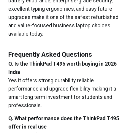
battery endurance, enterprise-grade security,
excellent typing ergonomics, and easy future
upgrades make it one of the safest refurbished
and value-focused business laptop choices
available today.
Frequently Asked Questions
Q. Is the ThinkPad T495 worth buying in 2026
India
Yes it offers strong durability reliable
performance and upgrade flexibility making it a
smart long term investment for students and
professionals.
Q. What performance does the ThinkPad T495
offer in real use