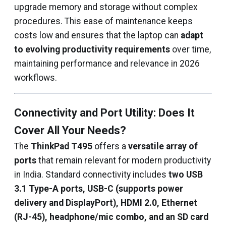
upgrade memory and storage without complex
procedures. This ease of maintenance keeps
costs low and ensures that the laptop can
adapt
to evolving productivity requirements
over time,
maintaining performance and relevance in 2026
workflows.
Connectivity and Port Utility: Does It
Cover All Your Needs?
The
ThinkPad T495
offers a
versatile array of
ports
that remain relevant for modern productivity
in India. Standard connectivity includes
two USB
3.1 Type-A ports, USB-C (supports power
delivery and DisplayPort), HDMI 2.0, Ethernet
(RJ-45), headphone/mic combo, and an SD card