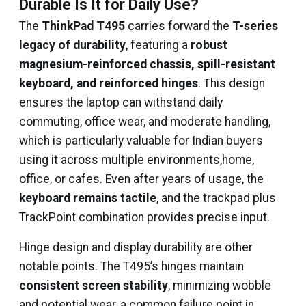
Durable Is It for Daily Use?
The
ThinkPad T495
carries forward the
T-series
legacy of durability
, featuring a
robust
magnesium-reinforced chassis, spill-resistant
keyboard, and reinforced hinges
. This design
ensures the laptop can withstand daily
commuting, office wear, and moderate handling,
which is particularly valuable for Indian buyers
using it across multiple environments,home,
office, or cafes. Even after years of usage, the
keyboard remains tactile
, and the trackpad plus
TrackPoint combination provides precise input.
Hinge design and display durability are other
notable points. The T495’s hinges maintain
consistent screen stability
, minimizing wobble
and potential wear, a common failure point in