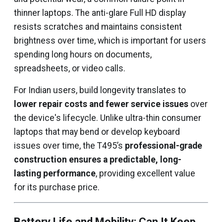
thinner laptops. The anti-glare Full HD display
resists scratches and maintains consistent
brightness over time, which is important for users
spending long hours on documents,
spreadsheets, or video calls.
For Indian users, build longevity translates to
lower repair costs and fewer service issues
over
the device's lifecycle. Unlike ultra-thin consumer
laptops that may bend or develop keyboard
issues over time, the T495’s
professional-grade
construction ensures a predictable, long-
lasting performance
, providing excellent value
for its purchase price.
Battery Life and Mobility: Can It Keep