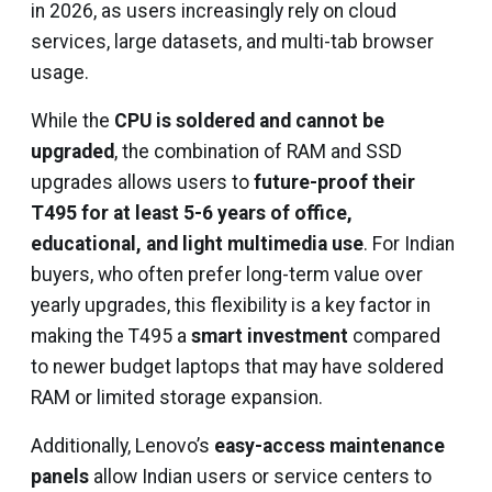
in 2026, as users increasingly rely on cloud
services, large datasets, and multi-tab browser
usage.
While the
CPU is soldered and cannot be
upgraded
, the combination of RAM and SSD
upgrades allows users to
future-proof their
T495 for at least 5-6 years of office,
educational, and light multimedia use
. For Indian
buyers, who often prefer long-term value over
yearly upgrades, this flexibility is a key factor in
making the T495 a
smart investment
compared
to newer budget laptops that may have soldered
RAM or limited storage expansion.
Additionally, Lenovo’s
easy-access maintenance
panels
allow Indian users or service centers to