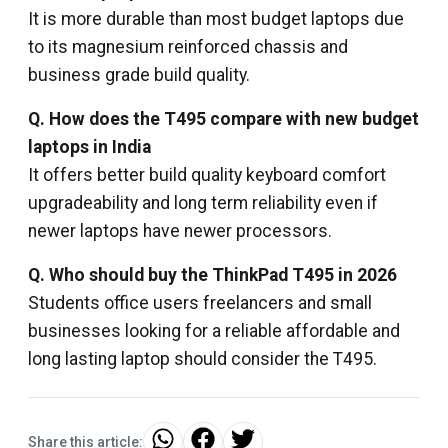
It is more durable than most budget laptops due
to its magnesium reinforced chassis and
business grade build quality.
Q. How does the T495 compare with new budget
laptops in India
It offers better build quality keyboard comfort
upgradeability and long term reliability even if
newer laptops have newer processors.
Q. Who should buy the ThinkPad T495 in 2026
Students office users freelancers and small
businesses looking for a reliable affordable and
long lasting laptop should consider the T495.
Share this article: