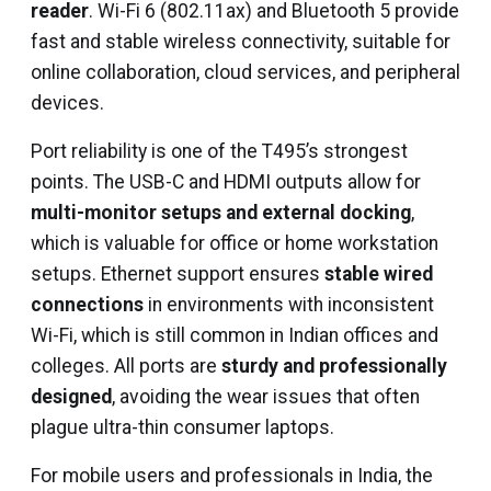
reader
. Wi-Fi 6 (802.11ax) and Bluetooth 5 provide
fast and stable wireless connectivity, suitable for
online collaboration, cloud services, and peripheral
devices.
Port reliability is one of the T495’s strongest
points. The USB-C and HDMI outputs allow for
multi-monitor setups and external docking
,
which is valuable for office or home workstation
setups. Ethernet support ensures
stable wired
connections
in environments with inconsistent
Wi-Fi, which is still common in Indian offices and
colleges. All ports are
sturdy and professionally
designed
, avoiding the wear issues that often
plague ultra-thin consumer laptops.
For mobile users and professionals in India, the