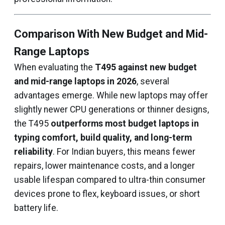
Comparison With New Budget and Mid-
Range Laptops
When evaluating the
T495 against new budget
and mid-range laptops in 2026
, several
advantages emerge. While new laptops may offer
slightly newer CPU generations or thinner designs,
the T495
outperforms most budget laptops in
typing comfort, build quality, and long-term
reliability
. For Indian buyers, this means fewer
repairs, lower maintenance costs, and a longer
usable lifespan compared to ultra-thin consumer
devices prone to flex, keyboard issues, or short
battery life.