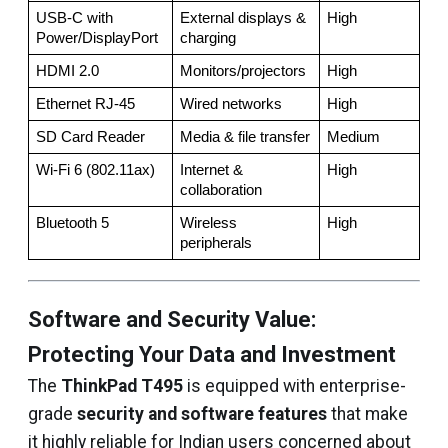
USB-C with 
External displays & 
High
Power/DisplayPort
charging
HDMI 2.0
Monitors/projectors
High
Ethernet RJ-45
Wired networks
High
SD Card Reader
Media & file transfer
Medium
Wi-Fi 6 (802.11ax)
Internet & 
High
collaboration
Bluetooth 5
Wireless 
High
peripherals
Software and Security Value:
Protecting Your Data and Investment
The
ThinkPad T495
is equipped with enterprise-
grade
security and software features
that make
it highly reliable for Indian users concerned about