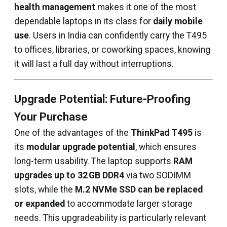
health management
makes it one of the most
dependable laptops in its class for
daily mobile
use
. Users in India can confidently carry the T495
to offices, libraries, or coworking spaces, knowing
it will last a full day without interruptions.
Upgrade Potential: Future-Proofing
Your Purchase
One of the advantages of the
ThinkPad T495
is
its
modular upgrade potential
, which ensures
long-term usability. The laptop supports
RAM
upgrades up to 32 GB DDR4
via two SODIMM
slots, while the
M.2 NVMe SSD can be replaced
or expanded
to accommodate larger storage
needs. This upgradeability is particularly relevant