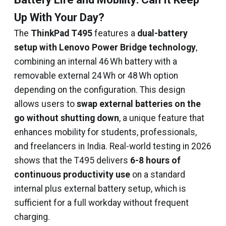
Up With Your Day?
The
ThinkPad T495
features a
dual-battery
setup with Lenovo Power Bridge technology
,
combining an internal 46 Wh battery with a
removable external 24 Wh or 48 Wh option
depending on the configuration. This design
allows users to
swap external batteries on the
go without shutting down
, a unique feature that
enhances mobility for students, professionals,
and freelancers in India. Real-world testing in 2026
shows that the T495 delivers
6-8 hours of
continuous productivity use
on a standard
internal plus external battery setup, which is
sufficient for a full workday without frequent
charging.