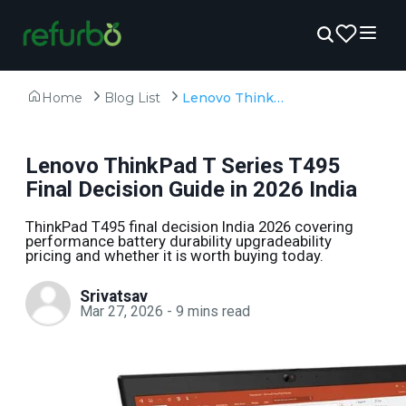
Home
Blog List
Lenovo ThinkPad T Series T495 Final Decision Guide in 2026 India
Lenovo ThinkPad T Series T495
Final Decision Guide in 2026 India
ThinkPad T495 final decision India 2026 covering
performance battery durability upgradeability
pricing and whether it is worth buying today.
Srivatsav
Mar 27, 2026
-
9
mins read