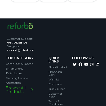
Customer Support
:
+91-7019518105
Bengaluru
support@refurbo.in
TOP CATEGORY
QUICK
FOLLOW US:
LINKS
Computer & Laptop
Shop Product
Smartphone
Shopping
TV & Homes
Cart
Gaming Console
Wishlist
Accessories
Compare
Browse All
Track Order
Products
Customer
Help
Terms &
Conditions