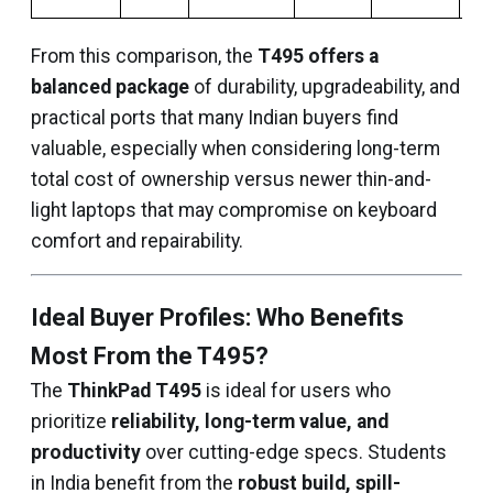
From this comparison, the
T495 offers a
balanced package
of durability, upgradeability, and
practical ports that many Indian buyers find
valuable, especially when considering long-term
total cost of ownership versus newer thin-and-
light laptops that may compromise on keyboard
comfort and repairability.
Ideal Buyer Profiles: Who Benefits
Most From the T495?
The
ThinkPad T495
is ideal for users who
prioritize
reliability, long-term value, and
productivity
over cutting-edge specs. Students
in India benefit from the
robust build, spill-