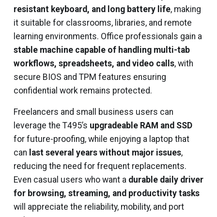
resistant keyboard, and long battery life
, making
it suitable for classrooms, libraries, and remote
learning environments. Office professionals gain a
stable machine capable of handling multi-tab
workflows, spreadsheets, and video calls
, with
secure BIOS and TPM features ensuring
confidential work remains protected.
Freelancers and small business users can
leverage the T495’s
upgradeable RAM and SSD
for future-proofing, while enjoying a laptop that
can
last several years without major issues
,
reducing the need for frequent replacements.
Even casual users who want a
durable daily driver
for browsing, streaming, and productivity tasks
will appreciate the reliability, mobility, and port