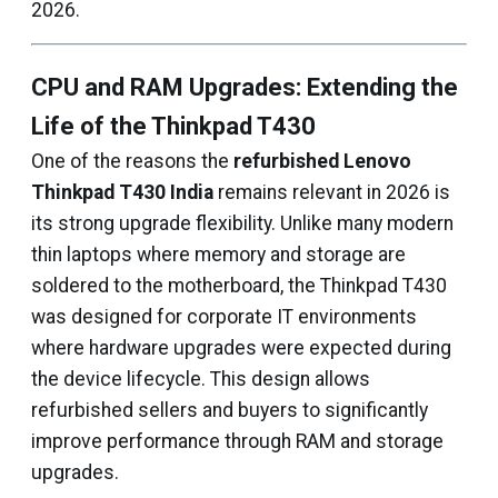
2026.
CPU and RAM Upgrades: Extending the
Life of the Thinkpad T430
One of the reasons the
refurbished Lenovo
Thinkpad T430 India
remains relevant in 2026 is
its strong upgrade flexibility. Unlike many modern
thin laptops where memory and storage are
soldered to the motherboard, the Thinkpad T430
was designed for corporate IT environments
where hardware upgrades were expected during
the device lifecycle. This design allows
refurbished sellers and buyers to significantly
improve performance through RAM and storage
upgrades.