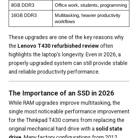
8GB DDR3
Office work, students, programming
16GB DDR3
Multitasking, heavier productivity 
workflows
These upgrades are one of the key reasons why
the
Lenovo T430 refurbished review
often
highlights the laptop’s longevity. Even in 2026, a
properly upgraded system can still provide stable
and reliable productivity performance.
The Importance of an SSD in 2026
While RAM upgrades improve multitasking, the
single most noticeable performance improvement
for the Thinkpad T430 comes from replacing the
original mechanical hard drive with a
solid state
drive
. Many factory configurations from 2012