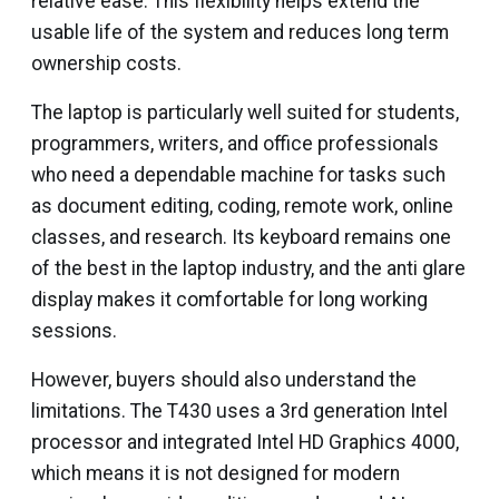
relative ease. This flexibility helps extend the
usable life of the system and reduces long term
ownership costs.
The laptop is particularly well suited for students,
programmers, writers, and office professionals
who need a dependable machine for tasks such
as document editing, coding, remote work, online
classes, and research. Its keyboard remains one
of the best in the laptop industry, and the anti glare
display makes it comfortable for long working
sessions.
However, buyers should also understand the
limitations. The T430 uses a 3rd generation Intel
processor and integrated Intel HD Graphics 4000,
which means it is not designed for modern