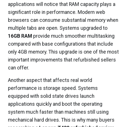
applications will notice that RAM capacity plays a
significant role in performance. Modern web
browsers can consume substantial memory when
multiple tabs are open. Systems upgraded to
16GB RAM
provide much smoother multitasking
compared with base configurations that include
only 4GB memory. This upgrade is one of the most
important improvements that refurbished sellers
can offer.
Another aspect that affects real world
performance is storage speed. Systems
equipped with solid state drives launch
applications quickly and boot the operating
system much faster than machines still using
mechanical hard drives. This is why many buyers