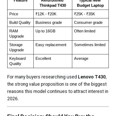
Feature
Refurbished 
Typical New 
Thinkpad T430
Budget Laptop
Price
₹12K - ₹20K
₹25K - ₹35K
Build Quality
Business grade
Consumer grade
RAM 
Up to 16GB
Often limited
Upgrade
Storage 
Easy replacement
Sometimes limited
Upgrade
Keyboard 
Excellent
Average
Quality
For many buyers researching used
Lenovo T430
,
the strong value proposition is one of the biggest
reasons this model continues to attract interest in
2026.