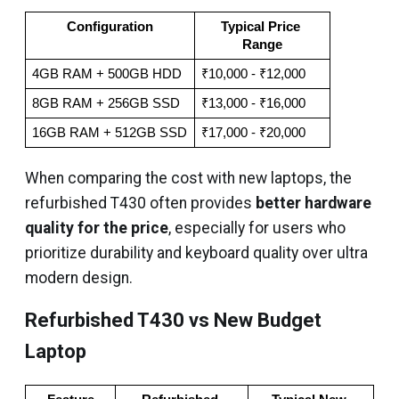
Configuration
Typical Price 
Range
4GB RAM + 500GB HDD
₹10,000 - ₹12,000
8GB RAM + 256GB SSD
₹13,000 - ₹16,000
16GB RAM + 512GB SSD
₹17,000 - ₹20,000
When comparing the cost with new laptops, the
refurbished T430 often provides
better hardware
quality for the price
, especially for users who
prioritize durability and keyboard quality over ultra
modern design.
Refurbished T430 vs New Budget
Laptop