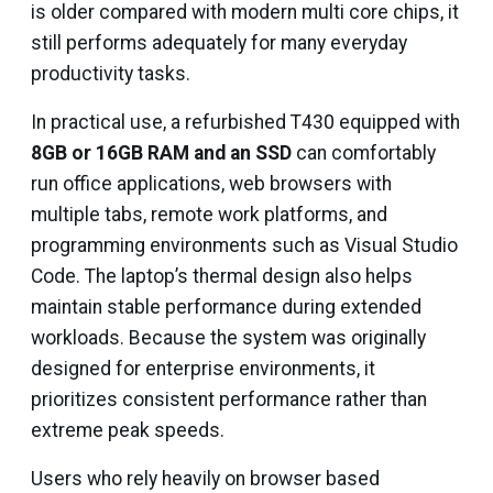
is older compared with modern multi core chips, it
still performs adequately for many everyday
productivity tasks.
In practical use, a refurbished T430 equipped with
8GB or 16GB RAM and an SSD
can comfortably
run office applications, web browsers with
multiple tabs, remote work platforms, and
programming environments such as Visual Studio
Code. The laptop’s thermal design also helps
maintain stable performance during extended
workloads. Because the system was originally
designed for enterprise environments, it
prioritizes consistent performance rather than
extreme peak speeds.
Users who rely heavily on browser based