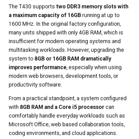
The T430 supports
two DDR3 memory slots with
a maximum capacity of 16GB
running at up to
1600 MHz. In the original factory configuration,
many units shipped with only 4GB RAM, which is
insufficient for modern operating systems and
multitasking workloads. However, upgrading the
system to
8GB or 16GB RAM dramatically
improves performance
, especially when using
modern web browsers, development tools, or
productivity software.
From a practical standpoint, a system configured
with
8GB RAM and a Core i5 processor
can
comfortably handle everyday workloads such as
Microsoft Office, web based collaboration tools,
coding environments, and cloud applications.