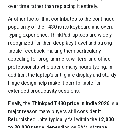
over time rather than replacing it entirely.
Another factor that contributes to the continued
popularity of the T430 is its keyboard and overall
typing experience. ThinkPad laptops are widely
recognized for their deep key travel and strong
tactile feedback, making them particularly
appealing for programmers, writers, and office
professionals who spend many hours typing. In
addition, the laptop’s anti glare display and sturdy
hinge design help make it comfortable for
extended productivity sessions.
Finally, the
Thinkpad T430 price in India 2026
is a
major reason many buyers still consider it.
Refurbished units typically fall within the
₹12,000
to ₹20,000 range
, depending on RAM, storage