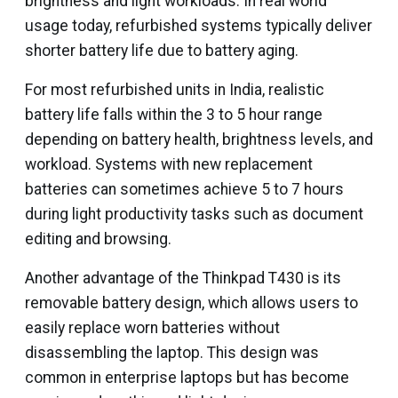
brightness and light workloads. In real world
usage today, refurbished systems typically deliver
shorter battery life due to battery aging.
For most refurbished units in India, realistic
battery life falls within the 3 to 5 hour range
depending on battery health, brightness levels, and
workload. Systems with new replacement
batteries can sometimes achieve 5 to 7 hours
during light productivity tasks such as document
editing and browsing.
Another advantage of the Thinkpad T430 is its
removable battery design, which allows users to
easily replace worn batteries without
disassembling the laptop. This design was
common in enterprise laptops but has become