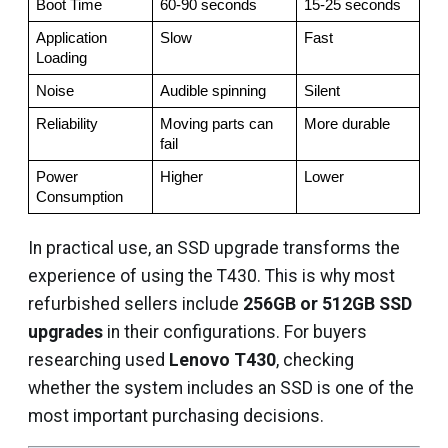
Boot Time
60-90 seconds
15-25 seconds
Application 
Slow
Fast
Loading
Noise
Audible spinning
Silent
Reliability
Moving parts can 
More durable
fail
Power 
Higher
Lower
Consumption
In practical use, an SSD upgrade transforms the
experience of using the T430. This is why most
refurbished sellers include
256GB or 512GB SSD
upgrades
in their configurations. For buyers
researching used
Lenovo T430
, checking
whether the system includes an SSD is one of the
most important purchasing decisions.