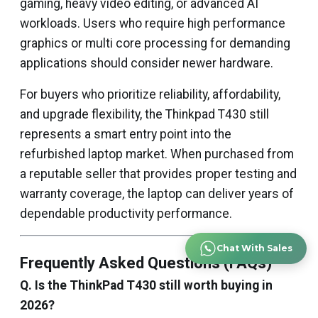
gaming, heavy video editing, or advanced AI
workloads. Users who require high performance
graphics or multi core processing for demanding
applications should consider newer hardware.
For buyers who prioritize reliability, affordability,
and upgrade flexibility, the Thinkpad T430 still
represents a smart entry point into the
refurbished laptop market. When purchased from
a reputable seller that provides proper testing and
warranty coverage, the laptop can deliver years of
dependable productivity performance.
Chat With Sales
Frequently Asked Questions (FAQs)
Q. Is the ThinkPad T430 still worth buying in
2026?