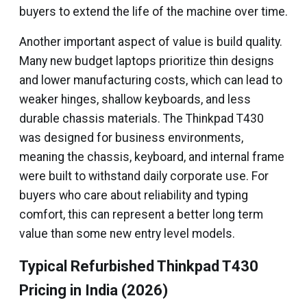
buyers to extend the life of the machine over time.
Another important aspect of value is build quality.
Many new budget laptops prioritize thin designs
and lower manufacturing costs, which can lead to
weaker hinges, shallow keyboards, and less
durable chassis materials. The Thinkpad T430
was designed for business environments,
meaning the chassis, keyboard, and internal frame
were built to withstand daily corporate use. For
buyers who care about reliability and typing
comfort, this can represent a better long term
value than some new entry level models.
Typical Refurbished Thinkpad T430
Pricing in India (2026)