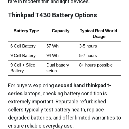
rare in modern thin and light devices.
Thinkpad T430 Battery Options
Battery Type
Capacity
Typical Real World 
Usage
6 Cell Battery
57 Wh
3-5 hours
9 Cell Battery
94 Wh
5-7 hours
9 Cell + Slice 
Dual battery 
8+ hours possible
Battery
setup
For buyers exploring
second hand thinkpad t-
series
laptops, checking battery condition is
extremely important. Reputable refurbished
sellers typically test battery health, replace
degraded batteries, and offer limited warranties to
ensure reliable everyday use.