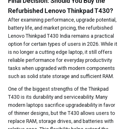
Final Decision: Should You Buy the
Refurbished Lenovo Thinkpad T430?
After examining performance, upgrade potential,
battery life, and market pricing, the refurbished
Lenovo Thinkpad T430 India remains a practical
option for certain types of users in 2026. While it
is no longer a cutting edge laptop, it still offers
reliable performance for everyday productivity
tasks when upgraded with modern components
such as solid state storage and sufficient RAM.
One of the biggest strengths of the Thinkpad
T430 is its durability and serviceability. Many
modern laptops sacrifice upgradeability in favor
of thinner designs, but the T430 allows users to
replace RAM, storage drives, and batteries with