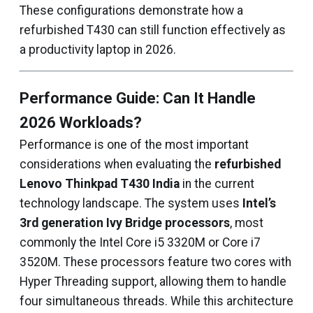
These configurations demonstrate how a
refurbished T430 can still function effectively as
a productivity laptop in 2026.
Performance Guide: Can It Handle
2026 Workloads?
Performance is one of the most important
considerations when evaluating the
refurbished
Lenovo Thinkpad T430 India
in the current
technology landscape. The system uses
Intel’s
3rd generation Ivy Bridge processors
, most
commonly the Intel Core i5 3320M or Core i7
3520M. These processors feature two cores with
Hyper Threading support, allowing them to handle
four simultaneous threads. While this architecture