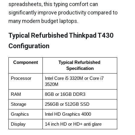
spreadsheets, this typing comfort can
significantly improve productivity compared to
many modern budget laptops.
Typical Refurbished Thinkpad T430
Configuration
Component
Typical Refurbished 
Specification
Processor
Intel Core i5 3320M or Core i7 
3520M
RAM
8GB or 16GB DDR3
Storage
256GB or 512GB SSD
Graphics
Intel HD Graphics 4000
Display
14 inch HD or HD+ anti glare