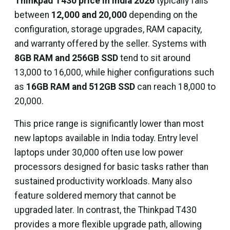
Thinkpad T430 price in India 2026
typically falls
between
₹12,000 and ₹20,000
depending on the
configuration, storage upgrades, RAM capacity,
and warranty offered by the seller. Systems with
8GB RAM and 256GB SSD
tend to sit around
₹13,000 to ₹16,000, while higher configurations such
as
16GB RAM and 512GB SSD
can reach ₹18,000 to
₹20,000.
This price range is significantly lower than most
new laptops available in India today. Entry level
laptops under ₹30,000 often use low power
processors designed for basic tasks rather than
sustained productivity workloads. Many also
feature soldered memory that cannot be
upgraded later. In contrast, the Thinkpad T430
provides a more flexible upgrade path, allowing