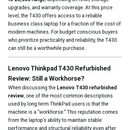
upgrades, and warranty coverage. At this price
level, the T430 offers access to a reliable
business class laptop for a fraction of the cost of
modern machines. For budget conscious buyers
who prioritize practicality and reliability, the T430
can still be a worthwhile purchase.
Lenovo Thinkpad T430 Refurbished
Review: Still a Workhorse?
When discussing the
Lenovo T430 refurbished
review
, one of the most common descriptions
used by long term ThinkPad users is that the
machine is a “workhorse.” This reputation comes
from the laptop’s ability to maintain stable
performance and structural reliability even after