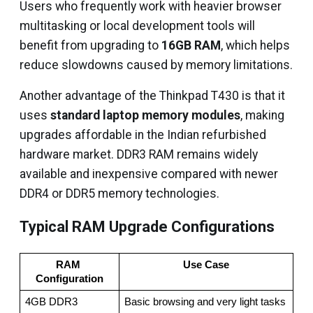
Users who frequently work with heavier browser
multitasking or local development tools will
benefit from upgrading to
16GB RAM
, which helps
reduce slowdowns caused by memory limitations.
Another advantage of the Thinkpad T430 is that it
uses
standard laptop memory modules
, making
upgrades affordable in the Indian refurbished
hardware market. DDR3 RAM remains widely
available and inexpensive compared with newer
DDR4 or DDR5 memory technologies.
Typical RAM Upgrade Configurations
RAM 
Use Case
Configuration
4GB DDR3
Basic browsing and very light tasks