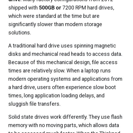
shipped with
500GB or
7200 RPM hard drives,
which were standard at the time but are
significantly slower than modern storage
solutions.
A traditional hard drive uses spinning magnetic
disks and mechanical read heads to access data.
Because of this mechanical design, file access
times are relatively slow. When a laptop runs
modern operating systems and applications from
a hard drive, users often experience slow boot
times, long application loading delays, and
sluggish file transfers.
Solid state drives work differently. They use flash
memory with no moving parts, which allows data