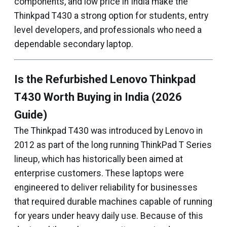
components, and low price in India make the
Thinkpad T430 a strong option for students, entry
level developers, and professionals who need a
dependable secondary laptop.
Is the Refurbished Lenovo Thinkpad
T430 Worth Buying in India (2026
Guide)
The Thinkpad T430 was introduced by Lenovo in
2012 as part of the long running ThinkPad T Series
lineup, which has historically been aimed at
enterprise customers. These laptops were
engineered to deliver reliability for businesses
that required durable machines capable of running
for years under heavy daily use. Because of this