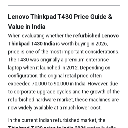
Lenovo Thinkpad T430 Price Guide &
Value in India
When evaluating whether the
refurbished Lenovo
Thinkpad T430 India
is worth buying in 2026,
price is one of the most important considerations.
The T430 was originally a premium enterprise
laptop when it launched in 2012. Depending on
configuration, the original retail price often
exceeded ₹70,000 to ₹90,000 in India. However, due
to corporate upgrade cycles and the growth of the
refurbished hardware market, these machines are
now widely available at a much lower cost.
In the current Indian refurbished market, the