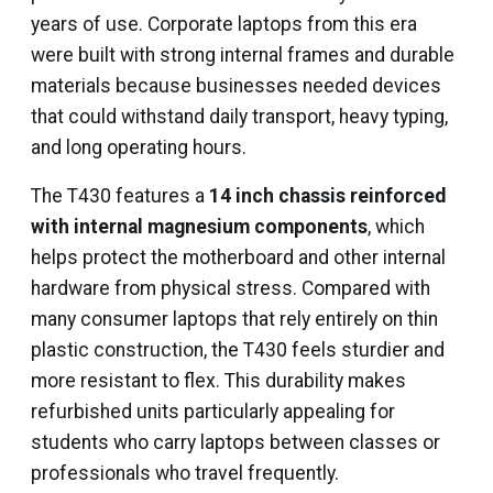
years of use. Corporate laptops from this era
were built with strong internal frames and durable
materials because businesses needed devices
that could withstand daily transport, heavy typing,
and long operating hours.
The T430 features a
14 inch chassis reinforced
with internal magnesium components
, which
helps protect the motherboard and other internal
hardware from physical stress. Compared with
many consumer laptops that rely entirely on thin
plastic construction, the T430 feels sturdier and
more resistant to flex. This durability makes
refurbished units particularly appealing for
students who carry laptops between classes or
professionals who travel frequently.