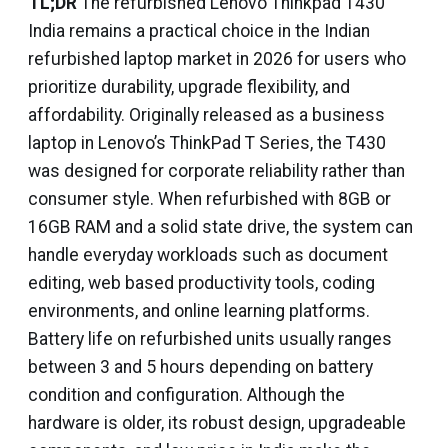
TL;DR
The refurbished Lenovo Thinkpad T430
India remains a practical choice in the Indian
refurbished laptop market in 2026 for users who
prioritize durability, upgrade flexibility, and
affordability. Originally released as a business
laptop in Lenovo’s ThinkPad T Series, the T430
was designed for corporate reliability rather than
consumer style. When refurbished with 8GB or
16GB RAM and a solid state drive, the system can
handle everyday workloads such as document
editing, web based productivity tools, coding
environments, and online learning platforms.
Battery life on refurbished units usually ranges
between 3 and 5 hours depending on battery
condition and configuration. Although the
hardware is older, its robust design, upgradeable