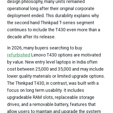
design philosophy, many units remained
operational long after their original corporate
deployment ended. This durability explains why
the second hand Thinkpad T-series segment
continues to include the T430 even more than a
decade after its release.
In 2026, many buyers searching to buy
refurbished
Lenovo T430 options are motivated
by value. New entry level laptops in India often
cost between ₹25,000 and ₹35,000 and may include
lower quality materials or limited upgrade options.
The Thinkpad T430, in contrast, was built with a
focus on long term usability. It includes
upgradeable RAM slots, replaceable storage
drives, and a removable battery, features that
allow users to maintain and upgrade the system