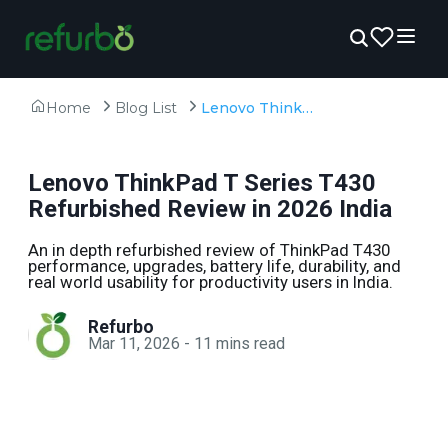
Home
Blog List
Lenovo ThinkPad T Series T430 Refurbished Review in 2026 India
Lenovo ThinkPad T Series T430
Refurbished Review in 2026 India
An in depth refurbished review of ThinkPad T430
performance, upgrades, battery life, durability, and
real world usability for productivity users in India.
Refurbo
Mar 11, 2026
-
11
mins read