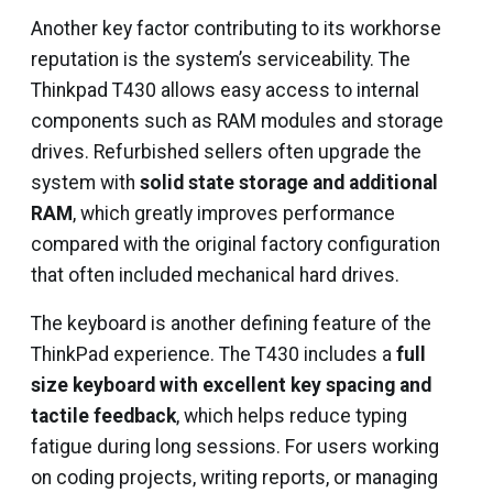
Another key factor contributing to its workhorse
reputation is the system’s serviceability. The
Thinkpad T430 allows easy access to internal
components such as RAM modules and storage
drives. Refurbished sellers often upgrade the
system with
solid state storage and additional
RAM
, which greatly improves performance
compared with the original factory configuration
that often included mechanical hard drives.
The keyboard is another defining feature of the
ThinkPad experience. The T430 includes a
full
size keyboard with excellent key spacing and
tactile feedback
, which helps reduce typing
fatigue during long sessions. For users working
on coding projects, writing reports, or managing