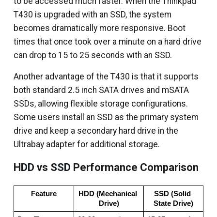
to be accessed much faster. When the Thinkpad
T430 is upgraded with an SSD, the system
becomes dramatically more responsive. Boot
times that once took over a minute on a hard drive
can drop to 15 to 25 seconds with an SSD.
Another advantage of the T430 is that it supports
both standard 2.5 inch SATA drives and mSATA
SSDs, allowing flexible storage configurations.
Some users install an SSD as the primary system
drive and keep a secondary hard drive in the
Ultrabay adapter for additional storage.
HDD vs SSD Performance Comparison
Feature
HDD (Mechanical 
SSD (Solid 
Drive)
State Drive)