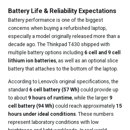
Battery Life & Reliability Expectations
Battery performance is one of the biggest
concerns when buying a refurbished laptop,
especially a model originally released more than a
decade ago. The Thinkpad T430 shipped with
multiple battery options including
6 cell and 9 cell
lithium ion batteries
, as well as an optional slice
battery that attaches to the bottom of the laptop.
According to Lenovo’s original specifications, the
standard
6 cell battery (57 Wh)
could provide up
to about
9 hours of runtime
, while the larger
9
cell battery (94 Wh)
could reach approximately
15
hours under ideal conditions
. These numbers
represent laboratory conditions with low