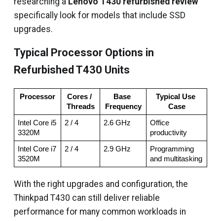
researching a
Lenovo T430 refurbished review
specifically look for models that include SSD
upgrades.
Typical Processor Options in
Refurbished T430 Units
Processor
Cores / 
Base 
Typical Use 
Threads
Frequency
Case
Intel Core i5 
2 / 4
2.6 GHz
Office 
3320M
productivity
Intel Core i7 
2 / 4
2.9 GHz
Programming 
3520M
and multitasking
With the right upgrades and configuration, the
Thinkpad T430 can still deliver reliable
performance for many common workloads in