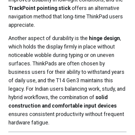
TrackPoint pointing stick
offers an alternative
navigation method that long‑time ThinkPad users
appreciate.
Another aspect of durability is the
hinge design
,
which holds the display firmly in place without
noticeable wobble during typing or on uneven
surfaces. ThinkPads are often chosen by
business users for their ability to withstand years
of daily use, and the T14 Gen 3 maintains this
legacy. For Indian users balancing work, study, and
hybrid workflows, the combination of
solid
construction and comfortable input devices
ensures consistent productivity without frequent
hardware fatigue.