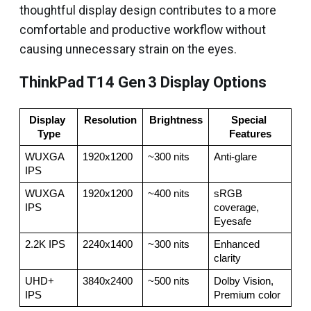
thoughtful display design contributes to a more
comfortable and productive workflow without
causing unnecessary strain on the eyes.
ThinkPad T14 Gen 3 Display Options
Display 
Resolution
Brightness
Special 
Type
Features
WUXGA 
1920x1200
~300 nits
Anti‑glare
IPS
WUXGA 
1920x1200
~400 nits
sRGB 
IPS
coverage, 
Eyesafe
2.2K IPS
2240x1400
~300 nits
Enhanced 
clarity
UHD+ 
3840x2400
~500 nits
Dolby Vision, 
IPS
Premium color