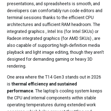
presentations, and spreadsheets is smooth, and
developers can comfortably run code editors and
terminal sessions thanks to the efficient CPU
architectures and sufficient RAM headroom. The
integrated graphics , Intel Iris (for Intel SKUs) or
Radeon integrated graphics (for AMD SKUs) , are
also capable of supporting high‑definition media
playback and light image editing, though they aren’t
designed for demanding gaming or heavy 3D
rendering.
One area where the T14 Gen 3 stands out in 2026
is
thermal efficiency and sustained
performance
. The laptop’s cooling system keeps
the CPU and internal components within stable
operating temperatures during extended work