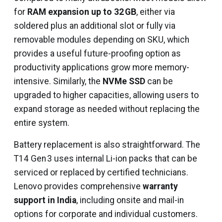
for
RAM expansion up to 32 GB
, either via
soldered plus an additional slot or fully via
removable modules depending on SKU, which
provides a useful future-proofing option as
productivity applications grow more memory-
intensive. Similarly, the
NVMe SSD
can be
upgraded to higher capacities, allowing users to
expand storage as needed without replacing the
entire system.
Battery replacement is also straightforward. The
T14 Gen 3 uses internal Li-ion packs that can be
serviced or replaced by certified technicians.
Lenovo provides comprehensive
warranty
support in India
, including onsite and mail-in
options for corporate and individual customers.