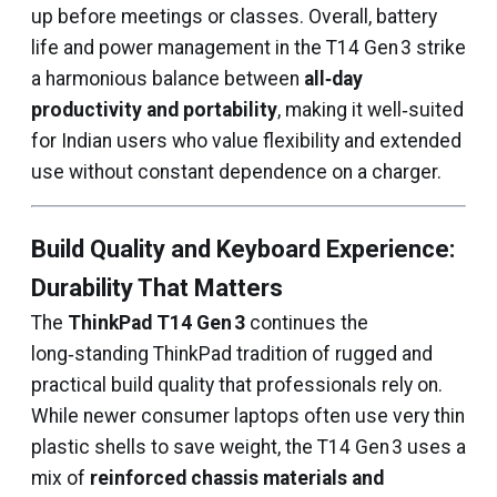
up before meetings or classes. Overall, battery
life and power management in the T14 Gen 3 strike
a harmonious balance between
all‑day
productivity and portability
, making it well‑suited
for Indian users who value flexibility and extended
use without constant dependence on a charger.
Build Quality and Keyboard Experience:
Durability That Matters
The
ThinkPad T14 Gen 3
continues the
long‑standing ThinkPad tradition of rugged and
practical build quality that professionals rely on.
While newer consumer laptops often use very thin
plastic shells to save weight, the T14 Gen 3 uses a
mix of
reinforced chassis materials and