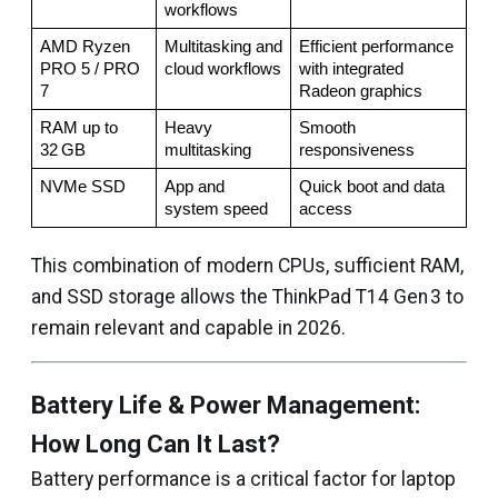
workflows
AMD Ryzen 
Multitasking and 
Efficient performance 
PRO 5 / PRO 
cloud workflows
with integrated 
7
Radeon graphics
RAM up to 
Heavy 
Smooth 
32 GB
multitasking
responsiveness
NVMe SSD
App and 
Quick boot and data 
system speed
access
This combination of modern CPUs, sufficient RAM,
and SSD storage allows the ThinkPad T14 Gen 3 to
remain relevant and capable in 2026.
Battery Life & Power Management:
How Long Can It Last?
Battery performance is a critical factor for laptop