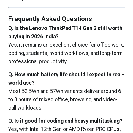
Frequently Asked Questions
Q. Is the Lenovo ThinkPad T14 Gen 3 still worth
buying in 2026 India?
Yes, it remains an excellent choice for office work,
coding, students, hybrid workflows, and long-term
professional productivity.
Q. How much battery life should I expect in real-
world use?
Most 52.5Wh and 57Wh variants deliver around 6
to 8 hours of mixed office, browsing, and video-
call workloads.
Q. Is it good for coding and heavy multitasking?
Yes, with Intel 12th Gen or AMD Ryzen PRO CPUs,