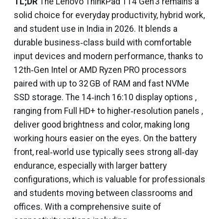
TL;DR
The Lenovo ThinkPad T14 Gen 3 remains a
solid choice for everyday productivity, hybrid work,
and student use in India in 2026. It blends a
durable business‑class build with comfortable
input devices and modern performance, thanks to
12th‑Gen Intel or AMD Ryzen PRO processors
paired with up to 32 GB of RAM and fast NVMe
SSD storage. The 14‑inch 16:10 display options ,
ranging from Full HD+ to higher‑resolution panels ,
deliver good brightness and color, making long
working hours easier on the eyes. On the battery
front, real‑world use typically sees strong all‑day
endurance, especially with larger battery
configurations, which is valuable for professionals
and students moving between classrooms and
offices. With a comprehensive suite of