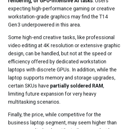
rendering, or GPU-intensive AI tasks
. Users
expecting high-performance gaming or creative
workstation-grade graphics may find the T14
Gen 3 underpowered in this area.
Some high-end creative tasks, like professional
video editing at 4K resolution or extensive graphic
design, can be handled, but not at the speed or
efficiency offered by dedicated workstation
laptops with discrete GPUs. In addition, while the
laptop supports memory and storage upgrades,
certain SKUs have
partially soldered RAM
,
limiting future expansion for very heavy
multitasking scenarios.
Finally, the price, while competitive for the
business laptop segment, may seem higher than