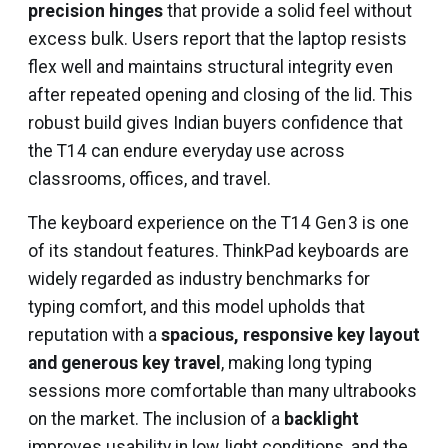
precision hinges
that provide a solid feel without
excess bulk. Users report that the laptop resists
flex well and maintains structural integrity even
after repeated opening and closing of the lid. This
robust build gives Indian buyers confidence that
the T14 can endure everyday use across
classrooms, offices, and travel.
The keyboard experience on the T14 Gen 3 is one
of its standout features. ThinkPad keyboards are
widely regarded as industry benchmarks for
typing comfort, and this model upholds that
reputation with a
spacious, responsive key layout
and generous key travel
, making long typing
sessions more comfortable than many ultrabooks
on the market. The inclusion of a
backlight
improves usability in low‑light conditions, and the