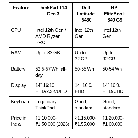
Feature
ThinkPad T14 
Dell 
HP 
Gen 3
Latitude 
EliteBook 
5430
840 G9
CPU
Intel 12th Gen / 
Intel 12th 
Intel 12th 
AMD Ryzen 
Gen
Gen
PRO
RAM
Up to 32 GB
Up to 
Up to 
32 GB
32 GB
Battery
52.5-57 Wh, all-
50-55 Wh
50-54 Wh
day
Display
14" 16:10, 
14" 16:9, 
14" 16:9, 
FHD/2.2K/UHD
FHD
FHD/UHD
Keyboard
Legendary 
Good, 
Good, 
ThinkPad
standard
standard
Price in 
₹1,10,000-
₹1,15,000-
₹1,20,000-
India
₹1,50,000 (2026)
₹1,55,000
₹1,60,000