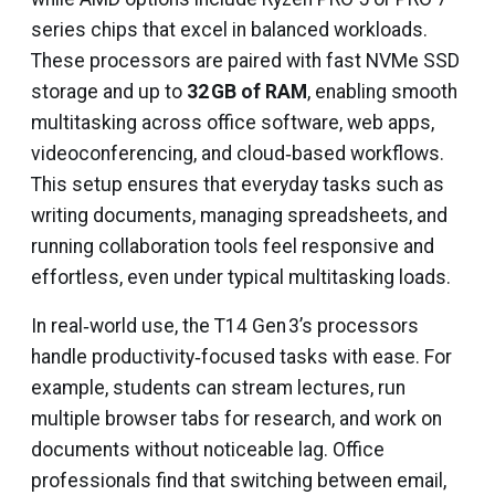
series chips that excel in balanced workloads.
These processors are paired with fast NVMe SSD
storage and up to
32 GB of RAM
, enabling smooth
multitasking across office software, web apps,
videoconferencing, and cloud‑based workflows.
This setup ensures that everyday tasks such as
writing documents, managing spreadsheets, and
running collaboration tools feel responsive and
effortless, even under typical multitasking loads.
In real‑world use, the T14 Gen 3’s processors
handle productivity‑focused tasks with ease. For
example, students can stream lectures, run
multiple browser tabs for research, and work on
documents without noticeable lag. Office
professionals find that switching between email,