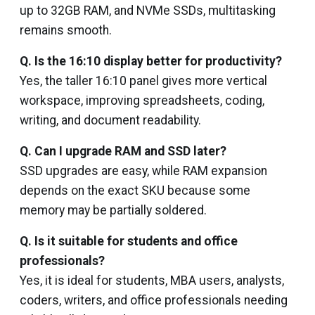
up to 32GB RAM, and NVMe SSDs, multitasking
remains smooth.
Q. Is the 16:10 display better for productivity?
Yes, the taller 16:10 panel gives more vertical
workspace, improving spreadsheets, coding,
writing, and document readability.
Q. Can I upgrade RAM and SSD later?
SSD upgrades are easy, while RAM expansion
depends on the exact SKU because some
memory may be partially soldered.
Q. Is it suitable for students and office
professionals?
Yes, it is ideal for students, MBA users, analysts,
coders, writers, and office professionals needing