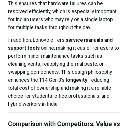
This ensures that hardware failures can be
resolved efficiently, which is especially important
for Indian users who may rely on a single laptop
for multiple tasks throughout the day.
In addition, Lenovo offers
service manuals and
support tools
online, making it easier for users to
perform minor maintenance tasks such as
cleaning vents, reapplying thermal paste, or
swapping components. This design philosophy
enhances the T14 Gen 3’s
longevity
, reducing
total cost of ownership and making it a reliable
choice for students, office professionals, and
hybrid workers in India.
Comparison with Competitors: Value vs