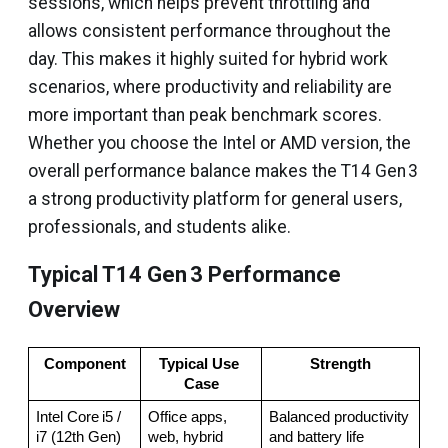
sessions, which helps prevent throttling and
allows consistent performance throughout the
day. This makes it highly suited for hybrid work
scenarios, where productivity and reliability are
more important than peak benchmark scores.
Whether you choose the Intel or AMD version, the
overall performance balance makes the T14 Gen 3
a strong productivity platform for general users,
professionals, and students alike.
Typical T14 Gen 3 Performance
Overview
Component
Typical Use 
Strength
Case
Intel Core i5 / 
Office apps, 
Balanced productivity 
i7 (12th Gen)
web, hybrid 
and battery life