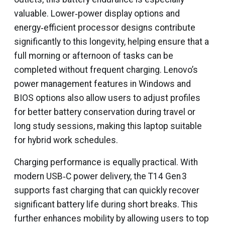
valuable. Lower‑power display options and
energy‑efficient processor designs contribute
significantly to this longevity, helping ensure that a
full morning or afternoon of tasks can be
completed without frequent charging. Lenovo’s
power management features in Windows and
BIOS options also allow users to adjust profiles
for better battery conservation during travel or
long study sessions, making this laptop suitable
for hybrid work schedules.
Charging performance is equally practical. With
modern USB‑C power delivery, the T14 Gen 3
supports fast charging that can quickly recover
significant battery life during short breaks. This
further enhances mobility by allowing users to top