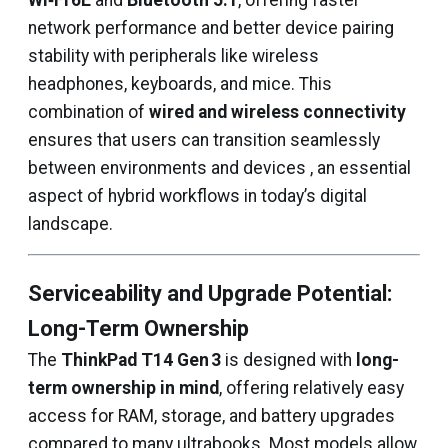
Wi‑Fi 6E
and
Bluetooth 5.1
, offering faster
network performance and better device pairing
stability with peripherals like wireless
headphones, keyboards, and mice. This
combination of
wired and wireless connectivity
ensures that users can transition seamlessly
between environments and devices , an essential
aspect of hybrid workflows in today’s digital
landscape.
Serviceability and Upgrade Potential:
Long-Term Ownership
The
ThinkPad T14 Gen 3
is designed with
long-
term ownership in mind
, offering relatively easy
access for RAM, storage, and battery upgrades
compared to many ultrabooks. Most models allow