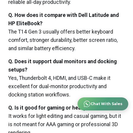
reliable all-day productivity.
Q. How does it compare with Dell Latitude and
HP EliteBook?
The T14 Gen 3 usually offers better keyboard
comfort, stronger durability, better screen ratio,
and similar battery efficiency.
Q. Does it support dual monitors and docking
setups?
Yes, Thunderbolt 4, HDMI, and USB-C make it
excellent for dual-monitor productivity and
docking station workflows.
Chat With Sales
Q. Is it good for gaming or heavy creative work?
It works for light editing and casual gaming, but it
is not meant for AAA gaming or professional 3D
rendering.