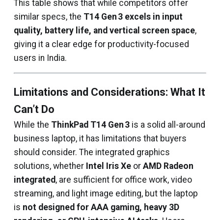
This table shows that while competitors offer
similar specs, the
T14 Gen 3 excels in input
quality, battery life, and vertical screen space
,
giving it a clear edge for productivity-focused
users in India.
Limitations and Considerations: What It
Can’t Do
While the
ThinkPad T14 Gen 3
is a solid all-around
business laptop, it has limitations that buyers
should consider. The integrated graphics
solutions, whether
Intel Iris Xe
or
AMD Radeon
integrated
, are sufficient for office work, video
streaming, and light image editing, but the laptop
is
not designed for AAA gaming, heavy 3D