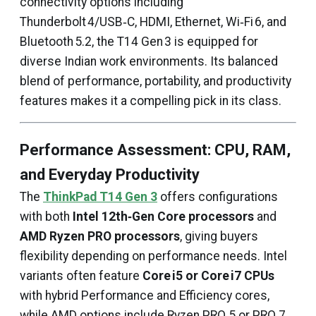
connectivity options including
Thunderbolt 4/USB‑C, HDMI, Ethernet, Wi‑Fi 6, and
Bluetooth 5.2, the T14 Gen 3 is equipped for
diverse Indian work environments. Its balanced
blend of performance, portability, and productivity
features makes it a compelling pick in its class.
Performance Assessment: CPU, RAM,
and Everyday Productivity
The
ThinkPad T14 Gen 3
offers configurations
with both
Intel 12th‑Gen Core processors
and
AMD Ryzen PRO processors
, giving buyers
flexibility depending on performance needs. Intel
variants often feature
Core i5 or Core i7 CPUs
with hybrid Performance and Efficiency cores,
while AMD options include Ryzen PRO 5 or PRO 7