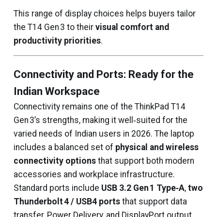
This range of display choices helps buyers tailor
the T14 Gen 3 to their
visual comfort and
productivity priorities
.
Connectivity and Ports: Ready for the
Indian Workspace
Connectivity remains one of the ThinkPad T14
Gen 3’s strengths, making it well‑suited for the
varied needs of Indian users in 2026. The laptop
includes a balanced set of
physical and wireless
connectivity options
that support both modern
accessories and workplace infrastructure.
Standard ports include
USB 3.2 Gen 1 Type‑A
,
two
Thunderbolt 4 / USB4 ports
that support data
transfer, Power Delivery, and DisplayPort output,