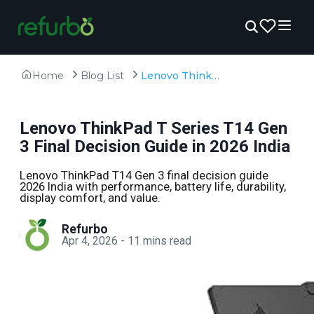
Home
Blog List
Lenovo ThinkPad T Series T14 Gen 3 Final Decision Guide in 2026 India
Lenovo ThinkPad T Series T14 Gen
3 Final Decision Guide in 2026 India
Lenovo ThinkPad T14 Gen 3 final decision guide
2026 India with performance, battery life, durability,
display comfort, and value.
Refurbo
Apr 4, 2026
-
11
mins read