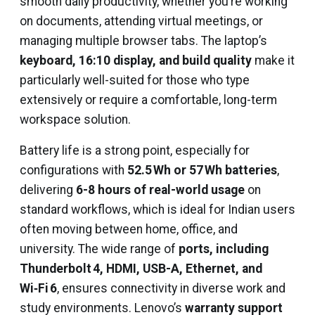
smooth daily productivity, whether you’re working
on documents, attending virtual meetings, or
managing multiple browser tabs. The laptop’s
keyboard, 16:10 display, and build quality
make it
particularly well-suited for those who type
extensively or require a comfortable, long-term
workspace solution.
Battery life is a strong point, especially for
configurations with
52.5 Wh or 57 Wh batteries
,
delivering
6-8 hours of real-world usage
on
standard workflows, which is ideal for Indian users
often moving between home, office, and
university. The wide range of
ports, including
Thunderbolt 4, HDMI, USB-A, Ethernet, and
Wi‑Fi 6
, ensures connectivity in diverse work and
study environments. Lenovo’s
warranty support