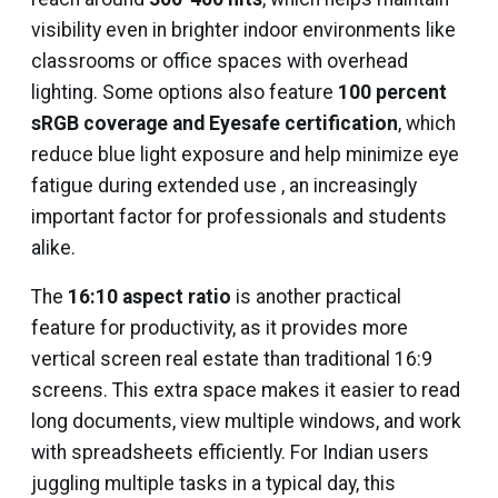
visibility even in brighter indoor environments like
classrooms or office spaces with overhead
lighting. Some options also feature
100 percent
sRGB coverage and Eyesafe certification
, which
reduce blue light exposure and help minimize eye
fatigue during extended use , an increasingly
important factor for professionals and students
alike.
The
16:10 aspect ratio
is another practical
feature for productivity, as it provides more
vertical screen real estate than traditional 16:9
screens. This extra space makes it easier to read
long documents, view multiple windows, and work
with spreadsheets efficiently. For Indian users
juggling multiple tasks in a typical day, this