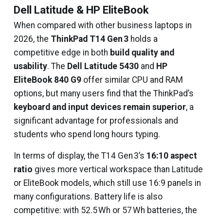
Dell Latitude & HP EliteBook
When compared with other business laptops in
2026, the
ThinkPad T14 Gen 3
holds a
competitive edge in both
build quality and
usability
. The
Dell Latitude 5430
and
HP
EliteBook 840 G9
offer similar CPU and RAM
options, but many users find that the ThinkPad’s
keyboard and input devices remain superior
, a
significant advantage for professionals and
students who spend long hours typing.
In terms of display, the T14 Gen 3’s
16:10 aspect
ratio
gives more vertical workspace than Latitude
or EliteBook models, which still use 16:9 panels in
many configurations. Battery life is also
competitive: with 52.5 Wh or 57 Wh batteries, the