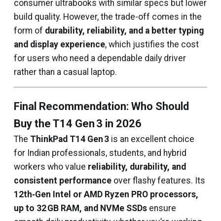
consumer ultrabooks with similar specs but lower
build quality. However, the trade-off comes in the
form of
durability, reliability, and a better typing
and display experience
, which justifies the cost
for users who need a dependable daily driver
rather than a casual laptop.
Final Recommendation: Who Should
Buy the T14 Gen 3 in 2026
The
ThinkPad T14 Gen 3
is an excellent choice
for Indian professionals, students, and hybrid
workers who value
reliability, durability, and
consistent performance
over flashy features. Its
12th‑Gen Intel or AMD Ryzen PRO processors,
up to 32 GB RAM, and NVMe SSDs
ensure