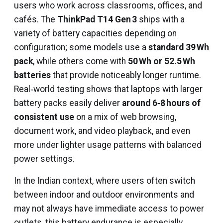
users who work across classrooms, offices, and
cafés. The
ThinkPad T14 Gen 3
ships with a
variety of battery capacities depending on
configuration; some models use a
standard 39 Wh
pack
, while others come with
50 Wh or 52.5 Wh
batteries
that provide noticeably longer runtime.
Real‑world testing shows that laptops with larger
battery packs easily deliver
around 6‑8 hours of
consistent use
on a mix of web browsing,
document work, and video playback, and even
more under lighter usage patterns with balanced
power settings.
In the Indian context, where users often switch
between indoor and outdoor environments and
may not always have immediate access to power
outlets, this battery endurance is especially