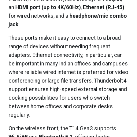
an
HDMI port (up to 4K/60Hz)
,
Ethernet (RJ‑45)
for wired networks, and a
headphone/mic combo
jack
.
These ports make it easy to connect to a broad
range of devices without needing frequent
adapters. Ethernet connectivity, in particular, can
be important in many Indian offices and campuses
where reliable wired internet is preferred for video
conferencing or large file transfers. Thunderbolt 4
support ensures high‑speed external storage and
docking possibilities for users who switch
between home offices and corporate desks
regularly.
On the wireless front, the T14 Gen 3 supports