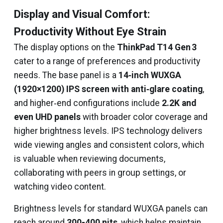
Display and Visual Comfort:
Productivity Without Eye Strain
The display options on the
ThinkPad T14 Gen 3
cater to a range of preferences and productivity
needs. The base panel is a
14‑inch WUXGA
(1920×1200) IPS screen with anti‑glare coating
,
and higher‑end configurations include
2.2K and
even UHD panels
with broader color coverage and
higher brightness levels. IPS technology delivers
wide viewing angles and consistent colors, which
is valuable when reviewing documents,
collaborating with peers in group settings, or
watching video content.
Brightness levels for standard WUXGA panels can
reach around
300-400 nits
, which helps maintain