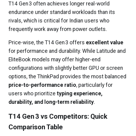
T14 Gen 3 often achieves longer real-world
endurance under standard workloads than its
rivals, which is critical for Indian users who
frequently work away from power outlets.
Price-wise, the T14 Gen 3 offers
excellent value
for performance and durability. While Latitude and
EliteBook models may offer higher-end
configurations with slightly better GPU or screen
options, the ThinkPad provides the most balanced
price-to-performance ratio
, particularly for
users who prioritize
typing experience,
durability, and long-term reliability
.
T14 Gen 3 vs Competitors: Quick
Comparison Table