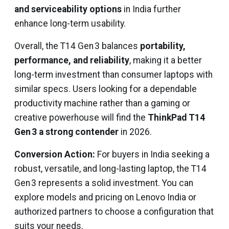
and serviceability options
in India further
enhance long-term usability.
Overall, the T14 Gen 3 balances
portability,
performance, and reliability
, making it a better
long-term investment than consumer laptops with
similar specs. Users looking for a dependable
productivity machine rather than a gaming or
creative powerhouse will find the
ThinkPad T14
Gen 3 a strong contender
in 2026.
Conversion Action:
For buyers in India seeking a
robust, versatile, and long-lasting laptop, the T14
Gen 3 represents a solid investment. You can
explore models and pricing on Lenovo India or
authorized partners to choose a configuration that
suits your needs.