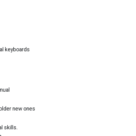
al keyboards
anual
solder new ones
 skills.