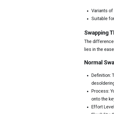
Variants of
Suitable fo
Swapping T
The differenc
lies in the ea
Normal Swa
Definition:
desoldering
Process: Yo
onto the ke
Effort Level