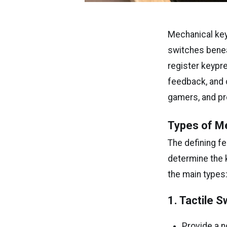
Mechanical key
switches benea
register keypr
feedback, and c
gamers, and pro
Types of M
The defining f
determine the k
the main types
1. Tactile 
Provide a n