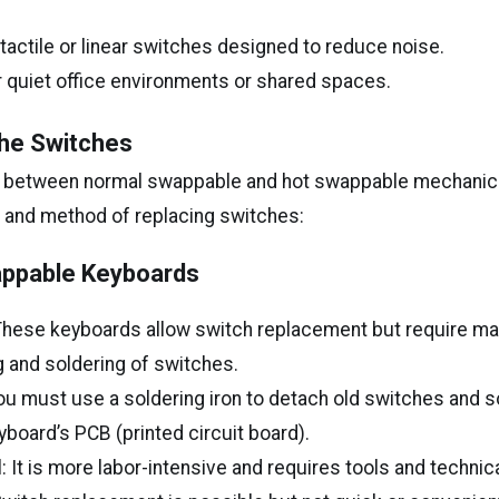
 tactile or linear switches designed to reduce noise.
r quiet office environments or shared spaces.
he Switches
e between normal swappable and hot swappable mechanic
se and method of replacing switches:
ppable Keyboards
 These keyboards allow switch replacement but require m
 and soldering of switches.
u must use a soldering iron to detach old switches and 
yboard’s PCB (printed circuit board).
: It is more labor-intensive and requires tools and technical