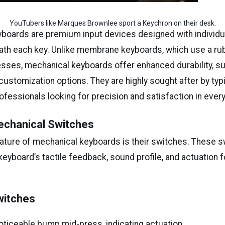
YouTubers like Marques Brownlee sport a Keychron on their desk.
boards are premium input devices designed with individu
th each key. Unlike membrane keyboards, which use a ru
esses, mechanical keyboards offer enhanced durability, su
ustomization options. They are highly sought after by typ
fessionals looking for precision and satisfaction in ever
echanical Switches
eature of mechanical keyboards is their switches. These 
eyboard’s tactile feedback, sound profile, and actuation f
:
Switches
oticeable bump mid-press, indicating actuation.