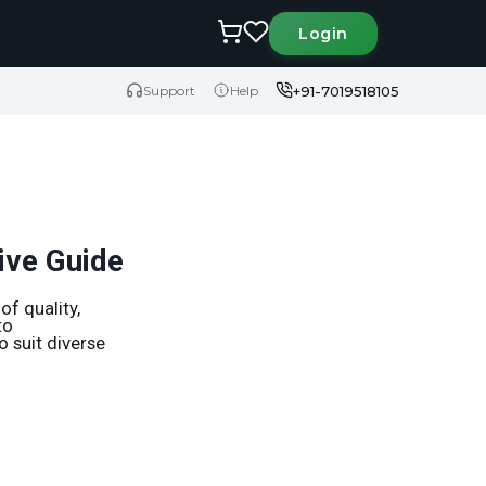
Login
+91-7019518105
Support
Help
ive Guide
f quality,
to
o suit diverse