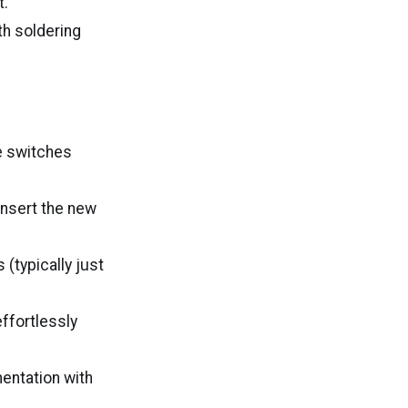
t.
th soldering
ce switches
insert the new
 (typically just
effortlessly
entation with