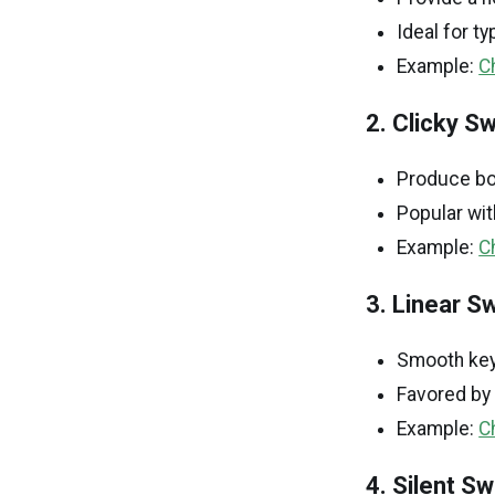
Ideal for t
Example:
C
2. Clicky S
Produce bot
Popular wit
Example:
C
3. Linear S
Smooth keys
Favored by 
Example:
C
4. Silent S