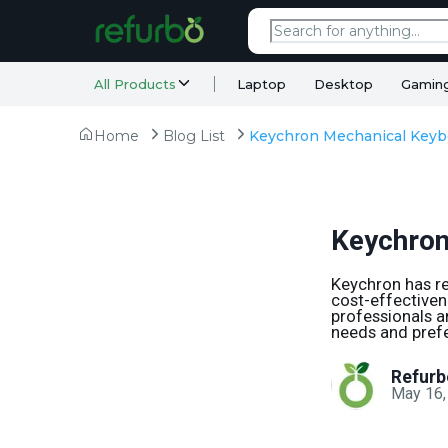
All Products
Laptop
Desktop
Gamin
Home
Blog List
Keychron
Keychron has re
cost-effectiven
professionals a
needs and pref
Refurb
May 16,