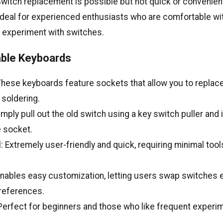
: Switch replacement is possible but not quick or convenien
deal for experienced enthusiasts who are comfortable wi
 experiment with switches.
ble Keyboards
 These keyboards feature sockets that allow you to repla
 soldering.
mply pull out the old switch using a key switch puller and 
e socket.
: Extremely user-friendly and quick, requiring minimal tools
: Enables easy customization, letting users swap switches 
references.
erfect for beginners and those who like frequent experim