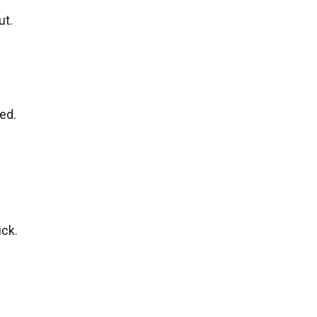
ut.
ed.
ick.