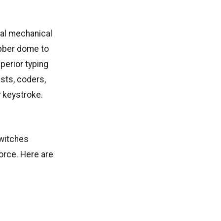
al mechanical
bber dome to
perior typing
ists, coders,
y keystroke.
switches
orce. Here are