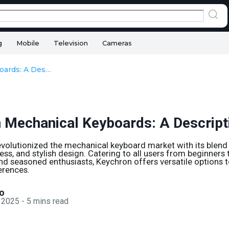
g
Mobile
Television
Cameras
Keychron Mechanical Keyboards: A Descriptive Guide
 Mechanical Keyboards: A Descript
volutionized the mechanical keyboard market with its blend o
ess, and stylish design. Catering to all users from beginners 
nd seasoned enthusiasts, Keychron offers versatile options t
erences.
o
 2025
-
5
mins read