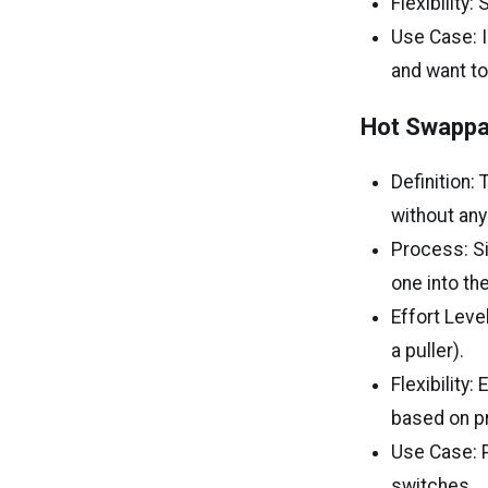
Flexibility
Use Case: I
and want to
Hot Swappa
Definition:
without any
Process: Si
one into th
Effort Level
a puller).
Flexibility
based on p
Use Case: P
switches.