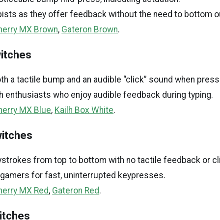
ypists as they offer feedback without the need to bottom o
herry MX Brown
,
Gateron Brown
.
witches
h a tactile bump and an audible “click” sound when press
h enthusiasts who enjoy audible feedback during typing.
herry MX Blue
,
Kailh Box White
.
witches
trokes from top to bottom with no tactile feedback or cl
gamers for fast, uninterrupted keypresses.
herry MX Red
,
Gateron Red
.
witches