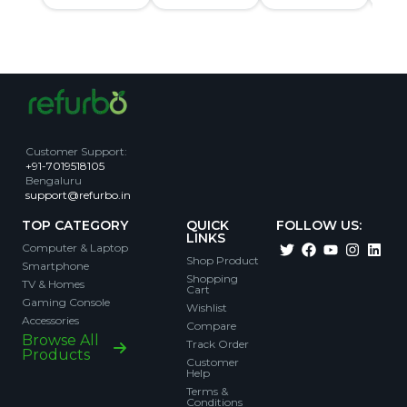
Customer Support
:
+91-7019518105
Bengaluru
support@refurbo.in
TOP CATEGORY
QUICK
FOLLOW US:
LINKS
Computer & Laptop
Shop Product
Smartphone
Shopping
TV & Homes
Cart
Gaming Console
Wishlist
Accessories
Compare
Browse All
Track Order
Products
Customer
Help
Terms &
Conditions