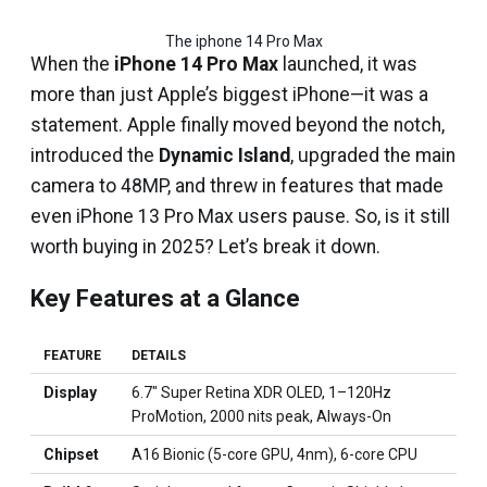
The iphone 14 Pro Max
When the
iPhone 14 Pro Max
launched, it was
more than just Apple’s biggest iPhone—it was a
statement. Apple finally moved beyond the notch,
introduced the
Dynamic Island
, upgraded the main
camera to 48MP, and threw in features that made
even iPhone 13 Pro Max users pause. So, is it still
worth buying in 2025? Let’s break it down.
Key Features at a Glance
FEATURE
DETAILS
Display
6.7″ Super Retina XDR OLED, 1–120Hz
ProMotion, 2000 nits peak, Always-On
Chipset
A16 Bionic (5-core GPU, 4nm), 6-core CPU