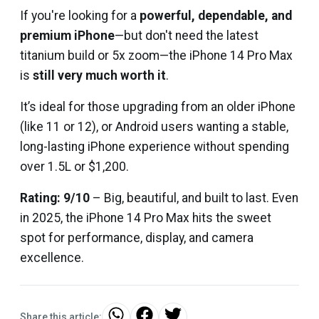
If you're looking for a
powerful, dependable, and
premium iPhone
—but don't need the latest
titanium build or 5x zoom—the iPhone 14 Pro Max
is
still very much worth it
.
It’s ideal for those upgrading from an older iPhone
(like 11 or 12), or Android users wanting a stable,
long-lasting iPhone experience without spending
over ₹1.5L or $1,200.
Rating: 9/10
– Big, beautiful, and built to last. Even
in 2025, the iPhone 14 Pro Max hits the sweet
spot for performance, display, and camera
excellence.
Share this article: