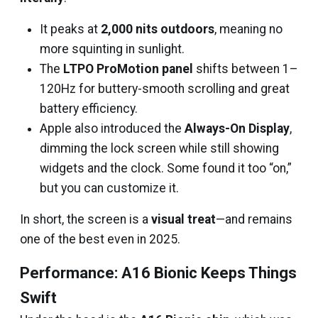
It peaks at
2,000 nits outdoors
, meaning no
more squinting in sunlight.
The
LTPO ProMotion panel
shifts between 1–
120Hz for buttery-smooth scrolling and great
battery efficiency.
Apple also introduced the
Always-On Display
,
dimming the lock screen while still showing
widgets and the clock. Some found it too “on,”
but you can customize it.
In short, the screen is a
visual treat
—and remains
one of the best even in 2025.
Performance: A16 Bionic Keeps Things
Swift