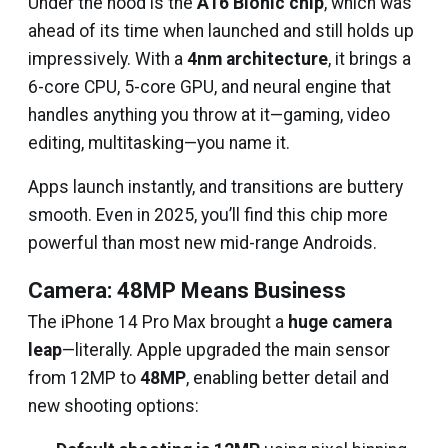
Under the hood is the
A16 Bionic chip
, which was
ahead of its time when launched and still holds up
impressively. With a
4nm architecture
, it brings a
6-core CPU, 5-core GPU, and neural engine that
handles anything you throw at it—gaming, video
editing, multitasking—you name it.
Apps launch instantly, and transitions are buttery
smooth. Even in 2025, you’ll find this chip more
powerful than most new mid-range Androids.
Camera: 48MP Means Business
The iPhone 14 Pro Max brought a
huge camera
leap
—literally. Apple upgraded the main sensor
from 12MP to
48MP
, enabling better detail and
new shooting options: