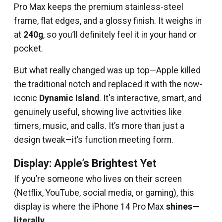
Pro Max keeps the premium stainless-steel
frame, flat edges, and a glossy finish. It weighs in
at
240g
, so you’ll definitely feel it in your hand or
pocket.
But what really changed was up top—Apple killed
the traditional notch and replaced it with the now-
iconic
Dynamic Island
. It's interactive, smart, and
genuinely useful, showing live activities like
timers, music, and calls. It’s more than just a
design tweak—it’s function meeting form.
Display: Apple’s Brightest Yet
If you’re someone who lives on their screen
(Netflix, YouTube, social media, or gaming), this
display is where the iPhone 14 Pro Max
shines—
literally
.