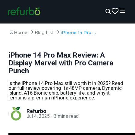
Home
Blog List
iPhone 14 Pro Max Review: A Display Marvel with Pro Camera Punch
iPhone 14 Pro Max Review: A
Display Marvel with Pro Camera
Punch
Is the iPhone 14 Pro Max still worth it in 2025? Read
our full review covering its 48MP camera, Dynamic
Island, A16 Bionic chip, battery life, and why it
remains a premium iPhone experience.
Refurbo
Jul 4, 2025
-
3
mins read