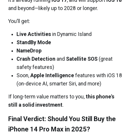
it’s already running
iOS 17
, and will support
iOS 18
and beyond—likely up to 2028 or longer.
You’ll get:
Live Activities
in Dynamic Island
StandBy Mode
NameDrop
Crash Detection
and
Satellite SOS
(great
safety features)
Soon,
Apple Intelligence
features with iOS 18
(on-device AI, smarter Siri, and more)
If long-term value matters to you,
this phone's
still a solid investment
.
Final Verdict: Should You Still Buy the
iPhone 14 Pro Max in 2025?