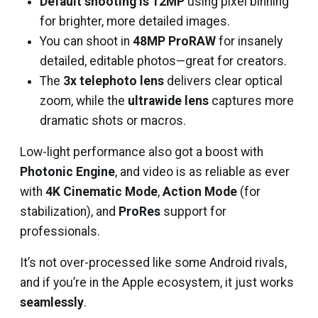
Default shooting is 12MP
using pixel binning
for brighter, more detailed images.
You can shoot in
48MP ProRAW
for insanely
detailed, editable photos—great for creators.
The
3x telephoto lens
delivers clear optical
zoom, while the
ultrawide lens
captures more
dramatic shots or macros.
Low-light performance also got a boost with
Photonic Engine
, and video is as reliable as ever
with
4K Cinematic Mode
,
Action Mode
(for
stabilization), and
ProRes
support for
professionals.
It’s not over-processed like some Android rivals,
and if you’re in the Apple ecosystem, it just works
seamlessly
.