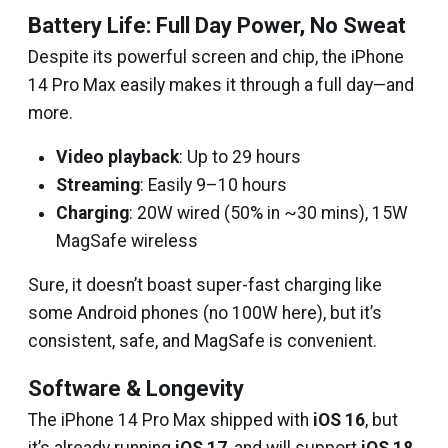
Battery Life: Full Day Power, No Sweat
Despite its powerful screen and chip, the iPhone
14 Pro Max easily makes it through a full day—and
more.
Video playback
: Up to 29 hours
Streaming
: Easily 9–10 hours
Charging
: 20W wired (50% in ~30 mins), 15W
MagSafe wireless
Sure, it doesn’t boast super-fast charging like
some Android phones (no 100W here), but it’s
consistent, safe, and MagSafe is convenient.
Software & Longevity
The iPhone 14 Pro Max shipped with
iOS 16
, but