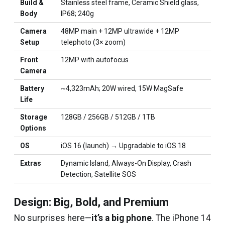
Build &
Stainless steel frame, Ceramic Shield glass,
Body
IP68; 240g
Camera
48MP main + 12MP ultrawide + 12MP
Setup
telephoto (3× zoom)
Front
12MP with autofocus
Camera
Battery
~4,323mAh; 20W wired, 15W MagSafe
Life
Storage
128GB / 256GB / 512GB / 1TB
Options
OS
iOS 16 (launch) → Upgradable to iOS 18
Extras
Dynamic Island, Always-On Display, Crash
Detection, Satellite SOS
Design: Big, Bold, and Premium
No surprises here—
it’s a big phone
. The iPhone 14