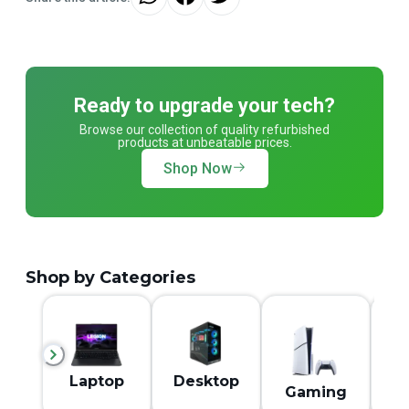
Ready to upgrade your tech?
Browse our collection of quality refurbished
products at unbeatable prices.
Shop Now
Shop by Categories
M
Laptop
Desktop
Gaming