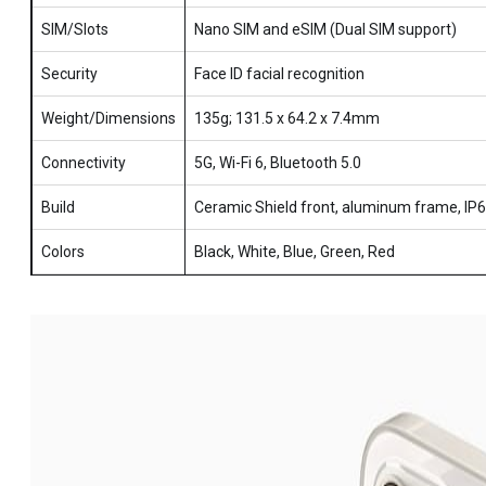
SIM/Slots
Nano SIM and eSIM (Dual SIM support)
Security
Face ID facial recognition
Weight/Dimensions
135g; 131.5 x 64.2 x 7.4mm
Connectivity
5G, Wi-Fi 6, Bluetooth 5.0
Build
Ceramic Shield front, aluminum frame, IP
Colors
Black, White, Blue, Green, Red