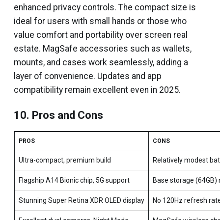
enhanced privacy controls. The compact size is
ideal for users with small hands or those who
value comfort and portability over screen real
estate. MagSafe accessories such as wallets,
mounts, and cases work seamlessly, adding a
layer of convenience. Updates and app
compatibility remain excellent even in 2025.
10. Pros and Cons
PROS
CONS
Ultra-compact, premium build
Relatively modest batt
Flagship A14 Bionic chip, 5G support
Base storage (64GB) 
Stunning Super Retina XDR OLED display
No 120Hz refresh rat