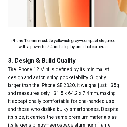
iPhone 12 mini in subtle yellowish grey—compact elegance 
with a powerful 5.4-inch display and dual cameras.
3. Design & Build Quality
The iPhone 12 Mini is defined by its minimalist
design and astonishing pocketability. Slightly
larger than the iPhone SE 2020, it weighs just 135g
and measures only 131.5 x 64.2 x 7.4mm, making
it exceptionally comfortable for one-handed use
and those who dislike bulky smartphones. Despite
its size, it carries the same premium materials as
its larger siblings—aerospace aluminum frame,