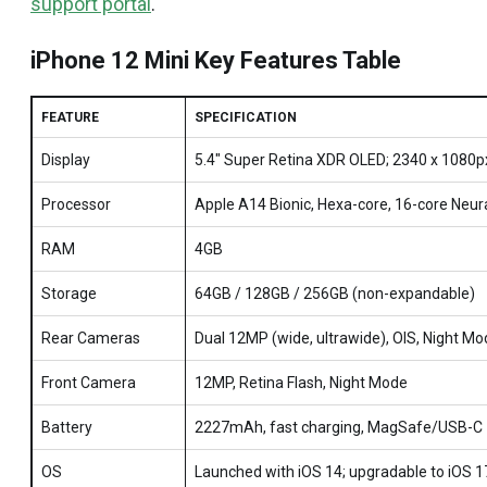
support portal
.
iPhone 12 Mini Key Features Table
FEATURE
SPECIFICATION
Display
5.4" Super Retina XDR OLED; 2340 x 1080p
Processor
Apple A14 Bionic, Hexa-core, 16-core Neur
RAM
4GB
Storage
64GB / 128GB / 256GB (non-expandable)
Rear Cameras
Dual 12MP (wide, ultrawide), OIS, Night M
Front Camera
12MP, Retina Flash, Night Mode
Battery
2227mAh, fast charging, MagSafe/USB-C
OS
Launched with iOS 14; upgradable to iOS 1