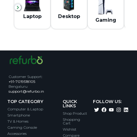
M
Laptop
Desktop
Gaming
Customer Support
:
+91-7019518105
Bengaluru
support@refurbo.in
TOP CATEGORY
QUICK
FOLLOW US:
LINKS
Computer & Laptop
Shop Product
Smartphone
Shopping
TV & Homes
Cart
Gaming Console
Wishlist
Accessories
Compare