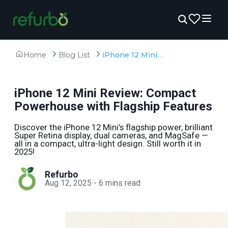
Home
Blog List
iPhone 12 Mini Review: Compact Powerhouse with Flagship Features
iPhone 12 Mini Review: Compact
Powerhouse with Flagship Features
Discover the iPhone 12 Mini’s flagship power, brilliant
Super Retina display, dual cameras, and MagSafe —
all in a compact, ultra-light design. Still worth it in
2025!
Refurbo
Aug 12, 2025
-
6
mins read