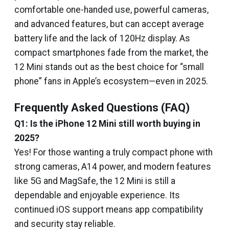
comfortable one-handed use, powerful cameras,
and advanced features, but can accept average
battery life and the lack of 120Hz display. As
compact smartphones fade from the market, the
12 Mini stands out as the best choice for “small
phone” fans in Apple’s ecosystem—even in 2025.
Frequently Asked Questions (FAQ)
Q1: Is the iPhone 12 Mini still worth buying in
2025?
Yes! For those wanting a truly compact phone with
strong cameras, A14 power, and modern features
like 5G and MagSafe, the 12 Mini is still a
dependable and enjoyable experience. Its
continued iOS support means app compatibility
and security stay reliable.