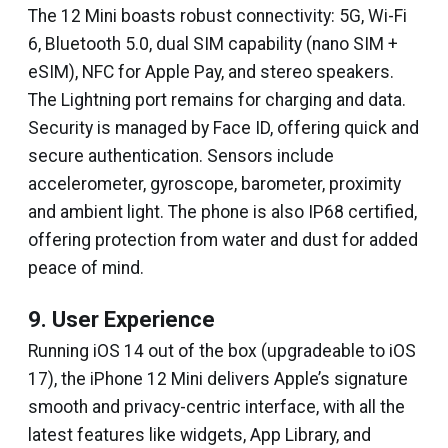
The 12 Mini boasts robust connectivity: 5G, Wi-Fi
6, Bluetooth 5.0, dual SIM capability (nano SIM +
eSIM), NFC for Apple Pay, and stereo speakers.
The Lightning port remains for charging and data.
Security is managed by Face ID, offering quick and
secure authentication. Sensors include
accelerometer, gyroscope, barometer, proximity
and ambient light. The phone is also IP68 certified,
offering protection from water and dust for added
peace of mind.
9. User Experience
Running iOS 14 out of the box (upgradeable to iOS
17), the iPhone 12 Mini delivers Apple’s signature
smooth and privacy-centric interface, with all the
latest features like widgets, App Library, and