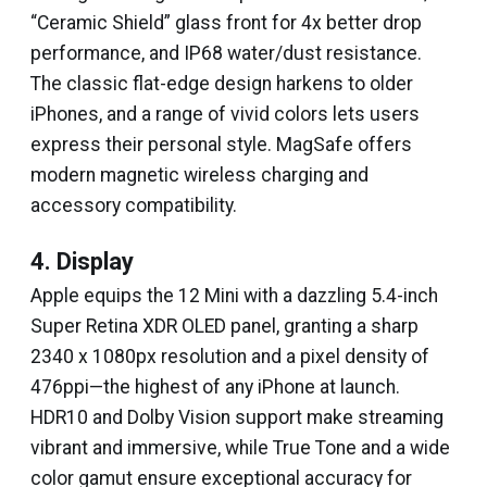
“Ceramic Shield” glass front for 4x better drop
performance, and IP68 water/dust resistance.
The classic flat-edge design harkens to older
iPhones, and a range of vivid colors lets users
express their personal style. MagSafe offers
modern magnetic wireless charging and
accessory compatibility.
4. Display
Apple equips the 12 Mini with a dazzling 5.4-inch
Super Retina XDR OLED panel, granting a sharp
2340 x 1080px resolution and a pixel density of
476ppi—the highest of any iPhone at launch.
HDR10 and Dolby Vision support make streaming
vibrant and immersive, while True Tone and a wide
color gamut ensure exceptional accuracy for