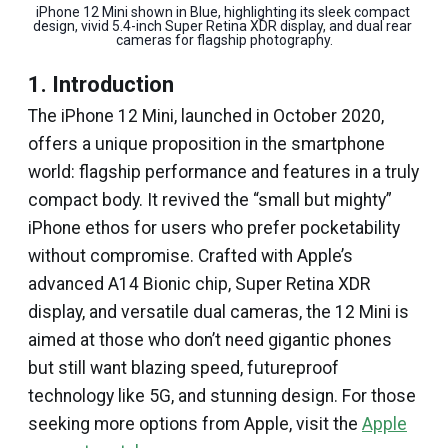
iPhone 12 Mini shown in Blue, highlighting its sleek compact 
design, vivid 5.4-inch Super Retina XDR display, and dual rear 
cameras for flagship photography.
1. Introduction
The iPhone 12 Mini, launched in October 2020,
offers a unique proposition in the smartphone
world: flagship performance and features in a truly
compact body. It revived the “small but mighty”
iPhone ethos for users who prefer pocketability
without compromise. Crafted with Apple’s
advanced A14 Bionic chip, Super Retina XDR
display, and versatile dual cameras, the 12 Mini is
aimed at those who don’t need gigantic phones
but still want blazing speed, futureproof
technology like 5G, and stunning design. For those
seeking more options from Apple, visit the
Apple