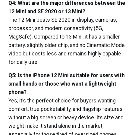
Q4: What are the major differences between the
12 Mini and SE 2020 or 13 Mini?
The 12 Mini beats SE 2020 in display, cameras,
processor, and modern connectivity (5G,
MagSafe). Compared to 13 Mini, it has a smaller
battery, slightly older chip, and no Cinematic Mode
video but costs less and remains highly capable
for daily use.
Q5: Is the iPhone 12 Mini suitable for users with
small hands or those who want a lightweight
phone?
Yes, it’s the perfect choice for buyers wanting
comfort, true pocketability, and flagship features
without a big screen or heavy device. Its size and
weight make it stand alone in the market,
especially for those tired of oversized phones.