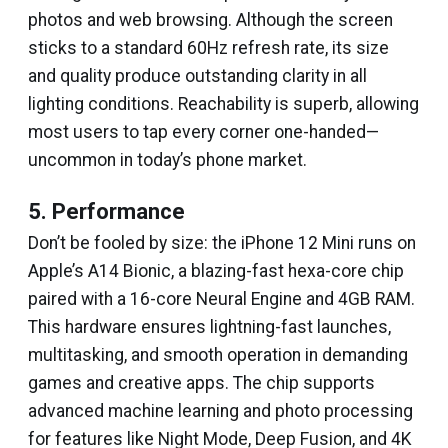
photos and web browsing. Although the screen
sticks to a standard 60Hz refresh rate, its size
and quality produce outstanding clarity in all
lighting conditions. Reachability is superb, allowing
most users to tap every corner one-handed—
uncommon in today’s phone market.
5. Performance
Don’t be fooled by size: the iPhone 12 Mini runs on
Apple’s A14 Bionic, a blazing-fast hexa-core chip
paired with a 16-core Neural Engine and 4GB RAM.
This hardware ensures lightning-fast launches,
multitasking, and smooth operation in demanding
games and creative apps. The chip supports
advanced machine learning and photo processing
for features like Night Mode, Deep Fusion, and 4K