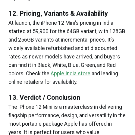
12. Pricing, Variants & Availability
At launch, the iPhone 12 Mini’s pricing in India
started at ₹59,900 for the 64GB variant, with 128GB
and 256GB variants at incremental prices. It’s
widely available refurbished and at discounted
rates as newer models have arrived, and buyers
can find it in Black, White, Blue, Green, and Red
colors. Check the
Apple India store
and leading
online retailers for availability.
13. Verdict / Conclusion
The iPhone 12 Mini is a masterclass in delivering
flagship performance, design, and versatility in the
most portable package Apple has offered in
years. It is perfect for users who value