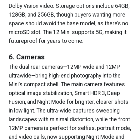
Dolby Vision video. Storage options include 64GB,
128GB, and 256GB, though buyers wanting more
space should avoid the base model, as there’s no
microSD slot. The 12 Mini supports 5G, making it
futureproof for years to come.
6. Cameras
The dual rear cameras—12MP wide and 12MP
ultrawide—bring high-end photography into the
Mini’s compact shell. The main camera features
optical image stabilization, Smart HDR 3, Deep
Fusion, and Night Mode for brighter, clearer shots
in low light. The ultra-wide captures sweeping
landscapes with minimal distortion, while the front
12MP camera is perfect for selfies, portrait mode,
and video calls, now supporting Night Mode and