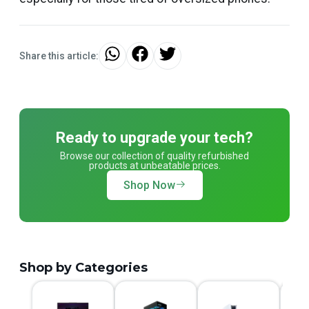
Share this article:
Ready to upgrade your tech?
Browse our collection of quality refurbished
products at unbeatable prices.
Shop Now
Shop by Categories