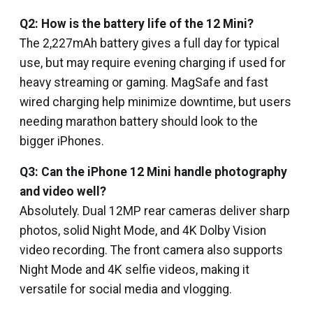
Q2: How is the battery life of the 12 Mini?
The 2,227mAh battery gives a full day for typical
use, but may require evening charging if used for
heavy streaming or gaming. MagSafe and fast
wired charging help minimize downtime, but users
needing marathon battery should look to the
bigger iPhones.
Q3: Can the iPhone 12 Mini handle photography
and video well?
Absolutely. Dual 12MP rear cameras deliver sharp
photos, solid Night Mode, and 4K Dolby Vision
video recording. The front camera also supports
Night Mode and 4K selfie videos, making it
versatile for social media and vlogging.