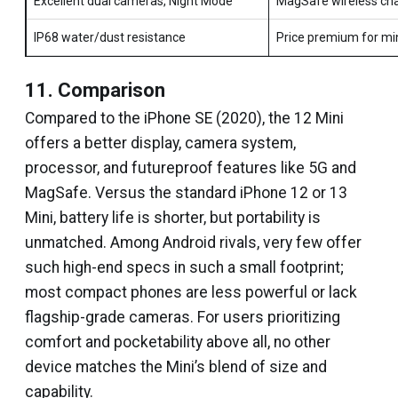
Excellent dual cameras, Night Mode
MagSafe wireless cha
IP68 water/dust resistance
Price premium for mi
11. Comparison
Compared to the iPhone SE (2020), the 12 Mini
offers a better display, camera system,
processor, and futureproof features like 5G and
MagSafe. Versus the standard iPhone 12 or 13
Mini, battery life is shorter, but portability is
unmatched. Among Android rivals, very few offer
such high-end specs in such a small footprint;
most compact phones are less powerful or lack
flagship-grade cameras. For users prioritizing
comfort and pocketability above all, no other
device matches the Mini’s blend of size and
capability.