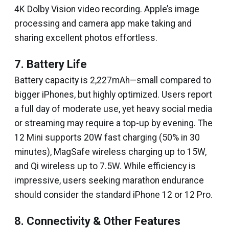
4K Dolby Vision video recording. Apple’s image
processing and camera app make taking and
sharing excellent photos effortless.
7. Battery Life
Battery capacity is 2,227mAh—small compared to
bigger iPhones, but highly optimized. Users report
a full day of moderate use, yet heavy social media
or streaming may require a top-up by evening. The
12 Mini supports 20W fast charging (50% in 30
minutes), MagSafe wireless charging up to 15W,
and Qi wireless up to 7.5W. While efficiency is
impressive, users seeking marathon endurance
should consider the standard iPhone 12 or 12 Pro.
8. Connectivity & Other Features