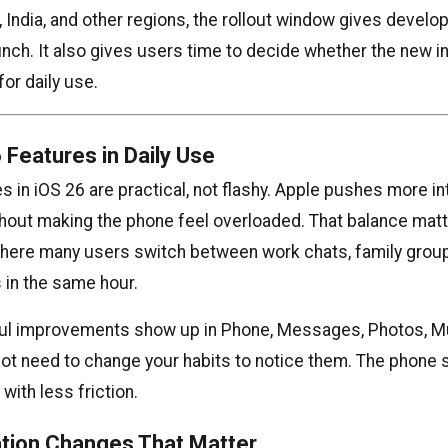
 India, and other regions, the rollout window gives develo
unch. It also gives users time to decide whether the new i
or daily use.
 Features in Daily Use
 in iOS 26 are practical, not flashy. Apple pushes more in
hout making the phone feel overloaded. That balance matte
where many users switch between work chats, family grou
 in the same hour.
ul improvements show up in Phone, Messages, Photos, Mu
ot need to change your habits to notice them. The phone 
ith less friction.
ion Changes That Matter