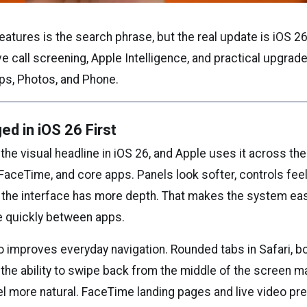
eatures is the search phrase, but the real update is iOS 26
ive call screening, Apple Intelligence, and practical upgrad
s, Photos, and Phone.
d in iOS 26 First
 the visual headline in iOS 26, and Apple uses it across th
 FaceTime, and core apps. Panels look softer, controls fee
 the interface has more depth. That makes the system eas
 quickly between apps.
o improves everyday navigation. Rounded tabs in Safari, 
 the ability to swipe back from the middle of the screen 
l more natural. FaceTime landing pages and live video pr