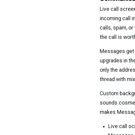
Live call scree
incoming call i
calls, spam, or
the call is wort
Messages get se
upgrades in th
only the addre
thread with mix
Custom backgrou
sounds cosmeti
makes Message
Live call s