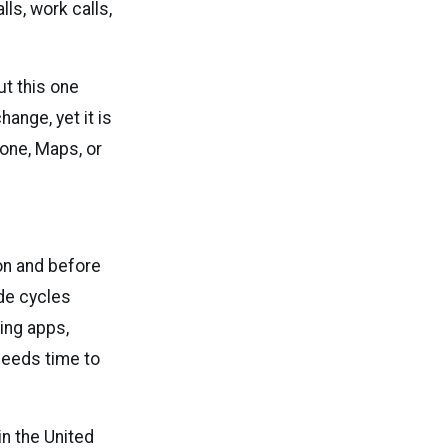
lls, work calls,
t this one
ange, yet it is
hone, Maps, or
on and before
de cycles
ing apps,
needs time to
in the United