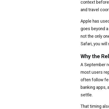
context before 
and travel coord
Apple has used
goes beyond a r
not the only on
Safari, you wil
Why the Re
A September re
most users rep
often follow f
banking apps, a
settle.
That timing al