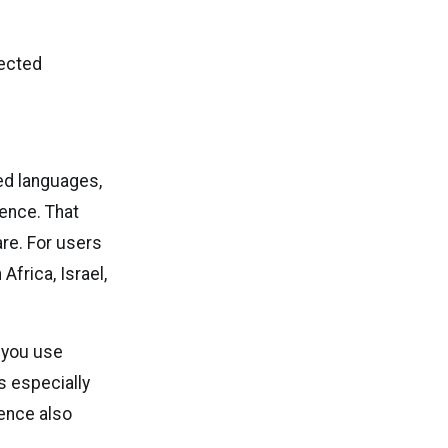
lected
ted languages,
gence. That
re. For users
Africa, Israel,
f you use
s especially
ence also