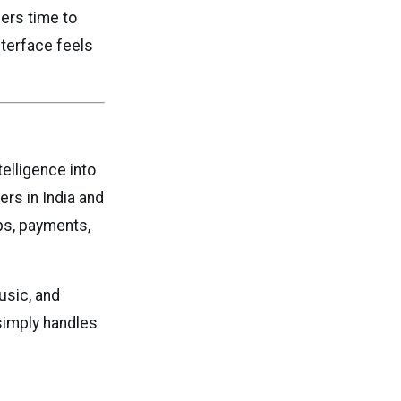
pers time to
nterface feels
telligence into
rs in India and
ps, payments,
sic, and
simply handles