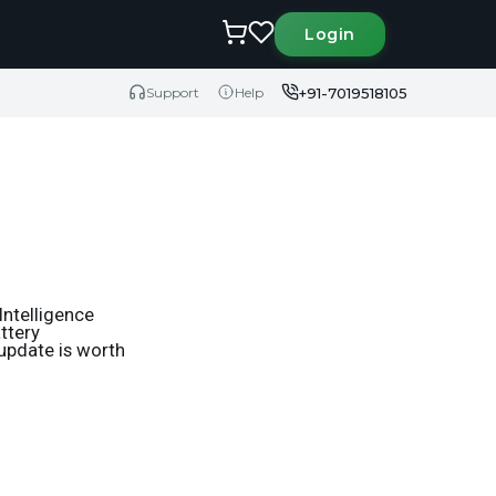
Login
+91-7019518105
Support
Help
Intelligence
ttery
 update is worth