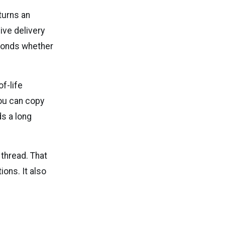
turns an
ive delivery
econds whether
f-life
you can copy
s a long
 thread. That
ons. It also