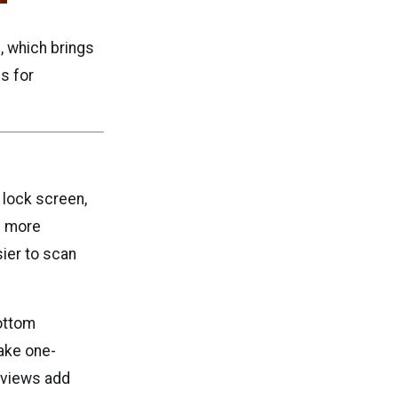
, which brings
es for
e lock screen,
l more
ier to scan
bottom
make one-
eviews add