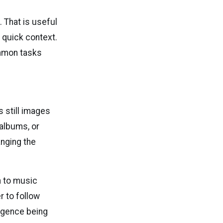
 That is useful
 quick context.
ommon tasks
s still images
 albums, or
anging the
n to music
r to follow
ligence being