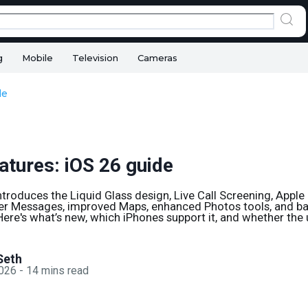
g
Mobile
Television
Cameras
de
atures: iOS 26 guide
ntroduces the Liquid Glass design, Live Call Screening, Apple 
ter Messages, improved Maps, enhanced Photos tools, and ba
Here's what’s new, which iPhones support it, and whether the
Seth
2026
-
14
mins read