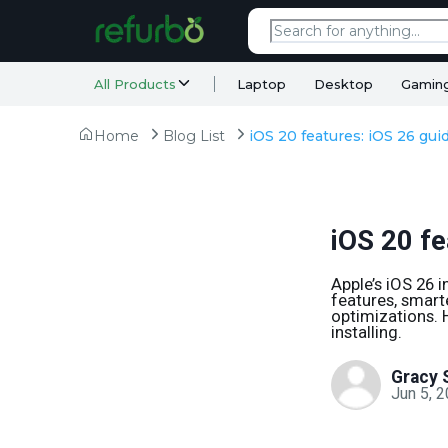
All Products
Laptop
Desktop
Gamin
Home
Blog List
iOS 20 features: iOS 26 gui
iOS 20 fe
Apple’s iOS 26 i
features, smar
optimizations. 
installing.
Gracy 
Jun 5, 