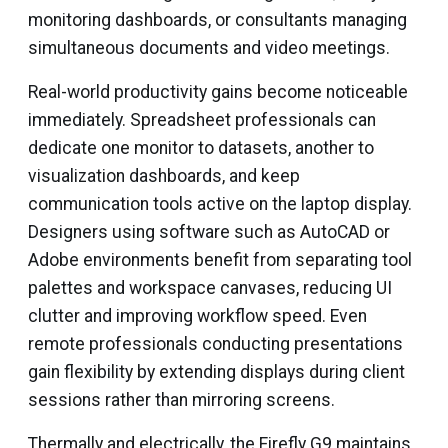
monitoring dashboards, or consultants managing
simultaneous documents and video meetings.
Real-world productivity gains become noticeable
immediately. Spreadsheet professionals can
dedicate one monitor to datasets, another to
visualization dashboards, and keep
communication tools active on the laptop display.
Designers using software such as AutoCAD or
Adobe environments benefit from separating tool
palettes and workspace canvases, reducing UI
clutter and improving workflow speed. Even
remote professionals conducting presentations
gain flexibility by extending displays during client
sessions rather than mirroring screens.
Thermally and electrically, the Firefly G9 maintains