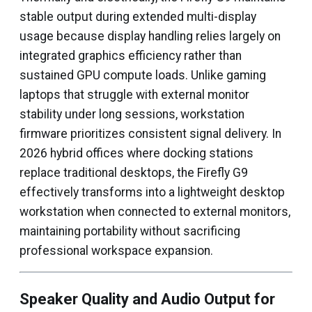
stable output during extended multi-display
usage because display handling relies largely on
integrated graphics efficiency rather than
sustained GPU compute loads. Unlike gaming
laptops that struggle with external monitor
stability under long sessions, workstation
firmware prioritizes consistent signal delivery. In
2026 hybrid offices where docking stations
replace traditional desktops, the Firefly G9
effectively transforms into a lightweight desktop
workstation when connected to external monitors,
maintaining portability without sacrificing
professional workspace expansion.
Speaker Quality and Audio Output for