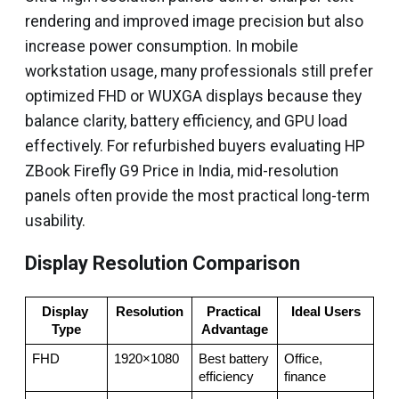
rendering and improved image precision but also
increase power consumption. In mobile
workstation usage, many professionals still prefer
optimized FHD or WUXGA displays because they
balance clarity, battery efficiency, and GPU load
effectively. For refurbished buyers evaluating HP
ZBook Firefly G9 Price in India, mid-resolution
panels often provide the most practical long-term
usability.
Display Resolution Comparison
Display 
Resolution
Practical 
Ideal Users
Type
Advantage
FHD
1920×1080
Best battery 
Office, 
efficiency
finance