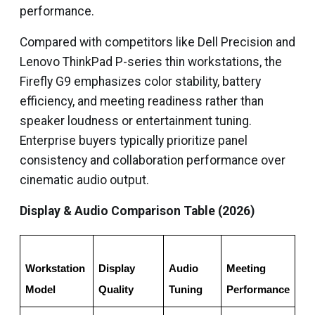
performance.
Compared with competitors like Dell Precision and
Lenovo ThinkPad P-series thin workstations, the
Firefly G9 emphasizes color stability, battery
efficiency, and meeting readiness rather than
speaker loudness or entertainment tuning.
Enterprise buyers typically prioritize panel
consistency and collaboration performance over
cinematic audio output.
Display & Audio Comparison Table (2026)
Workstation 
Display 
Audio 
Meeting 
Med
Model
Quality
Tuning
Performance
Co