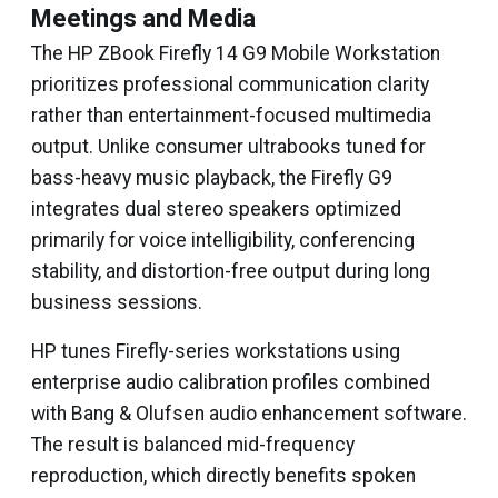
Meetings and Media
The HP ZBook Firefly 14 G9 Mobile Workstation
prioritizes professional communication clarity
rather than entertainment-focused multimedia
output. Unlike consumer ultrabooks tuned for
bass-heavy music playback, the Firefly G9
integrates dual stereo speakers optimized
primarily for voice intelligibility, conferencing
stability, and distortion-free output during long
business sessions.
HP tunes Firefly-series workstations using
enterprise audio calibration profiles combined
with Bang & Olufsen audio enhancement software.
The result is balanced mid-frequency
reproduction, which directly benefits spoken