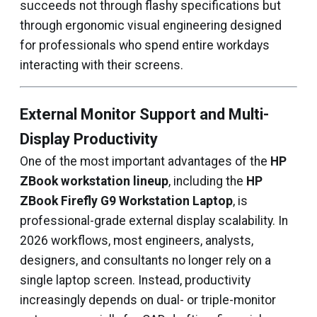
succeeds not through flashy specifications but
through ergonomic visual engineering designed
for professionals who spend entire workdays
interacting with their screens.
External Monitor Support and Multi-
Display Productivity
One of the most important advantages of the
HP
ZBook workstation lineup
, including the
HP
ZBook Firefly G9 Workstation Laptop
, is
professional-grade external display scalability. In
2026 workflows, most engineers, analysts,
designers, and consultants no longer rely on a
single laptop screen. Instead, productivity
increasingly depends on dual- or triple-monitor