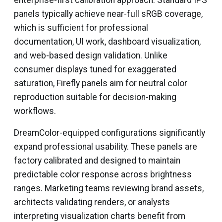
enterprise-first calibration approach. Standard IPS
panels typically achieve near-full sRGB coverage,
which is sufficient for professional
documentation, UI work, dashboard visualization,
and web-based design validation. Unlike
consumer displays tuned for exaggerated
saturation, Firefly panels aim for neutral color
reproduction suitable for decision-making
workflows.
DreamColor-equipped configurations significantly
expand professional usability. These panels are
factory calibrated and designed to maintain
predictable color response across brightness
ranges. Marketing teams reviewing brand assets,
architects validating renders, or analysts
interpreting visualization charts benefit from