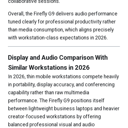
collaborative sessions.
Overall, the Firefly G9 delivers audio performance
tuned clearly for professional productivity rather
than media consumption, which aligns precisely
with workstation-class expectations in 2026.
Display and Audio Comparison With
Similar Workstations in 2026
In 2026, thin mobile workstations compete heavily
in portability, display accuracy, and conferencing
capability rather than raw multimedia
performance. The Firefly G9 positions itself
between lightweight business laptops and heavier
creator-focused workstations by offering
balanced professional visual and audio