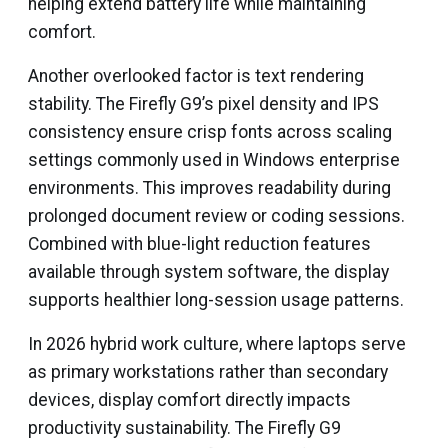
helping extend battery life while maintaining
comfort.
Another overlooked factor is text rendering
stability. The Firefly G9’s pixel density and IPS
consistency ensure crisp fonts across scaling
settings commonly used in Windows enterprise
environments. This improves readability during
prolonged document review or coding sessions.
Combined with blue-light reduction features
available through system software, the display
supports healthier long-session usage patterns.
In 2026 hybrid work culture, where laptops serve
as primary workstations rather than secondary
devices, display comfort directly impacts
productivity sustainability. The Firefly G9