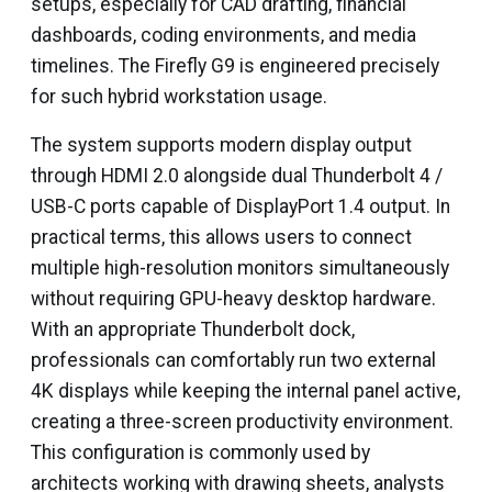
setups, especially for CAD drafting, financial
dashboards, coding environments, and media
timelines. The Firefly G9 is engineered precisely
for such hybrid workstation usage.
The system supports modern display output
through HDMI 2.0 alongside dual Thunderbolt 4 /
USB-C ports capable of DisplayPort 1.4 output. In
practical terms, this allows users to connect
multiple high-resolution monitors simultaneously
without requiring GPU-heavy desktop hardware.
With an appropriate Thunderbolt dock,
professionals can comfortably run two external
4K displays while keeping the internal panel active,
creating a three-screen productivity environment.
This configuration is commonly used by
architects working with drawing sheets, analysts