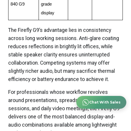
840 G9
grade 
display
The Firefly G9’s advantage lies in consistency
across long working sessions. Anti-glare coating
reduces reflections in brightly lit offices, while
stable speaker clarity ensures uninterrupted
collaboration. Competing systems may offer
slightly richer audio, but many sacrifice thermal
efficiency or battery endurance to achieve it.
For professionals whose workflow revolves
around presentations, spreadsheets, CAD review
Chat With Sales
sessions, and daily video meetings, the Firefly G9
delivers one of the most balanced display-and-
audio combinations available among lightweight