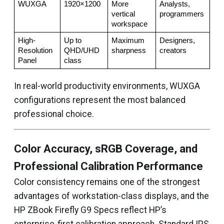
WUXGA
1920×1200
More 
Analysts, 
vertical 
programmers
workspace
High-
Up to 
Maximum 
Designers, 
Resolution 
QHD/UHD 
sharpness
creators
Panel
class
In real-world productivity environments, WUXGA
configurations represent the most balanced
professional choice.
Color Accuracy, sRGB Coverage, and
Professional Calibration Performance
Color consistency remains one of the strongest
advantages of workstation-class displays, and the
HP ZBook Firefly G9 Specs reflect HP’s