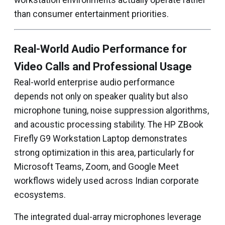
workstation environments actually operate rather
than consumer entertainment priorities.
Real-World Audio Performance for
Video Calls and Professional Usage
Real-world enterprise audio performance
depends not only on speaker quality but also
microphone tuning, noise suppression algorithms,
and acoustic processing stability. The HP ZBook
Firefly G9 Workstation Laptop demonstrates
strong optimization in this area, particularly for
Microsoft Teams, Zoom, and Google Meet
workflows widely used across Indian corporate
ecosystems.
The integrated dual-array microphones leverage