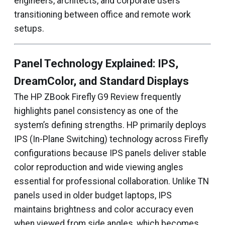
engineers, architects, and corporate users
transitioning between office and remote work
setups.
Panel Technology Explained: IPS,
DreamColor, and Standard Displays
The HP ZBook Firefly G9 Review frequently
highlights panel consistency as one of the
system’s defining strengths. HP primarily deploys
IPS (In-Plane Switching) technology across Firefly
configurations because IPS panels deliver stable
color reproduction and wide viewing angles
essential for professional collaboration. Unlike TN
panels used in older budget laptops, IPS
maintains brightness and color accuracy even
when viewed from side angles, which becomes