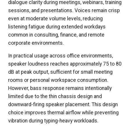
dialogue clarity during meetings, webinars, training
sessions, and presentations. Voices remain crisp
even at moderate volume levels, reducing
listening fatigue during extended workdays
common in consulting, finance, and remote
corporate environments.
In practical usage across office environments,
speaker loudness reaches approximately 75 to 80
dB at peak output, sufficient for small meeting
rooms or personal workspace consumption.
However, bass response remains intentionally
limited due to the thin chassis design and
downward-firing speaker placement. This design
choice improves thermal airflow while preventing
vibration during typing-heavy workloads.