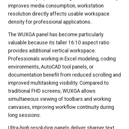
improves media consumption, workstation
resolution directly affects usable workspace
density for professional applications.
The WUXGA panel has become particularly
valuable because its taller 16:10 aspect ratio
provides additional vertical workspace.
Professionals working in Excel modeling, coding
environments, AutoCAD tool panels, or
documentation benefit from reduced scrolling and
improved multitasking visibility. Compared to
traditional FHD screens, WUXGA allows
simultaneous viewing of toolbars and working
canvases, improving workflow continuity during
long sessions.
Ultra-high resolution panels deliver sharper text