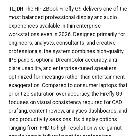
TL;DR
The HP ZBook Firefly G9 delivers one of the
most balanced professional display and audio
experiences available in thin enterprise
workstations even in 2026. Designed primarily for
engineers, analysts, consultants, and creative
professionals, the system combines high-quality
IPS panels, optional DreamColor accuracy, anti-
glare usability, and enterprise-tuned speakers
optimized for meetings rather than entertainment
exaggeration. Compared to consumer laptops that
prioritize saturation over accuracy, the Firefly G9
focuses on visual consistency required for CAD
drafting, content review, analytics dashboards, and
long productivity sessions. Its display options
ranging from FHD to high-resolution wide-gamut