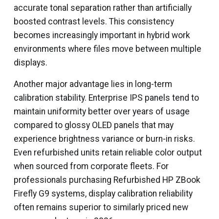
accurate tonal separation rather than artificially
boosted contrast levels. This consistency
becomes increasingly important in hybrid work
environments where files move between multiple
displays.
Another major advantage lies in long-term
calibration stability. Enterprise IPS panels tend to
maintain uniformity better over years of usage
compared to glossy OLED panels that may
experience brightness variance or burn-in risks.
Even refurbished units retain reliable color output
when sourced from corporate fleets. For
professionals purchasing Refurbished HP ZBook
Firefly G9 systems, display calibration reliability
often remains superior to similarly priced new