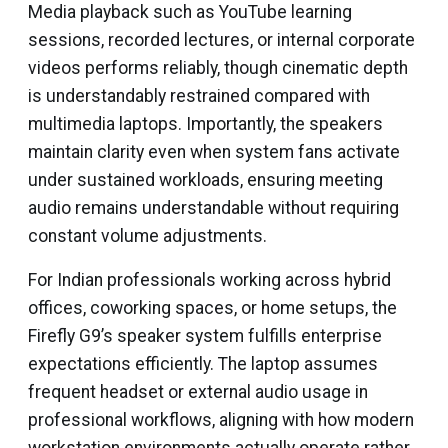
Media playback such as YouTube learning
sessions, recorded lectures, or internal corporate
videos performs reliably, though cinematic depth
is understandably restrained compared with
multimedia laptops. Importantly, the speakers
maintain clarity even when system fans activate
under sustained workloads, ensuring meeting
audio remains understandable without requiring
constant volume adjustments.
For Indian professionals working across hybrid
offices, coworking spaces, or home setups, the
Firefly G9’s speaker system fulfills enterprise
expectations efficiently. The laptop assumes
frequent headset or external audio usage in
professional workflows, aligning with how modern