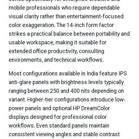
mobile professionals who require dependable
visual clarity rather than entertainment-focused
color exaggeration. The 14-inch form factor
strikes a practical balance between portability and
usable workspace, making it suitable for
extended office productivity, consulting
environments, and technical workflows.
Most configurations available in India feature IPS
anti-glare panels with brightness levels typically
ranging between 250 and 400 nits depending on
variant. Higher-tier configurations introduce low-
power panels and optional HP DreamColor
displays designed for professional color
workflows. Even standard panels maintain
consistent viewing angles and stable contrast