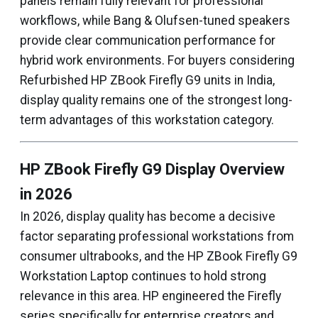
panels remain fully relevant for professional
workflows, while Bang & Olufsen-tuned speakers
provide clear communication performance for
hybrid work environments. For buyers considering
Refurbished HP ZBook Firefly G9 units in India,
display quality remains one of the strongest long-
term advantages of this workstation category.
HP ZBook Firefly G9 Display Overview
in 2026
In 2026, display quality has become a decisive
factor separating professional workstations from
consumer ultrabooks, and the HP ZBook Firefly G9
Workstation Laptop continues to hold strong
relevance in this area. HP engineered the Firefly
series specifically for enterprise creators and