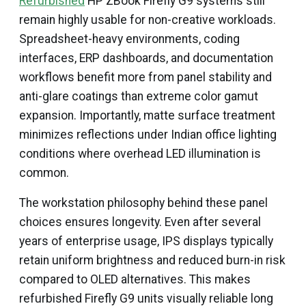
Refurbished
HP ZBook Firefly G9 systems still
remain highly usable for non-creative workloads.
Spreadsheet-heavy environments, coding
interfaces, ERP dashboards, and documentation
workflows benefit more from panel stability and
anti-glare coatings than extreme color gamut
expansion. Importantly, matte surface treatment
minimizes reflections under Indian office lighting
conditions where overhead LED illumination is
common.
The workstation philosophy behind these panel
choices ensures longevity. Even after several
years of enterprise usage, IPS displays typically
retain uniform brightness and reduced burn-in risk
compared to OLED alternatives. This makes
refurbished Firefly G9 units visually reliable long