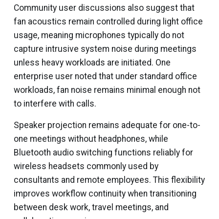
Community user discussions also suggest that
fan acoustics remain controlled during light office
usage, meaning microphones typically do not
capture intrusive system noise during meetings
unless heavy workloads are initiated. One
enterprise user noted that under standard office
workloads, fan noise remains minimal enough not
to interfere with calls.
Speaker projection remains adequate for one-to-
one meetings without headphones, while
Bluetooth audio switching functions reliably for
wireless headsets commonly used by
consultants and remote employees. This flexibility
improves workflow continuity when transitioning
between desk work, travel meetings, and