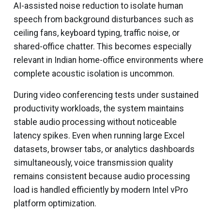
AI-assisted noise reduction to isolate human
speech from background disturbances such as
ceiling fans, keyboard typing, traffic noise, or
shared-office chatter. This becomes especially
relevant in Indian home-office environments where
complete acoustic isolation is uncommon.
During video conferencing tests under sustained
productivity workloads, the system maintains
stable audio processing without noticeable
latency spikes. Even when running large Excel
datasets, browser tabs, or analytics dashboards
simultaneously, voice transmission quality
remains consistent because audio processing
load is handled efficiently by modern Intel vPro
platform optimization.