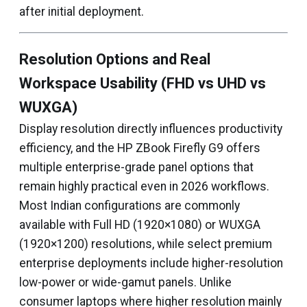
after initial deployment.
Resolution Options and Real
Workspace Usability (FHD vs UHD vs
WUXGA)
Display resolution directly influences productivity
efficiency, and the HP ZBook Firefly G9 offers
multiple enterprise-grade panel options that
remain highly practical even in 2026 workflows.
Most Indian configurations are commonly
available with Full HD (1920×1080) or WUXGA
(1920×1200) resolutions, while select premium
enterprise deployments include higher-resolution
low-power or wide-gamut panels. Unlike
consumer laptops where higher resolution mainly