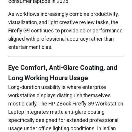
consumer laptops in 2026.
As workflows increasingly combine productivity,
visualization, and light creative review tasks, the
Firefly G9 continues to provide color performance
aligned with professional accuracy rather than
entertainment bias.
Eye Comfort, Anti-Glare Coating, and
Long Working Hours Usage
Long-duration usability is where enterprise
workstation displays distinguish themselves
most clearly. The HP ZBook Firefly G9 Workstation
Laptop integrates matte anti-glare coating
specifically designed for extended professional
usage under office lighting conditions. In Indian