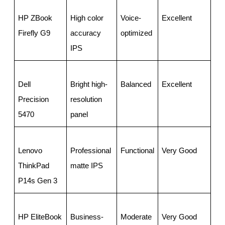
HP ZBook 
High color 
Voice-
Excellent
Go
Firefly G9
accuracy 
optimized
IPS
Dell 
Bright high-
Balanced
Excellent
Ve
Precision 
resolution 
5470
panel
Lenovo 
Professional 
Functional
Very Good
Go
ThinkPad 
matte IPS
P14s Gen 3
HP EliteBook 
Business-
Moderate
Very Good
Av