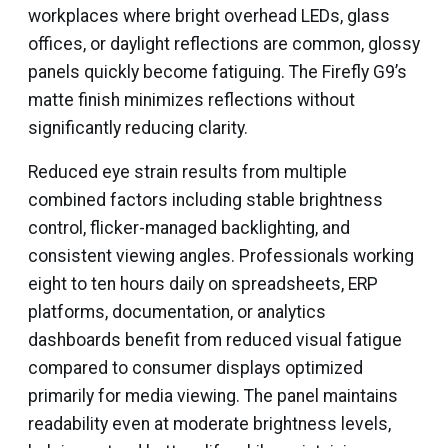
workplaces where bright overhead LEDs, glass
offices, or daylight reflections are common, glossy
panels quickly become fatiguing. The Firefly G9’s
matte finish minimizes reflections without
significantly reducing clarity.
Reduced eye strain results from multiple
combined factors including stable brightness
control, flicker-managed backlighting, and
consistent viewing angles. Professionals working
eight to ten hours daily on spreadsheets, ERP
platforms, documentation, or analytics
dashboards benefit from reduced visual fatigue
compared to consumer displays optimized
primarily for media viewing. The panel maintains
readability even at moderate brightness levels,