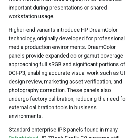
important during presentations or shared
workstation usage.
Higher-end variants introduce HP DreamColor
technology, originally developed for professional
media production environments. DreamColor
panels provide expanded color gamut coverage
approaching full sRGB and significant portions of
DCI-P3, enabling accurate visual work such as UI
design review, marketing asset verification, and
photography correction. These panels also
undergo factory calibration, reducing the need for
external calibration tools in business
environments.
Standard enterprise IPS panels found in many