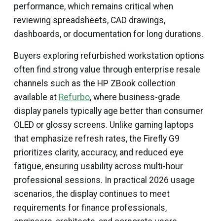
performance, which remains critical when
reviewing spreadsheets, CAD drawings,
dashboards, or documentation for long durations.
Buyers exploring refurbished workstation options
often find strong value through enterprise resale
channels such as the HP ZBook collection
available at
Refurbo
, where business-grade
display panels typically age better than consumer
OLED or glossy screens. Unlike gaming laptops
that emphasize refresh rates, the Firefly G9
prioritizes clarity, accuracy, and reduced eye
fatigue, ensuring usability across multi-hour
professional sessions. In practical 2026 usage
scenarios, the display continues to meet
requirements for finance professionals,