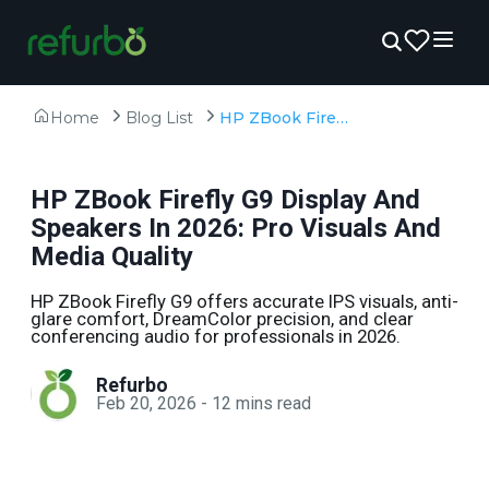
Home
Blog List
HP ZBook Firefly G9 Display And Speakers In 2026: Pro Visuals And Media Quality
HP ZBook Firefly G9 Display And
Speakers In 2026: Pro Visuals And
Media Quality
HP ZBook Firefly G9 offers accurate IPS visuals, anti-
glare comfort, DreamColor precision, and clear
conferencing audio for professionals in 2026.
Refurbo
Feb 20, 2026
-
12
mins read