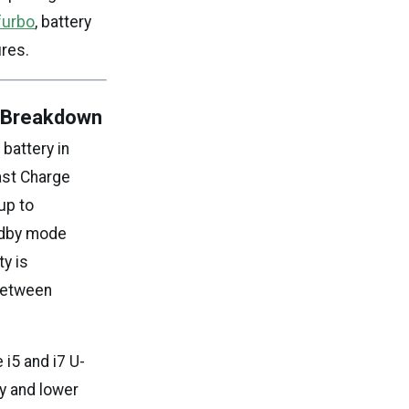
furbo
, battery
res.
y Breakdown
battery in
ast Charge
up to
ndby mode
y is
 between
 i5 and i7 U-
y and lower