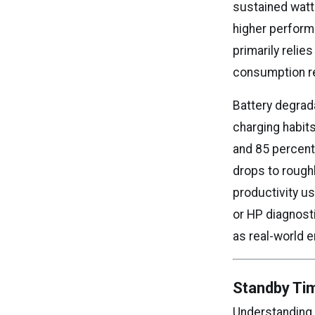
sustained watt
higher perform
primarily relie
consumption re
Battery degrad
charging habits
and 85 percent 
drops to rough
productivity u
or HP diagnosti
as real-world 
Standby Ti
Understanding 