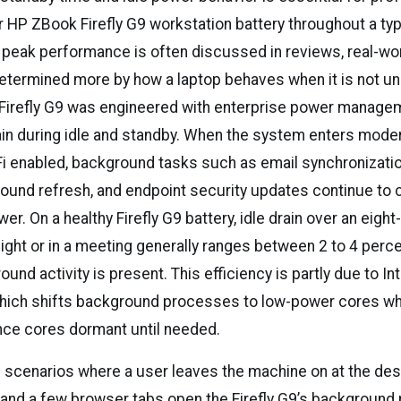
 HP ZBook Firefly G9 workstation battery throughout a typ
 peak performance is often discussed in reviews, real-wor
etermined more by how a laptop behaves when it is not un
Firefly G9 was engineered with enterprise power manage
ain during idle and standby. When the system enters mode
i enabled, background tasks such as email synchronizatio
ound refresh, and endpoint security updates continue to
r. On a healthy Firefly G9 battery, idle drain over an eight
ight or in a meeting generally ranges between 2 to 4 perc
und activity is present. This efficiency is partly due to Int
which shifts background processes to low-power cores wh
ce cores dormant until needed.
le scenarios where a user leaves the machine on at the des
and a few browser tabs open the Firefly G9’s background