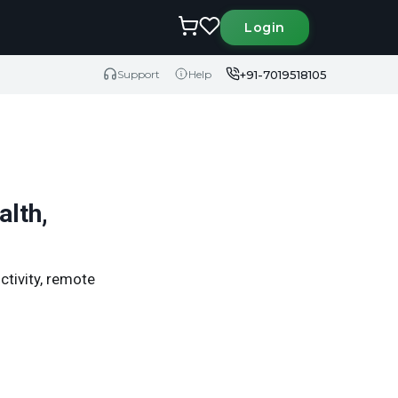
Login
+91-7019518105
Support
Help
alth,
uctivity, remote