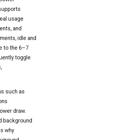
supports
real usage
ents, and
ments, idle and
e to the 6–7
uently toggle
,
ons such as
ions
power draw.
nd background
es why