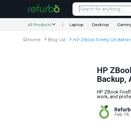
All Products
Laptop
Desktop
Gamin
Home
Blog List
HP ZBook 
Backup, 
HP ZBook Firefly
work, and profe
Refurb
Feb 19,