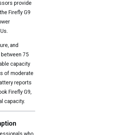
essors provide
he Firefly G9
power
PUs.
ure, and
te between 75
able capacity
urs of moderate
attery reports
ok Firefly G9,
l capacity.
mption
fessionals who