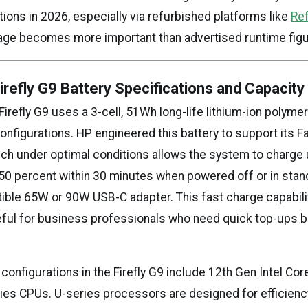
ions in 2026, especially via refurbished platforms like
Re
age becomes more important than advertised runtime figu
refly G9 Battery Specifications and Capacit
refly G9 uses a 3-cell, 51Wh long-life lithium-ion polymer 
onfigurations. HP engineered this battery to support its F
ich under optimal conditions allows the system to charge 
50 percent within 30 minutes when powered off or in sta
ible 65W or 90W USB-C adapter. This fast charge capabilit
seful for business professionals who need quick top-ups
onfigurations in the Firefly G9 include 12th Gen Intel Core
ries CPUs. U-series processors are designed for efficienc