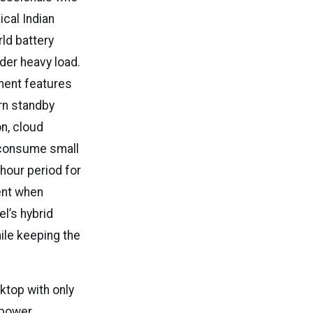
ical Indian
ld battery
der heavy load.
ment features
rn standby
n, cloud
 consume small
-hour period for
ent when
el’s hybrid
ile keeping the
ktop with only
 power