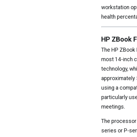
workstation opt
health percent
HP ZBook Fi
The HP ZBook Fi
most 14-inch c
technology, wh
approximately 
using a compat
particularly u
meetings.
The processor c
series or P-se