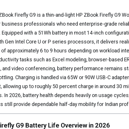
Book Firefly G9 is a thin-and-light HP ZBook Firefly G9 Wo
r business professionals who need enterprise-grade reliabi
y. Equipped with a 51Wh battery in most 14-inch configurat
 Gen Intel Core U or P series processors, it delivers reali
 of approximately 6 to 9 hours depending on workload inte
ductivity tasks such as Excel modeling, browser-based ER
 and video conferencing, battery performance remains st
ottling. Charging is handled via 65W or 90W USB-C adapter
, allowing up to roughly 50 percent charge in around 30 m
s. In 2026, battery health depends heavily on usage cycles,
s still provide dependable half-day mobility for Indian pro
refly G9 Battery Life Overview in 2026