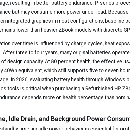
age, resulting in better battery endurance. P-series proc
ance but may consume more power under load. Because t
s on integrated graphics in most configurations, baseline 
mains lower than heavier ZBook models with discrete G
ation over time is influenced by charge cycles, heat expos
. After three to four years, many original batteries opera
of design capacity. At 80 percent health, the effective us
ly 40Wh equivalent, which still supports five to seven ho
sage. In 2026, evaluating battery health through Windows b
cs tools is critical when purchasing a Refurbished HP ZBo
endurance depends more on health percentage than nomina
me, Idle Drain, and Background Power Consu
standby time and idle power behavior is essential for pro