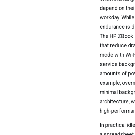
depend on their
workday. While
endurance is d
The HP ZBook 
that reduce dr
mode with Wi-F
service backgr
amounts of powe
example, overn
minimal backgro
architecture, 
high-performan
In practical id
a spreadsheet 