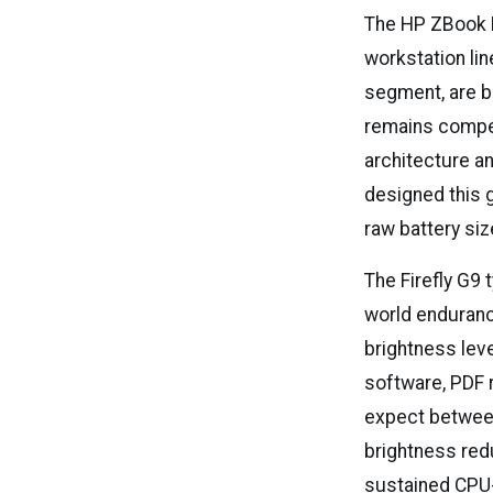
The HP ZBook Fi
workstation lin
segment, are b
remains competi
architecture an
designed this 
raw battery siz
The Firefly G9 
world enduranc
brightness lev
software, PDF 
expect between 
brightness red
sustained CPU-