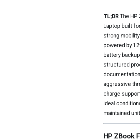
TL;DR
The HP Z
Laptop built fo
strong mobilit
powered by 12th
battery backup
structured pro
documentation,
aggressive thr
charge support
ideal condition
maintained unit
HP ZBook Fi