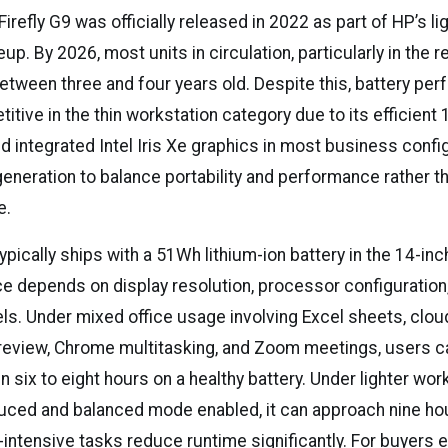
refly G9 was officially released in 2022 as part of HP’s li
eup. By 2026, most units in circulation, particularly in the 
etween three and four years old. Despite this, battery pe
tive in the thin workstation category due to its efficient 
d integrated Intel Iris Xe graphics in most business confi
generation to balance portability and performance rather 
e.
typically ships with a 51Wh lithium-ion battery in the 14-in
e depends on display resolution, processor configuration
els. Under mixed office usage involving Excel sheets, clo
review, Chrome multitasking, and Zoom meetings, users can
six to eight hours on a healthy battery. Under lighter wor
uced and balanced mode enabled, it can approach nine ho
intensive tasks reduce runtime significantly. For buyers e