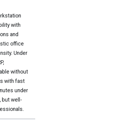
rkstation
lity with
ions and
stic office
nsity. Under
P,
able without
s with fast
inutes under
 but well-
fessionals.