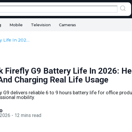
g
Mobile
Television
Cameras
HP ZBook Firefly G9 Battery Life In 2026: Health, Backup, And Charging Real Life Usage
Firefly G9 Battery Life In 2026: He
And Charging Real Life Usage
 G9 delivers reliable 6 to 9 hours battery life for office prod
ssional mobility.
o
 2026
-
12
mins read