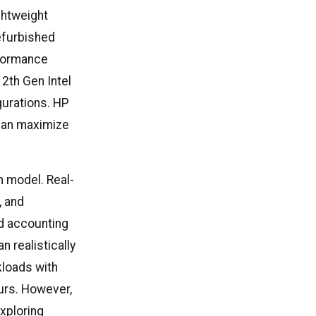
ghtweight
refurbished
rformance
12th Gen Intel
gurations. HP
than maximize
ch model. Real-
, and
ud accounting
 realistically
kloads with
urs. However,
xploring