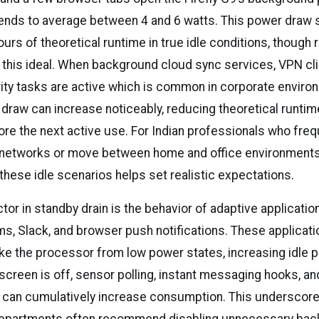
nds to average between 4 and 6 watts. This power draw 
rs of theoretical runtime in true idle conditions, though 
 this ideal. When background cloud sync services, VPN cli
ity tasks are active which is common in corporate environ
draw can increase noticeably, reducing theoretical runtim
ore the next active use. For Indian professionals who freq
 networks or move between home and office environments
these idle scenarios helps set realistic expectations.
tor in standby drain is the behavior of adaptive applicati
s, Slack, and browser push notifications. These applicat
ake the processor from low power states, increasing idle 
screen is off, sensor polling, instant messaging hooks, a
 can cumulatively increase consumption. This underscor