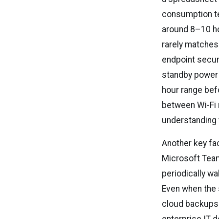
consumption te
around 8–10 hou
rarely matches
endpoint secur
standby power 
hour range bef
between Wi-Fi
understanding 
Another key fac
Microsoft Team
periodically w
Even when the 
cloud backups