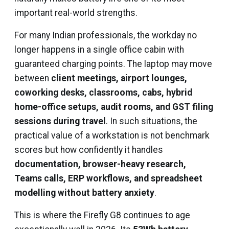
important real-world strengths.
For many Indian professionals, the workday no
longer happens in a single office cabin with
guaranteed charging points. The laptop may move
between
client meetings, airport lounges,
coworking desks, classrooms, cabs, hybrid
home-office setups, audit rooms, and GST filing
sessions during travel
. In such situations, the
practical value of a workstation is not benchmark
scores but how confidently it handles
documentation, browser-heavy research,
Teams calls, ERP workflows, and spreadsheet
modelling without battery anxiety
.
This is where the Firefly G8 continues to age