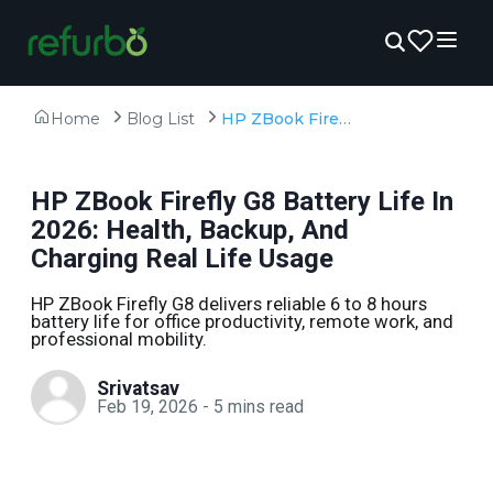
Home
Blog List
HP ZBook Firefly G8 Battery Life In 2026: Health, Backup, And Charging Real Life Usage
HP ZBook Firefly G8 Battery Life In
2026: Health, Backup, And
Charging Real Life Usage
HP ZBook Firefly G8 delivers reliable 6 to 8 hours
battery life for office productivity, remote work, and
professional mobility.
Srivatsav
Feb 19, 2026
-
5
mins read