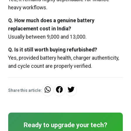
heavy workflows.
Q. How much does a genuine battery
replacement cost in India?
Usually between ₹9,000 and ₹13,000.
Q. Is it still worth buying refurbished?
Yes, provided battery health, charger authenticity,
and cycle count are properly verified.
Share this article:
Ready to upgrade your tech?