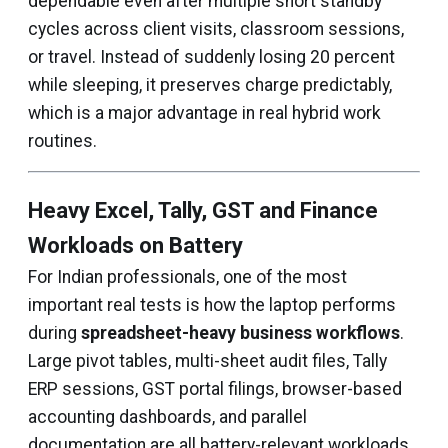
dependable even after multiple short standby
cycles across client visits, classroom sessions,
or travel. Instead of suddenly losing 20 percent
while sleeping, it preserves charge predictably,
which is a major advantage in real hybrid work
routines.
Heavy Excel, Tally, GST and Finance
Workloads on Battery
For Indian professionals, one of the most
important real tests is how the laptop performs
during
spreadsheet-heavy business workflows
.
Large pivot tables, multi-sheet audit files, Tally
ERP sessions, GST portal filings, browser-based
accounting dashboards, and parallel
documentation are all battery-relevant workloads.