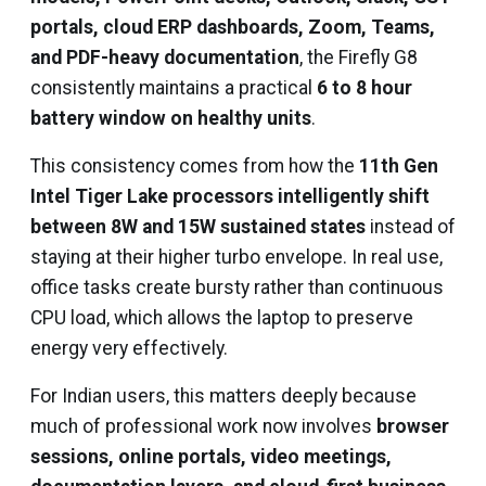
portals, cloud ERP dashboards, Zoom, Teams,
and PDF-heavy documentation
, the Firefly G8
consistently maintains a practical
6 to 8 hour
battery window on healthy units
.
This consistency comes from how the
11th Gen
Intel Tiger Lake processors intelligently shift
between 8W and 15W sustained states
instead of
staying at their higher turbo envelope. In real use,
office tasks create bursty rather than continuous
CPU load, which allows the laptop to preserve
energy very effectively.
For Indian users, this matters deeply because
much of professional work now involves
browser
sessions, online portals, video meetings,