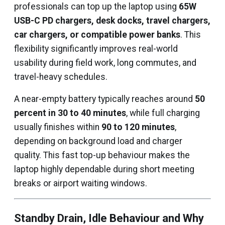
professionals can top up the laptop using
65W
USB-C PD chargers, desk docks, travel chargers,
car chargers, or compatible power banks
. This
flexibility significantly improves real-world
usability during field work, long commutes, and
travel-heavy schedules.
A near-empty battery typically reaches around
50
percent in 30 to 40 minutes
, while full charging
usually finishes within
90 to 120 minutes
,
depending on background load and charger
quality. This fast top-up behaviour makes the
laptop highly dependable during short meeting
breaks or airport waiting windows.
Standby Drain, Idle Behaviour and Why