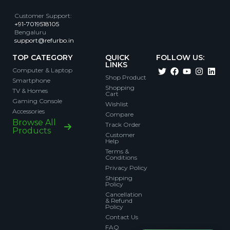
Customer Support
:
+91-7019518105
Bengaluru
support@refurbo.in
TOP CATEGORY
QUICK
FOLLOW US:
LINKS
Computer & Laptop
Shop Product
Smartphone
Shopping
TV & Homes
Cart
Gaming Console
Wishlist
Accessories
Compare
Browse All
Track Order
Products
Customer
Help
Terms &
Conditions
Privacy Policy
Shipping
Policy
Cancellation
& Refund
Policy
Contact Us
FAQ