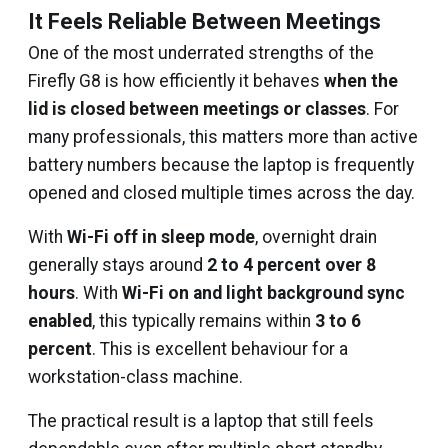
It Feels Reliable Between Meetings
One of the most underrated strengths of the
Firefly G8 is how efficiently it behaves
when the
lid is closed between meetings or classes
. For
many professionals, this matters more than active
battery numbers because the laptop is frequently
opened and closed multiple times across the day.
With
Wi-Fi off in sleep mode
, overnight drain
generally stays around
2 to 4 percent over 8
hours
. With
Wi-Fi on and light background sync
enabled
, this typically remains within
3 to 6
percent
. This is excellent behaviour for a
workstation-class machine.
The practical result is a laptop that still feels