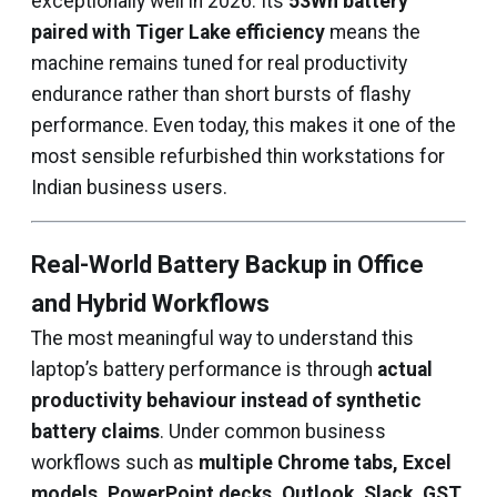
exceptionally well in 2026. Its
53Wh battery
paired with Tiger Lake efficiency
means the
machine remains tuned for real productivity
endurance rather than short bursts of flashy
performance. Even today, this makes it one of the
most sensible refurbished thin workstations for
Indian business users.
Real-World Battery Backup in Office
and Hybrid Workflows
The most meaningful way to understand this
laptop’s battery performance is through
actual
productivity behaviour instead of synthetic
battery claims
. Under common business
workflows such as
multiple Chrome tabs, Excel
models, PowerPoint decks, Outlook, Slack, GST