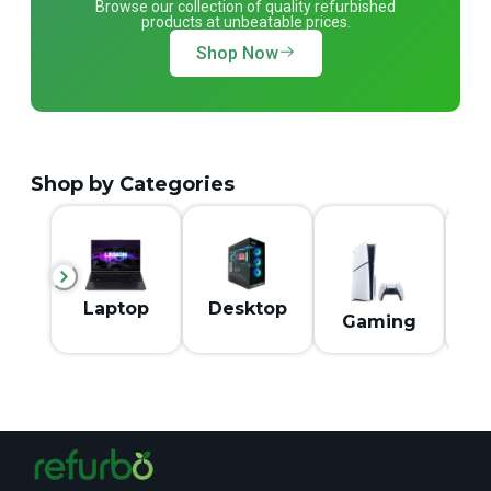
Browse our collection of quality refurbished
products at unbeatable prices.
Shop Now
Shop by Categories
M
Laptop
Desktop
Gaming