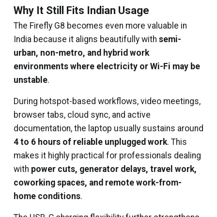
Why It Still Fits Indian Usage
The Firefly G8 becomes even more valuable in
India because it aligns beautifully with
semi-
urban, non-metro, and hybrid work
environments where electricity or Wi-Fi may be
unstable
.
During hotspot-based workflows, video meetings,
browser tabs, cloud sync, and active
documentation, the laptop usually sustains around
4 to 6 hours of reliable unplugged work
. This
makes it highly practical for professionals dealing
with
power cuts, generator delays, travel work,
coworking spaces, and remote work-from-
home conditions
.