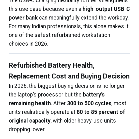
The USB-C charging flexibility further strengthens
this use case because even a
high-output USB-C
power bank
can meaningfully extend the workday.
For many Indian professionals, this alone makes it
one of the safest refurbished workstation
choices in 2026.
Refurbished Battery Health,
Replacement Cost and Buying Decision
In 2026, the biggest buying decision is no longer
the laptop’s processor but the
battery’s
remaining health
. After
300 to 500 cycles
, most
units realistically operate at
80 to 85 percent of
original capacity
, with older heavy-use units
dropping lower.