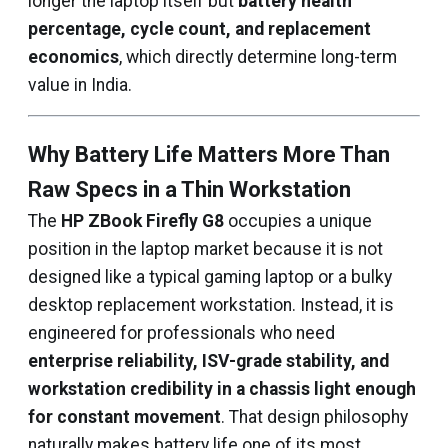
longer the laptop itself but
battery health
percentage, cycle count, and replacement
economics
, which directly determine long-term
value in India.
Why Battery Life Matters More Than
Raw Specs in a Thin Workstation
The
HP ZBook Firefly G8
occupies a unique
position in the laptop market because it is not
designed like a typical gaming laptop or a bulky
desktop replacement workstation. Instead, it is
engineered for professionals who need
enterprise reliability, ISV-grade stability, and
workstation credibility in a chassis light enough
for constant movement
. That design philosophy
naturally makes battery life one of its most