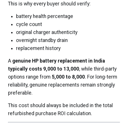
This is why every buyer should verify:
battery health percentage
cycle count
original charger authenticity
overnight standby drain
replacement history
A
genuine HP battery replacement in India
typically costs ₹9,000 to ₹13,000
, while third-party
options range from
₹5,000 to ₹8,000
. For long-term
reliability, genuine replacements remain strongly
preferable.
This cost should always be included in the total
refurbished purchase ROI calculation.