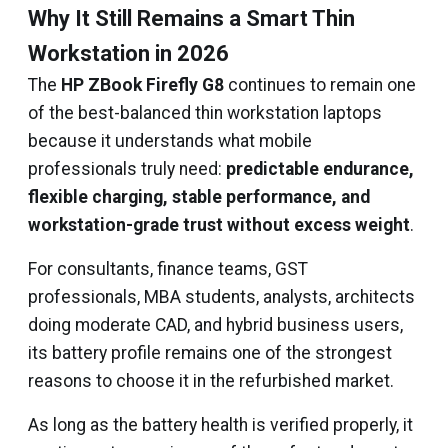
Why It Still Remains a Smart Thin
Workstation in 2026
The
HP ZBook Firefly G8
continues to remain one
of the best-balanced thin workstation laptops
because it understands what mobile
professionals truly need:
predictable endurance,
flexible charging, stable performance, and
workstation-grade trust without excess weight
.
For consultants, finance teams, GST
professionals, MBA students, analysts, architects
doing moderate CAD, and hybrid business users,
its battery profile remains one of the strongest
reasons to choose it in the refurbished market.
As long as the battery health is verified properly, it