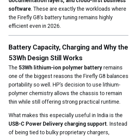
documentation layers, and cloud-first business
software
. These are exactly the workloads where
the Firefly G8’s battery tuning remains highly
efficient even in 2026.
Battery Capacity, Charging and Why the
53Wh Design Still Works
The
53Wh lithium-ion polymer battery
remains
one of the biggest reasons the Firefly G8 balances
portability so well. HP’s decision to use lithium-
polymer chemistry allows the chassis to remain
thin while still offering strong practical runtime.
What makes this especially useful in India is the
USB-C Power Delivery charging support
. Instead
of being tied to bulky proprietary chargers,