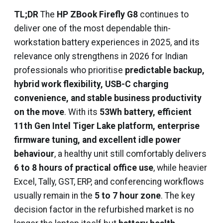
TL;DR
The
HP ZBook Firefly G8
continues to
deliver one of the most dependable thin-
workstation battery experiences in 2025, and its
relevance only strengthens in 2026 for Indian
professionals who prioritise
predictable backup,
hybrid work flexibility, USB-C charging
convenience, and stable business productivity
on the move
. With its
53Wh battery, efficient
11th Gen Intel Tiger Lake platform, enterprise
firmware tuning, and excellent idle power
behaviour
, a healthy unit still comfortably delivers
6 to 8 hours of practical office use
, while heavier
Excel, Tally, GST, ERP, and conferencing workflows
usually remain in the
5 to 7 hour zone
. The key
decision factor in the refurbished market is no