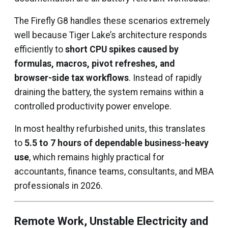
The Firefly G8 handles these scenarios extremely
well because Tiger Lake’s architecture responds
efficiently to
short CPU spikes caused by
formulas, macros, pivot refreshes, and
browser-side tax workflows
. Instead of rapidly
draining the battery, the system remains within a
controlled productivity power envelope.
In most healthy refurbished units, this translates
to
5.5 to 7 hours of dependable business-heavy
use
, which remains highly practical for
accountants, finance teams, consultants, and MBA
professionals in 2026.
Remote Work, Unstable Electricity and