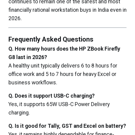
continues to remain one of the safest and most
financially rational workstation buys in India even in
2026.
Frequently Asked Questions
Q. How many hours does the HP ZBook Firefly
G8 last in 2026?
A healthy unit typically delivers 6 to 8 hours for
office work and 5 to 7 hours for heavy Excel or
business workflows.
Q. Does it support USB-C charging?
Yes, it supports 65W USB-C Power Delivery
charging.
Q. Is it good for Tally, GST and Excel on battery?
Yes, it remains highly dependable for finance-