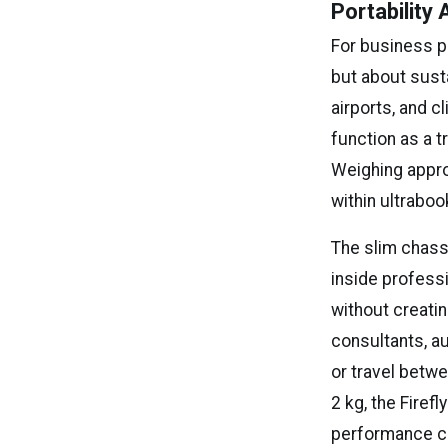
Portability
For business pr
but about sust
airports, and c
function as a 
Weighing appro
within ultraboo
The slim chass
inside profess
without creatin
consultants, a
or travel betwe
2 kg, the Firef
performance ca