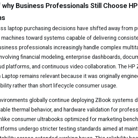
 why Business Professionals Still Choose H
ns
ess laptop purchasing decisions have shifted away from pu
 machines toward systems capable of delivering consiste
Business professionals increasingly handle complex multit
nvolving financial modeling, enterprise dashboards, docu
ud platforms, and continuous video collaboration. The HP 
 Laptop remains relevant because it was originally engine
ability rather than short lifecycle consumer usage.
nvironments globally continue deploying ZBook systems du
table thermal behavior, and hardware validation for profes
Unlike consumer ultrabooks optimized for marketing benc
atforms undergo stricter testing standards aimed at maint