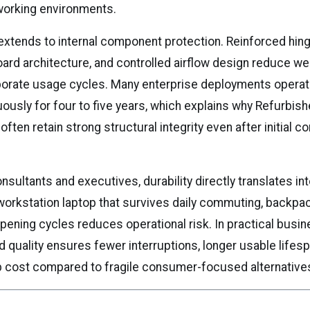
working environments.
 extends to internal component protection. Reinforced hinge
oard architecture, and controlled airflow design reduce we
porate usage cycles. Many enterprise deployments opera
uously for four to five years, which explains why Refurbi
 often retain strong structural integrity even after initial c
nsultants and executives, durability directly translates into
workstation laptop that survives daily commuting, backpa
pening cycles reduces operational risk. In practical busin
ild quality ensures fewer interruptions, longer usable lifes
p cost compared to fragile consumer-focused alternative