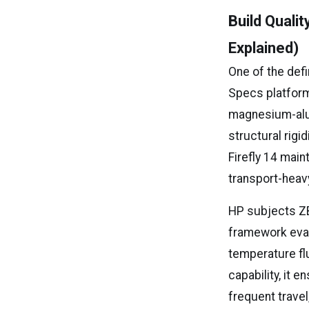
Build Quali
Explained)
One of the def
Specs platform
magnesium-alum
structural rigi
Firefly 14 main
transport-heav
HP subjects ZB
framework evalu
temperature flu
capability, it 
frequent travel