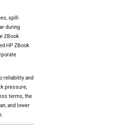
s, spill-
ar during
te ZBook
shed HP ZBook
orporate
 reliability and
ck pressure,
ess terms, the
pan, and lower
s.