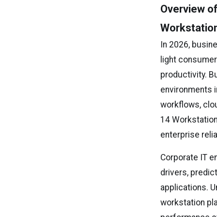
Overview of
Workstatio
In 2026, busin
light consumer
productivity. 
environments i
workflows, clo
14 Workstation
enterprise reli
Corporate IT e
drivers, predic
applications. 
workstation pl