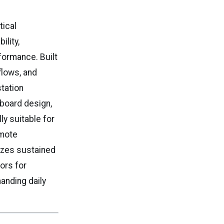
tical
ility,
rformance. Built
flows, and
tation
board design,
ly suitable for
emote
izes sustained
tors for
anding daily