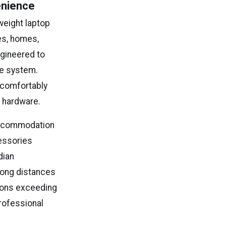
enience
weight laptop
es, homes,
ngineered to
se system.
 comfortably
l hardware.
 accommodation
essories
dian
long distances
tions exceeding
professional