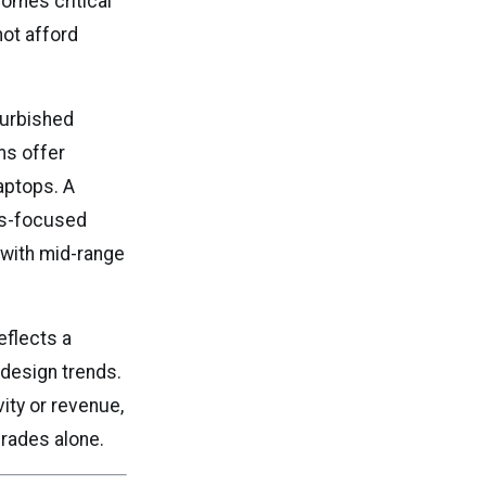
comes critical
ot afford
furbished
ms offer
laptops. A
ess-focused
 with mid-range
eflects a
 design trends.
ity or revenue,
rades alone.