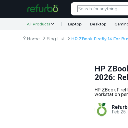
All Products
Laptop
Desktop
Gamin
Home
Blog List
HP ZBook
2026: Rel
HP ZBook Firefly
workstation per
Refurb
Feb 25,