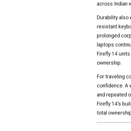
across Indian 
Durability also
resistant keyb
prolonged cor
laptops contin
Firefly 14 units
ownership.
For traveling co
confidence. A 
and repeated o
Firefly 14’s bu
total ownershi