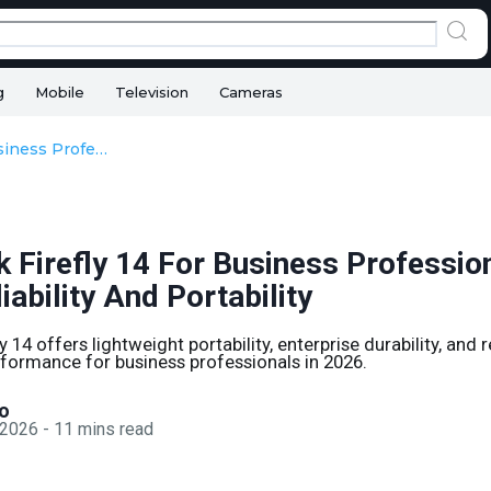
g
Mobile
Television
Cameras
HP ZBook Firefly 14 For Business Professionals In 2026: Reliability And Portability
 Firefly 14 For Business Profession
iability And Portability
 14 offers lightweight portability, enterprise durability, and r
formance for business professionals in 2026.
o
 2026
-
11
mins read