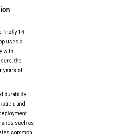
tion
Firefly 14
top uses a
y with
ssure, the
r years of
 durability
iation, and
y deployment
enarios such as
limates common