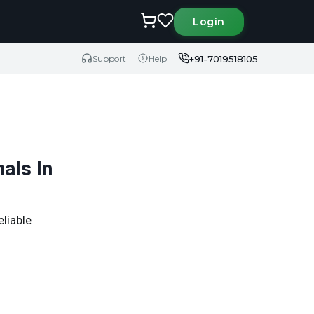
Login
+91-7019518105
Support
Help
als In
eliable