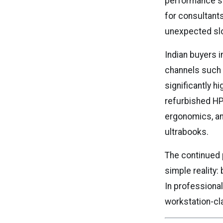
performance sta
for consultant
unexpected slo
Indian buyers 
channels such
significantly h
refurbished HP
ergonomics, an
ultrabooks.
The continued 
simple reality:
In professiona
workstation-cl