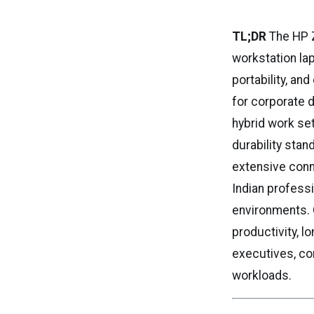
TL;DR
The HP Z
workstation lap
portability, an
for corporate 
hybrid work se
durability sta
extensive conne
Indian professi
environments. 
productivity, l
executives, co
workloads.