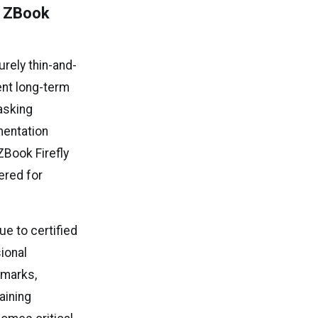
P ZBook
rely thin-and-
nt long-term
asking
mentation
ZBook Firefly
ered for
e to certified
sional
hmarks,
aining