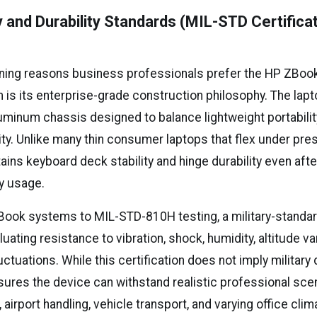
ty and Durability Standards (MIL-STD Certifica
ining reasons business professionals prefer the HP ZBook 
 is its enterprise-grade construction philosophy. The lap
inum chassis designed to balance lightweight portabilit
dity. Unlike many thin consumer laptops that flex under pre
tains keyboard deck stability and hinge durability even afte
y usage.
ook systems to MIL-STD-810H testing, a military-standard
ating resistance to vibration, shock, humidity, altitude var
ctuations. While this certification does not imply militar
ensures the device can withstand realistic professional sc
, airport handling, vehicle transport, and varying office c