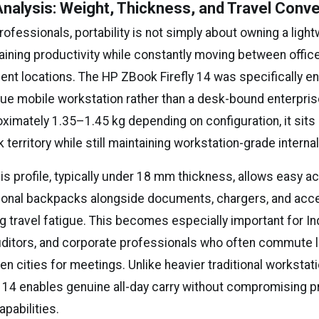
 Analysis: Weight, Thickness, and Travel Conv
ofessionals, portability is not simply about owning a light
aining productivity while constantly moving between offic
lient locations. The HP ZBook Firefly 14 was specifically e
true mobile workstation rather than a desk-bound enterpri
ximately 1.35–1.45 kg depending on configuration, it sits
k territory while still maintaining workstation-grade interna
is profile, typically under 18 mm thickness, allows easy
ional backpacks alongside documents, chargers, and acc
g travel fatigue. This becomes especially important for In
uditors, and corporate professionals who often commute 
en cities for meetings. Unlike heavier traditional worksta
ly 14 enables genuine all-day carry without compromising 
pabilities.