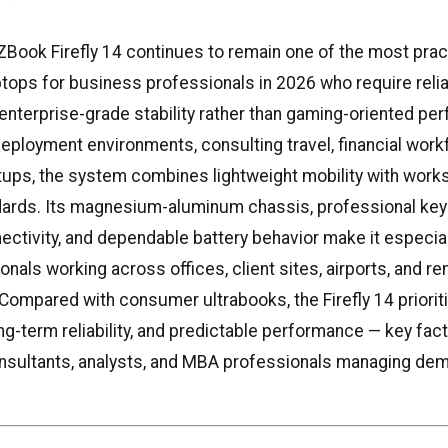
Book Firefly 14 continues to remain one of the most prac
tops for business professionals in 2026 who require reliab
d enterprise-grade stability rather than gaming-oriented pe
deployment environments, consulting travel, financial work
tups, the system combines lightweight mobility with works
ndards. Its magnesium-aluminum chassis, professional key
ctivity, and dependable battery behavior make it especial
onals working across offices, client sites, airports, and r
Compared with consumer ultrabooks, the Firefly 14 priorit
ong-term reliability, and predictable performance — key fac
nsultants, analysts, and MBA professionals managing dem