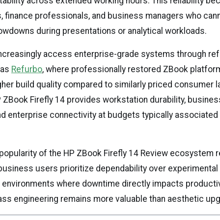
bility across extended working hours. This reliability be
s, finance professionals, and business managers who cann
wdowns during presentations or analytical workloads.
increasingly access enterprise-grade systems through re
 as
Refurbo
, where professionally restored ZBook platfor
igher build quality compared to similarly priced consumer 
 ZBook Firefly 14 provides workstation durability, busin
d enterprise connectivity at budgets typically associated
popularity of the HP ZBook Firefly 14 Review ecosystem r
 business users prioritize dependability over experimental
l environments where downtime directly impacts productiv
ass engineering remains more valuable than aesthetic upg